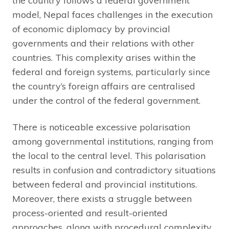
the country follows a federal government
model, Nepal faces challenges in the execution
of economic diplomacy by provincial
governments and their relations with other
countries. This complexity arises within the
federal and foreign systems, particularly since
the country’s foreign affairs are centralised
under the control of the federal government.
There is noticeable excessive polarisation
among governmental institutions, ranging from
the local to the central level. This polarisation
results in confusion and contradictory situations
between federal and provincial institutions.
Moreover, there exists a struggle between
process-oriented and result-oriented
approaches, along with procedural complexity,