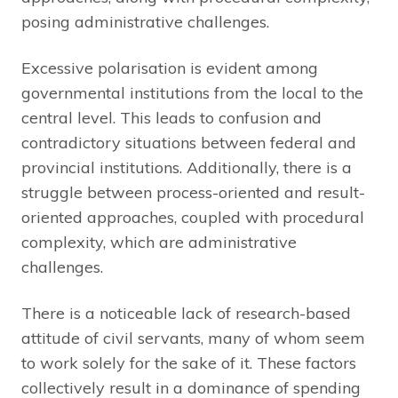
posing administrative challenges.
Excessive polarisation is evident among
governmental institutions from the local to the
central level. This leads to confusion and
contradictory situations between federal and
provincial institutions. Additionally, there is a
struggle between process-oriented and result-
oriented approaches, coupled with procedural
complexity, which are administrative
challenges.
There is a noticeable lack of research-based
attitude of civil servants, many of whom seem
to work solely for the sake of it. These factors
collectively result in a dominance of spending