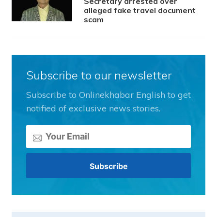
Secretary arrested over
alleged fake travel document
scam
Subscribe to our newsletter
Subscribe to Onlinekhabar English to get
notified of exclusive news stories.