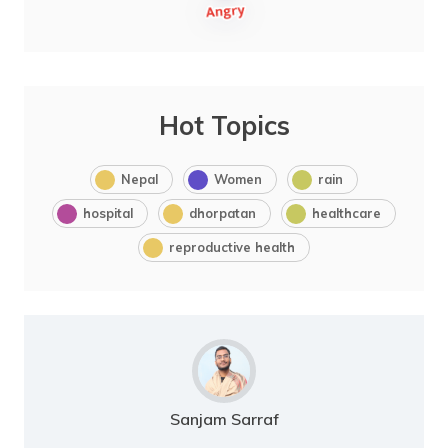
Hot Topics
Nepal
Women
rain
hospital
dhorpatan
healthcare
reproductive health
Sanjam Sarraf