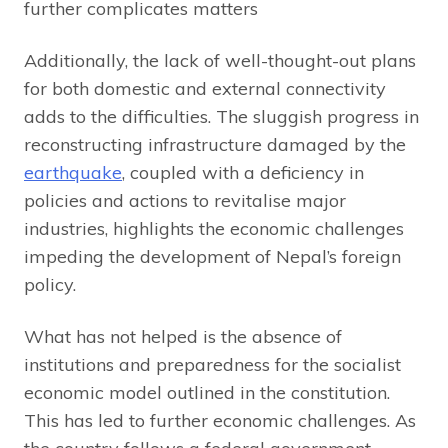
further complicates matters
Additionally, the lack of well-thought-out plans
for both domestic and external connectivity
adds to the difficulties. The sluggish progress in
reconstructing infrastructure damaged by the
earthquake
, coupled with a deficiency in
policies and actions to revitalise major
industries, highlights the economic challenges
impeding the development of Nepal’s foreign
policy.
What has not helped is the absence of
institutions and preparedness for the socialist
economic model outlined in the constitution.
This has led to further economic challenges. As