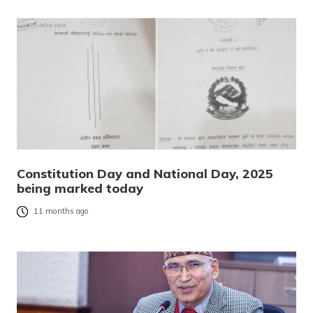
Constitution Day and National Day, 2025
being marked today
11 months ago