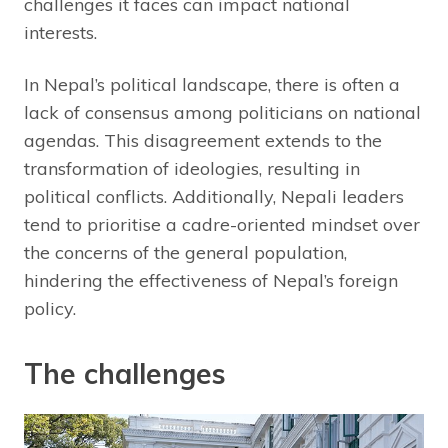
challenges it faces can impact national
interests.
In Nepal’s political landscape, there is often a
lack of consensus among politicians on national
agendas. This disagreement extends to the
transformation of ideologies, resulting in
political conflicts. Additionally, Nepali leaders
tend to prioritise a cadre-oriented mindset over
the concerns of the general population,
hindering the effectiveness of Nepal’s foreign
policy.
The challenges