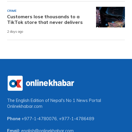
CRIME
Customers lose thousands to a
TikTok store that never delivers
2 days ago
The English Edition of Nepal's No 1 News Portal
Onlinekhabar.com
Phone
+977-1-4780076
,
+977-1-4786489
Email:
english@onlinekhabar.com