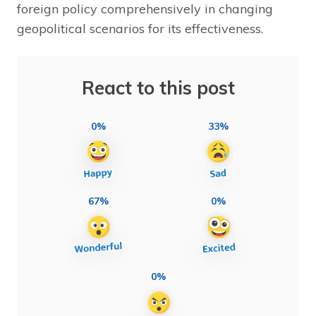
foreign policy comprehensively in changing
geopolitical scenarios for its effectiveness.
React to this post
0%
33%
67%
0%
0%