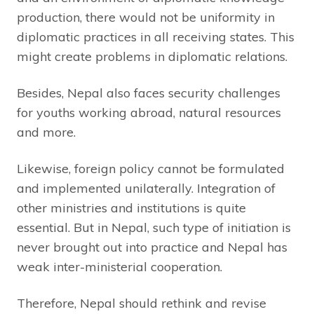
production, there would not be uniformity in
diplomatic practices in all receiving states. This
might create problems in diplomatic relations.
Besides, Nepal also faces security challenges
for youths working abroad, natural resources
and more.
Likewise, foreign policy cannot be formulated
and implemented unilaterally. Integration of
other ministries and institutions is quite
essential. But in Nepal, such type of initiation is
never brought out into practice and Nepal has
weak inter-ministerial cooperation.
Therefore, Nepal should rethink and revise