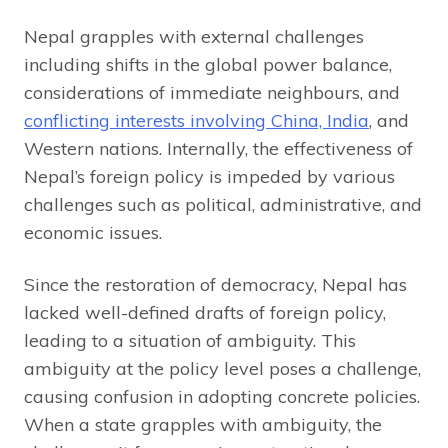
Nepal grapples with external challenges
including shifts in the global power balance,
considerations of immediate neighbours, and
conflicting interests involving China, India
, and
Western nations. Internally, the effectiveness of
Nepal’s foreign policy is impeded by various
challenges such as political, administrative, and
economic issues.
Since the restoration of democracy, Nepal has
lacked well-defined drafts of foreign policy,
leading to a situation of ambiguity. This
ambiguity at the policy level poses a challenge,
causing confusion in adopting concrete policies.
When a state grapples with ambiguity, the