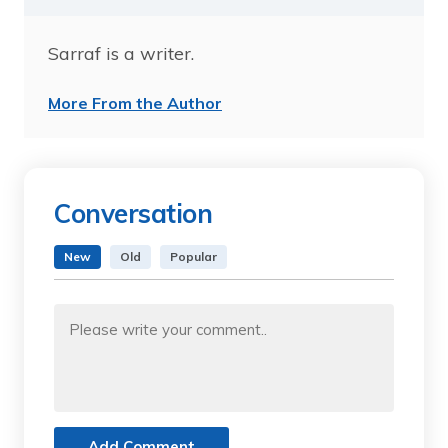
Sarraf is a writer.
More From the Author
Conversation
New
Old
Popular
Add Comment