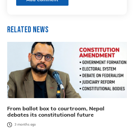
Related News
From ballot box to courtroom, Nepal
debates its constitutional future
3 months ago