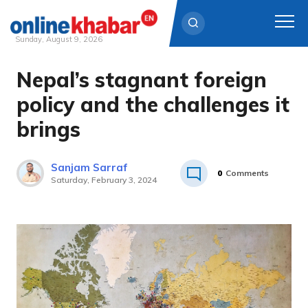
Sunday, August 9, 2026
Nepal’s stagnant foreign
Skip
to
policy and the challenges it
content
brings
Sanjam Sarraf
0
Comments
Saturday, February 3, 2024