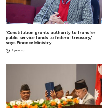
‘Constitution grants authority to transfer
public service funds to federal treasury,’
says Finance Ministry
2 years ago