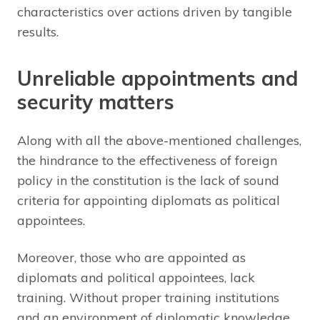
characteristics over actions driven by tangible
results.
Unreliable appointments and
security matters
Along with all the above-mentioned challenges,
the hindrance to the effectiveness of foreign
policy in the constitution is the lack of sound
criteria for appointing diplomats as political
appointees.
Moreover, those who are appointed as
diplomats and political appointees, lack
training. Without proper training institutions
and an environment of diplomatic knowledge