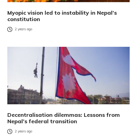
Myopic vision led to instability in Nepal’s
constitution
2 years ago
Decentralisation dilemmas: Lessons from
Nepal’s federal transition
2 years ago