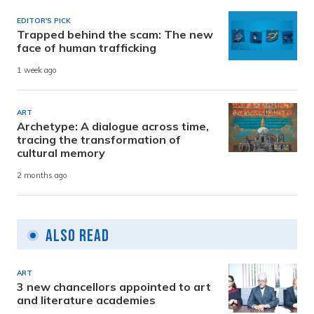
EDITOR'S PICK
Trapped behind the scam: The new
face of human trafficking
1 week ago
ART
Archetype: A dialogue across time,
tracing the transformation of
cultural memory
2 months ago
Also Read
ART
3 new chancellors appointed to art
and literature academies