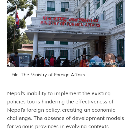
File: The Ministry of Foreign Affairs
Nepal’s inability to implement the existing
policies too is hindering the effectiveness of
Nepal’s foreign policy, creating an economic
challenge. The absence of development models
for various provinces in evolving contexts