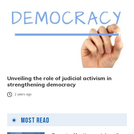
Unveiling the role of judicial activism in
strengthening democracy
2 years ago
Most Read