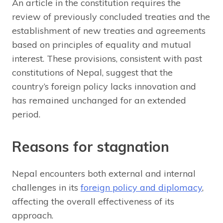
An article in the constitution requires the
review of previously concluded treaties and the
establishment of new treaties and agreements
based on principles of equality and mutual
interest. These provisions, consistent with past
constitutions of Nepal, suggest that the
country’s foreign policy lacks innovation and
has remained unchanged for an extended
period.
Reasons for stagnation
Nepal encounters both external and internal
challenges in its
foreign policy and diplomacy
,
affecting the overall effectiveness of its
approach.