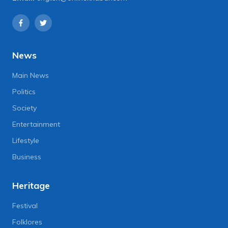
News
Main News
Politics
Society
Entertainment
Lifestyle
Business
Heritage
Festival
Folklores