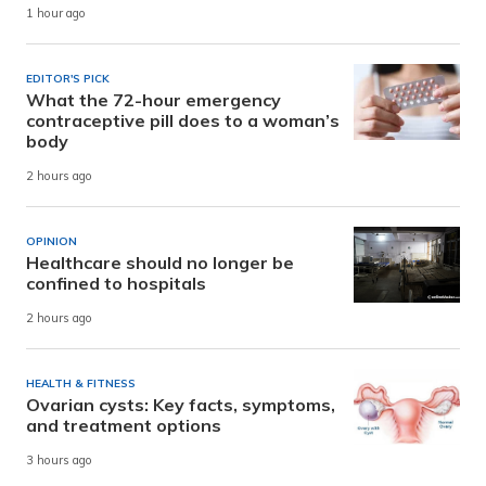
1 hour ago
EDITOR'S PICK
What the 72-hour emergency
contraceptive pill does to a woman’s
body
2 hours ago
OPINION
Healthcare should no longer be
confined to hospitals
2 hours ago
HEALTH & FITNESS
Ovarian cysts: Key facts, symptoms,
and treatment options
3 hours ago