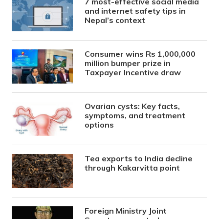
7 most-effective social media
and internet safety tips in
Nepal’s context
Consumer wins Rs 1,000,000
million bumper prize in
Taxpayer Incentive draw
Ovarian cysts: Key facts,
symptoms, and treatment
options
Tea exports to India decline
through Kakarvitta point
Foreign Ministry Joint