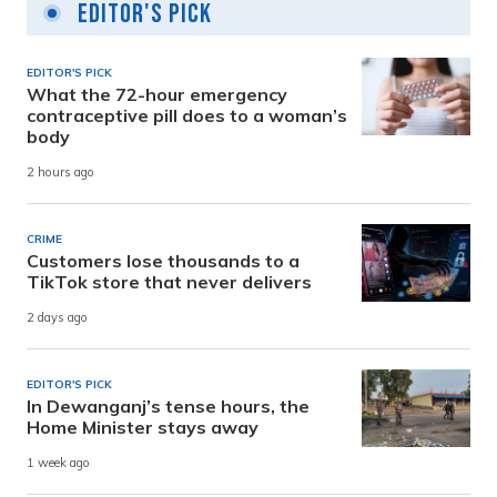
Editor's Pick
EDITOR'S PICK
What the 72-hour emergency
contraceptive pill does to a woman’s
body
2 hours ago
CRIME
Customers lose thousands to a
TikTok store that never delivers
2 days ago
EDITOR'S PICK
In Dewanganj’s tense hours, the
Home Minister stays away
1 week ago