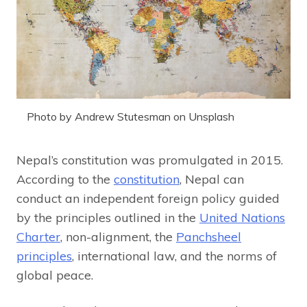
Photo by Andrew Stutesman on Unsplash
Nepal’s constitution was promulgated in 2015.
According to the
constitution
, Nepal can
conduct an independent foreign policy guided
by the principles outlined in the
United Nations
Charter
, non-alignment, the
Panchsheel
principles
, international law, and the norms of
global peace.