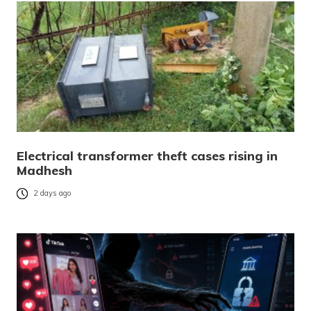
Electrical transformer theft cases rising in
Madhesh
2 days ago