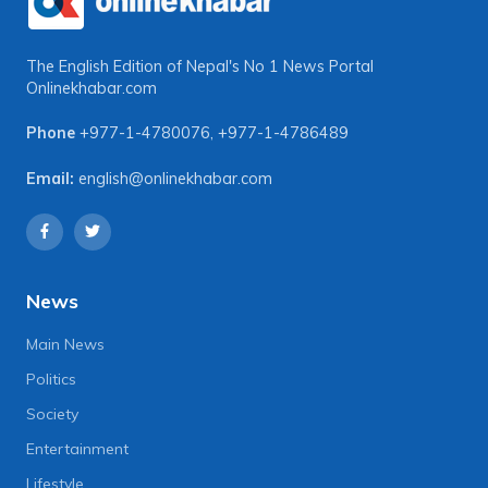
The English Edition of Nepal's No 1 News Portal
Onlinekhabar.com
Phone
+977-1-4780076
,
+977-1-4786489
Email:
english@onlinekhabar.com
News
Main News
Politics
Society
Entertainment
Lifestyle