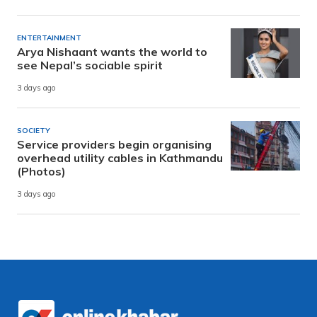
ENTERTAINMENT
Arya Nishaant wants the world to
see Nepal’s sociable spirit
3 days ago
SOCIETY
Service providers begin organising
overhead utility cables in Kathmandu
(Photos)
3 days ago