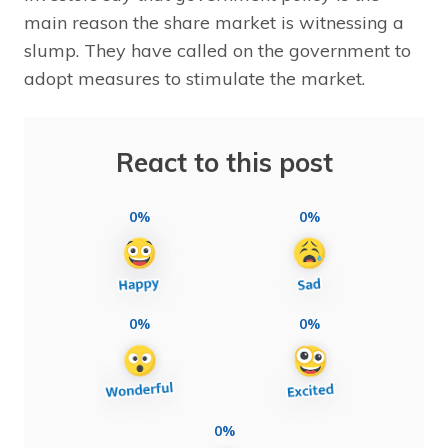
main reason the share market is witnessing a
slump. They have called on the government to
adopt measures to stimulate the market.
React to this post
0%
0%
0%
0%
0%