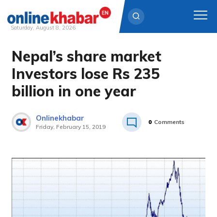
Saturday, August 8, 2026
Nepal’s share market
Skip
to
Investors lose Rs 235
content
billion in one year
Onlinekhabar
0
Comments
Friday, February 15, 2019