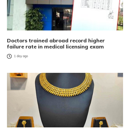
Doctors trained abroad record higher
failure rate in medical licensing exam
1 day ago