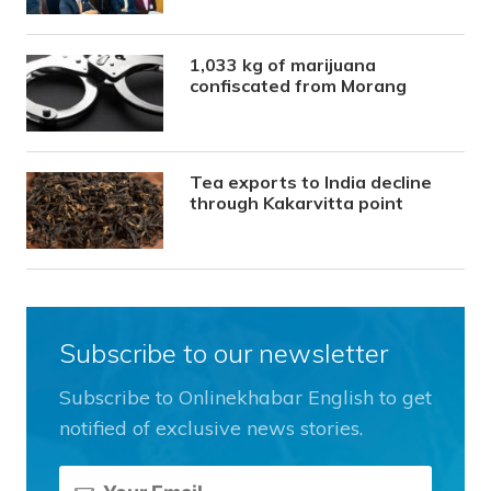
1,033 kg of marijuana
confiscated from Morang
Tea exports to India decline
through Kakarvitta point
Subscribe to our newsletter
Subscribe to Onlinekhabar English to get
notified of exclusive news stories.