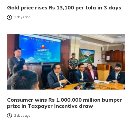
Gold price rises Rs 13,100 per tola in 3 days
2 days ago
Consumer wins Rs 1,000,000 million bumper
prize in Taxpayer Incentive draw
2 days ago