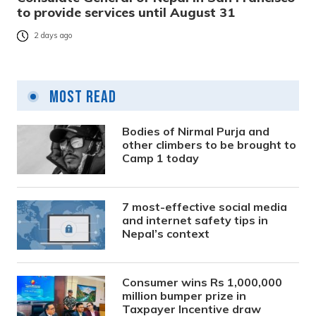
to provide services until August 31
2 days ago
Most Read
Bodies of Nirmal Purja and
other climbers to be brought to
Camp 1 today
7 most-effective social media
and internet safety tips in
Nepal’s context
Consumer wins Rs 1,000,000
million bumper prize in
Taxpayer Incentive draw