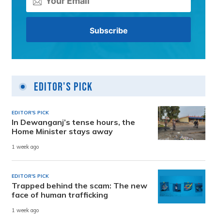
Editor's Pick
EDITOR'S PICK
In Dewanganj’s tense hours, the
Home Minister stays away
1 week ago
EDITOR'S PICK
Trapped behind the scam: The new
face of human trafficking
1 week ago