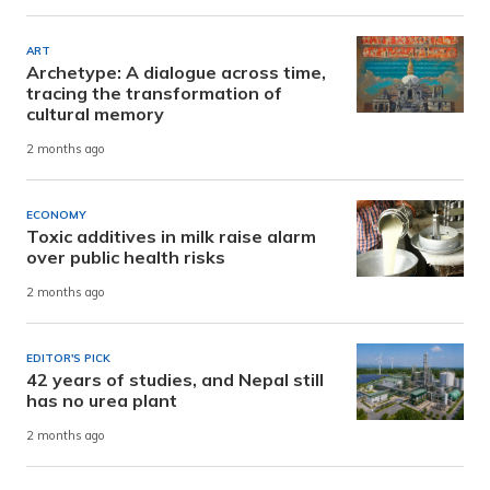
ART
Archetype: A dialogue across time,
tracing the transformation of
cultural memory
2 months ago
ECONOMY
Toxic additives in milk raise alarm
over public health risks
2 months ago
EDITOR'S PICK
42 years of studies, and Nepal still
has no urea plant
2 months ago