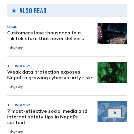
Also Read
CRIME
Customers lose thousands to a
TikTok store that never delivers
2 days ago
TECHNOLOGY
Weak data protection exposes
Nepal to growing cybersecurity risks
2 days ago
TECHNOLOGY
7 most-effective social media and
internet safety tips in Nepal’s
context
2 days ago