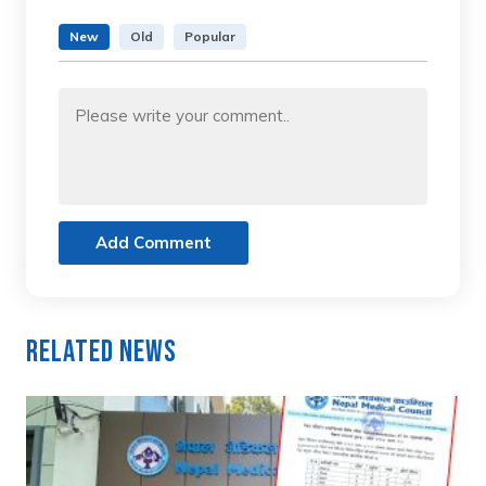
New
Old
Popular
Add Comment
Related News