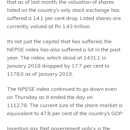
that as of last month, the valuation of shares
listed on the country’s only stock exchange has
suffered a 14.1 per cent drop. Listed shares are
currently valued at Rs 1.43 trillion.
It’s not just the capital that has suffered, the
NEPSE index has also suffered a lot in the past
year. The index, which stood at 1431.1 in
January 2018 dropped by 17.7 per cent to
1178.0 as of January 2019.
The NPESE index continued to go down even
on Thursday as it ended the day on
1112.78. The current size of the share market is
equivalent to 47.8 per cent of the country’s GDP.
Investors say that government policy is the