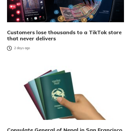
Customers lose thousands to a TikTok store
that never delivers
2 days ago
Consulate General of Nepal in San Francisco