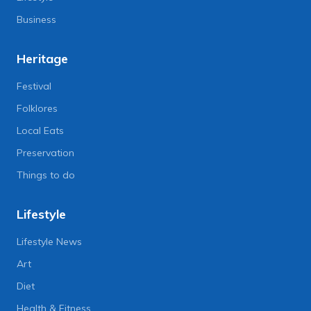
Business
Heritage
Festival
Folklores
Local Eats
Preservation
Things to do
Lifestyle
Lifestyle News
Art
Diet
Health & Fitness