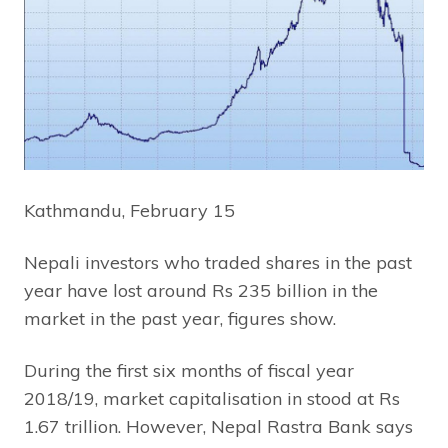
Kathmandu, February 15
Nepali investors who traded shares in the past
year have lost around Rs 235 billion in the
market in the past year, figures show.
During the first six months of fiscal year
2018/19, market capitalisation in stood at Rs
1.67 trillion. However, Nepal Rastra Bank says