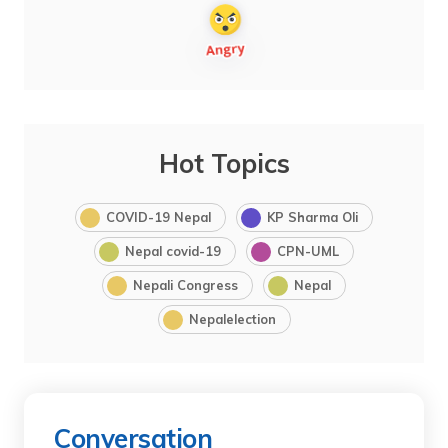
Hot Topics
COVID-19 Nepal
KP Sharma Oli
Nepal covid-19
CPN-UML
Nepali Congress
Nepal
Nepalelection
Conversation