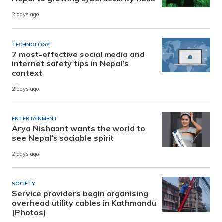
2 days ago
TECHNOLOGY
7 most-effective social media and
internet safety tips in Nepal’s
context
2 days ago
ENTERTAINMENT
Arya Nishaant wants the world to
see Nepal’s sociable spirit
2 days ago
SOCIETY
Service providers begin organising
overhead utility cables in Kathmandu
(Photos)