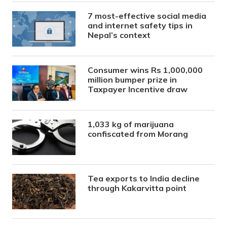
7 most-effective social media
and internet safety tips in
Nepal’s context
Consumer wins Rs 1,000,000
million bumper prize in
Taxpayer Incentive draw
1,033 kg of marijuana
confiscated from Morang
Tea exports to India decline
through Kakarvitta point