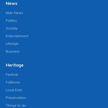
News
Main News
Politics
Society
Entertainment
Lifestyle
Business
Heritage
Festival
Folklores
Local Eats
Preservation
Things to do