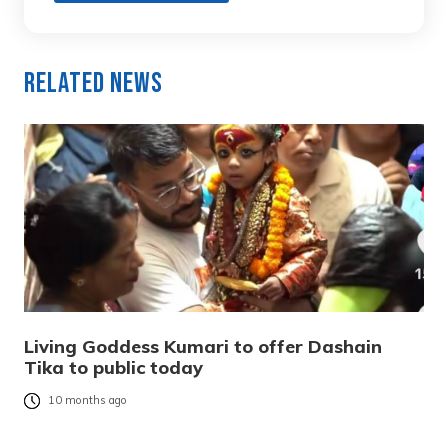
Related News
Living Goddess Kumari to offer Dashain
Tika to public today
10 months ago