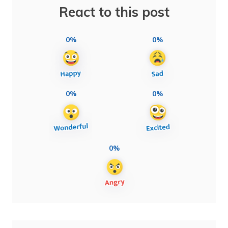
React to this post
0%
0%
0%
0%
0%