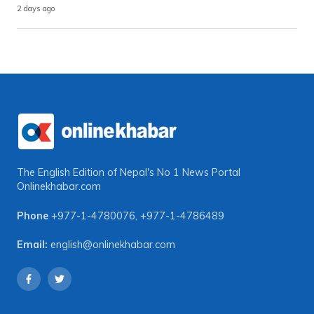
2 days ago
The English Edition of Nepal's No 1 News Portal
Onlinekhabar.com
Phone
+977-1-4780076
,
+977-1-4786489
Email:
english@onlinekhabar.com