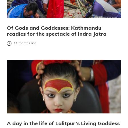
Of Gods and Goddesses: Kathmandu
readies for the spectacle of Indra Jatra
11 months ago
A day in the life of Lalitpur’s Living Goddess