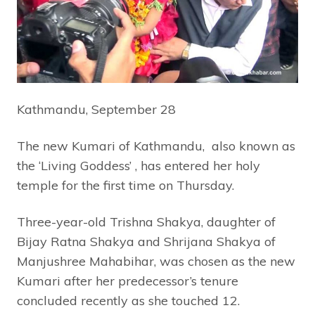
Kathmandu, September 28
The new Kumari of Kathmandu, also known as
the ‘Living Goddess’ , has entered her holy
temple for the first time on Thursday.
Three-year-old Trishna Shakya, daughter of
Bijay Ratna Shakya and Shrijana Shakya of
Manjushree Mahabihar, was chosen as the new
Kumari after her predecessor’s tenure
concluded recently as she touched 12.