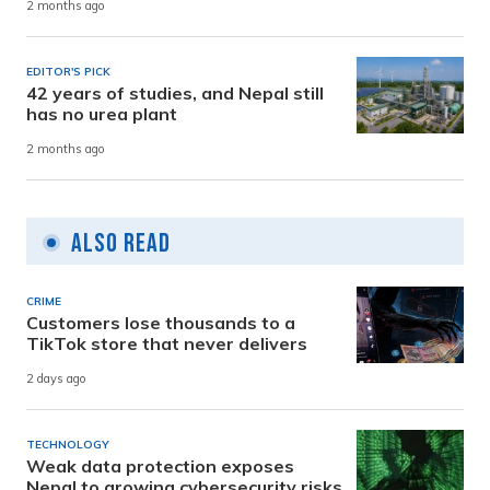
2 months ago
EDITOR'S PICK
42 years of studies, and Nepal still
has no urea plant
2 months ago
Also Read
CRIME
Customers lose thousands to a
TikTok store that never delivers
2 days ago
TECHNOLOGY
Weak data protection exposes
Nepal to growing cybersecurity risks