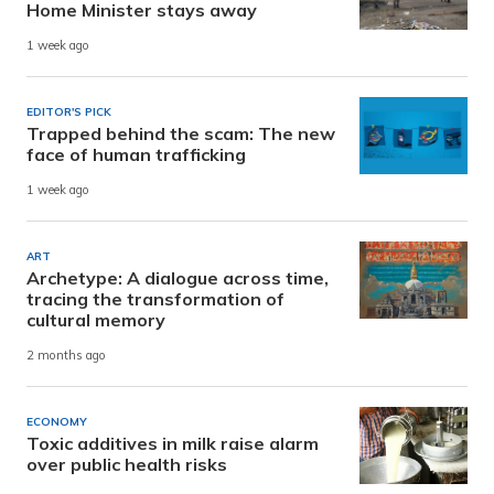
Home Minister stays away
1 week ago
EDITOR'S PICK
Trapped behind the scam: The new
face of human trafficking
1 week ago
ART
Archetype: A dialogue across time,
tracing the transformation of
cultural memory
2 months ago
ECONOMY
Toxic additives in milk raise alarm
over public health risks