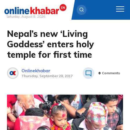
Saturday, August 8, 2026
Nepal’s new ‘Living
Skip
to
Goddess’ enters holy
content
temple for first time
Onlinekhabar
0
Comments
Thursday, September 28, 2017