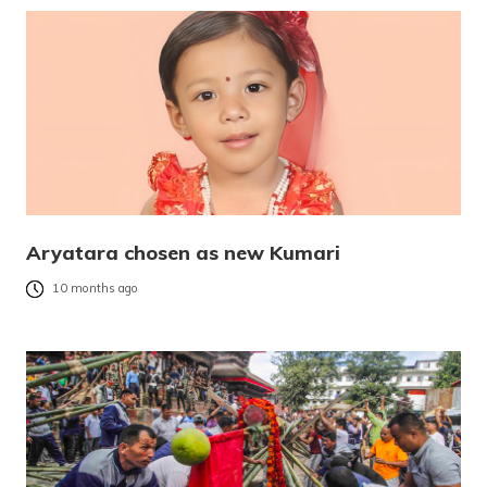
Aryatara chosen as new Kumari
10 months ago