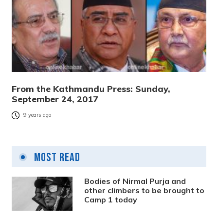
From the Kathmandu Press: Sunday,
September 24, 2017
9 years ago
Most Read
Bodies of Nirmal Purja and
other climbers to be brought to
Camp 1 today