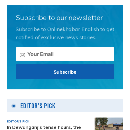
Subscribe to our newsletter
Subscribe to Onlinekhabar English to get
notified of exclusive news stories.
Editor's Pick
EDITOR'S PICK
In Dewanganj’s tense hours, the