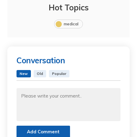
Hot Topics
medical
Conversation
New
Old
Popular
Add Comment