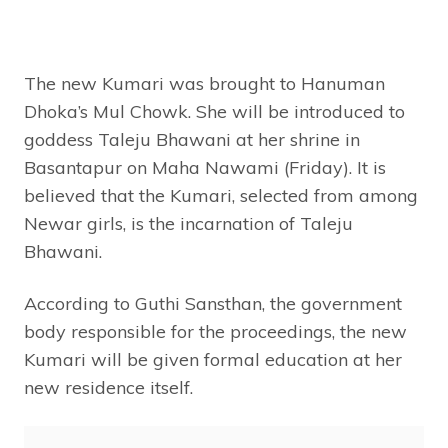
The new Kumari was brought to Hanuman
Dhoka’s Mul Chowk. She will be introduced to
goddess Taleju Bhawani at her shrine in
Basantapur on Maha Nawami (Friday). It is
believed that the Kumari, selected from among
Newar girls, is the incarnation of Taleju
Bhawani.
According to Guthi Sansthan, the government
body responsible for the proceedings, the new
Kumari will be given formal education at her
new residence itself.