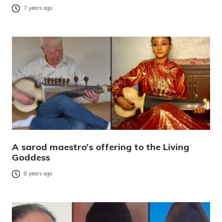
7 years ago
A sarod maestro’s offering to the Living
Goddess
8 years ago