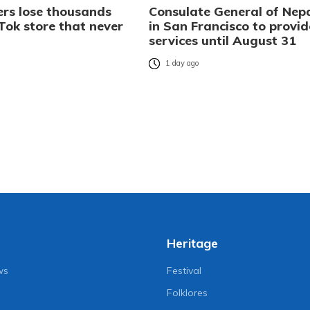
rs lose thousands
Consulate General of Nep
Tok store that never
in San Francisco to provid
services until August 31
o
1 day ago
Heritage
ws
Festival
Folklores