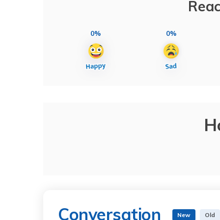
Reac
0%
0%
H
Conversation
New
Old