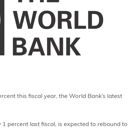
rcent this fiscal year, the World Bank’s latest
 percent last fiscal, is expected to rebound to