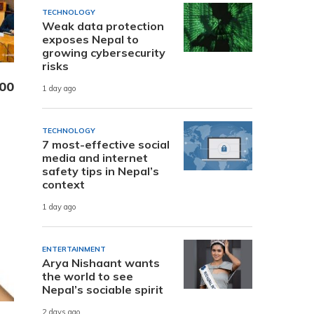
TECHNOLOGY
Weak data protection
exposes Nepal to
growing cybersecurity
risks
000
1 day ago
TECHNOLOGY
7 most-effective social
media and internet
safety tips in Nepal’s
context
1 day ago
ENTERTAINMENT
Arya Nishaant wants
the world to see
Nepal’s sociable spirit
2 days ago