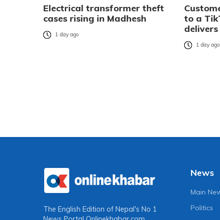
Electrical transformer theft
Custome
cases rising in Madhesh
to a Tik
delivers
1 day ago
1 day ag
News
Main Ne
Politics
The English Edition of Nepal's No 1
News Portal
Onlinekhabar.com