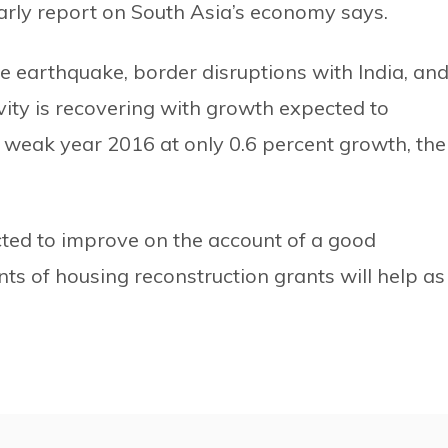
early report on South Asia’s economy says.
he earthquake, border disruptions with India, an
vity is recovering with growth expected to
a weak year 2016 at only 0.6 percent growth, the
cted to improve on the account of a good
s of housing reconstruction grants will help as