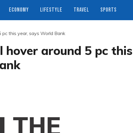
ECONOMY
LIFESTYLE
TRAVEL
SPORTS
5 pc this year, says World Bank
l hover around 5 pc this
Bank
s