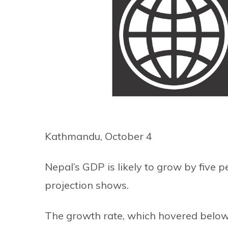
Kathmandu, October 4
Nepal’s GDP is likely to grow by five pe
projection shows.
The growth rate, which hovered below 1