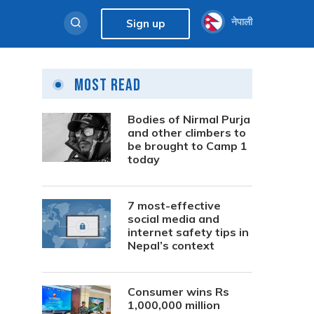
नेपाली
Sign up
Most Read
Bodies of Nirmal Purja
and other climbers to
be brought to Camp 1
today
7 most-effective
social media and
internet safety tips in
Nepal’s context
Consumer wins Rs
1,000,000 million