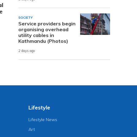
al
e
SOCIETY
Service providers begin
organising overhead
utility cables in
Kathmandu (Photos)
2 days ago
Lifestyle
Lifestyle News
Art