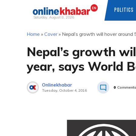
POLITICS
Saturday, August 8, 2026
Skip
Home
»
Cover
»
Nepal’s growth will hover around 
to
content
Nepal’s growth wil
year, says World 
Onlinekhabar
0
Comment
Tuesday, October 4, 2016