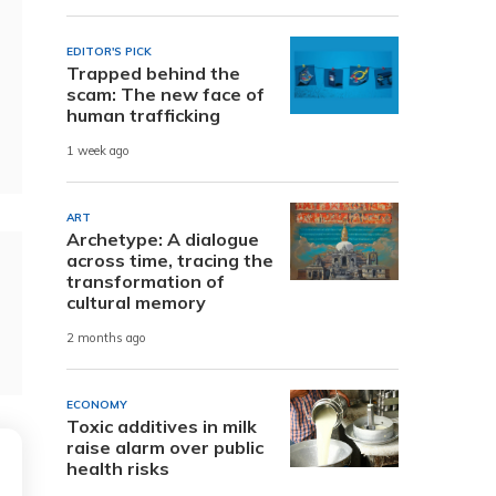
EDITOR'S PICK
Trapped behind the
scam: The new face of
human trafficking
1 week ago
ART
Archetype: A dialogue
across time, tracing the
transformation of
cultural memory
2 months ago
ECONOMY
Toxic additives in milk
raise alarm over public
health risks