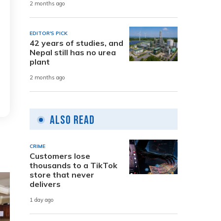
2 months ago
EDITOR'S PICK
42 years of studies, and
Nepal still has no urea
plant
2 months ago
Also Read
CRIME
Customers lose
thousands to a TikTok
store that never
delivers
1 day ago