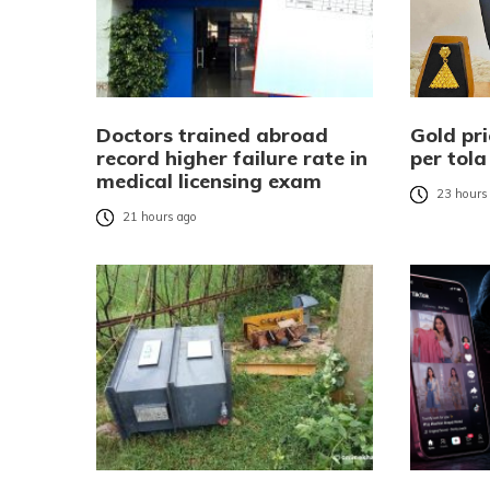
Doctors trained abroad
Gold pri
record higher failure rate in
per tola
medical licensing exam
23 hours
21 hours ago