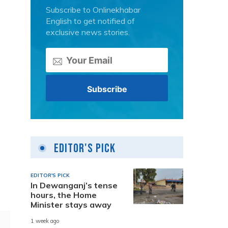
Subscribe to Onlinekhabar
English to get notified of
exclusive news stories.
d
Editor's Pick
EDITOR'S PICK
In Dewanganj’s tense
hours, the Home
Minister stays away
1 week ago