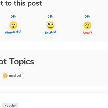
t to this post
0%
0%
0%
ot Topics
medical
Popular