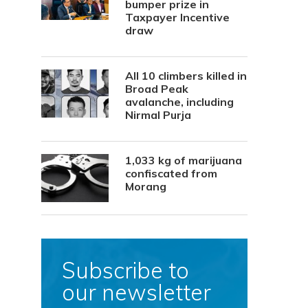
bumper prize in
Taxpayer Incentive
draw
All 10 climbers killed in
Broad Peak
avalanche, including
Nirmal Purja
1,033 kg of marijuana
confiscated from
Morang
Subscribe to
our newsletter