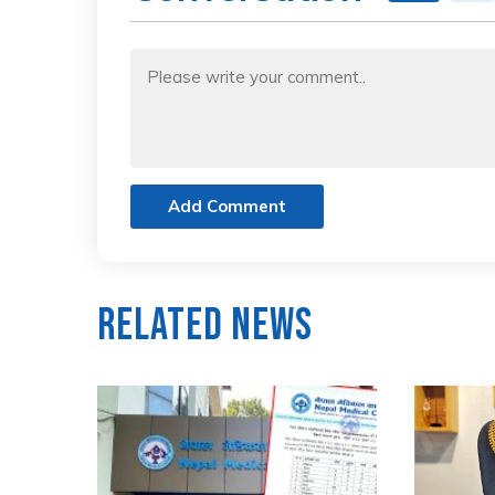
Add Comment
Related News