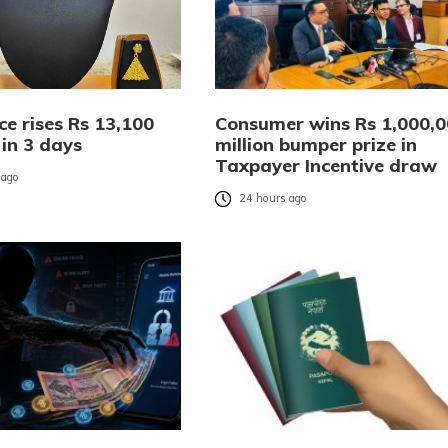
ce rises Rs 13,100
Consumer wins Rs 1,000,
 in 3 days
million bumper prize in
Taxpayer Incentive draw
 ago
24 hours ago