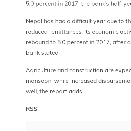
5.0 percent in 2017, the bank’s half-y
Nepal has had a difficult year due to t
reduced remittances. Its economic acti
rebound to 5.0 percent in 2017, after 
bank stated.
Agriculture and construction are expe
monsoon, while increased disbursement
well, the report adds.
RSS