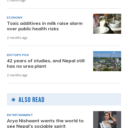
1 month ago
ECONOMY
Toxic additives in milk raise alarm
over public health risks
2 months ago
EDITOR'S PICK
42 years of studies, and Nepal still
has no urea plant
2 months ago
Also Read
ENTERTAINMENT
Arya Nishaant wants the world to
see Nepal’s sociable spirit