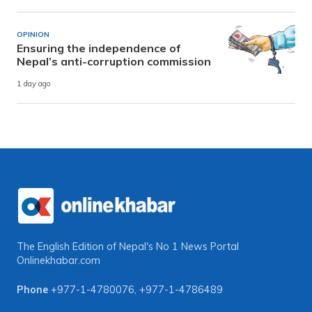
OPINION
Ensuring the independence of
Nepal’s anti-corruption commission
1 day ago
The English Edition of Nepal's No 1 News Portal
Onlinekhabar.com
Phone
+977-1-4780076
,
+977-1-4786489