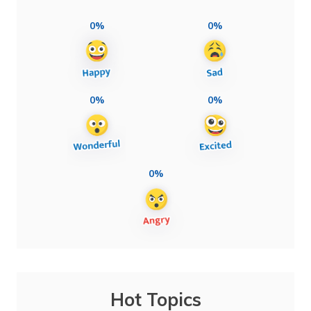
0%
0%
0%
0%
0%
Hot Topics