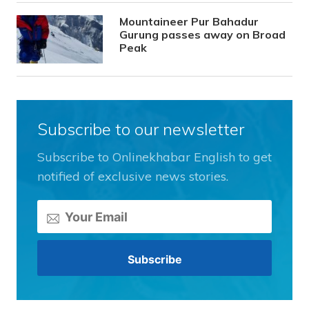
Mountaineer Pur Bahadur
Gurung passes away on Broad
Peak
Subscribe to our newsletter
Subscribe to Onlinekhabar English to get
notified of exclusive news stories.