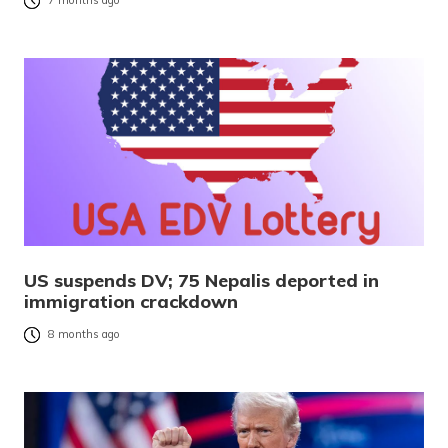
7 months ago
US suspends DV; 75 Nepalis deported in
immigration crackdown
8 months ago