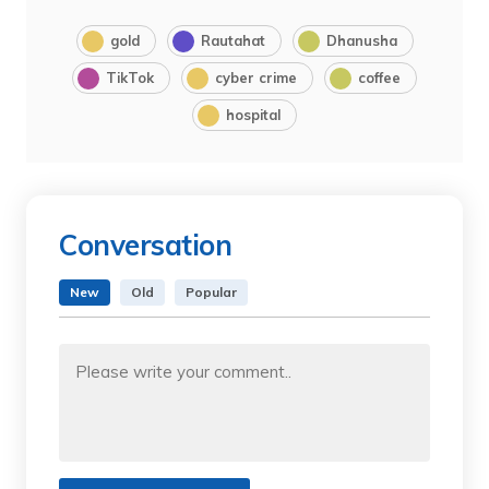
gold
Rautahat
Dhanusha
TikTok
cyber crime
coffee
hospital
Conversation
New
Old
Popular