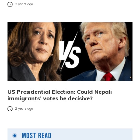
2 years ago
US Presidential Election: Could Nepali
immigrants’ votes be decisive?
2 years ago
Most Read