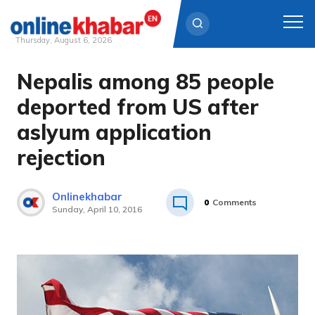
Thursday, August 6, 2026
Nepalis among 85 people
Skip
to
deported from US after
content
aslyum application
rejection
Onlinekhabar
0
Comments
Sunday, April 10, 2016