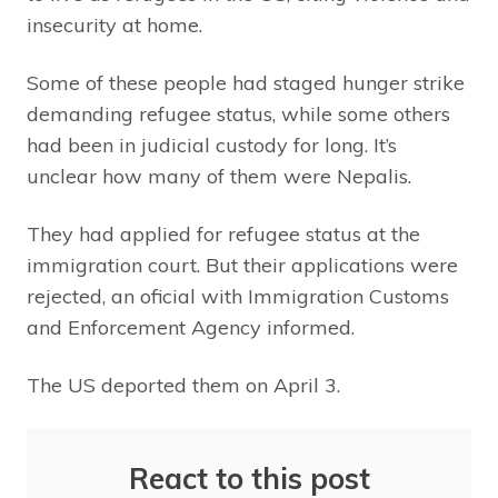
insecurity at home.
Some of these people had staged hunger strike
demanding refugee status, while some others
had been in judicial custody for long. It’s
unclear how many of them were Nepalis.
They had applied for refugee status at the
immigration court. But their applications were
rejected, an oficial with Immigration Customs
and Enforcement Agency informed.
The US deported them on April 3.
React to this post