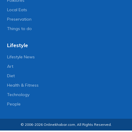
Folklores
Local Eats
Preservation
Things to do
Lifestyle
Lifestyle News
Art
Diet
Health & Fitness
Technology
People
© 2006-2026 Onlinekhabar.com, All Rights Reserved.