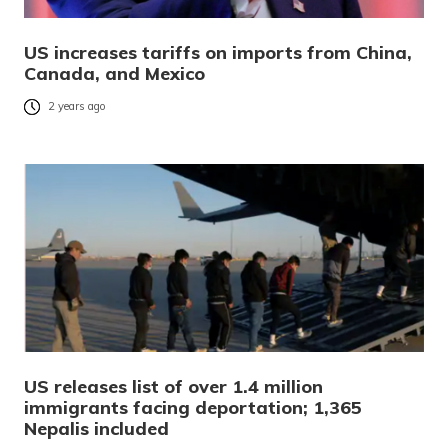
US increases tariffs on imports from China,
Canada, and Mexico
2 years ago
US releases list of over 1.4 million
immigrants facing deportation; 1,365
Nepalis included