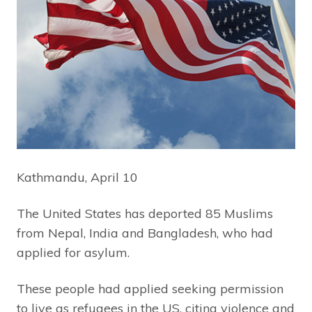
Kathmandu, April 10
The United States has deported 85 Muslims
from Nepal, India and Bangladesh, who had
applied for asylum.
These people had applied seeking permission
to live as refugees in the US, citing violence and