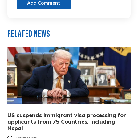
Add Comment
Related News
US suspends immigrant visa processing for
applicants from 75 Countries, including
Nepal