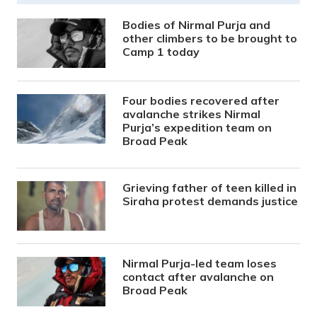
Bodies of Nirmal Purja and
other climbers to be brought to
Camp 1 today
Four bodies recovered after
avalanche strikes Nirmal
Purja’s expedition team on
Broad Peak
Grieving father of teen killed in
Siraha protest demands justice
Nirmal Purja-led team loses
contact after avalanche on
Broad Peak