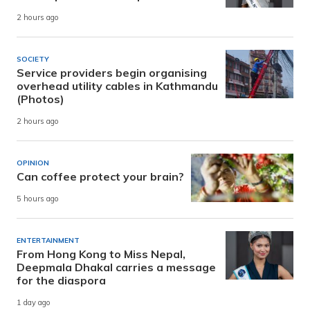
2 hours ago
SOCIETY
Service providers begin organising
overhead utility cables in Kathmandu
(Photos)
2 hours ago
OPINION
Can coffee protect your brain?
5 hours ago
ENTERTAINMENT
From Hong Kong to Miss Nepal,
Deepmala Dhakal carries a message
for the diaspora
1 day ago