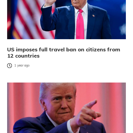
US imposes full travel ban on citizens from
12 countries
1 year ago