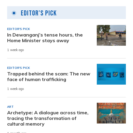
Editor's Pick
EDITOR'S PICK
In Dewanganj’s tense hours, the
Home Minister stays away
1 week ago
EDITOR'S PICK
Trapped behind the scam: The new
face of human trafficking
1 week ago
ART
Archetype: A dialogue across time,
tracing the transformation of
cultural memory