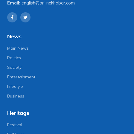
Email:
english@onlinekhabar.com
News
Main News
Politics
Society
Entertainment
Lifestyle
Business
Heritage
Festival