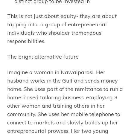
distinct group to be invested in.
This is not just about equity- they are about
tapping into a group of entrepreneurial
individuals who shoulder tremendous
responsibilities.
The bright alternative future
Imagine a woman in Nawalparasi. Her
husband works in the Gulf and sends money
home. She uses part of the remittance to run a
home-based tailoring business, employing 3
other women and training others in her
community. She uses her mobile telephone to
connect to markets and slowly builds up her
entrepreneurial prowess. Her two young