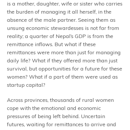
is a mother, daughter, wife or sister who carries
the burden of managing it all herself, in the
absence of the male partner. Seeing them as
unsung economic stewardesses is not far from
reality; a quarter of Nepal’s GDP is from the
remittance inflows. But what if these
remittances were more than just for managing
daily life? What if they offered more than just
survival, but opportunities for a future for these
women? What if a part of them were used as
startup capital?
Across provinces, thousands of rural women
cope with the emotional and economic
pressures of being left behind. Uncertain
futures, waiting for remittances to arrive and