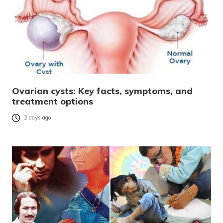
Ovarian cysts: Key facts, symptoms, and
treatment options
2 days ago