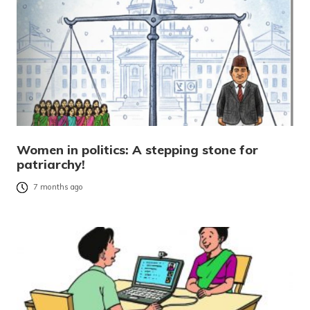
Women in politics: A stepping stone for
patriarchy!
7 months ago