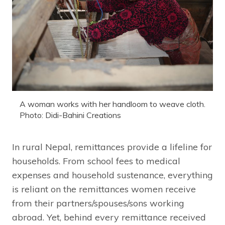
A woman works with her handloom to weave cloth.
Photo: Didi-Bahini Creations
In rural Nepal, remittances provide a lifeline for
households. From school fees to medical
expenses and household sustenance, everything
is reliant on the remittances women receive
from their partners/spouses/sons working
abroad. Yet, behind every remittance received