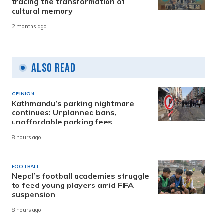
tracing the transformation of
cultural memory
2 months ago
Also Read
OPINION
Kathmandu’s parking nightmare
continues: Unplanned bans,
unaffordable parking fees
8 hours ago
FOOTBALL
Nepal’s football academies struggle
to feed young players amid FIFA
suspension
8 hours ago