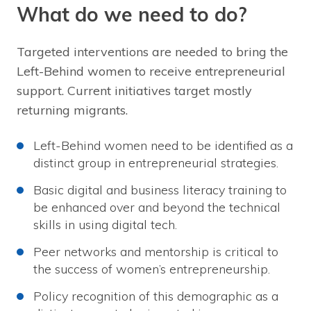
What do we need to do?
Targeted interventions are needed to bring the
Left-Behind women to receive entrepreneurial
support. Current initiatives target mostly
returning migrants.
Left-Behind women need to be identified as a
distinct group in entrepreneurial strategies.
Basic digital and business literacy training to
be enhanced over and beyond the technical
skills in using digital tech.
Peer networks and mentorship is critical to
the success of women’s entrepreneurship.
Policy recognition of this demographic as a