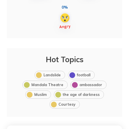
0%
Hot Topics
Landslide
football
Mandala Theatre
ambassador
Muslim
the age of darkness
Courtesy