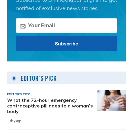
notified of exclusive news stories.
Editor's Pick
EDITOR'S PICK
What the 72-hour emergency
contraceptive pill does to a woman’s
body
1 day ago