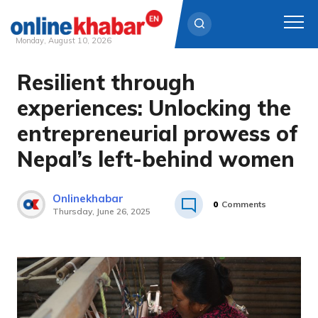
Monday, August 10, 2026
Resilient through
Skip
to
experiences: Unlocking the
content
entrepreneurial prowess of
Nepal’s left-behind women
Onlinekhabar
0
Comments
Thursday, June 26, 2025