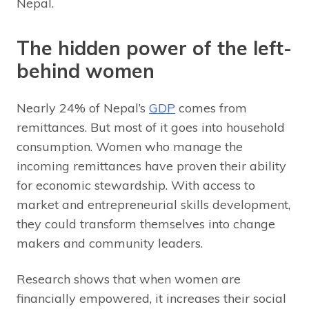
Nepal.
The hidden power of the left-
behind women
Nearly 24% of Nepal’s
GDP
comes from
remittances. But most of it goes into household
consumption. Women who manage the
incoming remittances have proven their ability
for economic stewardship. With access to
market and entrepreneurial skills development,
they could transform themselves into change
makers and community leaders.
Research shows that when women are
financially empowered, it increases their social