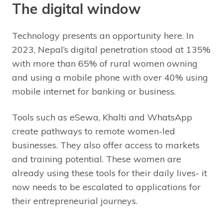
The digital window
Technology presents an opportunity here. In
2023, Nepal’s digital penetration stood at 135%
with more than 65% of rural women owning
and using a mobile phone with over 40% using
mobile internet for banking or business.
Tools such as eSewa, Khalti and WhatsApp
create pathways to remote women-led
businesses. They also offer access to markets
and training potential. These women are
already using these tools for their daily lives- it
now needs to be escalated to applications for
their entrepreneurial journeys.