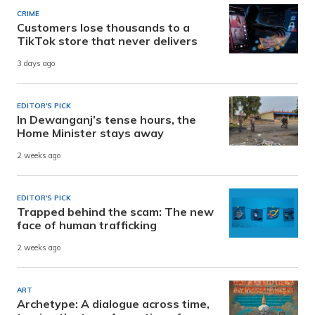
CRIME
Customers lose thousands to a
TikTok store that never delivers
3 days ago
EDITOR'S PICK
In Dewanganj’s tense hours, the
Home Minister stays away
2 weeks ago
EDITOR'S PICK
Trapped behind the scam: The new
face of human trafficking
2 weeks ago
ART
Archetype: A dialogue across time,