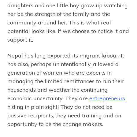
daughters and one little boy grow up watching
her be the strength of the family and the
community around her. This is what real
potential looks like, if we choose to notice it and
support it.
Nepal has long exported its migrant labour. It
has also, perhaps unintentionally, allowed a
generation of women who are experts in
managing the limited remittances to run their
households and weather the continuing
economic uncertainty. They are
entrepreneurs
hiding in plain sight! They do not need be
passive recipients, they need training and an
opportunity to be the change makers.