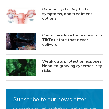
Ovarian cysts: Key facts,
symptoms, and treatment
options
Customers lose thousands to a
TikTok store that never
delivers
Weak data protection exposes
Nepal to growing cybersecurity
risks
Subscribe to our newsletter
Subscribe to Onlinekhabar English to get