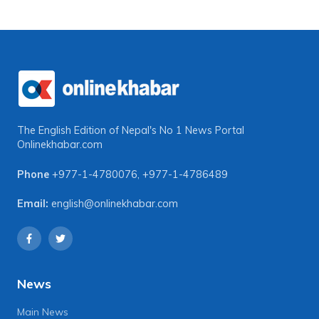
The English Edition of Nepal's No 1 News Portal
Onlinekhabar.com
Phone
+977-1-4780076
,
+977-1-4786489
Email:
english@onlinekhabar.com
News
Main News