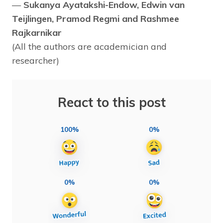
—
Sukanya Ayatakshi-Endow, Edwin van
Teijlingen, Pramod Regmi and Rashmee
Rajkarnikar
(All the authors are academician and
researcher)
React to this post
100%
0%
0%
0%