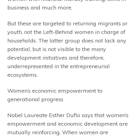
business and much more.
But these are targeted to returning migrants or
youth, not the Left-Behind women in charge of
households. The latter group does not lack any
potential, but is not visible to the many
development initiatives and therefore,
underrepresented in the entrepreneurial
ecosystems.
Women’s economic empowerment to
generational progress
Nobel Laureate Esther Duflo says that women’s
empowerment and economic development are
mutually reinforcing. When women are