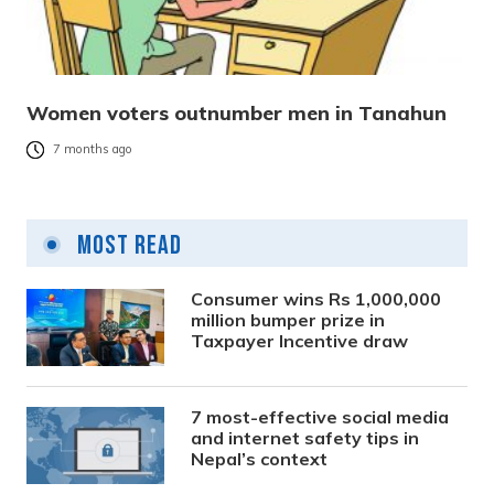
Women voters outnumber men in Tanahun
7 months ago
Most Read
Consumer wins Rs 1,000,000
million bumper prize in
Taxpayer Incentive draw
7 most-effective social media
and internet safety tips in
Nepal’s context