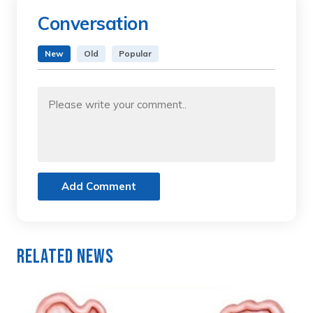
Conversation
New
Old
Popular
Add Comment
Related News