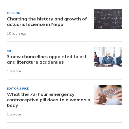
OPINION
Charting the history and growth of
actuarial science in Nepal
10 hours ago
ART
3 new chancellors appointed to art
and literature academies
1 day ago
EDITOR'S PICK
What the 72-hour emergency
contraceptive pill does to a woman’s
body
1 day ago