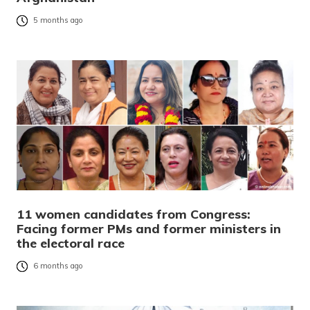
5 months ago
11 women candidates from Congress:
Facing former PMs and former ministers in
the electoral race
6 months ago