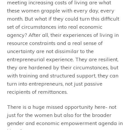
meeting increasing costs of living are what
these women grapple with every day, every
month. But what if they could turn this difficult
set of circumstances into real economic
agency? After all, their experiences of living in
resource constraints and a real sense of
uncertainty are not dissimilar to the
entrepreneurial experience. They are resilient,
they are hardened by their circumstances, but
with training and structured support, they can
turn into entrepreneurs, not just passive
recipients of remittances.
There is a huge missed opportunity here- not
just for the women but also for the broader
gender and economic empowerment agenda in