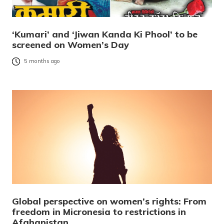
‘Kumari’ and ‘Jiwan Kanda Ki Phool’ to be
screened on Women’s Day
5 months ago
Global perspective on women’s rights: From
freedom in Micronesia to restrictions in
Afghanistan