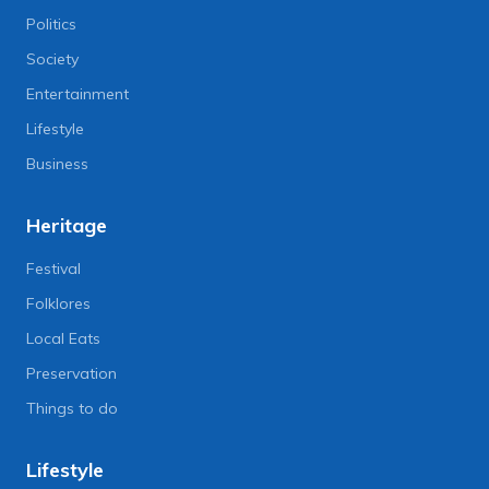
Politics
Society
Entertainment
Lifestyle
Business
Heritage
Festival
Folklores
Local Eats
Preservation
Things to do
Lifestyle