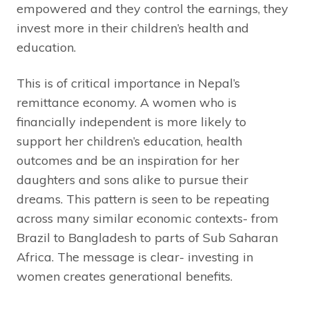
empowered and they control the earnings, they
invest more in their children’s health and
education.
This is of critical importance in Nepal’s
remittance economy. A women who is
financially independent is more likely to
support her children’s education, health
outcomes and be an inspiration for her
daughters and sons alike to pursue their
dreams. This pattern is seen to be repeating
across many similar economic contexts- from
Brazil to Bangladesh to parts of Sub Saharan
Africa. The message is clear- investing in
women creates generational benefits.