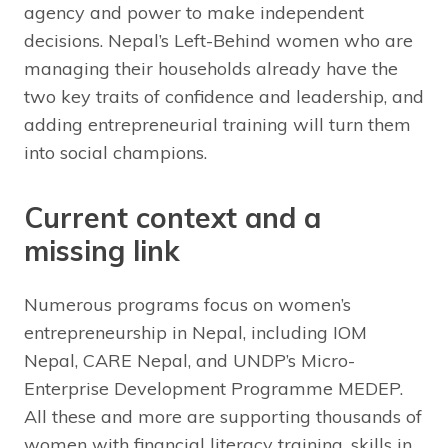
agency and power to make independent
decisions. Nepal’s Left-Behind women who are
managing their households already have the
two key traits of confidence and leadership, and
adding entrepreneurial training will turn them
into social champions.
Current context and a
missing link
Numerous programs focus on women’s
entrepreneurship in Nepal, including IOM
Nepal, CARE Nepal, and UNDP’s Micro-
Enterprise Development Programme MEDEP.
All these and more are supporting thousands of
women with financial literacy training, skills in