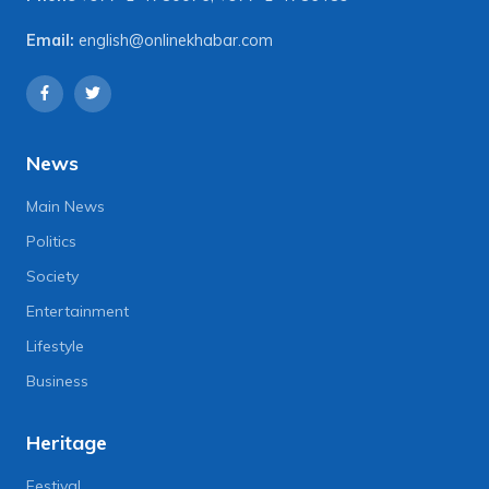
Email:
english@onlinekhabar.com
News
Main News
Politics
Society
Entertainment
Lifestyle
Business
Heritage
Festival