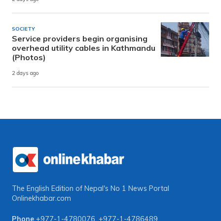
SOCIETY
Service providers begin organising
overhead utility cables in Kathmandu
(Photos)
2 days ago
The English Edition of Nepal's No 1 News Portal
Onlinekhabar.com
Phone
+977-1-4780076
,
+977-1-4786489