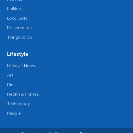
Folklores
Local Eats
Preservation
Things to do
Lifestyle
Lifestyle News
Art
Diet
Health & Fitness
Technology
People