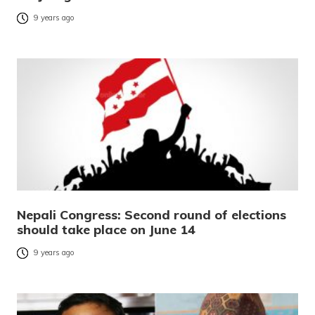
9 years ago
Nepali Congress: Second round of elections
should take place on June 14
9 years ago