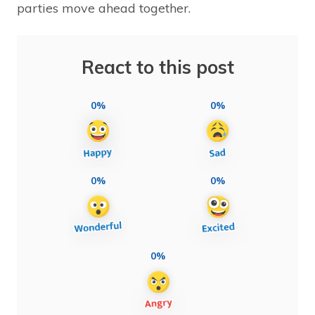
parties move ahead together.
React to this post
0%
0%
0%
0%
0%