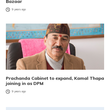
Bazaar
9 years ago
Prachanda Cabinet to expand, Kamal Thapa
joining in as DPM
9 years ago