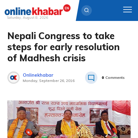
Saturday, August 8, 2026
Nepali Congress to take
Skip
to
steps for early resolution
content
of Madhesh crisis
Onlinekhabar
0
Comments
Monday, September 26, 2016