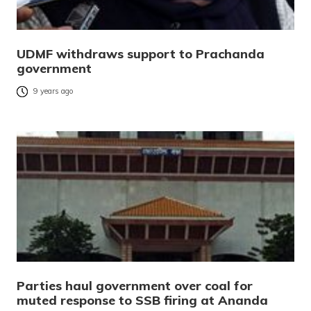
UDMF withdraws support to Prachanda
government
9 years ago
Parties haul government over coal for
muted response to SSB firing at Ananda