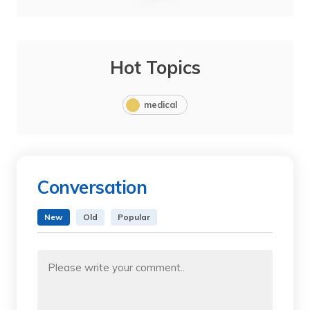
Hot Topics
medical
Conversation
New
Old
Popular