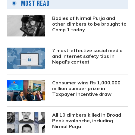
Most Read
Bodies of Nirmal Purja and
other climbers to be brought to
Camp 1 today
7 most-effective social media
and internet safety tips in
Nepal’s context
Consumer wins Rs 1,000,000
million bumper prize in
Taxpayer Incentive draw
All 10 climbers killed in Broad
Peak avalanche, including
Nirmal Purja