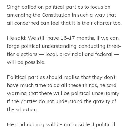
Singh called on political parties to focus on
amending the Constitution in such a way that
all concerned can feel that it is their charter too.
He said: We still have 16-17 months. If we can
forge political understanding, conducting three-
tier elections — local, provincial and federal —
will be possible.
Political parties should realise that they don’t
have much time to do all these things, he said,
warning that there will be political uncertainty
if the parties do not understand the gravity of
the situation.
He said nothing will be impossible if political