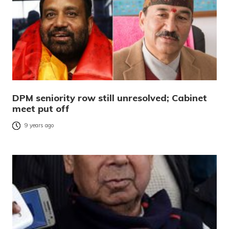
DPM seniority row still unresolved; Cabinet
meet put off
9 years ago