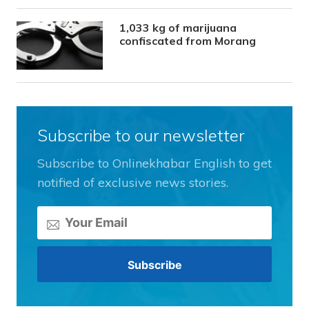
1,033 kg of marijuana
confiscated from Morang
Subscribe to our newsletter
Subscribe to Onlinekhabar English to get
notified of exclusive news stories.