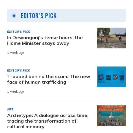
Editor's Pick
EDITOR'S PICK
In Dewanganj’s tense hours, the
Home Minister stays away
1 week ago
EDITOR'S PICK
Trapped behind the scam: The new
face of human trafficking
1 week ago
ART
Archetype: A dialogue across time,
tracing the transformation of
cultural memory