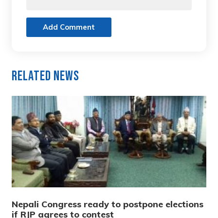
Add Comment
Related News
Nepali Congress ready to postpone elections
if RJP agrees to contest