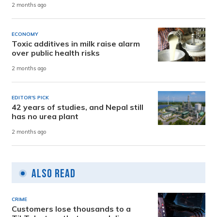
2 months ago
ECONOMY
Toxic additives in milk raise alarm
over public health risks
2 months ago
EDITOR'S PICK
42 years of studies, and Nepal still
has no urea plant
2 months ago
Also Read
CRIME
Customers lose thousands to a