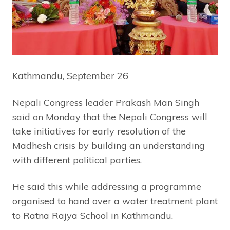
Kathmandu, September 26
Nepali Congress leader Prakash Man Singh
said on Monday that the Nepali Congress will
take initiatives for early resolution of the
Madhesh crisis by building an understanding
with different political parties.
He said this while addressing a programme
organised to hand over a water treatment plant
to Ratna Rajya School in Kathmandu.