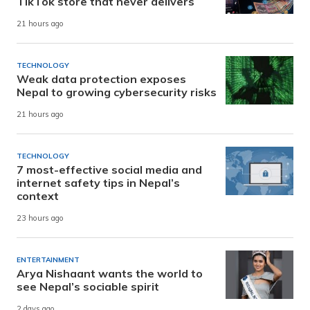
TikTok store that never delivers
21 hours ago
TECHNOLOGY
Weak data protection exposes
Nepal to growing cybersecurity risks
21 hours ago
TECHNOLOGY
7 most-effective social media and
internet safety tips in Nepal’s
context
23 hours ago
ENTERTAINMENT
Arya Nishaant wants the world to
see Nepal’s sociable spirit
2 days ago