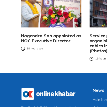
Nagendra Sah appointed as
Service 
NOC Executive Director
organisi
cables 
19 hours ago
(Photos
19 hours
News
Main Ne