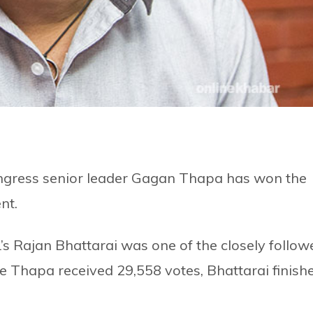
ngress senior leader Gagan Thapa has won the
nt.
 Rajan Bhattarai was one of the closely follow
e Thapa received 29,558 votes, Bhattarai finish