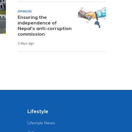
OPINION
Ensuring the
independence of
Nepal’s anti-corruption
commission
2 days ago
Lifestyle
Lifestyle News