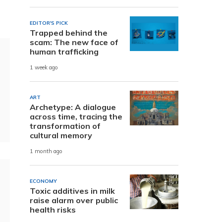
EDITOR'S PICK
Trapped behind the
scam: The new face of
human trafficking
1 week ago
ART
Archetype: A dialogue
across time, tracing the
transformation of
cultural memory
1 month ago
ECONOMY
Toxic additives in milk
raise alarm over public
health risks