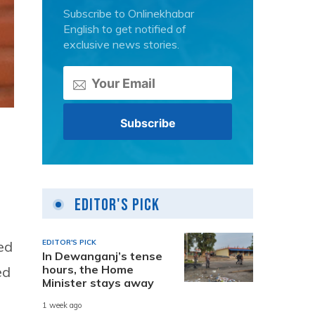
Subscribe to Onlinekhabar
English to get notified of
exclusive news stories.
Editor's Pick
EDITOR'S PICK
ed
In Dewanganj’s tense
hours, the Home
ed
Minister stays away
1 week ago