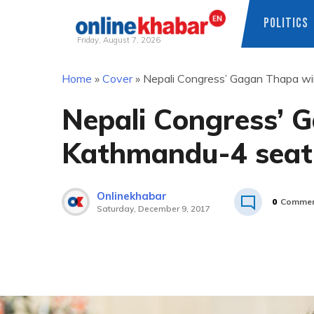
POLITICS
Friday, August 7, 2026
Skip
Home
»
Cover
»
Nepali Congress’ Gagan Thapa w
to
content
Nepali Congress’ 
Kathmandu-4 seat
Onlinekhabar
0
Commen
Saturday, December 9, 2017