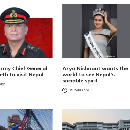
Army Chief General
Arya Nishaant wants the
eth to visit Nepal
world to see Nepal’s
sociable spirit
 ago
19 hours ago