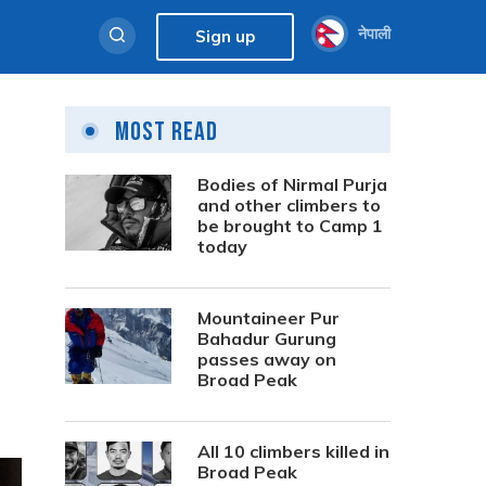
नेपाली
Sign up
Most Read
Bodies of Nirmal Purja
and other climbers to
be brought to Camp 1
today
Mountaineer Pur
Bahadur Gurung
passes away on
Broad Peak
All 10 climbers killed in
Broad Peak