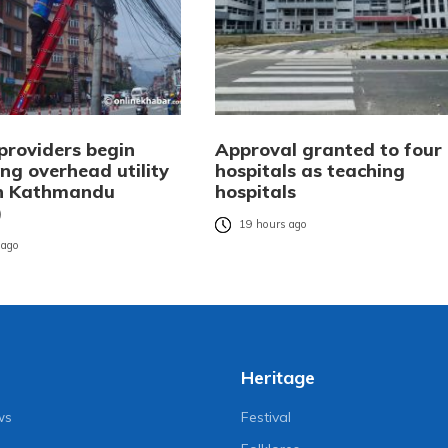
providers begin
Approval granted to four
ng overhead utility
hospitals as teaching
in Kathmandu
hospitals
)
19 hours ago
 ago
Heritage
ws
Festival