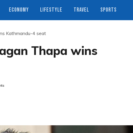
ECONOMY
LIFESTYLE
TRAVEL
SPORTS
ins Kathmandu-4 seat
Gagan Thapa wins
ts