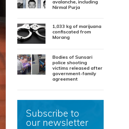
avalanche, including
Nirmal Purja
1,033 kg of marijuana
confiscated from
Morang
Bodies of Sunsari
police shooting
victims released after
government-family
agreement
Subscribe to
our newsletter