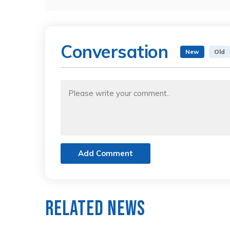
Conversation
New
Old
Add Comment
Related News