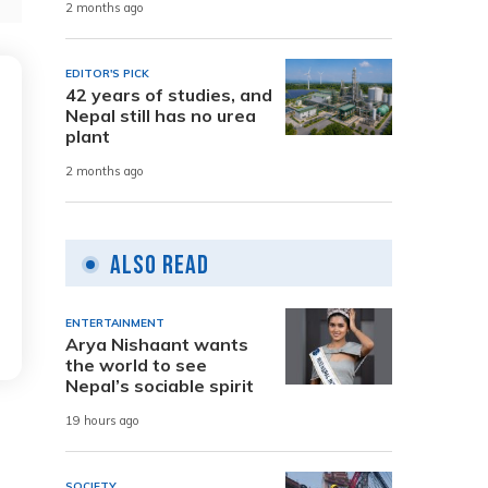
2 months ago
EDITOR'S PICK
42 years of studies, and
Nepal still has no urea
plant
2 months ago
Also Read
ENTERTAINMENT
Arya Nishaant wants
the world to see
Nepal’s sociable spirit
19 hours ago
SOCIETY