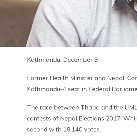
Kathmandu, December 9
Former Health Minister and Nepali Co
Kathmandu-4 seat in Federal Parliame
The race between Thapa and the UML’s
contests of Nepal Elections 2017. Whil
second with 18,140 votes.