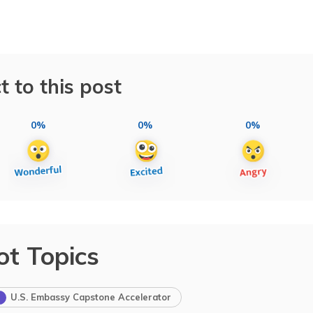
t to this post
0%
0%
0%
ot Topics
U.S. Embassy Capstone Accelerator