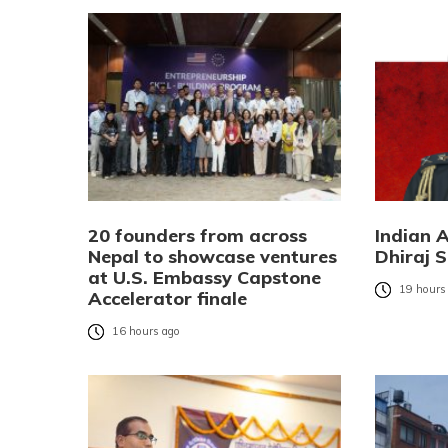
20 founders from across
Indian 
Nepal to showcase ventures
Dhiraj S
at U.S. Embassy Capstone
19 hours
Accelerator finale
16 hours ago