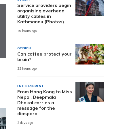
Service providers begin
organising overhead
utility cables in
Kathmandu (Photos)
19 hours ago
OPINION
Can coffee protect your
brain?
22 hours ago
ENTERTAINMENT
From Hong Kong to Miss
Nepal, Deepmala
Dhakal carries a
message for the
diaspora
2 days ago