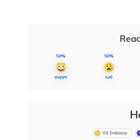
Reac
50%
50%
H
US Embassy