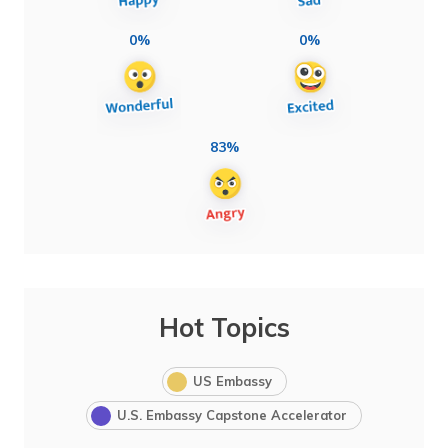
0%
0%
83%
Hot Topics
US Embassy
U.S. Embassy Capstone Accelerator