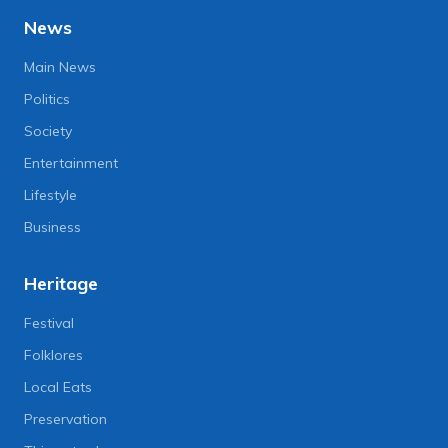
News
Main News
Politics
Society
Entertainment
Lifestyle
Business
Heritage
Festival
Folklores
Local Eats
Preservation