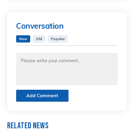
Conversation
New
Old
Popular
Add Comment
Related News