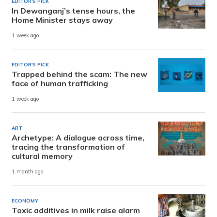
EDITOR'S PICK
In Dewanganj’s tense hours, the
Home Minister stays away
1 week ago
EDITOR'S PICK
Trapped behind the scam: The new
face of human trafficking
1 week ago
ART
Archetype: A dialogue across time,
tracing the transformation of
cultural memory
1 month ago
ECONOMY
Toxic additives in milk raise alarm