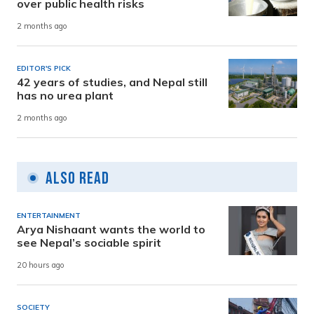
over public health risks
2 months ago
EDITOR'S PICK
42 years of studies, and Nepal still
has no urea plant
2 months ago
Also Read
ENTERTAINMENT
Arya Nishaant wants the world to
see Nepal’s sociable spirit
20 hours ago
SOCIETY