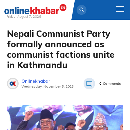
Friday, August 7, 2026
Nepali Communist Party
Skip
to
formally announced as
content
communist factions unite
in Kathmandu
Onlinekhabar
0
Comments
Wednesday, November 5, 2025