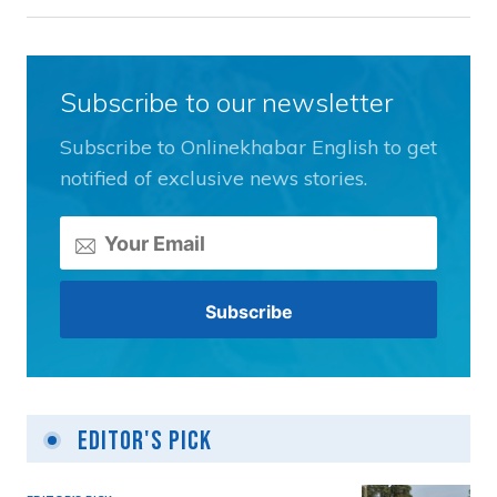
Subscribe to our newsletter
Subscribe to Onlinekhabar English to get
notified of exclusive news stories.
Editor's Pick