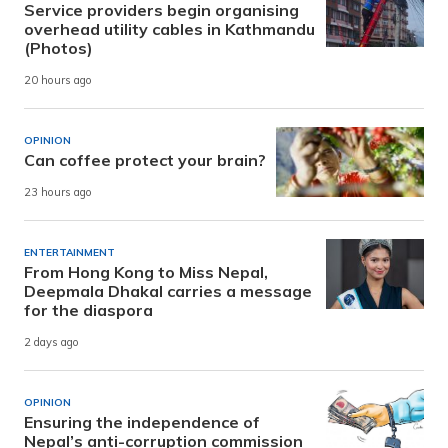
Service providers begin organising
overhead utility cables in Kathmandu
(Photos)
20 hours ago
OPINION
Can coffee protect your brain?
23 hours ago
ENTERTAINMENT
From Hong Kong to Miss Nepal,
Deepmala Dhakal carries a message
for the diaspora
2 days ago
OPINION
Ensuring the independence of
Nepal’s anti-corruption commission