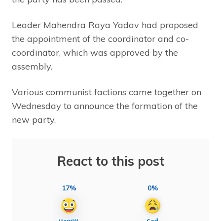
Leader Mahendra Raya Yadav had proposed
the appointment of the coordinator and co-
coordinator, which was approved by the
assembly.
Various communist factions came together on
Wednesday to announce the formation of the
new party.
React to this post
17%
0%