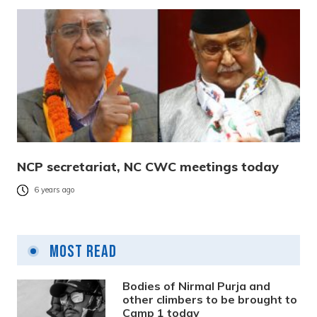
NCP secretariat, NC CWC meetings today
6 years ago
Most Read
Bodies of Nirmal Purja and
other climbers to be brought to
Camp 1 today