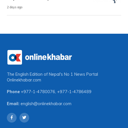
2 days ago
The English Edition of Nepal's No 1 News Portal
Onlinekhabar.com
Phone
+977-1-4780076
,
+977-1-4786489
Email:
english@onlinekhabar.com