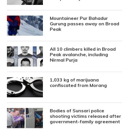
Mountaineer Pur Bahadur
Gurung passes away on Broad
Peak
All 10 climbers killed in Broad
Peak avalanche, including
Nirmal Purja
1,033 kg of marijuana
confiscated from Morang
Bodies of Sunsari police
shooting victims released after
government-family agreement