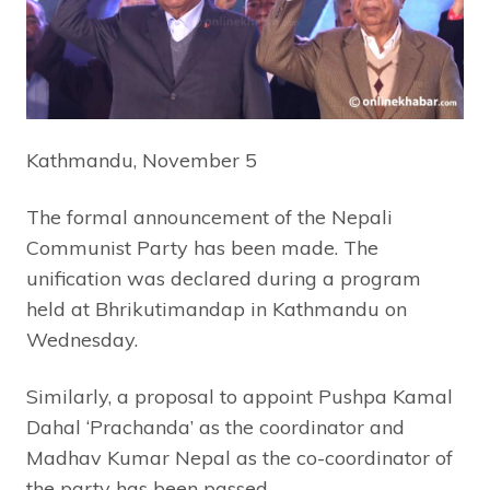
Kathmandu, November 5
The formal announcement of the Nepali
Communist Party has been made. The
unification was declared during a program
held at Bhrikutimandap in Kathmandu on
Wednesday.
Similarly, a proposal to appoint Pushpa Kamal
Dahal ‘Prachanda’ as the coordinator and
Madhav Kumar Nepal as the co-coordinator of
the party has been passed.