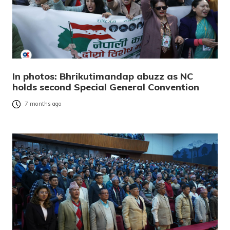
In photos: Bhrikutimandap abuzz as NC
holds second Special General Convention
7 months ago