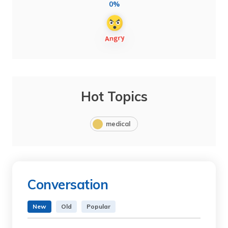
0%
Hot Topics
medical
Conversation
New
Old
Popular