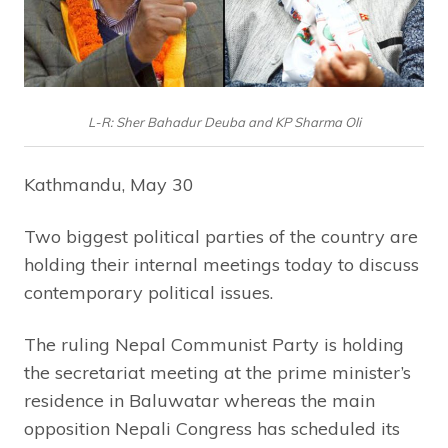
L-R: Sher Bahadur Deuba and KP Sharma Oli
Kathmandu, May 30
Two biggest political parties of the country are
holding their internal meetings today to discuss
contemporary political issues.
The ruling Nepal Communist Party is holding
the secretariat meeting at the prime minister’s
residence in Baluwatar whereas the main
opposition Nepali Congress has scheduled its