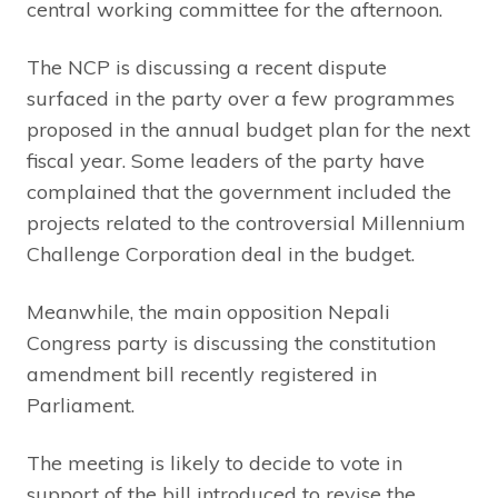
central working committee for the afternoon.
The NCP is discussing a recent dispute
surfaced in the party over a few programmes
proposed in the annual budget plan for the next
fiscal year. Some leaders of the party have
complained that the government included the
projects related to the controversial Millennium
Challenge Corporation deal in the budget.
Meanwhile, the main opposition Nepali
Congress party is discussing the constitution
amendment bill recently registered in
Parliament.
The meeting is likely to decide to vote in
support of the bill introduced to revise the