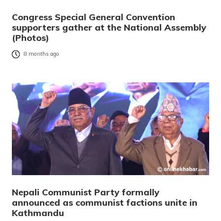
Congress Special General Convention
supporters gather at the National Assembly
(Photos)
8 months ago
Nepali Communist Party formally
announced as communist factions unite in
Kathmandu