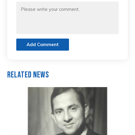
Add Comment
Related News