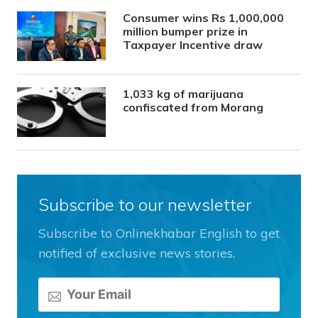
Consumer wins Rs 1,000,000
million bumper prize in
Taxpayer Incentive draw
1,033 kg of marijuana
confiscated from Morang
Subscribe to our newsletter
Subscribe to Onlinekhabar English to get
notified of exclusive news stories.