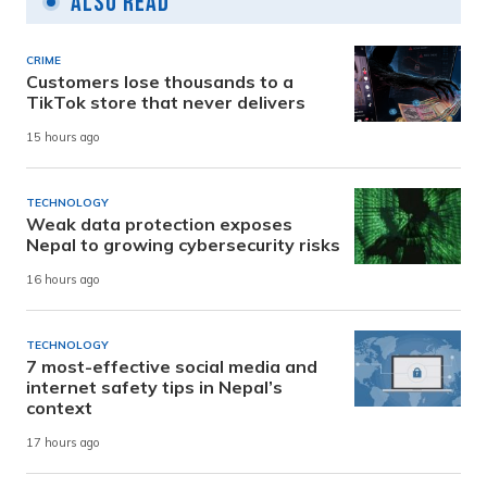
Also Read
CRIME
Customers lose thousands to a
TikTok store that never delivers
15 hours ago
TECHNOLOGY
Weak data protection exposes
Nepal to growing cybersecurity risks
16 hours ago
TECHNOLOGY
7 most-effective social media and
internet safety tips in Nepal’s
context
17 hours ago