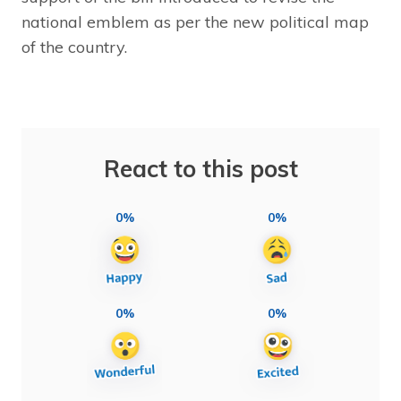
national emblem as per the new political map
of the country.
React to this post
0%
0%
0%
0%