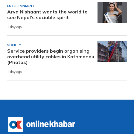
ENTERTAINMENT
Arya Nishaant wants the world to
see Nepal’s sociable spirit
1 day ago
SOCIETY
Service providers begin organising
overhead utility cables in Kathmandu
(Photos)
1 day ago