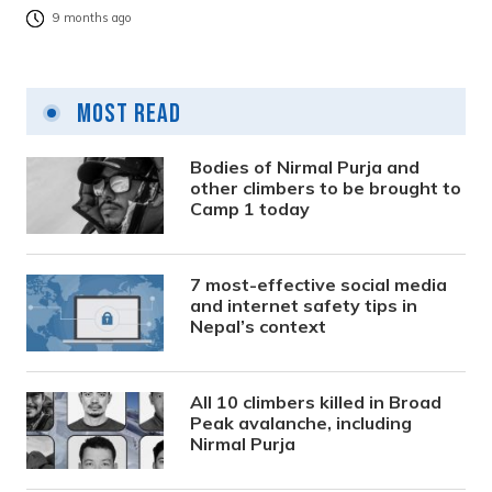
9 months ago
Most Read
Bodies of Nirmal Purja and
other climbers to be brought to
Camp 1 today
7 most-effective social media
and internet safety tips in
Nepal’s context
All 10 climbers killed in Broad
Peak avalanche, including
Nirmal Purja