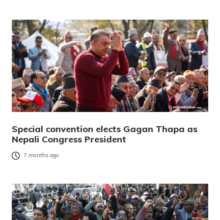
Special convention elects Gagan Thapa as
Nepali Congress President
7 months ago