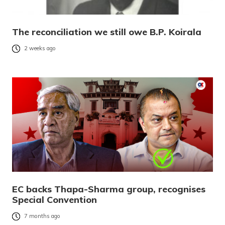
The reconciliation we still owe B.P. Koirala
2 weeks ago
EC backs Thapa-Sharma group, recognises
Special Convention
7 months ago