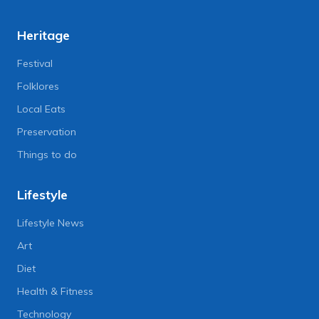
Heritage
Festival
Folklores
Local Eats
Preservation
Things to do
Lifestyle
Lifestyle News
Art
Diet
Health & Fitness
Technology