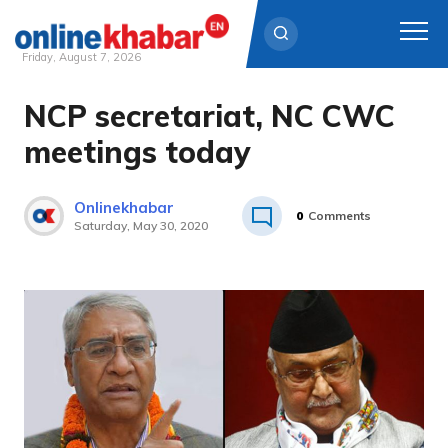
Friday, August 7, 2026
NCP secretariat, NC CWC
Skip
to
meetings today
content
Onlinekhabar
0
Comments
Saturday, May 30, 2020