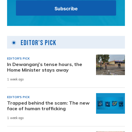
Editor's Pick
EDITOR'S PICK
In Dewanganj’s tense hours, the
Home Minister stays away
1 week ago
EDITOR'S PICK
Trapped behind the scam: The new
face of human trafficking
1 week ago