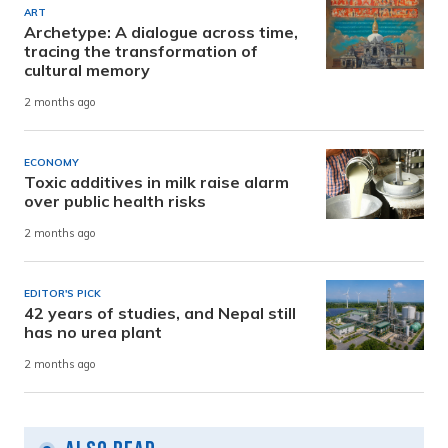
ART
Archetype: A dialogue across time,
tracing the transformation of
cultural memory
2 months ago
ECONOMY
Toxic additives in milk raise alarm
over public health risks
2 months ago
EDITOR'S PICK
42 years of studies, and Nepal still
has no urea plant
2 months ago