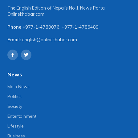
The English Edition of Nepal's No 1 News Portal
Onlinekhabar.com
Phone
+977-1-4780076
,
+977-1-4786489
Email:
english@onlinekhabar.com
News
Main News
Politics
Society
Entertainment
Lifestyle
Business