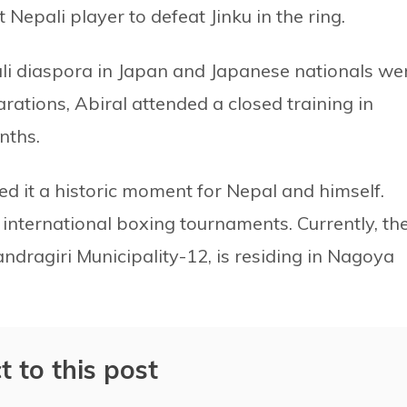
t Nepali player to defeat Jinku in the ring.
li diaspora in Japan and Japanese nationals we
rations, Abiral attended a closed training in
nths.
med it a historic moment for Nepal and himself.
l international boxing tournaments. Currently, th
ndragiri Municipality-12, is residing in Nagoya
t to this post