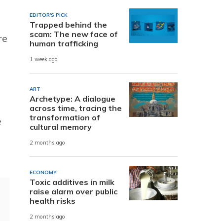
EDITOR'S PICK
Trapped behind the
scam: The new face of
re
human trafficking
1 week ago
ART
Archetype: A dialogue
across time, tracing the
transformation of
e
cultural memory
2 months ago
ECONOMY
Toxic additives in milk
raise alarm over public
health risks
2 months ago