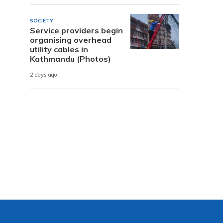
SOCIETY
Service providers begin
organising overhead
utility cables in
Kathmandu (Photos)
2 days ago