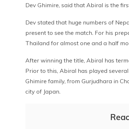
Dev Ghimire, said that Abiral is the firs
Dev stated that huge numbers of Nepa
present to see the match. For his prepa
Thailand for almost one and a half mo
After winning the title, Abiral has ter
Prior to this, Abiral has played severa
Ghimire family, from Gurjudhara in Cha
city of Japan.
Reac