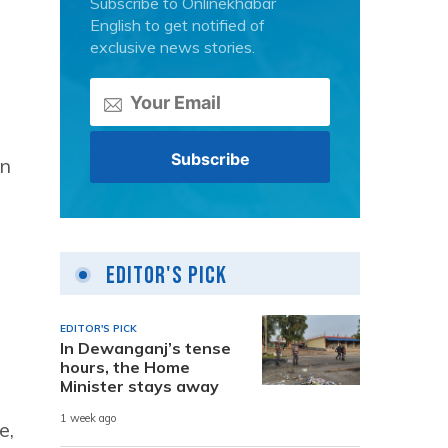
Subscribe to Onlinekhabar
English to get notified of
exclusive news stories.
an
Editor's Pick
EDITOR'S PICK
In Dewanganj’s tense
hours, the Home
Minister stays away
1 week ago
e,