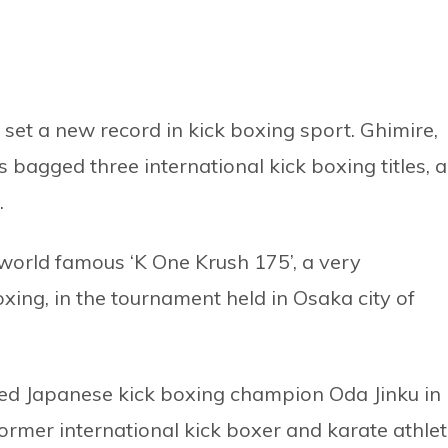
set a new record in kick boxing sport. Ghimire,
bagged three international kick boxing titles, 
.
e world famous ‘K One Krush 175’, a very
boxing, in the tournament held in Osaka city of
ted Japanese kick boxing champion Oda Jinku in
former international kick boxer and karate athlet