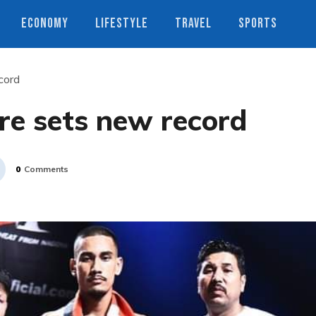
ECONOMY
LIFESTYLE
TRAVEL
SPORTS
cord
re sets new record
0
Comments