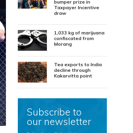
bumper prize in
Taxpayer Incentive
draw
1,033 kg of marijuana
confiscated from
Morang
Tea exports to India
decline through
Kakarvitta point
Subscribe to
our newsletter