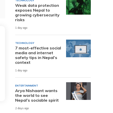
TECHNOLOGY
Weak data protection
exposes Nepal to
growing cybersecurity
risks
1 day ago
TECHNOLOGY
7 most-effective social
media and internet
safety tips in Nepal’s
context
1 day ago
ENTERTAINMENT
Arya Nishaant wants
the world to see
Nepal’s sociable spirit
2 days ago