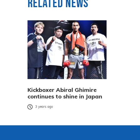
Related News
Kickboxer Abiral Ghimire
continues to shine in Japan
3 years ago