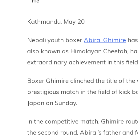
File
Kathmandu, May 20
Nepali youth boxer
Abiral Ghimire
has 
also known as Himalayan Cheetah, has 
extraordinary achievement in this field
Boxer Ghimire clinched the title of th
prestigious match in the field of kick 
Japan on Sunday.
In the competitive match, Ghimire rou
the second round. Abiral’s father and 