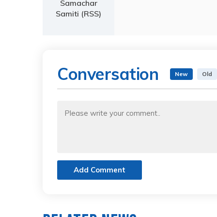
Samachar
Samiti (RSS)
Conversation
New
Old
Add Comment