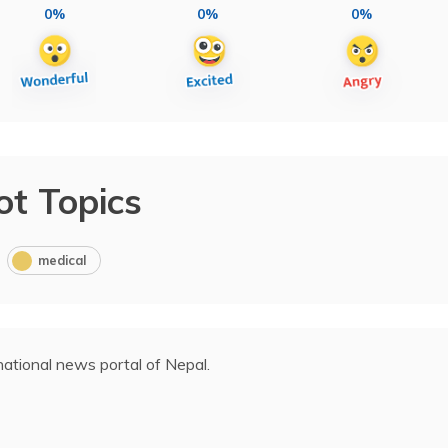
0%
0%
0%
ot Topics
medical
ational news portal of Nepal.