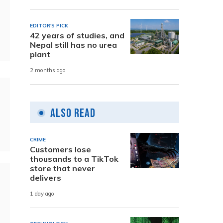
EDITOR'S PICK
42 years of studies, and
Nepal still has no urea
plant
2 months ago
Also Read
CRIME
Customers lose
thousands to a TikTok
store that never
delivers
1 day ago