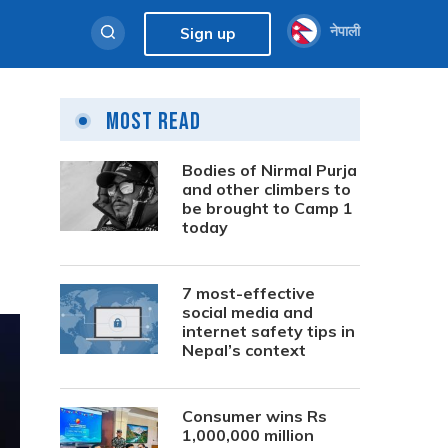
नेपाली
Sign up
Most Read
Bodies of Nirmal Purja
and other climbers to
be brought to Camp 1
today
7 most-effective
social media and
internet safety tips in
Nepal’s context
Consumer wins Rs
1,000,000 million