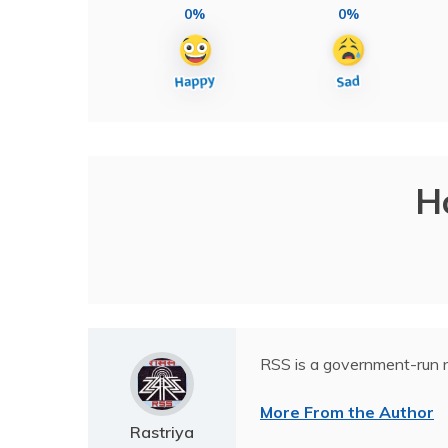
0%
0%
H
RSS is a government-run n
More From the Author
Rastriya