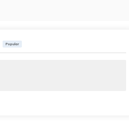
Popular