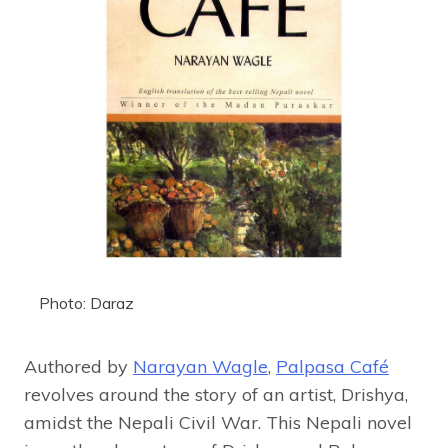
Photo: Daraz
Authored by
Narayan Wagle
,
Palpasa Café
revolves around the story of an artist, Drishya,
amidst the Nepali Civil War. This Nepali novel