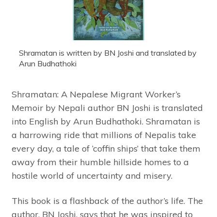
Shramatan is written by BN Joshi and translated by
Arun Budhathoki
Shramatan: A Nepalese Migrant Worker’s
Memoir by Nepali author BN Joshi is translated
into English by Arun Budhathoki. Shramatan is
a harrowing ride that millions of Nepalis take
every day, a tale of ‘coffin ships’ that take them
away from their humble hillside homes to a
hostile world of uncertainty and misery.
This book is a flashback of the author’s life. The
author, BN Joshi, says that he was inspired to