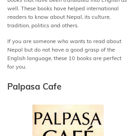
well. These books have helped international
readers to know about Nepal, its culture,
tradition, politics and others.
If you are someone who wants to read about
Nepal but do not have a good grasp of the
English language, these 10 books are perfect
for you.
Palpasa Cafe