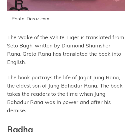
Photo: Daraz.com
The Wake of the White Tiger is translated from
Seto Bagh, written by Diamond Shumsher
Rana. Greta Rana has translated the book into
English.
The book portrays the life of Jagat Jung Rana,
the eldest son of Jung Bahadur Rana. The book
takes the readers to the time when Jung
Bahadur Rana was in power and after his
demise
.
Radha