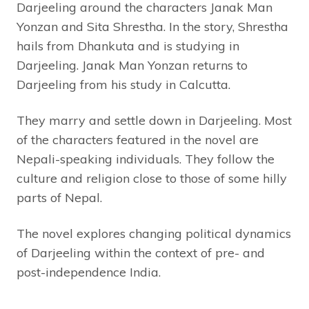
Darjeeling around the characters Janak Man
Yonzan and Sita Shrestha. In the story, Shrestha
hails from Dhankuta and is studying in
Darjeeling. Janak Man Yonzan returns to
Darjeeling from his study in Calcutta.
They marry and settle down in Darjeeling. Most
of the characters featured in the novel are
Nepali-speaking individuals. They follow the
culture and religion close to those of some hilly
parts of Nepal.
The novel explores changing political dynamics
of Darjeeling within the context of pre- and
post-independence India.