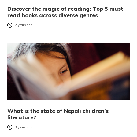
Discover the magic of reading: Top 5 must-
read books across diverse genres
2 years ago
What is the state of Nepali children’s
literature?
3 years ago