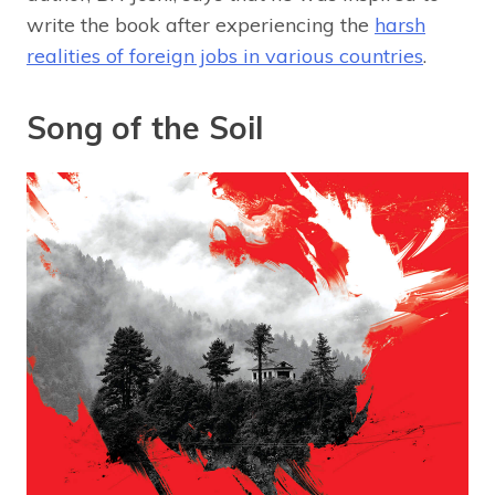
write the book after experiencing the
harsh
realities of foreign jobs in various countries
.
Song of the Soil