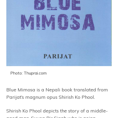
Photo: Thuprai.com
Blue Mimosa is a Nepali book translated from
Parijat’s magnum opus Shirish Ko Phool.
Shirish Ko Phool depicts the story of a middle-