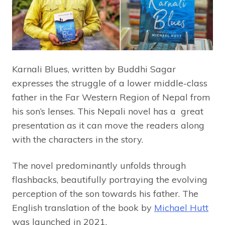
Karnali Blues, written by Buddhi Sagar
expresses the struggle of a lower middle-class
father in the Far Western Region of Nepal from
his son’s lenses. This Nepali novel has a great
presentation as it can move the readers along
with the characters in the story.
The novel predominantly unfolds through
flashbacks, beautifully portraying the evolving
perception of the son towards his father. The
English translation of the book by
Michael Hutt
was launched in 2021.