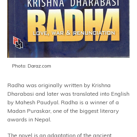
Photo: Daraz.com
Radha was originally written by Krishna
Dharabasi and later was translated into English
by Mahesh Paudyal. Radha is a winner of a
Madan Puraskar, one of the biggest literary
awards in Nepal.
The novel is an adaptation of the ancient