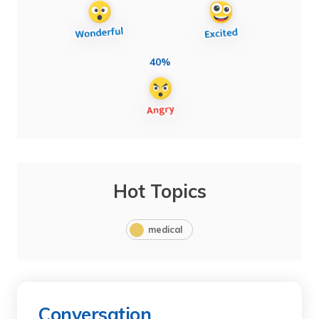
40%
Hot Topics
medical
Conversation