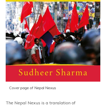
Cover page of Nepal Nexus
The Nepal Nexus is a translation of