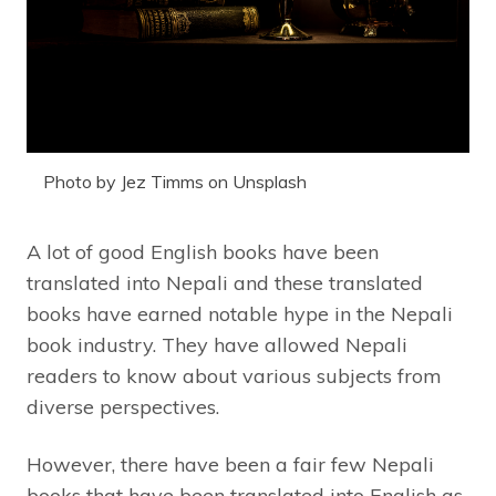
Photo by Jez Timms on Unsplash
A lot of good English books have been
translated into Nepali and these translated
books have earned notable hype in the Nepali
book industry. They have allowed Nepali
readers to know about various subjects from
diverse perspectives.
However, there have been a fair few Nepali
books that have been translated into English as