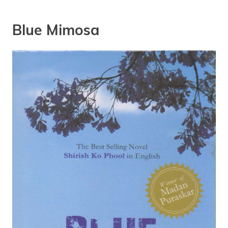
Blue Mimosa