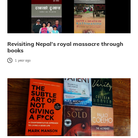
Revisiting Nepal’s royal massacre through
books
1 year ago