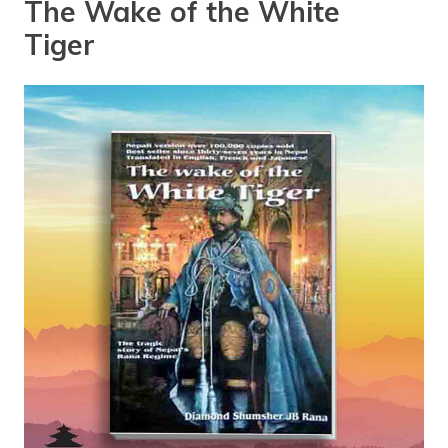
The Wake of the White
Tiger