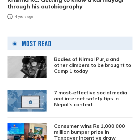
through his autobiography
4 years ago
Most Read
Bodies of Nirmal Purja and
other climbers to be brought to
Camp 1 today
7 most-effective social media
and internet safety tips in
Nepal’s context
Consumer wins Rs 1,000,000
million bumper prize in
Taxpayer Incentive draw