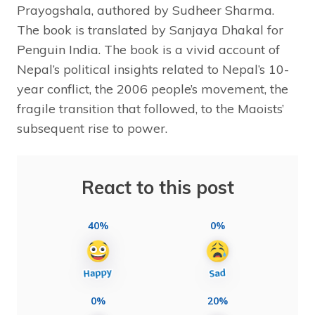
Prayogshala, authored by Sudheer Sharma.
The book is translated by Sanjaya Dhakal for
Penguin India. The book is a vivid account of
Nepal’s political insights related to Nepal’s 10-
year conflict, the 2006 people’s movement, the
fragile transition that followed, to the Maoists’
subsequent rise to power.
React to this post
40%
0%
0%
20%