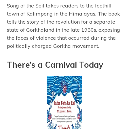
Song of the Soil takes readers to the foothill
town of Kalimpong in the Himalayas. The book
tells the story of the revolution for a separate
state of Gorkhaland in the late 1980s, exposing
the faces of violence that occurred during the
politically charged Gorkha movement.
There’s a Carnival Today