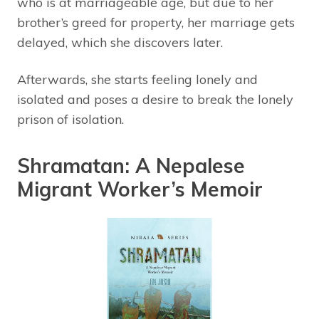
who is at marriageable age, but due to her
brother’s greed for property, her marriage gets
delayed, which she discovers later.
Afterwards, she starts feeling lonely and
isolated and poses a desire to break the lonely
prison of isolation.
Shramatan: A Nepalese
Migrant Worker’s Memoir