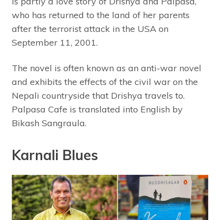
is partly a love story of Drishya and Palpasa,
who has returned to the land of her parents
after the terrorist attack in the USA on
September 11, 2001.
The novel is often known as an anti-war novel
and exhibits the effects of the civil war on the
Nepali countryside that Drishya travels to.
Palpasa Cafe is translated into English by
Bikash Sangraula.
Karnali Blues