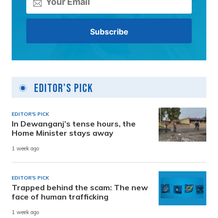
Editor's Pick
EDITOR'S PICK
In Dewanganj’s tense hours, the
Home Minister stays away
1 week ago
EDITOR'S PICK
Trapped behind the scam: The new
face of human trafficking
1 week ago