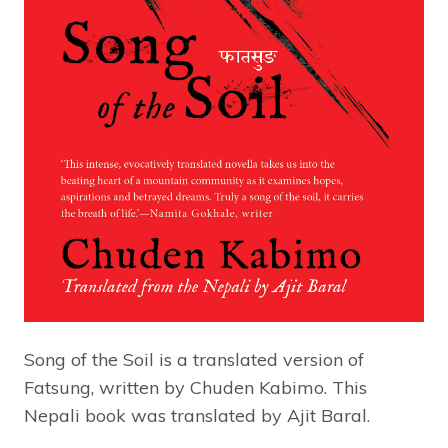
Song of the Soil is a translated version of
Fatsung, written by Chuden Kabimo. This
Nepali book was translated by Ajit Baral.