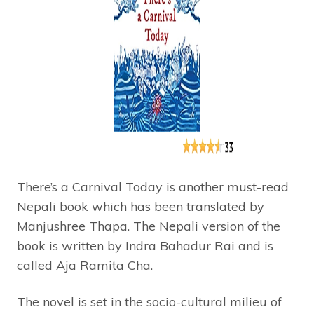
There’s a Carnival Today is another must-read
Nepali book which has been translated by
Manjushree Thapa. The Nepali version of the
book is written by Indra Bahadur Rai and is
called Aja Ramita Cha.
The novel is set in the socio-cultural milieu of