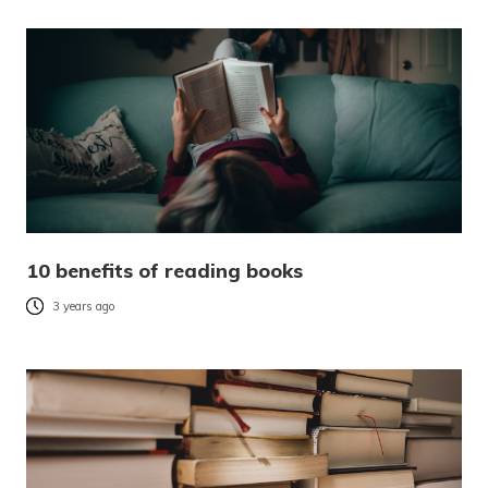
10 benefits of reading books
3 years ago