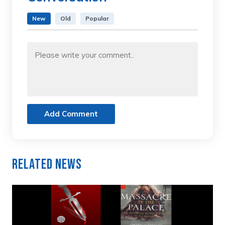
New
Old
Popular
Add Comment
Related News