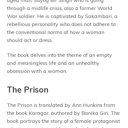
aged man, Suyog Bir Singh who is going
through a midlife crisis, also a former World
War soldier. He is captivated by Sakambari, a
rebellious personality who does not adhere to
the conventional norms of how a woman
should act or dress.
The book delves into the theme of an empty
and meaningless life and an unhealthy
obsession with a woman.
The Prison
The Prison is translated by Ann Hunkins from
the book Karagar, authored by Banika Giri. The
book portrays the story of a female protagonist