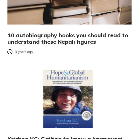
10 autobiography books you should read to
understand these Nepali figures
3 years ago
Krishna KC: Getting to know a karmayogi