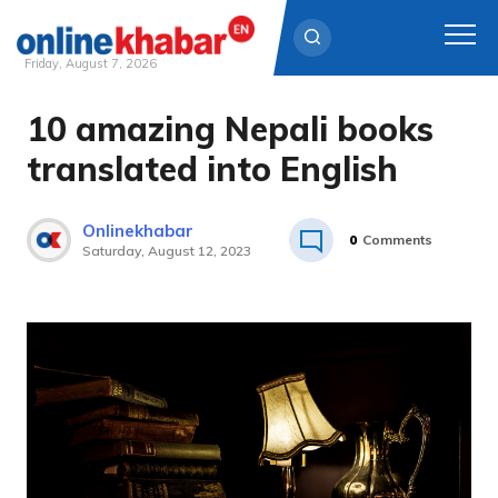
Friday, August 7, 2026
10 amazing Nepali books
Skip
to
translated into English
content
Onlinekhabar
0
Comments
Saturday, August 12, 2023