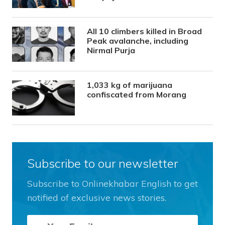
All 10 climbers killed in Broad
Peak avalanche, including
Nirmal Purja
1,033 kg of marijuana
confiscated from Morang
Subscribe to our newsletter
Subscribe to Onlinekhabar English to get
notified of exclusive news stories.