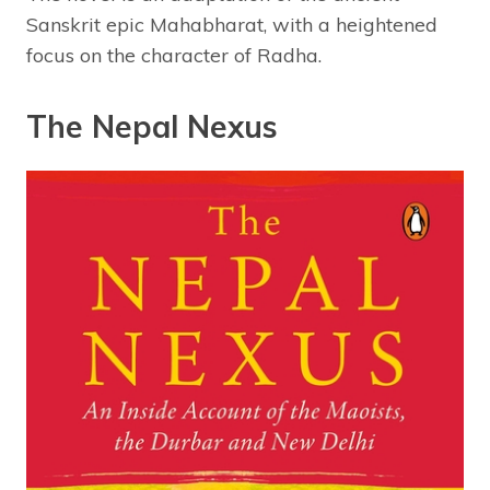
Sanskrit epic Mahabharat, with a heightened
focus on the character of Radha.
The Nepal Nexus