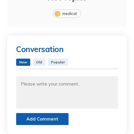
medical
Conversation
New
Old
Popular
Add Comment