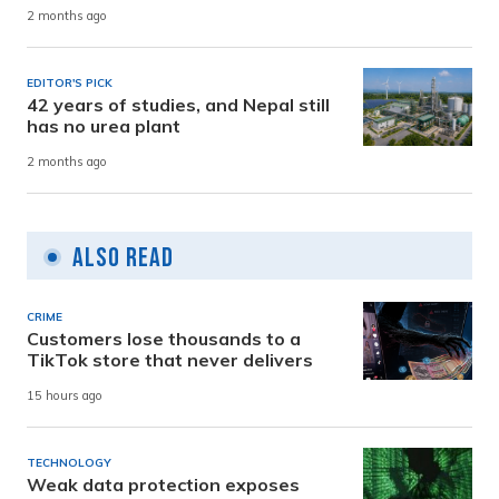
2 months ago
EDITOR'S PICK
42 years of studies, and Nepal still
has no urea plant
2 months ago
Also Read
CRIME
Customers lose thousands to a
TikTok store that never delivers
15 hours ago
TECHNOLOGY
Weak data protection exposes