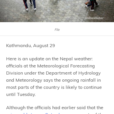
File
Kathmandu, August 29
Here is an update on the Nepal weather:
officials at the Meteorological Forecasting
Division under the Department of Hydrology
and Meteorology says the ongoing rainfall in
most parts of the country is likely to continue
until Tuesday.
Although the officials had earlier said that the