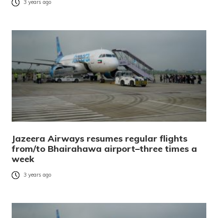
3 years ago
Jazeera Airways resumes regular flights
from/to Bhairahawa airport–three times a
week
3 years ago