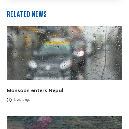
Related News
Monsoon enters Nepal
3 years ago