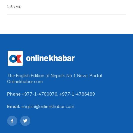
1 day ago
The English Edition of Nepal's No 1 News Portal
Onlinekhabar.com
Phone
+977-1-4780076
,
+977-1-4786489
Email:
english@onlinekhabar.com