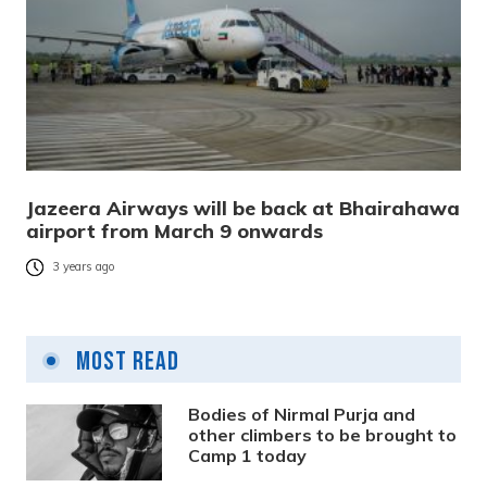
Jazeera Airways will be back at Bhairahawa
airport from March 9 onwards
3 years ago
Most Read
Bodies of Nirmal Purja and
other climbers to be brought to
Camp 1 today