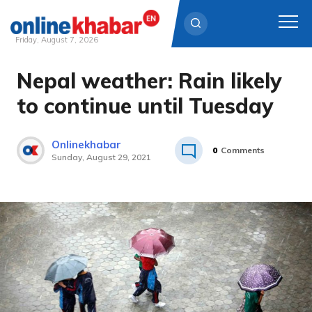
Friday, August 7, 2026
Nepal weather: Rain likely
Skip
to
to continue until Tuesday
content
Onlinekhabar
0
Comments
Sunday, August 29, 2021