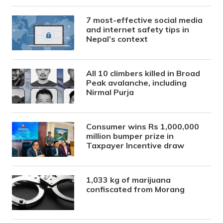
7 most-effective social media
and internet safety tips in
Nepal’s context
All 10 climbers killed in Broad
Peak avalanche, including
Nirmal Purja
Consumer wins Rs 1,000,000
million bumper prize in
Taxpayer Incentive draw
1,033 kg of marijuana
confiscated from Morang