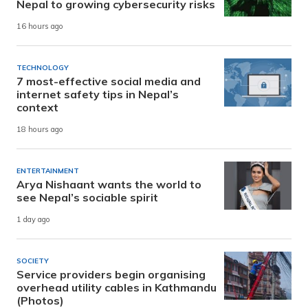
Nepal to growing cybersecurity risks
16 hours ago
TECHNOLOGY
7 most-effective social media and
internet safety tips in Nepal’s
context
18 hours ago
ENTERTAINMENT
Arya Nishaant wants the world to
see Nepal’s sociable spirit
1 day ago
SOCIETY
Service providers begin organising
overhead utility cables in Kathmandu
(Photos)