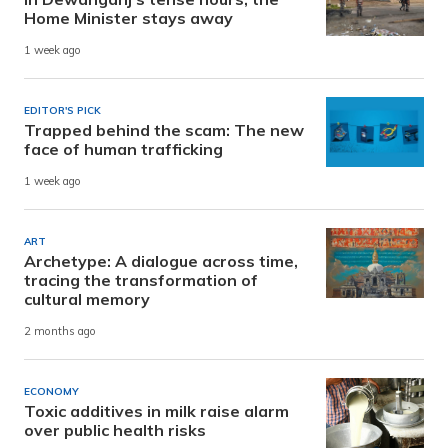
Home Minister stays away
1 week ago
EDITOR'S PICK
Trapped behind the scam: The new
face of human trafficking
1 week ago
ART
Archetype: A dialogue across time,
tracing the transformation of
cultural memory
2 months ago
ECONOMY
Toxic additives in milk raise alarm
over public health risks