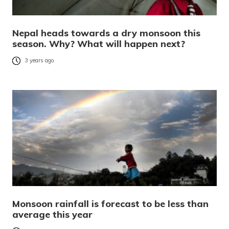
Nepal heads towards a dry monsoon this
season. Why? What will happen next?
3 years ago
Monsoon rainfall is forecast to be less than
average this year