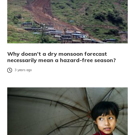
Why doesn’t a dry monsoon forecast
necessarily mean a hazard-free season?
3 years ago