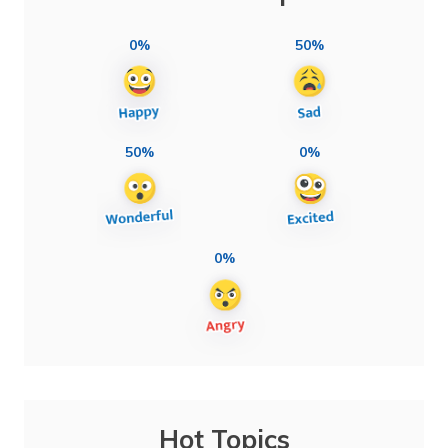
0%
50%
50%
0%
0%
Hot Topics