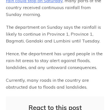
rain could stop on Saturday
, many parts of the
country received continuous rainfall from
Sunday morning.
The department on Sunday says the rainfall is
likely to continue in Province 1, Province 1,
Bagmati, Gandaki and Lumbini until Tuesday.
Hence, the department has urged people in the
rain-hit areas to stay alert against floods,
landslides, and any untoward consequences.
Currently, many roads in the country are
obstructed due to floods and landslides.
React to this post