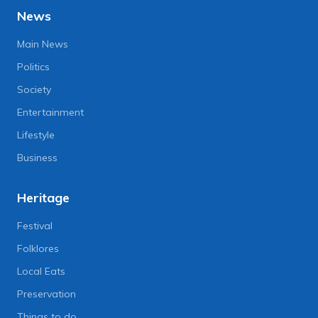
News
Main News
Politics
Society
Entertainment
Lifestyle
Business
Heritage
Festival
Folklores
Local Eats
Preservation
Things to do