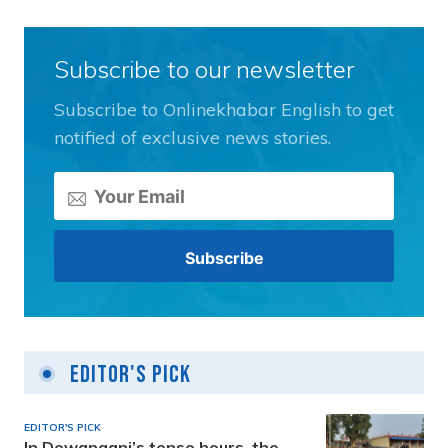
Subscribe to our newsletter
Subscribe to Onlinekhabar English to get
notified of exclusive news stories.
Editor's Pick
EDITOR'S PICK
In Dewanganj’s tense hours, the