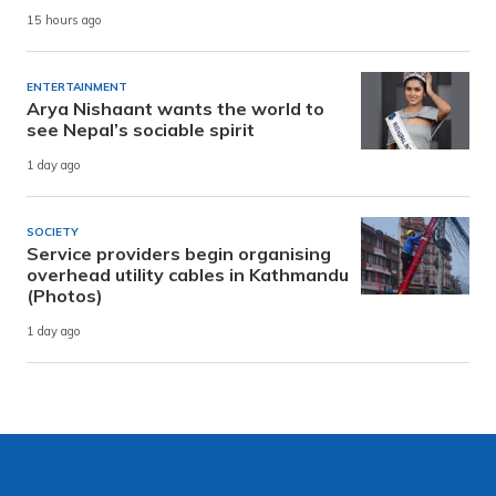
15 hours ago
ENTERTAINMENT
Arya Nishaant wants the world to
see Nepal’s sociable spirit
1 day ago
SOCIETY
Service providers begin organising
overhead utility cables in Kathmandu
(Photos)
1 day ago