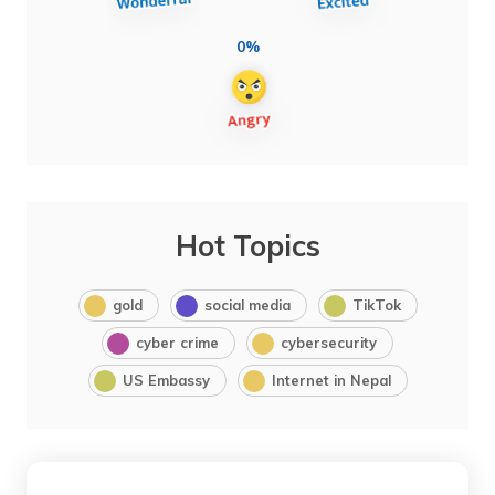
0%
Hot Topics
gold
social media
TikTok
cyber crime
cybersecurity
US Embassy
Internet in Nepal