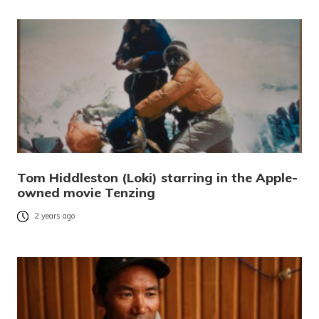
Tom Hiddleston (Loki) starring in the Apple-
owned movie Tenzing
2 years ago