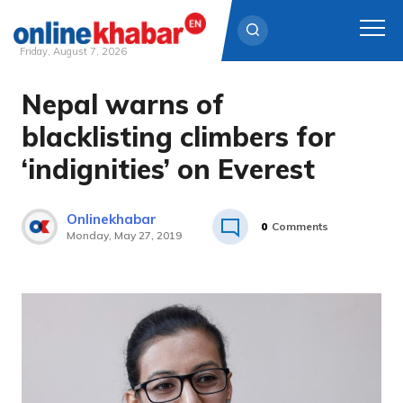
Friday, August 7, 2026
Nepal warns of
Skip
to
blacklisting climbers for
content
‘indignities’ on Everest
Onlinekhabar
0
Comments
Monday, May 27, 2019