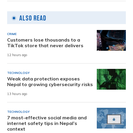
Also Read
CRIME
Customers lose thousands to a
TikTok store that never delivers
12 hours ago
TECHNOLOGY
Weak data protection exposes
Nepal to growing cybersecurity risks
13 hours ago
TECHNOLOGY
7 most-effective social media and
internet safety tips in Nepal’s
context