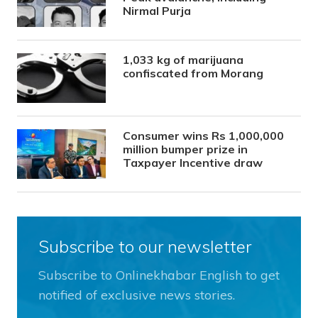
Nirmal Purja
1,033 kg of marijuana
confiscated from Morang
Consumer wins Rs 1,000,000
million bumper prize in
Taxpayer Incentive draw
Subscribe to our newsletter
Subscribe to Onlinekhabar English to get
notified of exclusive news stories.