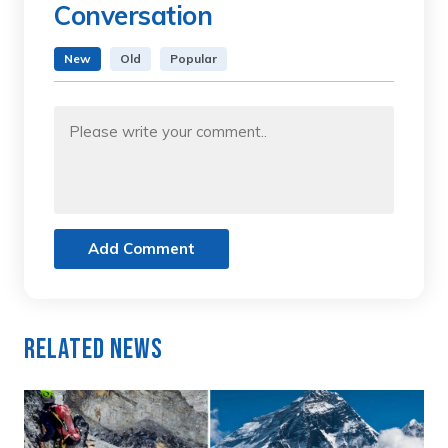
Conversation
New
Old
Popular
Add Comment
Related News