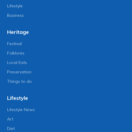
Lifestyle
Business
Heritage
Festival
Folklores
Local Eats
Preservation
Things to do
Lifestyle
Lifestyle News
Art
Diet