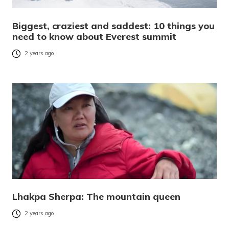
Biggest, craziest and saddest: 10 things you
need to know about Everest summit
2 years ago
Lhakpa Sherpa: The mountain queen
2 years ago