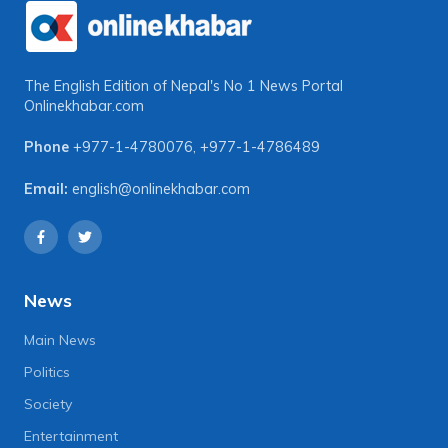
The English Edition of Nepal's No 1 News Portal
Onlinekhabar.com
Phone
+977-1-4780076
,
+977-1-4786489
Email:
english@onlinekhabar.com
News
Main News
Politics
Society
Entertainment