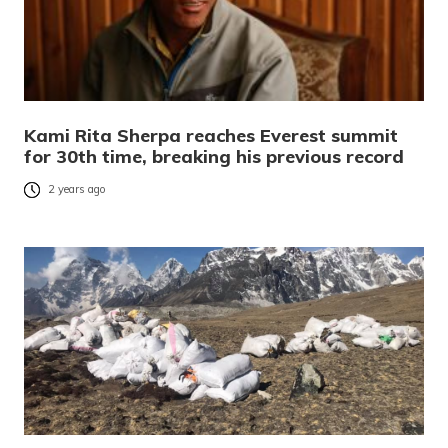
Kami Rita Sherpa reaches Everest summit
for 30th time, breaking his previous record
2 years ago