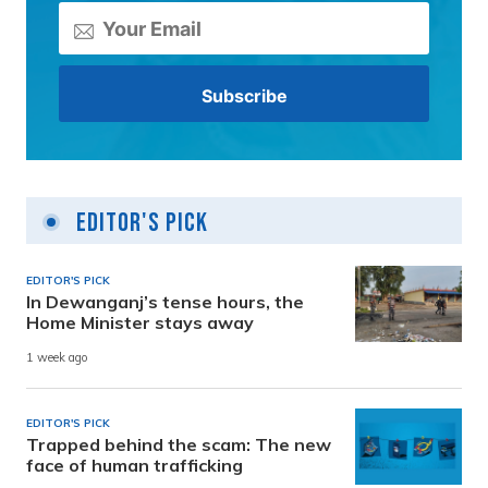
Editor's Pick
EDITOR'S PICK
In Dewanganj’s tense hours, the
Home Minister stays away
1 week ago
EDITOR'S PICK
Trapped behind the scam: The new
face of human trafficking