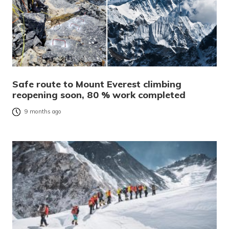
Safe route to Mount Everest climbing
reopening soon, 80 % work completed
9 months ago