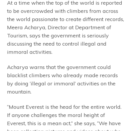
At a time when the top of the world is reported
to be overcrowded with climbers from across
the world passionate to create different records,
Meera Acharya, Director at Department of
Tourism, says the government is seriously
discussing the need to control illegal and
immoral activities.
Acharya warns that the government could
blacklist climbers who already made records
by doing ‘illegal or immoral’ activities on the
mountain.
“Mount Everest is the head for the entire world.
If anyone challenges the moral height of
Everest, this is a mean act,” she says, “We have