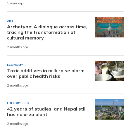
1 week ago
ART
Archetype: A dialogue across time,
tracing the transformation of
cultural memory
2 months ago
ECONOMY
Toxic additives in milk raise alarm
over public health risks
2 months ago
EDITOR'S PICK
42 years of studies, and Nepal still
has no urea plant
2 months ago