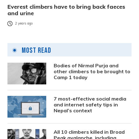
Everest climbers have to bring back faeces
and urine
2 years ago
Most Read
Bodies of Nirmal Purja and
other climbers to be brought to
Camp 1 today
7 most-effective social media
and internet safety tips in
Nepal’s context
All 10 climbers killed in Broad
Peak avalanche, including