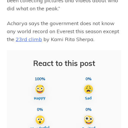
been collecting pictures and videos about who
did what on the peak.”
Acharya says the government does not know
any world record on Everest this season except
the
23rd climb
by Kami Rita Sherpa.
React to this post
100%
0%
0%
0%