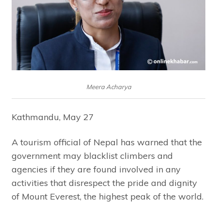
Meera Acharya
Kathmandu, May 27
A tourism official of Nepal has warned that the
government may blacklist climbers and
agencies if they are found involved in any
activities that disrespect the pride and dignity
of Mount Everest, the highest peak of the world.