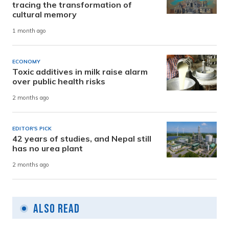
tracing the transformation of
cultural memory
1 month ago
ECONOMY
Toxic additives in milk raise alarm
over public health risks
2 months ago
EDITOR'S PICK
42 years of studies, and Nepal still
has no urea plant
2 months ago
Also Read