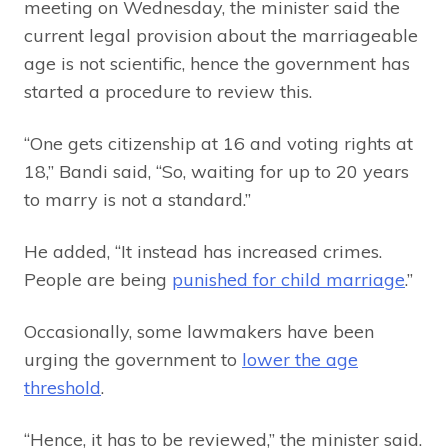
meeting on Wednesday, the minister said the
current legal provision about the marriageable
age is not scientific, hence the government has
started a procedure to review this.
“One gets citizenship at 16 and voting rights at
18,” Bandi said, “So, waiting for up to 20 years
to marry is not a standard.”
He added, “It instead has increased crimes.
People are being
punished for child marriage
.”
Occasionally, some lawmakers have been
urging the government to
lower the age
threshold
.
“Hence, it has to be reviewed,” the minister said.