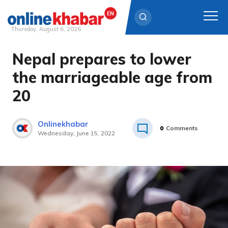
Thursday, August 6, 2026
Nepal prepares to lower
Skip
to
the marriageable age from
content
20
Onlinekhabar
0
Comments
Wednesday, June 15, 2022