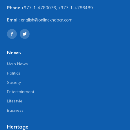
Phone
+977-1-4780076
,
+977-1-4786489
Email:
english@onlinekhabar.com
News
Main News
Politics
Society
Entertainment
Lifestyle
Business
Heritage