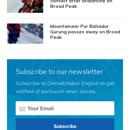
contact after avalanche on
Broad Peak
Mountaineer Pur Bahadur
Gurung passes away on Broad
Peak
Subscribe to our newsletter
Subscribe to Onlinekhabar English to get
notified of exclusive news stories.