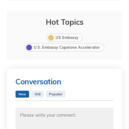
Hot Topics
US Embassy
U.S. Embassy Capstone Accelerator
Conversation
New
Old
Popular