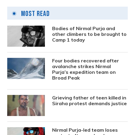
Most Read
Bodies of Nirmal Purja and
other climbers to be brought to
Camp 1 today
Four bodies recovered after
avalanche strikes Nirmal
Purja’s expedition team on
Broad Peak
Grieving father of teen killed in
Siraha protest demands justice
Nirmal Purja-led team loses