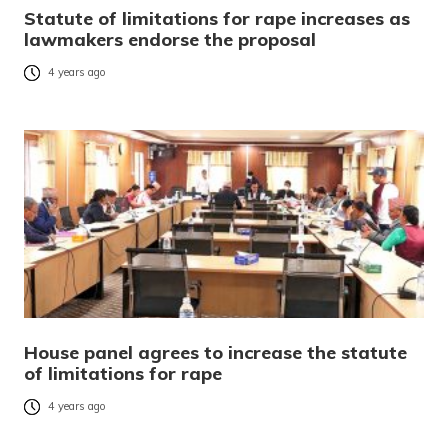
Statute of limitations for rape increases as
lawmakers endorse the proposal
4 years ago
House panel agrees to increase the statute
of limitations for rape
4 years ago