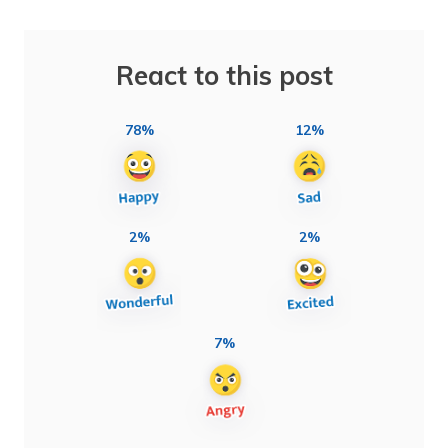
React to this post
78%
12%
2%
2%
7%