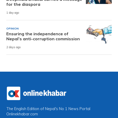
for the diaspora
1 day ago
OPINION
Ensuring the independence of
Nepal’s anti-corruption commission
2 days ago
The English Edition of Nepal's No 1 News Portal
Onlinekhabar.com