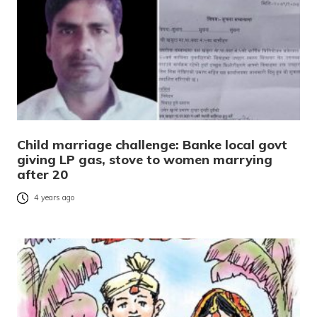
Child marriage challenge: Banke local govt
giving LP gas, stove to women marrying
after 20
4 years ago