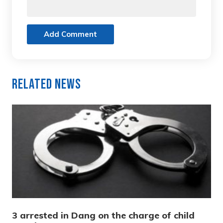
Add Comment
Related News
3 arrested in Dang on the charge of child