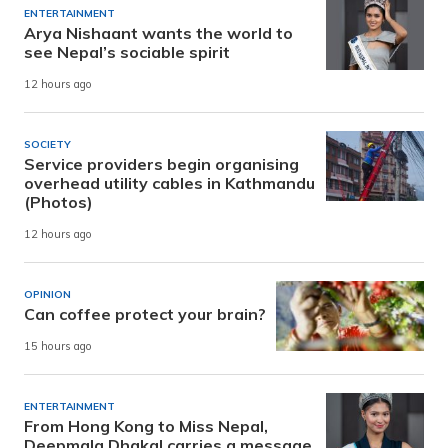
ENTERTAINMENT
Arya Nishaant wants the world to
see Nepal’s sociable spirit
12 hours ago
SOCIETY
Service providers begin organising
overhead utility cables in Kathmandu
(Photos)
12 hours ago
OPINION
Can coffee protect your brain?
15 hours ago
ENTERTAINMENT
From Hong Kong to Miss Nepal,
Deepmala Dhakal carries a message