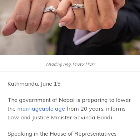
Wedding ring. Photo: Flickr
Kathmandu, June 15
The government of Nepal is preparing to lower
the
marriageable age
from 20 years, informs
Law and Justice Minister Govinda Bandi.
Speaking in the House of Representatives