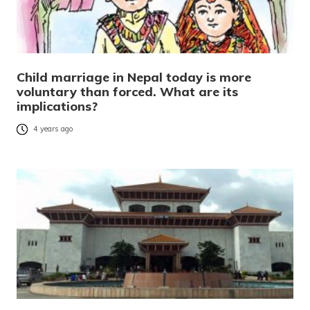
Child marriage in Nepal today is more
voluntary than forced. What are its
implications?
4 years ago