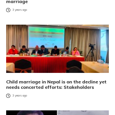
marriage
3 years ago
Child marriage in Nepal is on the decline yet
needs concerted efforts: Stakeholders
3 years ago