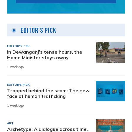
Editor's Pick
EDITOR'S PICK
In Dewanganj’s tense hours, the
Home Minister stays away
1 week ago
EDITOR'S PICK
Trapped behind the scam: The new
face of human trafficking
1 week ago
ART
Archetype: A dialogue across time,