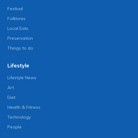
Festival
Folklores
Local Eats
Preservation
Things to do
Lifestyle
Lifestyle News
Art
Diet
Health & Fitness
Technology
People