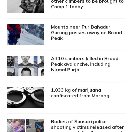
other climbers to be brought to
Camp 1 today
Mountaineer Pur Bahadur
Gurung passes away on Broad
Peak
All 10 climbers killed in Broad
Peak avalanche, including
Nirmal Purja
1,033 kg of marijuana
confiscated from Morang
Bodies of Sunsari police
shooting victims released after