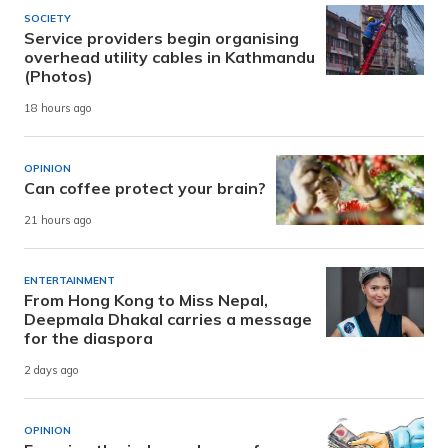
SOCIETY
Service providers begin organising
overhead utility cables in Kathmandu
(Photos)
18 hours ago
OPINION
Can coffee protect your brain?
21 hours ago
ENTERTAINMENT
From Hong Kong to Miss Nepal,
Deepmala Dhakal carries a message
for the diaspora
2 days ago
OPINION