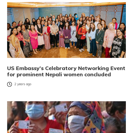
US Embassy’s Celebratory Networking Event
for prominent Nepali women concluded
2 years ago