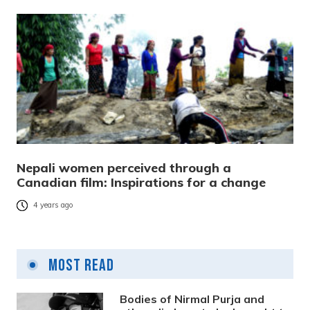
Nepali women perceived through a
Canadian film: Inspirations for a change
4 years ago
Most Read
Bodies of Nirmal Purja and