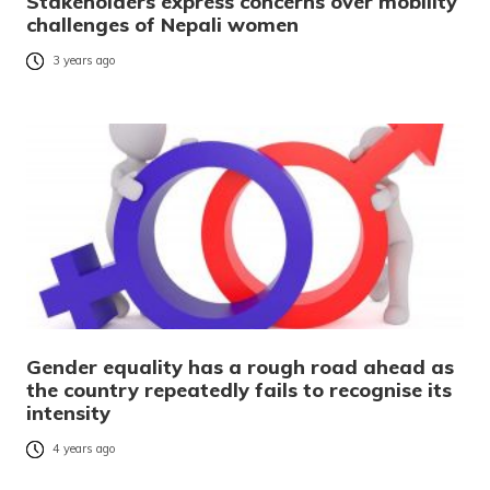
Stakeholders express concerns over mobility
challenges of Nepali women
3 years ago
Gender equality has a rough road ahead as
the country repeatedly fails to recognise its
intensity
4 years ago