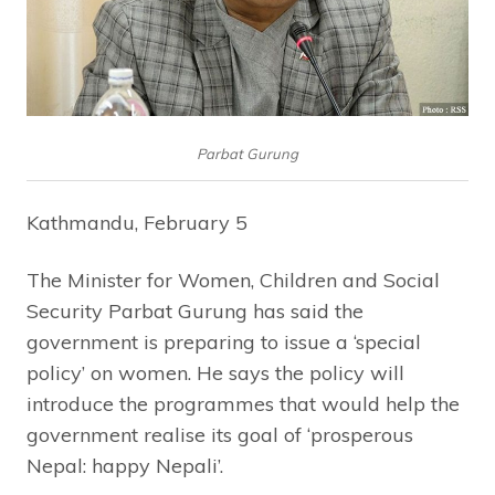
Parbat Gurung
Kathmandu, February 5
The Minister for Women, Children and Social
Security Parbat Gurung has said the
government is preparing to issue a ‘special
policy’ on women. He says the policy will
introduce the programmes that would help the
government realise its goal of ‘prosperous
Nepal: happy Nepali’.