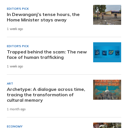
EDITOR'S PICK
In Dewanganj’s tense hours, the
Home Minister stays away
1 week ago
EDITOR'S PICK
Trapped behind the scam: The new
face of human trafficking
1 week ago
ART
Archetype: A dialogue across time,
tracing the transformation of
cultural memory
1 month ago
ECONOMY