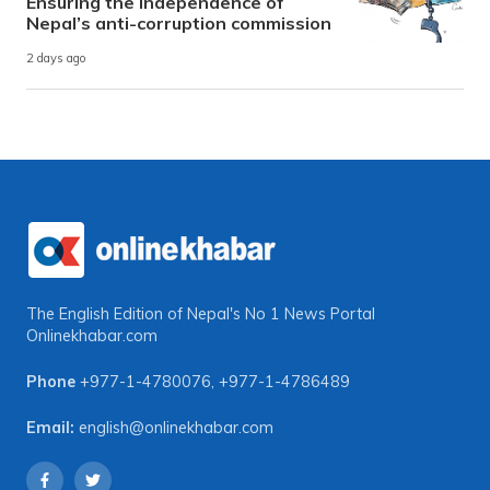
Ensuring the independence of
Nepal’s anti-corruption commission
2 days ago
The English Edition of Nepal's No 1 News Portal
Onlinekhabar.com
Phone
+977-1-4780076
,
+977-1-4786489
Email:
english@onlinekhabar.com