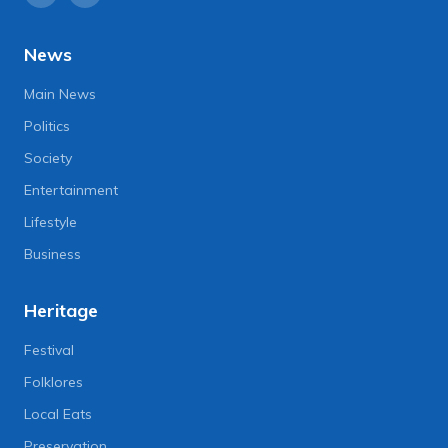
News
Main News
Politics
Society
Entertainment
Lifestyle
Business
Heritage
Festival
Folklores
Local Eats
Preservation