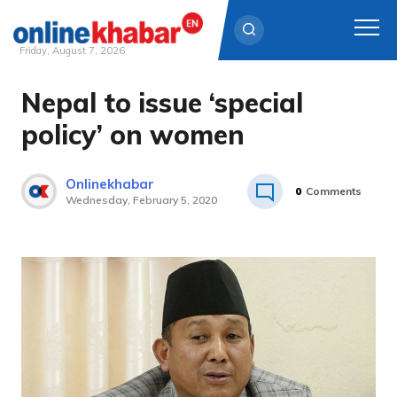
Friday, August 7, 2026
Nepal to issue ‘special
Skip
to
policy’ on women
content
Onlinekhabar
0
Comments
Wednesday, February 5, 2020