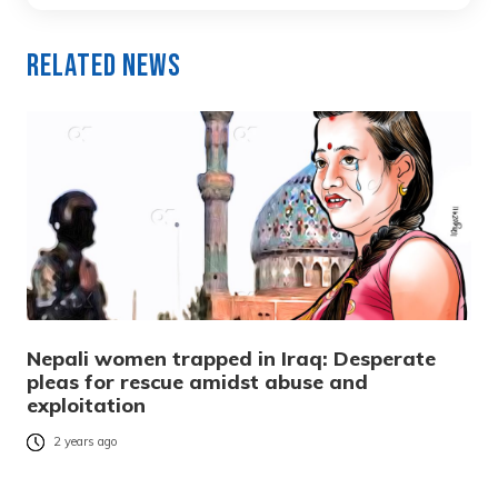
Related News
Nepali women trapped in Iraq: Desperate
pleas for rescue amidst abuse and
exploitation
2 years ago