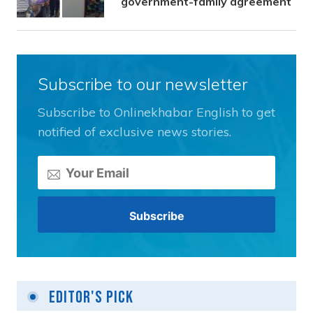
government-family agreement
Subscribe to our newsletter
Subscribe to Onlinekhabar English to get
notified of exclusive news stories.
Editor's Pick