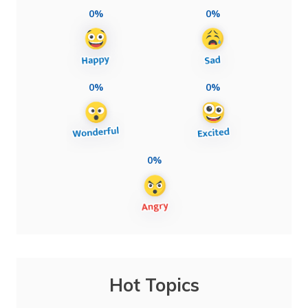
0%
0%
0%
0%
0%
Hot Topics