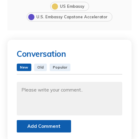
US Embassy
U.S. Embassy Capstone Accelerator
Conversation
New
Old
Popular
Add Comment