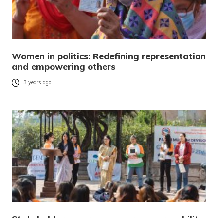
Women in politics: Redefining representation
and empowering others
3 years ago