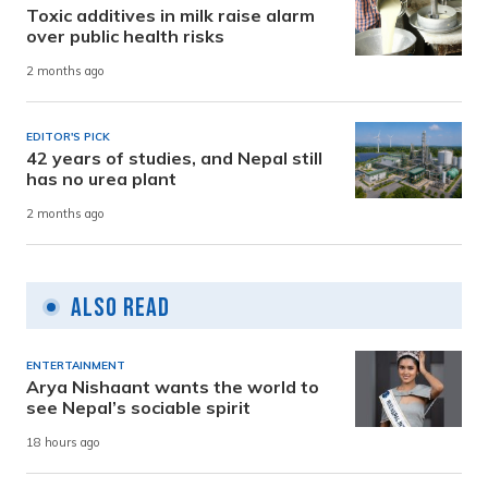
Toxic additives in milk raise alarm
over public health risks
2 months ago
EDITOR'S PICK
42 years of studies, and Nepal still
has no urea plant
2 months ago
Also Read
ENTERTAINMENT
Arya Nishaant wants the world to
see Nepal’s sociable spirit
18 hours ago