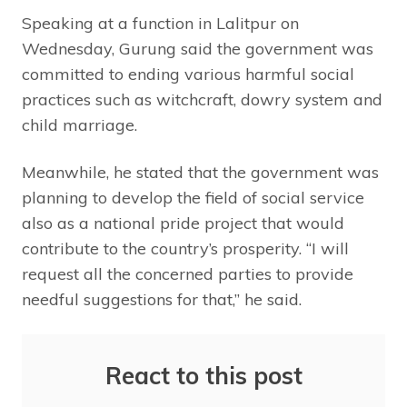
Speaking at a function in Lalitpur on
Wednesday, Gurung said the government was
committed to ending various harmful social
practices such as witchcraft, dowry system and
child marriage.
Meanwhile, he stated that the government was
planning to develop the field of social service
also as a national pride project that would
contribute to the country’s prosperity. “I will
request all the concerned parties to provide
needful suggestions for that,” he said.
React to this post