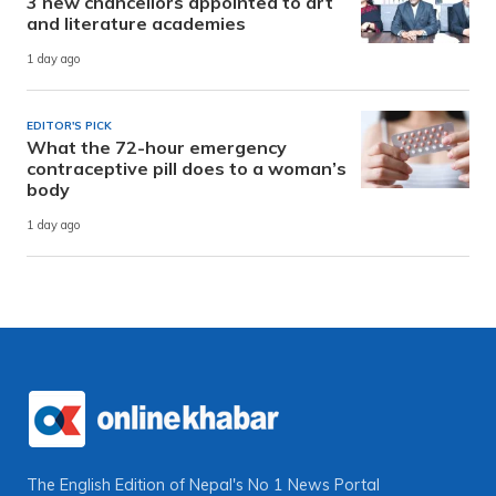
3 new chancellors appointed to art
and literature academies
1 day ago
EDITOR'S PICK
What the 72-hour emergency
contraceptive pill does to a woman’s
body
1 day ago
The English Edition of Nepal's No 1 News Portal