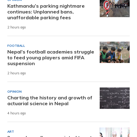
Kathmandu’s parking nightmare
continues: Unplanned bans,
unaffordable parking fees
2 hours ago
FOOTBALL
Nepal’s football academies struggle
to feed young players amid FIFA
suspension
2 hours ago
OPINION
Charting the history and growth of
actuarial science in Nepal
4 hours ago
ART