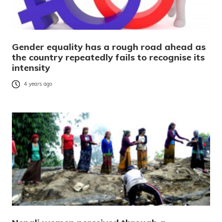
Gender equality has a rough road ahead as
the country repeatedly fails to recognise its
intensity
4 years ago