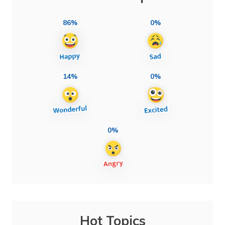
86%
0%
14%
0%
0%
Hot Topics