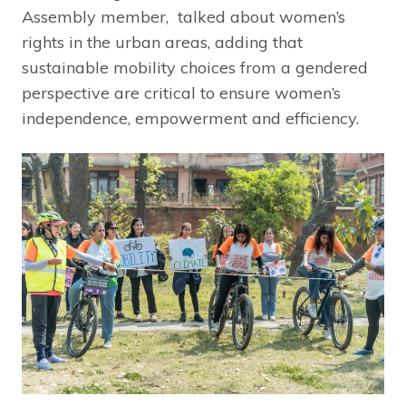
Assembly member, talked about women’s
rights in the urban areas, adding that
sustainable mobility choices from a gendered
perspective are critical to ensure women’s
independence, empowerment and efficiency.