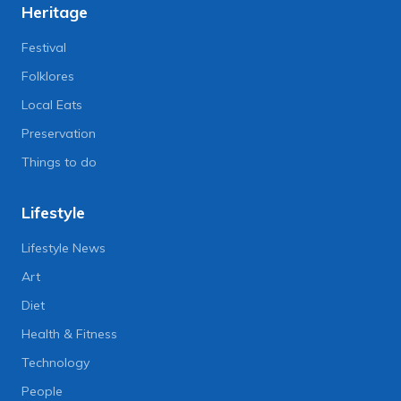
Heritage
Festival
Folklores
Local Eats
Preservation
Things to do
Lifestyle
Lifestyle News
Art
Diet
Health & Fitness
Technology
People