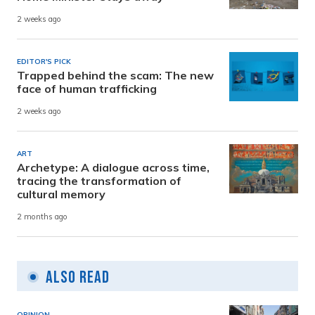
2 weeks ago
EDITOR'S PICK
Trapped behind the scam: The new
face of human trafficking
2 weeks ago
ART
Archetype: A dialogue across time,
tracing the transformation of
cultural memory
2 months ago
Also Read
OPINION