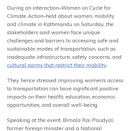
During an interaction–Women on Cycle for
Climate Action–held about women, mobility
and climate in Kathmandu on Saturday, the
stakeholders said women face unique
challenges and barriers to accessing safe and
sustainable modes of transportation, such as
inadequate infrastructure, safety concerns, and
cultural norms that restrict their mobility
.
They hence stressed improving women’s access
to transportation can have significant positive
impacts on their health, education, economic
opportunities, and overall well-being.
Speaking at the event, Bimala Rai Paudyal,
former foreign minister and a National