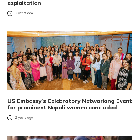
exploitation
2 years ago
US Embassy’s Celebratory Networking Event
for prominent Nepali women concluded
2 years ago