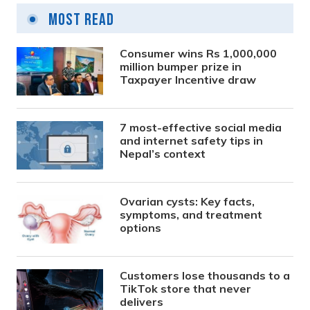
Most Read
Consumer wins Rs 1,000,000
million bumper prize in
Taxpayer Incentive draw
7 most-effective social media
and internet safety tips in
Nepal’s context
Ovarian cysts: Key facts,
symptoms, and treatment
options
Customers lose thousands to a
TikTok store that never
delivers