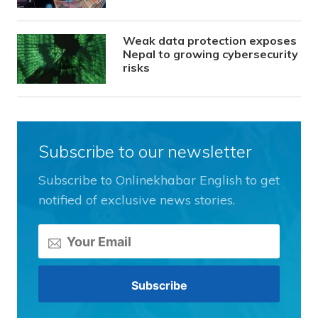
Weak data protection exposes
Nepal to growing cybersecurity
risks
Subscribe to our newsletter
Subscribe to Onlinekhabar English to get
notified of exclusive news stories.