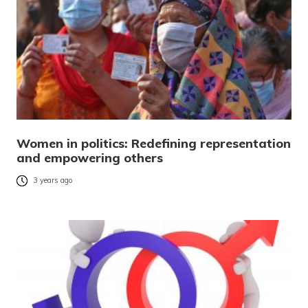
Women in politics: Redefining representation
and empowering others
3 years ago