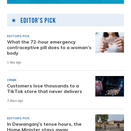
Editor's Pick
EDITOR'S PICK
What the 72-hour emergency
contraceptive pill does to a woman’s
body
1 day ago
CRIME
Customers lose thousands to a
TikTok store that never delivers
3 days ago
EDITOR'S PICK
In Dewanganj’s tense hours, the
Home Minister stays away