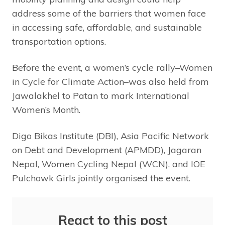
address some of the barriers that women face
in accessing safe, affordable, and sustainable
transportation options.
Before the event, a women’s cycle rally–Women
in Cycle for Climate Action–was also held from
Jawalakhel to Patan to mark International
Women’s Month.
Digo Bikas Institute (DBI), Asia Pacific Network
on Debt and Development (APMDD), Jagaran
Nepal, Women Cycling Nepal (WCN), and IOE
Pulchowk Girls jointly organised the event.
React to this post