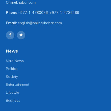
Onlinekhabar.com
Phone
+977-1-4780076
,
+977-1-4786489
Email:
english@onlinekhabar.com
News
Main News
Politics
Society
Entertainment
Lifestyle
Business