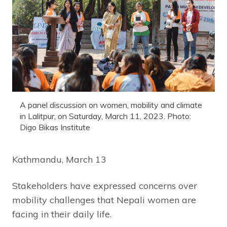
A panel discussion on women, mobility and climate
in Lalitpur, on Saturday, March 11, 2023. Photo:
Digo Bikas Institute
Kathmandu, March 13
Stakeholders have expressed concerns over
mobility challenges that Nepali women are
facing in their daily life.