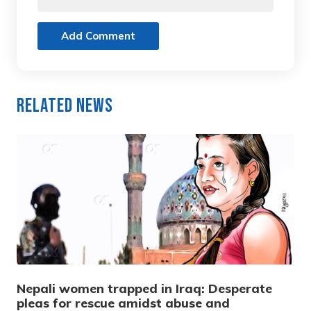
Add Comment
Related News
Nepali women trapped in Iraq: Desperate
pleas for rescue amidst abuse and