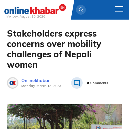
Monday, August 10, 2026
Stakeholders express
Skip
to
concerns over mobility
content
challenges of Nepali
women
Onlinekhabar
0
Comments
Monday, March 13, 2023