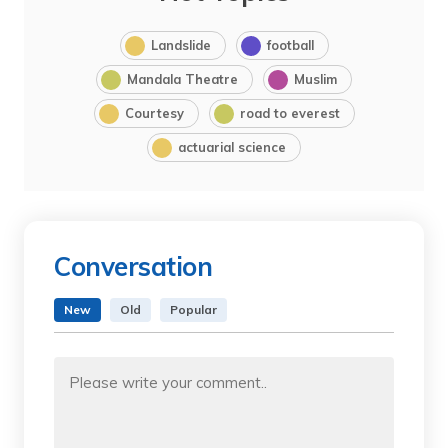
Landslide
football
Mandala Theatre
Muslim
Courtesy
road to everest
actuarial science
Conversation
New
Old
Popular