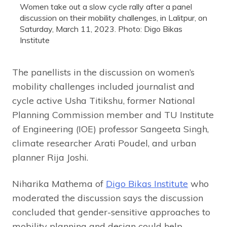
Women take out a slow cycle rally after a panel
discussion on their mobility challenges, in Lalitpur, on
Saturday, March 11, 2023. Photo: Digo Bikas
Institute
The panellists in the discussion on women’s
mobility challenges included journalist and
cycle active Usha Titikshu, former National
Planning Commission member and TU Institute
of Engineering (IOE) professor Sangeeta Singh,
climate researcher Arati Poudel, and urban
planner Rija Joshi.
Niharika Mathema of
Digo Bikas Institute
who
moderated the discussion says the discussion
concluded that gender-sensitive approaches to
mobility planning and design could help