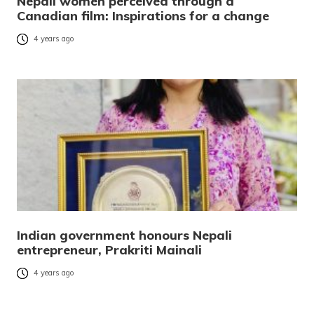
Nepali women perceived through a
Canadian film: Inspirations for a change
4 years ago
Indian government honours Nepali
entrepreneur, Prakriti Mainali
4 years ago