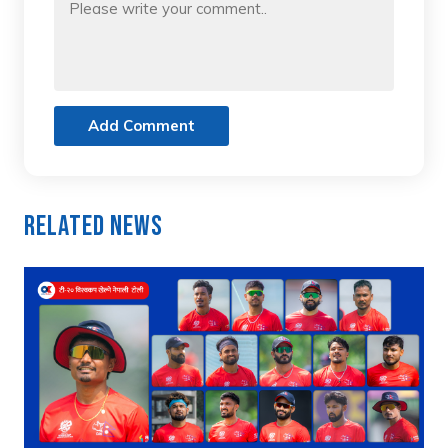
Add Comment
Related News