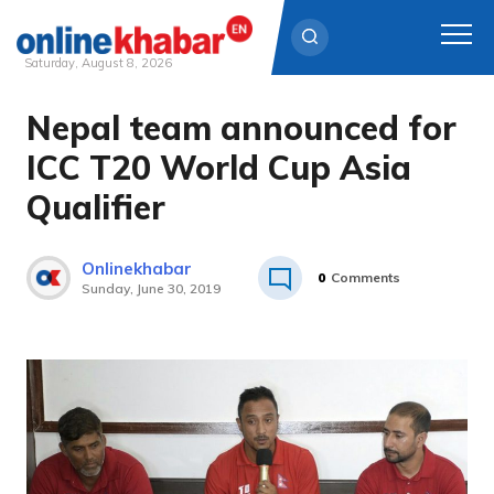
Saturday, August 8, 2026
Nepal team announced for
Skip
to
ICC T20 World Cup Asia
content
Qualifier
Onlinekhabar
0
Comments
Sunday, June 30, 2019