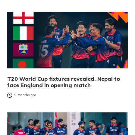
T20 World Cup fixtures revealed, Nepal to
face England in opening match
9 months ago