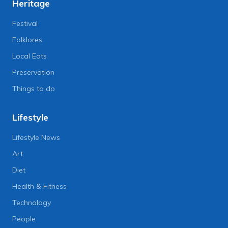
Heritage
Festival
Folklores
Local Eats
Preservation
Things to do
Lifestyle
Lifestyle News
Art
Diet
Health & Fitness
Technology
People