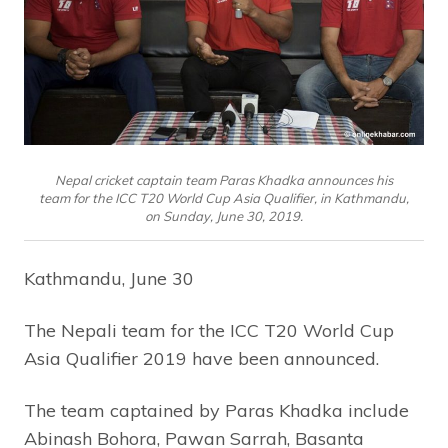
Nepal cricket captain team Paras Khadka announces his
team for the ICC T20 World Cup Asia Qualifier, in Kathmandu,
on Sunday, June 30, 2019.
Kathmandu, June 30
The Nepali team for the ICC T20 World Cup
Asia Qualifier 2019 have been announced.
The team captained by Paras Khadka include
Abinash Bohora, Pawan Sarrah, Basanta