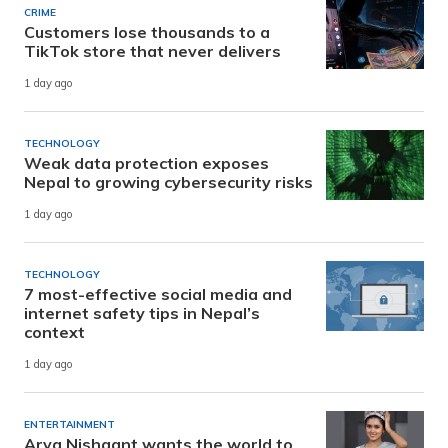
CRIME
Customers lose thousands to a
TikTok store that never delivers
1 day ago
TECHNOLOGY
Weak data protection exposes
Nepal to growing cybersecurity risks
1 day ago
TECHNOLOGY
7 most-effective social media and
internet safety tips in Nepal’s
context
1 day ago
ENTERTAINMENT
Arya Nishaant wants the world to