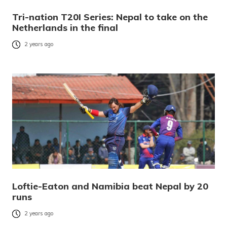
Tri-nation T20I Series: Nepal to take on the
Netherlands in the final
2 years ago
Loftie-Eaton and Namibia beat Nepal by 20
runs
2 years ago