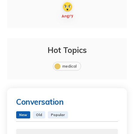
Hot Topics
medical
Conversation
New
Old
Popular