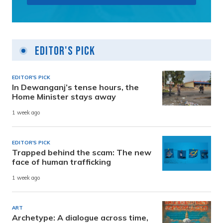
Editor's Pick
EDITOR'S PICK
In Dewanganj’s tense hours, the
Home Minister stays away
1 week ago
EDITOR'S PICK
Trapped behind the scam: The new
face of human trafficking
1 week ago
ART
Archetype: A dialogue across time,