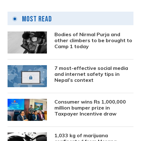
Most Read
Bodies of Nirmal Purja and
other climbers to be brought to
Camp 1 today
7 most-effective social media
and internet safety tips in
Nepal’s context
Consumer wins Rs 1,000,000
million bumper prize in
Taxpayer Incentive draw
1,033 kg of marijuana