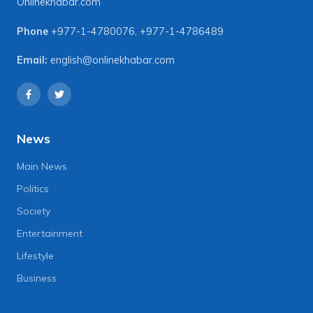
Onlinekhabar.com
Phone
+977-1-4780076
,
+977-1-4786489
Email:
english@onlinekhabar.com
News
Main News
Politics
Society
Entertainment
Lifestyle
Business