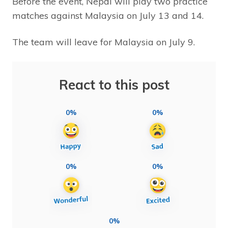
Before the event, Nepal will play two practice
matches against Malaysia on July 13 and 14.
The team will leave for Malaysia on July 9.
React to this post
0%
0%
0%
0%
0%