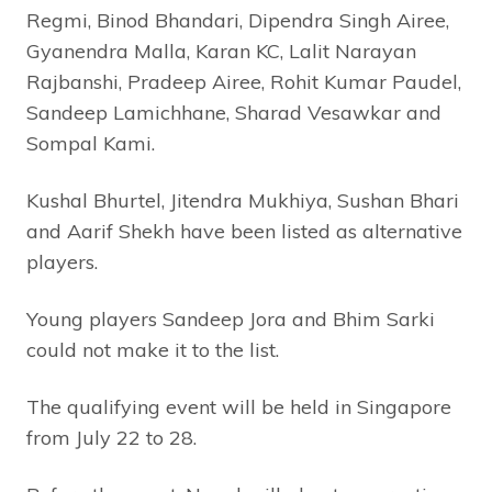
Regmi, Binod Bhandari, Dipendra Singh Airee,
Gyanendra Malla, Karan KC, Lalit Narayan
Rajbanshi, Pradeep Airee, Rohit Kumar Paudel,
Sandeep Lamichhane, Sharad Vesawkar and
Sompal Kami.
Kushal Bhurtel, Jitendra Mukhiya, Sushan Bhari
and Aarif Shekh have been listed as alternative
players.
Young players Sandeep Jora and Bhim Sarki
could not make it to the list.
The qualifying event will be held in Singapore
from July 22 to 28.