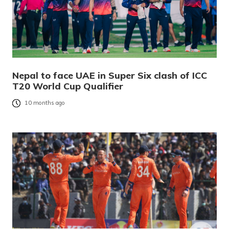
Nepal to face UAE in Super Six clash of ICC
T20 World Cup Qualifier
10 months ago