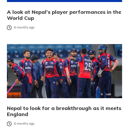
A look at Nepal’s player performances in the
World Cup
6 months ago
Nepal to look for a breakthrough as it meets
England
6 months ago