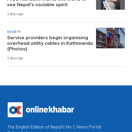
see Nepal’s sociable spirit
2 days ago
SOCIETY
Service providers begin organising
overhead utility cables in Kathmandu
(Photos)
2 days ago
The English Edition of Nepal's No 1 News Portal