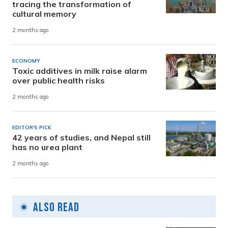
tracing the transformation of
cultural memory
2 months ago
ECONOMY
Toxic additives in milk raise alarm
over public health risks
2 months ago
EDITOR'S PICK
42 years of studies, and Nepal still
has no urea plant
2 months ago
Also Read