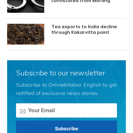
confiscated from Morang
Tea exports to India decline
through Kakarvitta point
Subscribe to our newsletter
Subscribe to Onlinekhabar English to get
notified of exclusive news stories.