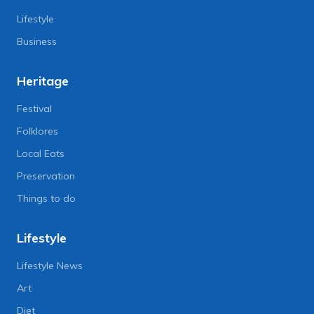
Lifestyle
Business
Heritage
Festival
Folklores
Local Eats
Preservation
Things to do
Lifestyle
Lifestyle News
Art
Diet