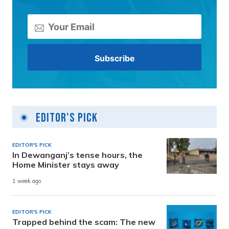
Editor's Pick
EDITOR'S PICK
In Dewanganj’s tense hours, the
Home Minister stays away
1 week ago
EDITOR'S PICK
Trapped behind the scam: The new