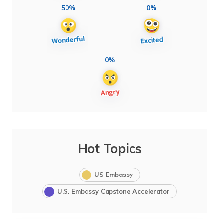
50%
0%
0%
Hot Topics
US Embassy
U.S. Embassy Capstone Accelerator