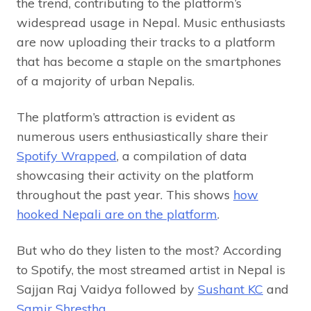
the trend, contributing to the platform’s
widespread usage in Nepal. Music enthusiasts
are now uploading their tracks to a platform
that has become a staple on the smartphones
of a majority of urban Nepalis.
The platform’s attraction is evident as
numerous users enthusiastically share their
Spotify Wrapped
, a compilation of data
showcasing their activity on the platform
throughout the past year. This shows
how
hooked Nepali are on the platform
.
But who do they listen to the most? According
to Spotify, the most streamed artist in Nepal is
Sajjan Raj Vaidya followed by
Sushant KC
and
Samir Shrestha
.