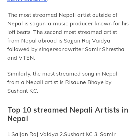
The most streamed Nepali artist outside of
Nepal is sagun, a music producer known for his
lofi beats. The second most streamed artist
from Nepal abroad is Sajjan Raj Vaidya
followed by singer/songwriter Samir Shrestha
and VTEN.
Similarly, the most streamed song in Nepal
from a Nepali artist is Risaune Bhaye by
Sushant K.C.
Top 10 streamed Nepali Artists in
Nepal
1.Sajjan Raj Vaidya 2.Sushant KC 3. Samir