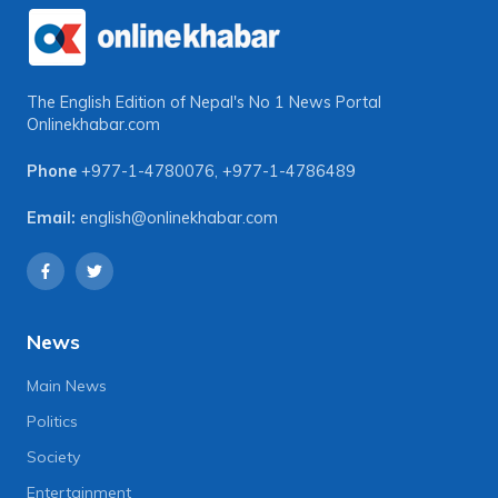
The English Edition of Nepal's No 1 News Portal
Onlinekhabar.com
Phone
+977-1-4780076
,
+977-1-4786489
Email:
english@onlinekhabar.com
News
Main News
Politics
Society
Entertainment