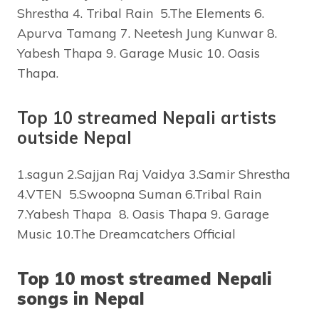
Shrestha 4. Tribal Rain 5.The Elements 6.
Apurva Tamang 7. Neetesh Jung Kunwar 8.
Yabesh Thapa 9. Garage Music 10. Oasis
Thapa.
Top 10 streamed Nepali artists
outside Nepal
1.sagun 2.Sajjan Raj Vaidya 3.Samir Shrestha
4.VTEN 5.Swoopna Suman 6.Tribal Rain
7.Yabesh Thapa 8. Oasis Thapa 9. Garage
Music 10.The Dreamcatchers Official
Top 10 most streamed Nepali
songs in Nepal