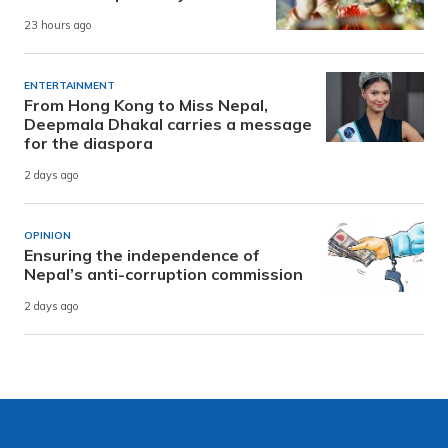
23 hours ago
ENTERTAINMENT
From Hong Kong to Miss Nepal,
Deepmala Dhakal carries a message
for the diaspora
2 days ago
OPINION
Ensuring the independence of
Nepal’s anti-corruption commission
2 days ago