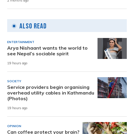
2 months ago
Also Read
ENTERTAINMENT
Arya Nishaant wants the world to
see Nepal’s sociable spirit
19 hours ago
SOCIETY
Service providers begin organising
overhead utility cables in Kathmandu
(Photos)
19 hours ago
OPINION
Can coffee protect your brain?