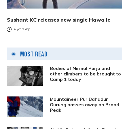
Sushant KC releases new single Hawa le
4 years ago
Most Read
Bodies of Nirmal Purja and
other climbers to be brought to
Camp 1 today
Mountaineer Pur Bahadur
Gurung passes away on Broad
Peak