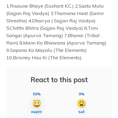
1.Risaune Bhaye (Sushant K.C.) 2.Sasto Mutu
(Sajjan Raj Vaidya) 3.Thamana Haat (Samir
Shrestha) 4.Dhairya ( Sajjan Raj Vaidya)
5.Chitthi Bhitra (Sajjan Raj Vaidya) 6.Timi
Sangai (Apurva Tamang) 7.Bhanai (Tribal
Rain) 8.Mann Ka Bhawana (Apurva Tamang)
9.Sapana Ko Mayalu (The Elements)
10.Birsiney Hau Ki (The Elements).
React to this post
50%
0%