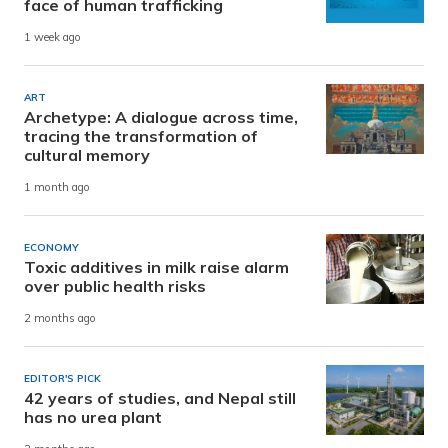
face of human trafficking
1 week ago
ART
Archetype: A dialogue across time,
tracing the transformation of
cultural memory
1 month ago
ECONOMY
Toxic additives in milk raise alarm
over public health risks
2 months ago
EDITOR'S PICK
42 years of studies, and Nepal still
has no urea plant