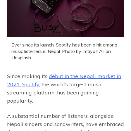
Ever since its launch, Spotify has been a hit among
music listeners in Nepal. Photo by Imtiyaz Ali on
Unsplash
Since making its
debut in the Nepali market in
2021
,
Spotify
, the world’s largest music
streaming platform, has been gaining
popularity.
A substantial number of listeners, alongside
Nepali singers and songwriters, have embraced