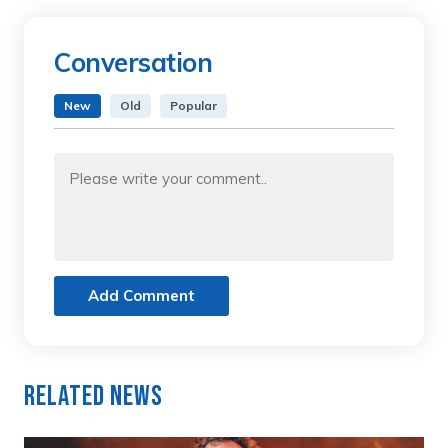
Conversation
New
Old
Popular
Add Comment
Related News