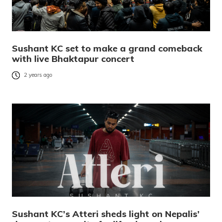
Sushant KC set to make a grand comeback
with live Bhaktapur concert
2 years ago
Sushant KC’s Atteri sheds light on Nepalis’