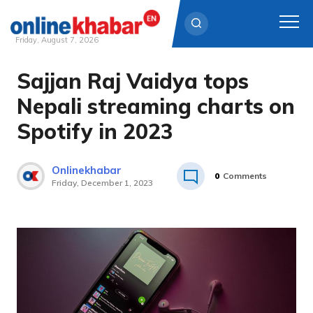
Friday, August 7, 2026
Sajjan Raj Vaidya tops
Skip
to
Nepali streaming charts on
content
Spotify in 2023
Onlinekhabar
0
Comments
Friday, December 1, 2023