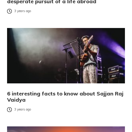
desperate pursuit of a life abroad
3 years ago
6 interesting facts to know about Sajjan Raj
Vaidya
3 years ago