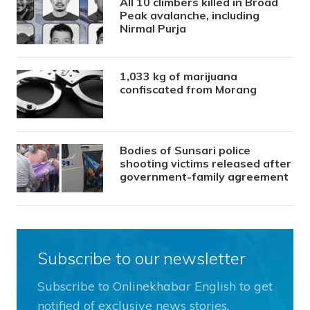
All 10 climbers killed in Broad
Peak avalanche, including
Nirmal Purja
1,033 kg of marijuana
confiscated from Morang
Bodies of Sunsari police
shooting victims released after
government-family agreement
Subscribe to our newsletter
Subscribe to Onlinekhabar English to get
notified of exclusive news stories.