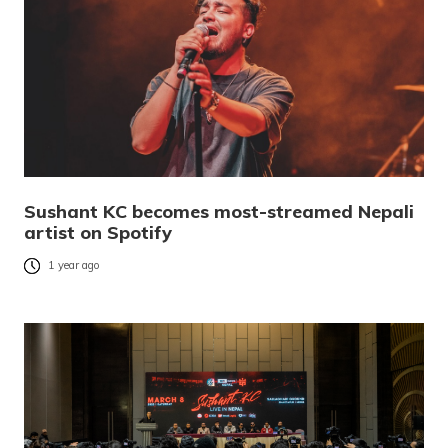
Sushant KC becomes most-streamed Nepali
artist on Spotify
1 year ago