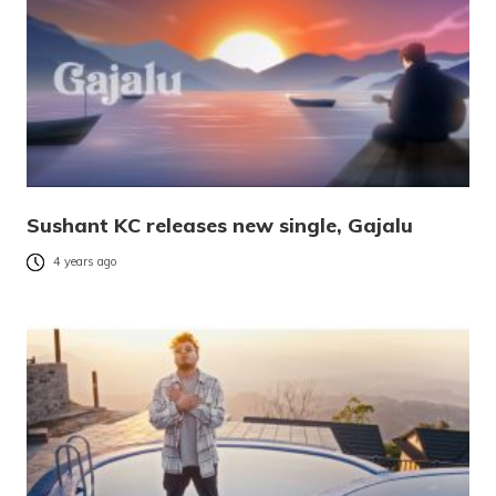
Sushant KC releases new single, Gajalu
4 years ago