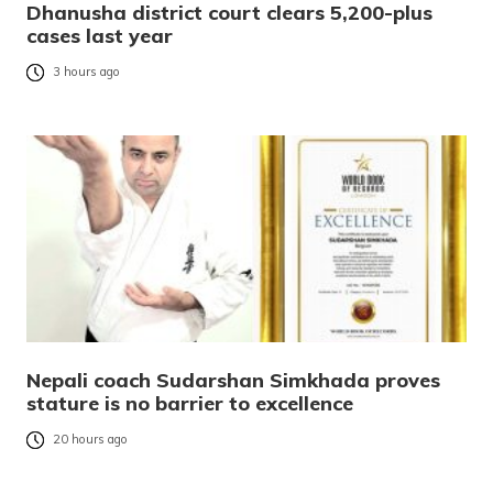
Dhanusha district court clears 5,200-plus
cases last year
3 hours ago
Nepali coach Sudarshan Simkhada proves
stature is no barrier to excellence
20 hours ago