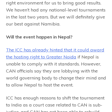
right environment for us to bring good results.
We haven’t had any national-level tournaments
in the last two years. But we will definitely give
our best against Namibia.
Will the event happen in Nepal?
The ICC has already hinted that it could award
the hosting right to Greater Noida
if Nepal is
unable to comply with it standards. However,
CAN officials say they are lobbying with the
world governing body to change their mind and
to allow Nepal to host the event.
ICC has enough reasons to shift the tournament
to India as a court case related to CAN is sub-
judice, and CAN has not been able to rebuild