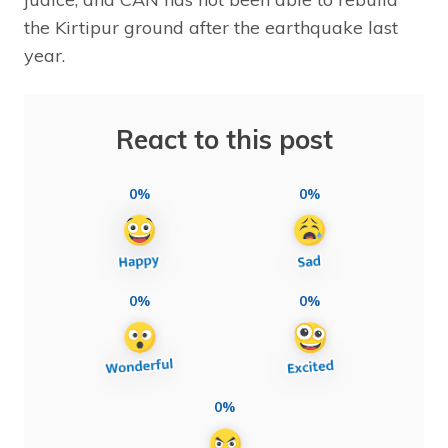
the Kirtipur ground after the earthquake last
year.
React to this post
0%
0%
0%
0%
0%