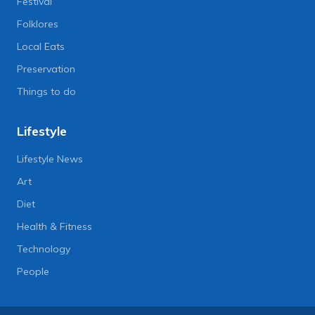
Festival
Folklores
Local Eats
Preservation
Things to do
Lifestyle
Lifestyle News
Art
Diet
Health & Fitness
Technology
People