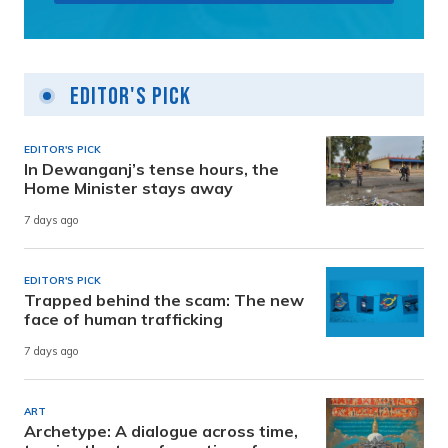
Editor's Pick
EDITOR'S PICK
In Dewanganj’s tense hours, the
Home Minister stays away
7 days ago
EDITOR'S PICK
Trapped behind the scam: The new
face of human trafficking
7 days ago
ART
Archetype: A dialogue across time,