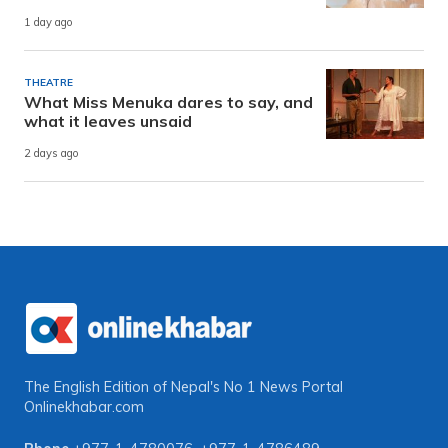
1 day ago
THEATRE
What Miss Menuka dares to say, and
what it leaves unsaid
2 days ago
The English Edition of Nepal's No 1 News Portal
Onlinekhabar.com