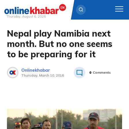
Thursday, August 6, 2026
Nepal play Namibia next
Skip
to
month. But no one seems
content
to be preparing for it
Onlinekhabar
0
Comments
Thursday, March 10, 2016