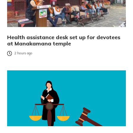
Health assistance desk set up for devotees
at Manakamana temple
2 hours ago