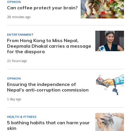
OPINION
Can coffee protect your brain?
28 minutes ago
ENTERTAINMENT
From Hong Kong to Miss Nepal,
Deepmala Dhakal carries a message
for the diaspora
21 hours ago
OPINION
Ensuring the independence of
Nepal’s anti-corruption commission
1 day ago
HEALTH & FITNESS
5 bathing habits that can harm your
skin