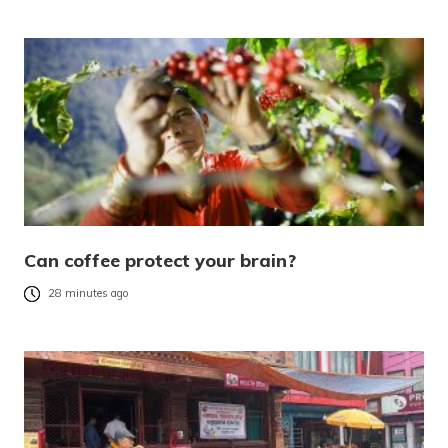
Can coffee protect your brain?
28 minutes ago