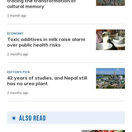
tracing the transformation of
cultural memory
1 month ago
ECONOMY
Toxic additives in milk raise alarm
over public health risks
2 months ago
EDITOR'S PICK
42 years of studies, and Nepal still
has no urea plant
2 months ago
Also Read