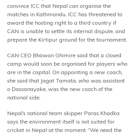
convince ICC that Nepal can organise the
matches in Kathmandu. ICC has threatened to
award the hosting right to a third country if
CAN is unable to settle its internal dispute, and
prepare the Kirtipur ground for the tournament.
CAN CEO Bhawan Ghimire said that a closed
camp would soon be organised for players who
are in the capital. On appointing a new coach,
she said that Jagat Tamata, who was assistant
o Dassanayake, was the new coach of the
national side.
Nepal’s national team skipper Paras Khadka
says the environment itself is not suited for
cricket in Nepal at the moment. “We need the