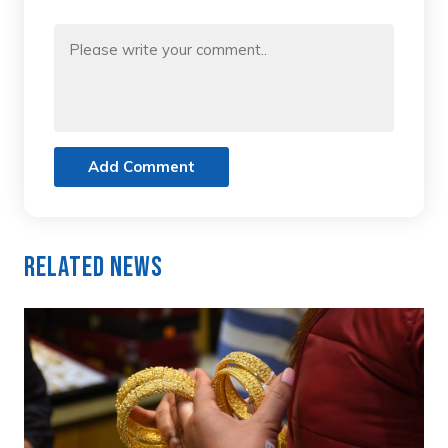
Add Comment
Related News