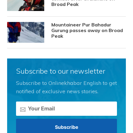
Broad Peak
Mountaineer Pur Bahadur
Gurung passes away on Broad
Peak
Subscribe to our newsletter
Subscribe to Onlinekhabar English to get
notified of exclusive news stories.