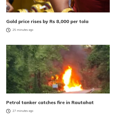
Gold price rises by Rs 8,000 per tola
25 minutes ago
Petrol tanker catches fire in Rautahat
27 minutes ago