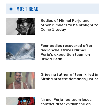
Most Read
Bodies of Nirmal Purja and
other climbers to be brought to
Camp 1 today
Four bodies recovered after
avalanche strikes Nirmal
Purja’s expedition team on
Broad Peak
Grieving father of teen killed in
Siraha protest demands justice
Nirmal Purja-led team loses
contact after avalanche on