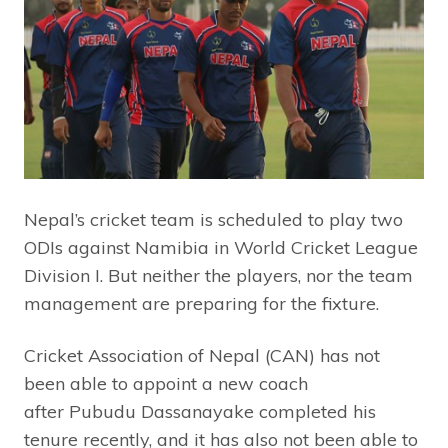
Nepal’s cricket team is scheduled to play two
ODIs against Namibia in World Cricket League
Division I. But neither the players, nor the team
management are preparing for the fixture.
Cricket Association of Nepal (CAN) has not
been able to appoint a new coach
after Pubudu Dassanayake completed his
tenure recently, and it has also not been able to