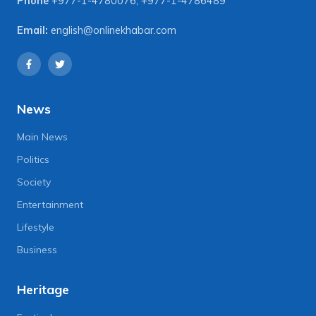
Phone
+977-1-4780076
,
+977-1-4786489
Email:
english@onlinekhabar.com
News
Main News
Politics
Society
Entertainment
Lifestyle
Business
Heritage