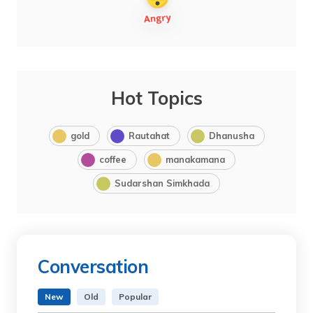
Hot Topics
gold
Rautahat
Dhanusha
coffee
manakamana
Sudarshan Simkhada
Conversation
New
Old
Popular