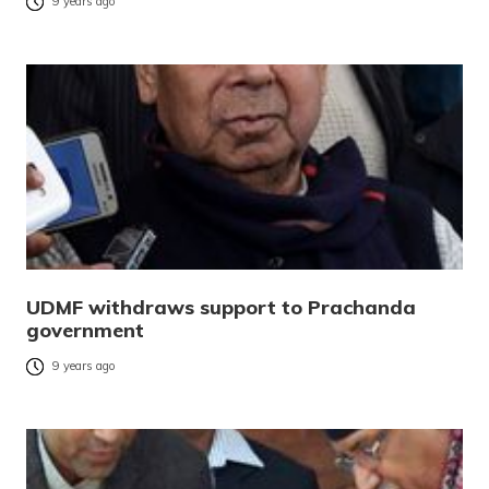
9 years ago
UDMF withdraws support to Prachanda
government
9 years ago