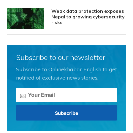
Weak data protection exposes
Nepal to growing cybersecurity
risks
Subscribe to our newsletter
Subscribe to Onlinekhabar English to get
notified of exclusive news stories.