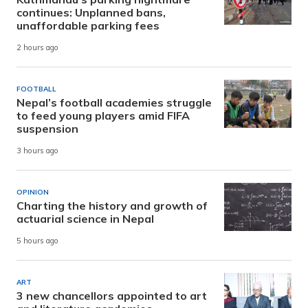
continues: Unplanned bans,
unaffordable parking fees
2 hours ago
FOOTBALL
Nepal’s football academies struggle
to feed young players amid FIFA
suspension
3 hours ago
OPINION
Charting the history and growth of
actuarial science in Nepal
5 hours ago
ART
3 new chancellors appointed to art