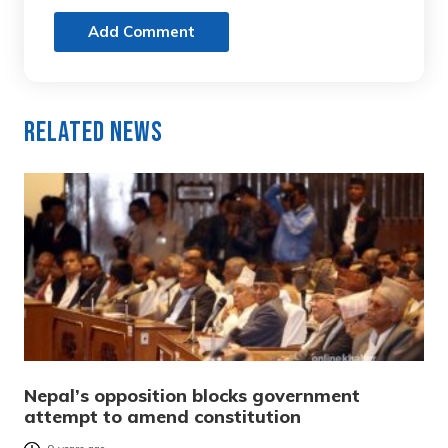
Add Comment
Related News
Nepal’s opposition blocks government
attempt to amend constitution