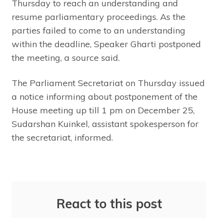
Thursday to reach an understanding and
resume parliamentary proceedings. As the
parties failed to come to an understanding
within the deadline, Speaker Gharti postponed
the meeting, a source said.
The Parliament Secretariat on Thursday issued
a notice informing about postponement of the
House meeting up till 1 pm on December 25,
Sudarshan Kuinkel, assistant spokesperson for
the secretariat, informed.
React to this post