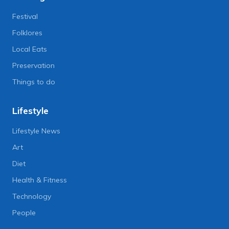
Festival
Folklores
Local Eats
Preservation
Things to do
Lifestyle
Lifestyle News
Art
Diet
Health & Fitness
Technology
People