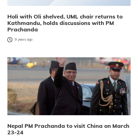
Holi with Oli shelved, UML chair returns to
Kathmandu, holds discussions with PM
Prachanda
9 years ago
Nepal PM Prachanda to visit China on March
23-24