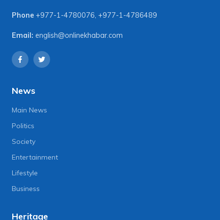
Phone
+977-1-4780076
,
+977-1-4786489
Email:
english@onlinekhabar.com
News
Main News
Politics
Society
Entertainment
Lifestyle
Business
Heritage