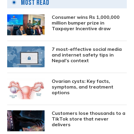
Most Read
Consumer wins Rs 1,000,000
million bumper prize in
Taxpayer Incentive draw
7 most-effective social media
and internet safety tips in
Nepal’s context
Ovarian cysts: Key facts,
symptoms, and treatment
options
Customers lose thousands to a
TikTok store that never
delivers