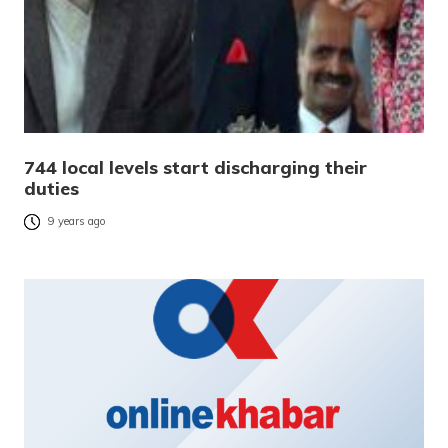
744 local levels start discharging their
duties
9 years ago