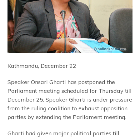
Kathmandu, December 22
Speaker Onsari Gharti has postponed the
Parliament meeting scheduled for Thursday till
December 25. Speaker Gharti is under pressure
from the ruling coalition to exhaust opposition
parties by extending the Parliament meeting.
Gharti had given major political parties till