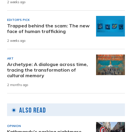
2 weeks ago
EDITOR'S PICK
Trapped behind the scam: The new
face of human trafficking
2 weeks ago
ART
Archetype: A dialogue across time,
tracing the transformation of
cultural memory
2 months ago
Also Read
OPINION
Kathmandu’s parking nightmare