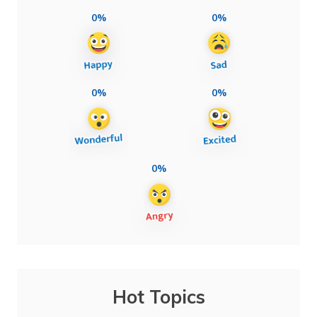
0%
0%
0%
0%
0%
Hot Topics