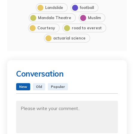
Landslide
football
Mandala Theatre
Muslim
Courtesy
road to everest
actuarial science
Conversation
New
Old
Popular