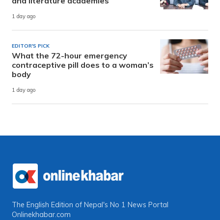
and literature academies
1 day ago
EDITOR'S PICK
What the 72-hour emergency
contraceptive pill does to a woman’s
body
1 day ago
The English Edition of Nepal's No 1 News Portal
Onlinekhabar.com