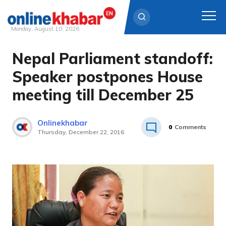
Monday, August 10, 2026
Nepal Parliament standoff:
Skip
to
Speaker postpones House
content
meeting till December 25
Onlinekhabar
0
Comments
Thursday, December 22, 2016