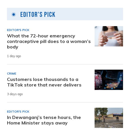
Editor's Pick
EDITOR'S PICK
What the 72-hour emergency
contraceptive pill does to a woman’s
body
1 day ago
CRIME
Customers lose thousands to a
TikTok store that never delivers
3 days ago
EDITOR'S PICK
In Dewanganj’s tense hours, the
Home Minister stays away