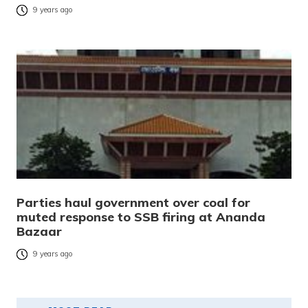
9 years ago
Parties haul government over coal for
muted response to SSB firing at Ananda
Bazaar
9 years ago