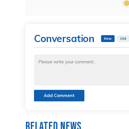
Conversation
New
Old
Add Comment
Related News