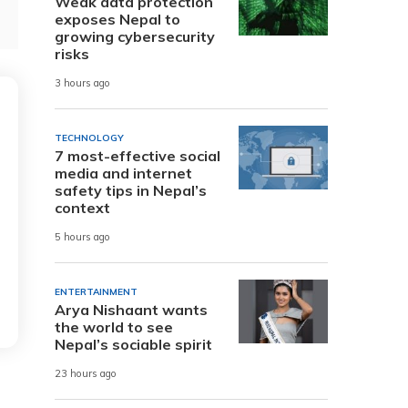
Weak data protection
exposes Nepal to
growing cybersecurity
risks
3 hours ago
TECHNOLOGY
7 most-effective social
media and internet
safety tips in Nepal’s
context
5 hours ago
ENTERTAINMENT
Arya Nishaant wants
the world to see
Nepal’s sociable spirit
23 hours ago