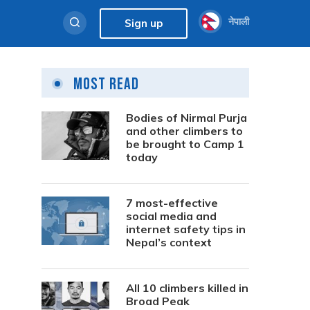
नेपाली
Sign up
Most Read
Bodies of Nirmal Purja
and other climbers to
be brought to Camp 1
today
7 most-effective
social media and
internet safety tips in
Nepal’s context
All 10 climbers killed in
Broad Peak