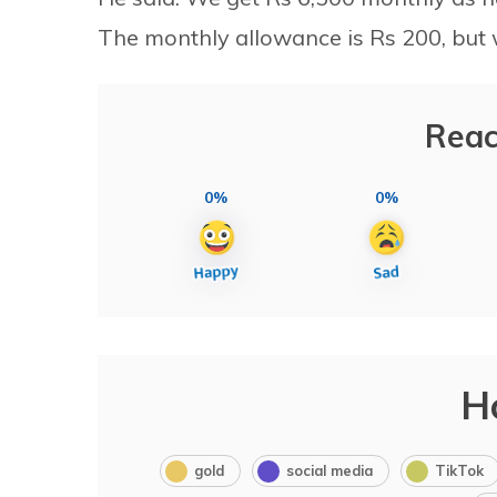
The monthly allowance is Rs 200, but w
Reac
0%
0%
H
gold
social media
TikTok