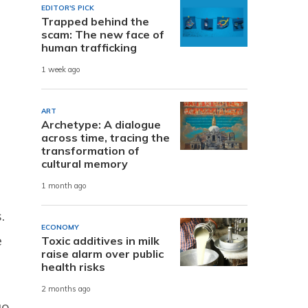
EDITOR'S PICK
Trapped behind the
scam: The new face of
human trafficking
1 week ago
ART
Archetype: A dialogue
across time, tracing the
transformation of
cultural memory
1 month ago
.
ECONOMY
e
Toxic additives in milk
raise alarm over public
health risks
2 months ago
o.