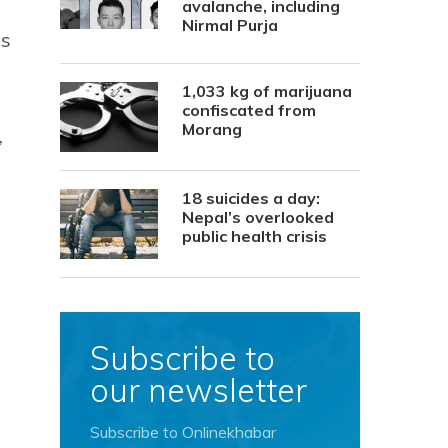
avalanche, including
Nirmal Purja
Ps
1,033 kg of marijuana
confiscated from
Morang
,
18 suicides a day:
Nepal’s overlooked
public health crisis
Subscribe to
our newsletter
Subscribe to Onlinekhabar