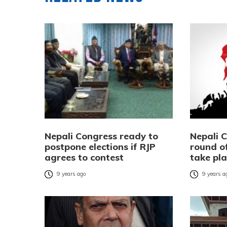
Nepali Congress ready to
Nepali 
postpone elections if RJP
round of
agrees to contest
take pla
9 years ago
9 years a