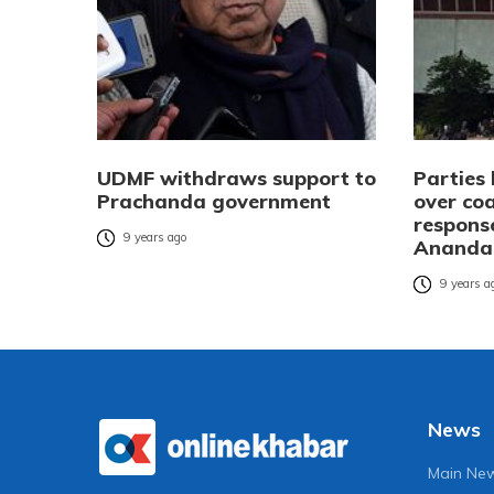
UDMF withdraws support to
Parties
Prachanda government
over co
response
9 years ago
Ananda
9 years a
News
Main Ne