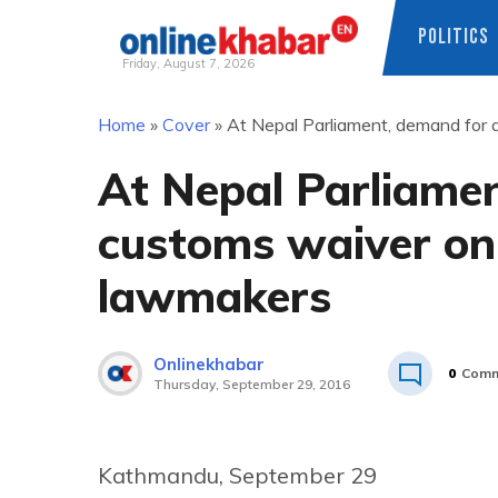
POLITICS
Friday, August 7, 2026
Skip
Home
»
Cover
»
At Nepal Parliament, demand for a
to
content
At Nepal Parliamen
customs waiver on 
lawmakers
Onlinekhabar
0
Comm
Thursday, September 29, 2016
Kathmandu, September 29