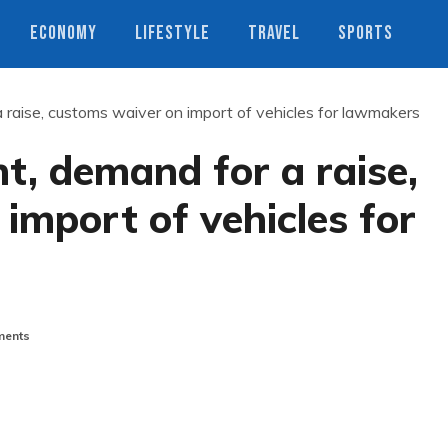
ECONOMY
LIFESTYLE
TRAVEL
SPORTS
 raise, customs waiver on import of vehicles for lawmakers
t, demand for a raise,
import of vehicles for
ents