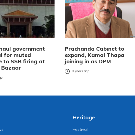
 haul government
Prachanda Cabinet to
al for muted
expand, Kamal Thapa
 to SSB firing at
joining in as DPM
 Bazaar
9 years ago
go
Heritage
ws
Festival