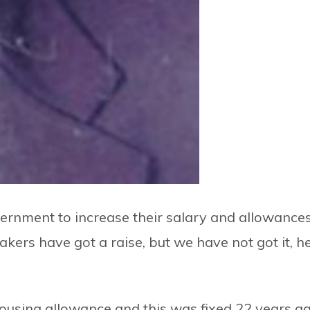
nment to increase their salary and allowances
rs have got a raise, but we have not got it, h
ousing allowance and this was fixed 22 years ag