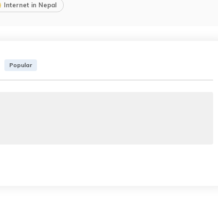
Internet in Nepal
Popular