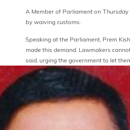
A Member of Parliament on Thursday u
by waiving customs.
Speaking at the Parliament, Prem Kish
made this demand. Lawmakers cannot 
said, urging the government to let the