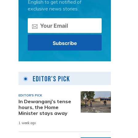
English to get notified of
exclusive news stories.
Editor's Pick
EDITOR'S PICK
In Dewanganj’s tense
hours, the Home
Minister stays away
1 week ago