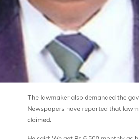
The lawmaker also demanded the gover
Newspapers have reported that lawmake
claimed.
He said: We get Rs 6,500 monthly as h