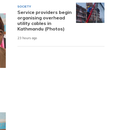
SOCIETY
Service providers begin
organising overhead
utility cables in
Kathmandu (Photos)
23 hours ago