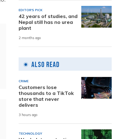
EDITOR'S PICK
42 years of studies, and
Nepal still has no urea
plant
2 months ago
Also Read
CRIME
Customers lose
thousands to a TikTok
store that never
delivers
3 hours ago
TECHNOLOGY