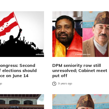
Congress: Second
DPM seniority row still
 elections should
unresolved; Cabinet meet
ce on June 14
put off
go
9 years ago