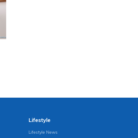
Lifestyle
Lifestyle News