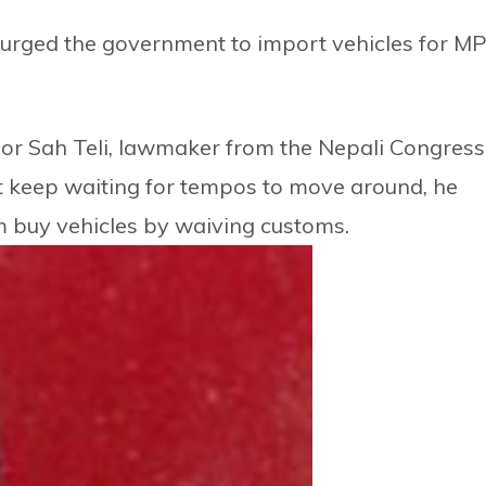
rged the government to import vehicles for M
or Sah Teli, lawmaker from the Nepali Congress
keep waiting for tempos to move around, he
m buy vehicles by waiving customs.