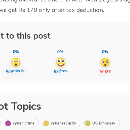
e get Rs 170 only after tax deduction.
t to this post
0%
0%
0%
ot Topics
cyber crime
cybersecurity
US Embassy