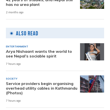
has no urea plant
2 months ago
Also Read
ENTERTAINMENT
Arya Nishaant wants the world to
see Nepal’s sociable spirit
7 hours ago
SOCIETY
Service providers begin organising
overhead utility cables in Kathmandu
(Photos)
7 hours ago