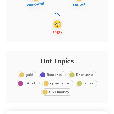
0%
Hot Topics
gold
Rautahat
Dhanusha
TikTok
cyber crime
coffee
US Embassy