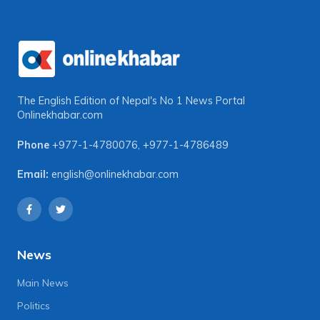
The English Edition of Nepal's No 1 News Portal
Onlinekhabar.com
Phone
+977-1-4780076
,
+977-1-4786489
Email:
english@onlinekhabar.com
News
Main News
Politics