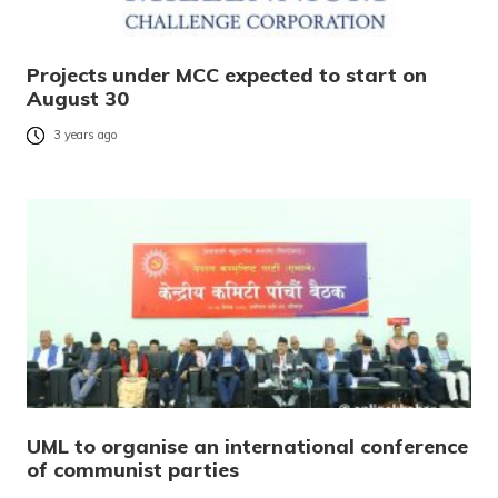
Projects under MCC expected to start on
August 30
3 years ago
UML to organise an international conference
of communist parties