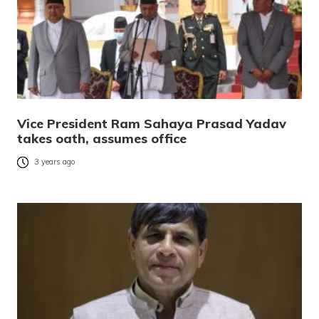
Vice President Ram Sahaya Prasad Yadav
takes oath, assumes office
3 years ago