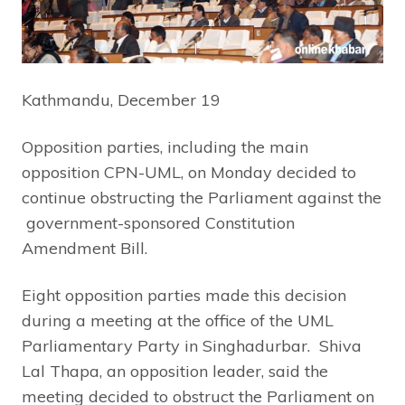
Kathmandu, December 19
Opposition parties, including the main
opposition CPN-UML, on Monday decided to
continue obstructing the Parliament against the
government-sponsored Constitution
Amendment Bill.
Eight opposition parties made this decision
during a meeting at the office of the UML
Parliamentary Party in Singhadurbar. Shiva
Lal Thapa, an opposition leader, said the
meeting decided to obstruct the Parliament on