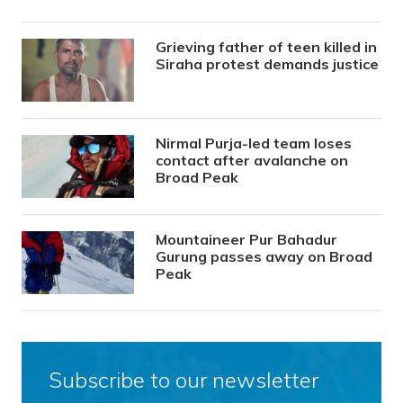
Grieving father of teen killed in
Siraha protest demands justice
Nirmal Purja-led team loses
contact after avalanche on
Broad Peak
Mountaineer Pur Bahadur
Gurung passes away on Broad
Peak
Subscribe to our newsletter