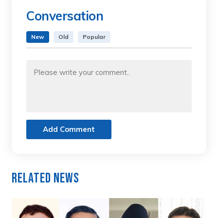
Conversation
New
Old
Popular
Add Comment
Related News