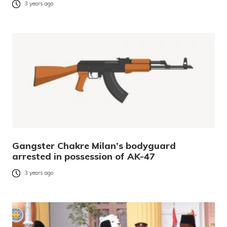
3 years ago
Gangster Chakre Milan’s bodyguard
arrested in possession of AK-47
3 years ago