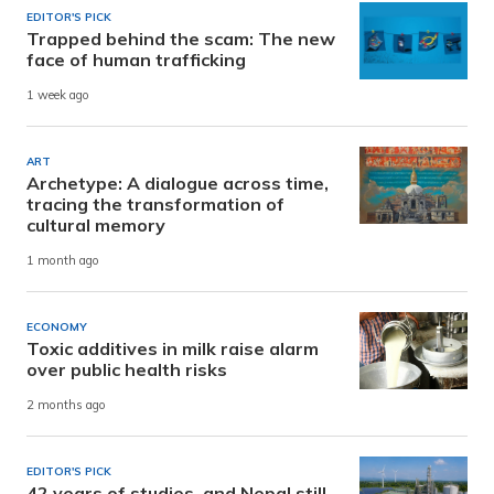
EDITOR'S PICK
Trapped behind the scam: The new
face of human trafficking
1 week ago
ART
Archetype: A dialogue across time,
tracing the transformation of
cultural memory
1 month ago
ECONOMY
Toxic additives in milk raise alarm
over public health risks
2 months ago
EDITOR'S PICK
42 years of studies, and Nepal still