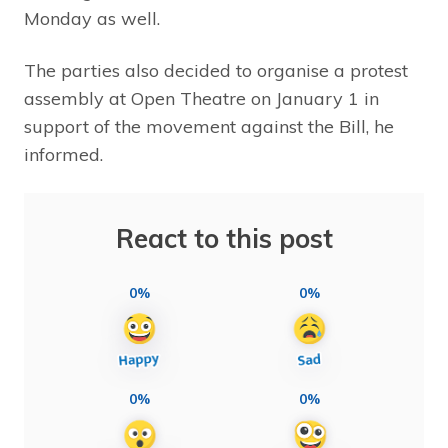
Monday as well.
The parties also decided to organise a protest
assembly at Open Theatre on January 1 in
support of the movement against the Bill, he
informed.
React to this post
0%
0%
0%
0%