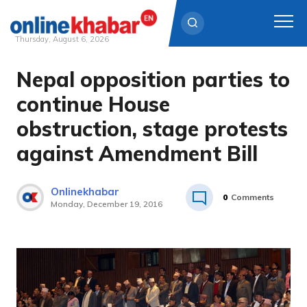
Thursday, August 6, 2026
Nepal opposition parties to
Skip
to
continue House
content
obstruction, stage protests
against Amendment Bill
Onlinekhabar
0
Comments
Monday, December 19, 2016