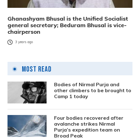
Ghanashyam Bhusal is the Unified Socialist
general secretary; Beduram Bhusal is vice-
chairperson
3 years ago
Most Read
Bodies of Nirmal Purja and
other climbers to be brought to
Camp 1 today
Four bodies recovered after
avalanche strikes Nirmal
Purja’s expedition team on
Broad Peak