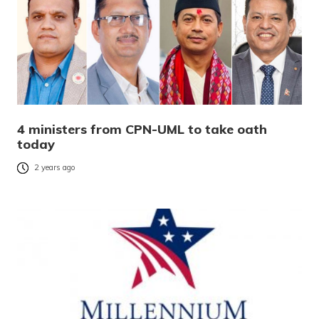
4 ministers from CPN-UML to take oath
today
2 years ago