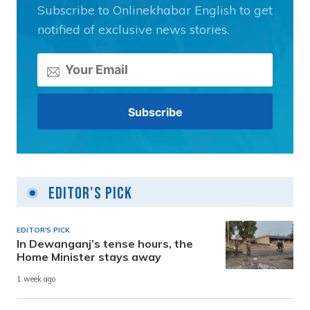
Subscribe to Onlinekhabar English to get
notified of exclusive news stories.
Editor's Pick
EDITOR'S PICK
In Dewanganj’s tense hours, the
Home Minister stays away
1 week ago