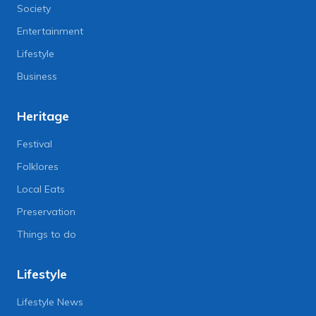
Society
Entertainment
Lifestyle
Business
Heritage
Festival
Folklores
Local Eats
Preservation
Things to do
Lifestyle
Lifestyle News