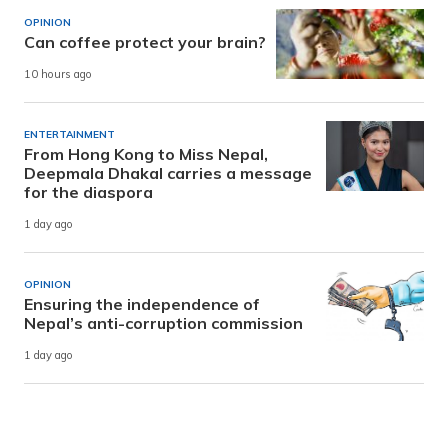
OPINION
Can coffee protect your brain?
10 hours ago
ENTERTAINMENT
From Hong Kong to Miss Nepal,
Deepmala Dhakal carries a message
for the diaspora
1 day ago
OPINION
Ensuring the independence of
Nepal’s anti-corruption commission
1 day ago