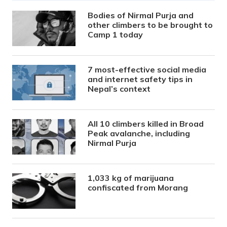
Bodies of Nirmal Purja and
other climbers to be brought to
Camp 1 today
7 most-effective social media
and internet safety tips in
Nepal’s context
All 10 climbers killed in Broad
Peak avalanche, including
Nirmal Purja
1,033 kg of marijuana
confiscated from Morang