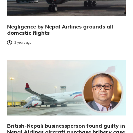
Negligence by Nepal Airlines grounds all
domestic flights
2 years ago
British-Nepali businessperson found guilty in
Nepal Airlines aircraft purchase bribery case