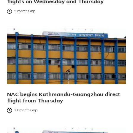
flights on Wednesday and Thursday
5 months ago
NAC begins Kathmandu-Guangzhou direct
flight from Thursday
11 months ago