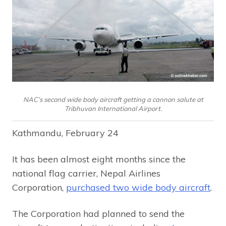
NAC’s second wide body aircraft getting a cannon salute at
Tribhuvan International Airport.
Kathmandu, February 24
It has been almost eight months since the
national flag carrier, Nepal Airlines
Corporation,
purchased two wide body aircraft
.
The Corporation had planned to send the