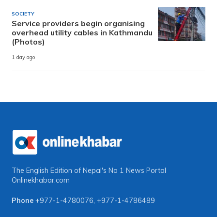
SOCIETY
Service providers begin organising
overhead utility cables in Kathmandu
(Photos)
1 day ago
The English Edition of Nepal's No 1 News Portal
Onlinekhabar.com
Phone
+977-1-4780076
,
+977-1-4786489