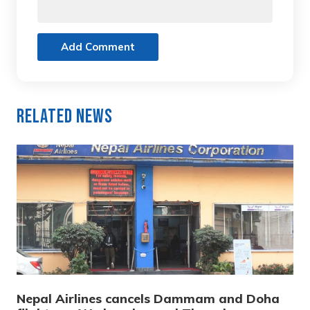
Add Comment
Related News
Nepal Airlines cancels Dammam and Doha