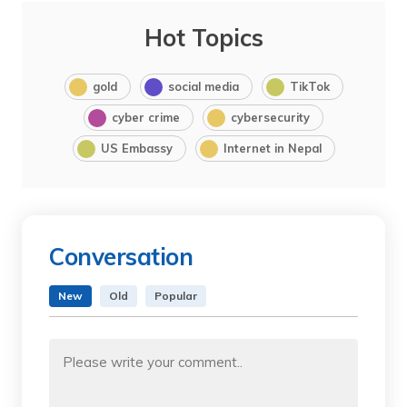
Hot Topics
gold
social media
TikTok
cyber crime
cybersecurity
US Embassy
Internet in Nepal
Conversation
New
Old
Popular