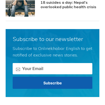
18 suicides a day: Nepal’s
overlooked public health crisis
Subscribe to our newsletter
Subscribe to Onlinekhabar English to get
notified of exclusive news stories.