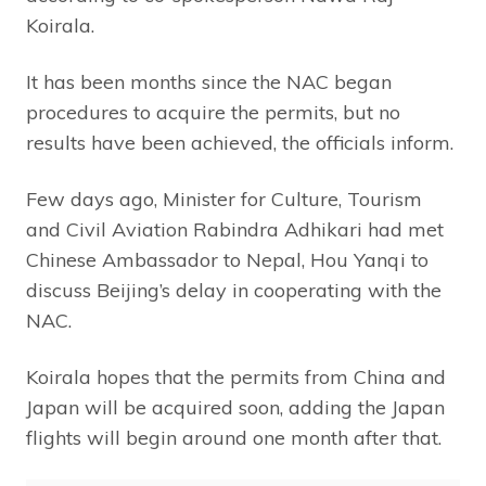
Koirala.
It has been months since the NAC began
procedures to acquire the permits, but no
results have been achieved, the officials inform.
Few days ago, Minister for Culture, Tourism
and Civil Aviation Rabindra Adhikari had met
Chinese Ambassador to Nepal, Hou Yanqi to
discuss Beijing’s delay in cooperating with the
NAC.
Koirala hopes that the permits from China and
Japan will be acquired soon, adding the Japan
flights will begin around one month after that.