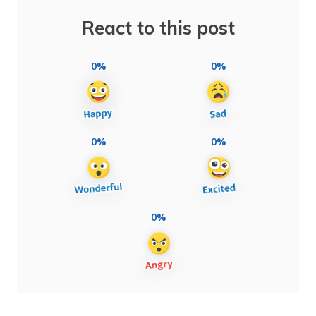
React to this post
0%
0%
0%
0%
0%