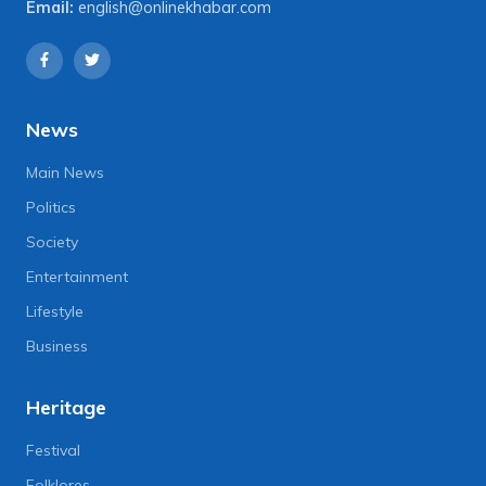
Email:
english@onlinekhabar.com
News
Main News
Politics
Society
Entertainment
Lifestyle
Business
Heritage
Festival
Folklores