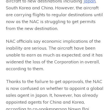
aircraft to new destinations including
Japan
,
South Korea and China. However, the aircraft
are carrying flights to regular destinations until
now as the NAC is struggling to get permits
from the new destination.
NAC officials say economic implications of the
inability are serious. The aircraft have been
unable to earn as much as expected; and it has
widened the loss of the Corporation in overall,
according to them.
Thanks to the failure to get approvals, the NAC
is now confused on whether to appoint a global
sales agent in Japan. It, however, has already
appointed agents for China and Korea,
according to co-spokesperson Nawa Raj