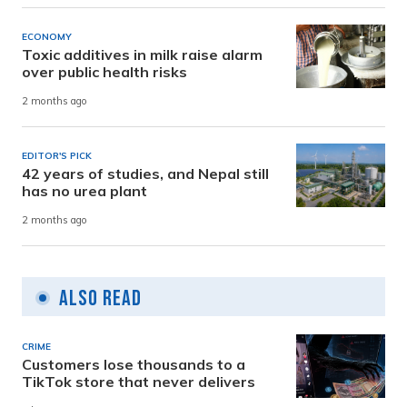
ECONOMY
Toxic additives in milk raise alarm
over public health risks
2 months ago
EDITOR'S PICK
42 years of studies, and Nepal still
has no urea plant
2 months ago
Also Read
CRIME
Customers lose thousands to a
TikTok store that never delivers