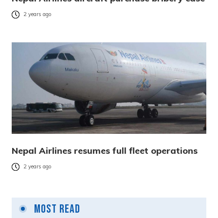
2 years ago
Nepal Airlines resumes full fleet operations
2 years ago
Most Read