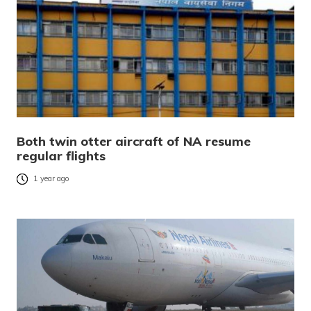
Both twin otter aircraft of NA resume
regular flights
1 year ago