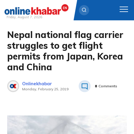
Friday, August 7, 2026
Nepal national flag carrier
Skip
to
struggles to get flight
content
permits from Japan, Korea
and China
Onlinekhabar
0
Comments
Monday, February 25, 2019