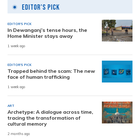
Editor's Pick
EDITOR'S PICK
In Dewanganj’s tense hours, the
Home Minister stays away
1 week ago
EDITOR'S PICK
Trapped behind the scam: The new
face of human trafficking
1 week ago
ART
Archetype: A dialogue across time,
tracing the transformation of
cultural memory
2 months ago