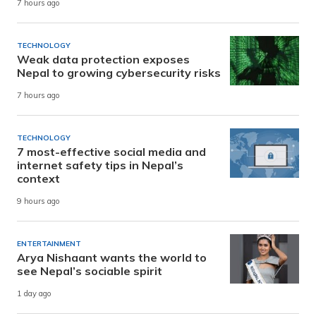
7 hours ago
TECHNOLOGY
Weak data protection exposes
Nepal to growing cybersecurity risks
7 hours ago
TECHNOLOGY
7 most-effective social media and
internet safety tips in Nepal’s
context
9 hours ago
ENTERTAINMENT
Arya Nishaant wants the world to
see Nepal’s sociable spirit
1 day ago