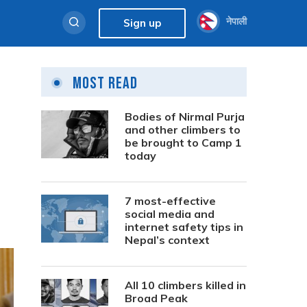
नेपाली
Sign up
Most Read
Bodies of Nirmal Purja
and other climbers to
be brought to Camp 1
today
7 most-effective
social media and
internet safety tips in
Nepal’s context
All 10 climbers killed in
Broad Peak