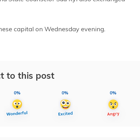
rmese capital on Wednesday evening.
t to this post
0%
0%
0%