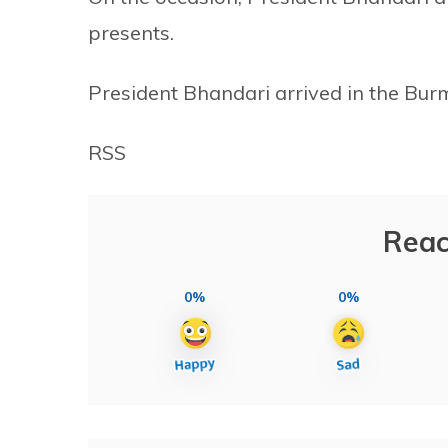
presents.
President Bhandari arrived in the Bu
RSS
Reac
0%
0%