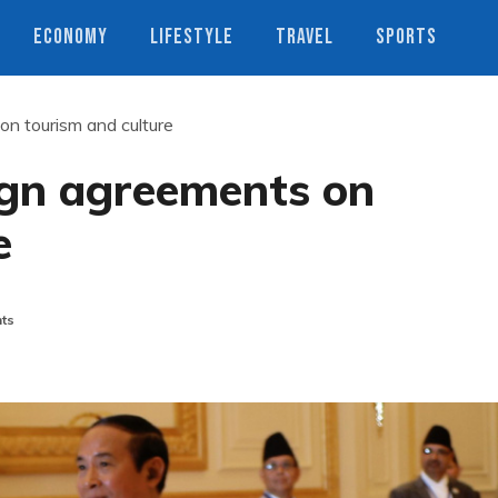
ECONOMY
LIFESTYLE
TRAVEL
SPORTS
n tourism and culture
gn agreements on
e
ts