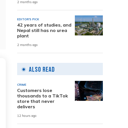
2 months ago
EDITOR'S PICK
42 years of studies, and
Nepal still has no urea
plant
2 months ago
Also Read
CRIME
Customers lose
thousands to a TikTok
store that never
delivers
12 hours ago