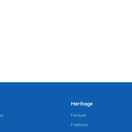
Heritage
ws
Festival
Folklores