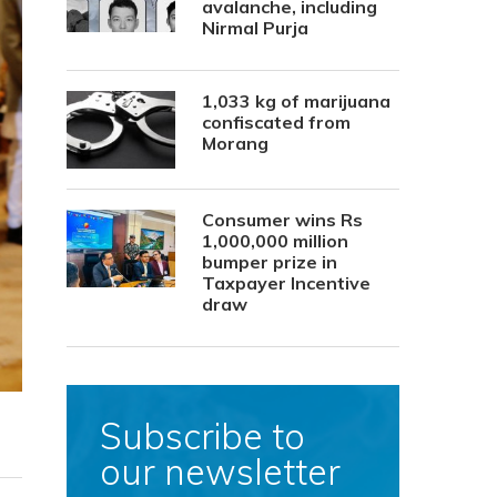
avalanche, including
Nirmal Purja
1,033 kg of marijuana
confiscated from
Morang
Consumer wins Rs
1,000,000 million
bumper prize in
Taxpayer Incentive
draw
Subscribe to
our newsletter