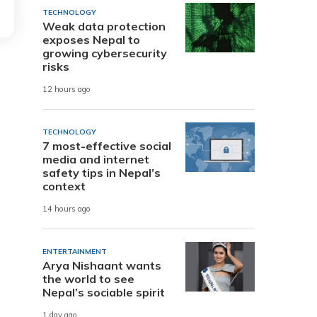
TECHNOLOGY
Weak data protection
exposes Nepal to
growing cybersecurity
risks
12 hours ago
TECHNOLOGY
7 most-effective social
media and internet
safety tips in Nepal’s
context
14 hours ago
ENTERTAINMENT
Arya Nishaant wants
the world to see
Nepal’s sociable spirit
1 day ago