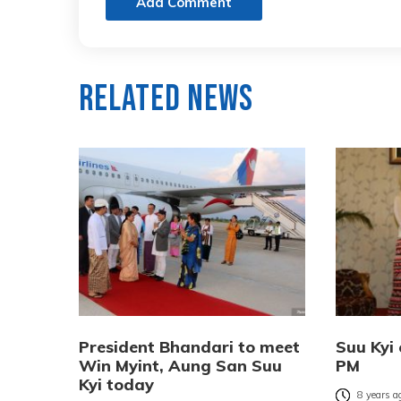
Add Comment
Related News
President Bhandari to meet
Suu Kyi 
Win Myint, Aung San Suu
PM
Kyi today
8 years a