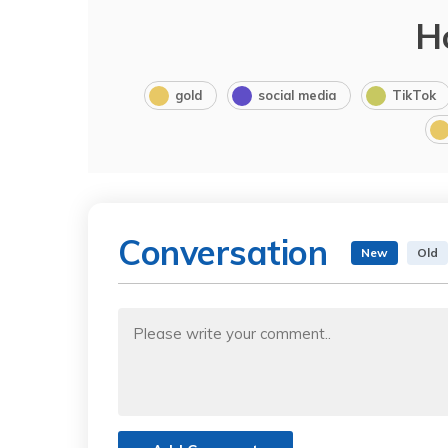
H
gold
social media
TikTok
Conversation
New
Old