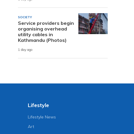
SOCIETY
Service providers begin
organising overhead
utility cables in
Kathmandu (Photos)
1 day ago
Lifestyle
Lifestyle News
Art