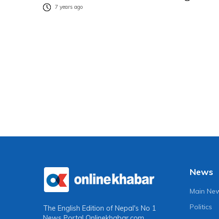
7 years ago
News
Main Ne
Politics
The English Edition of Nepal's No 1
News Portal
Onlinekhabar.com