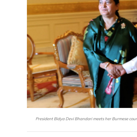
President Bidya Devi Bhandari meets her Burmese coun