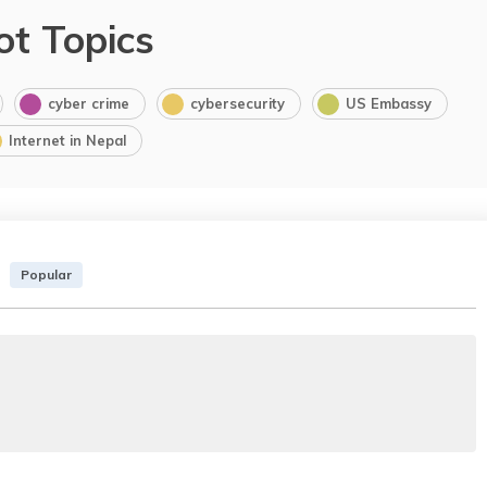
ot Topics
cyber crime
cybersecurity
US Embassy
Internet in Nepal
Popular