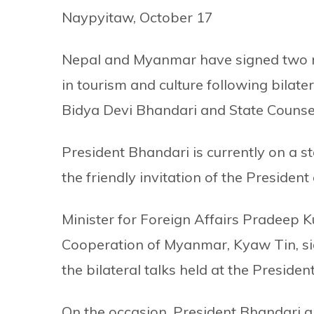
Naypyitaw, October 17
Nepal and Myanmar have signed two 
in tourism and culture following bilate
Bidya Devi Bhandari and State Counse
President Bhandari is currently on a s
the friendly invitation of the Preside
Minister for Foreign Affairs Pradeep 
Cooperation of Myanmar, Kyaw Tin, s
the bilateral talks held at the Preside
On the occasion, President Bhandari 