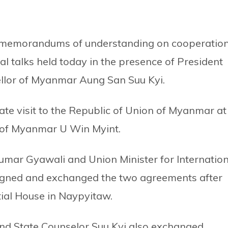
memorandums of understanding on cooperatio
ral talks held today in the presence of President
llor of Myanmar Aung San Suu Kyi.
tate visit to the Republic of Union of Myanmar at
nt of Myanmar U Win Myint.
Kumar Gyawali and Union Minister for Internation
igned and exchanged the two agreements after
ntial House in Naypyitaw.
and State Counselor Suu Kyi also exchanged