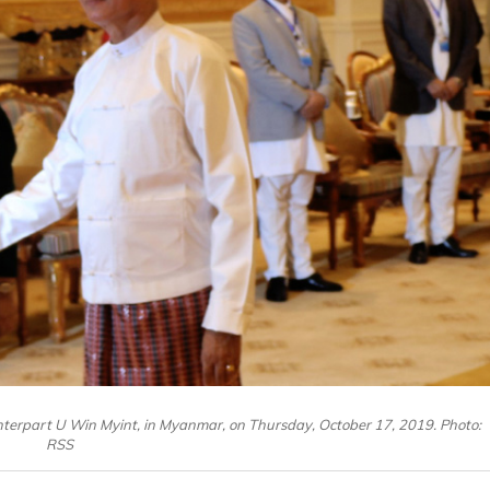
terpart U Win Myint, in Myanmar, on Thursday, October 17, 2019. Photo:
RSS