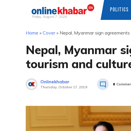
POLITICS
Friday, August 7, 2026
Skip
Home
»
Cover
»
Nepal, Myanmar sign agreements o
to
content
Nepal, Myanmar si
tourism and cultur
Onlinekhabar
0
Commen
Thursday, October 17, 2019