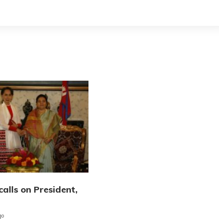
calls on President,
go