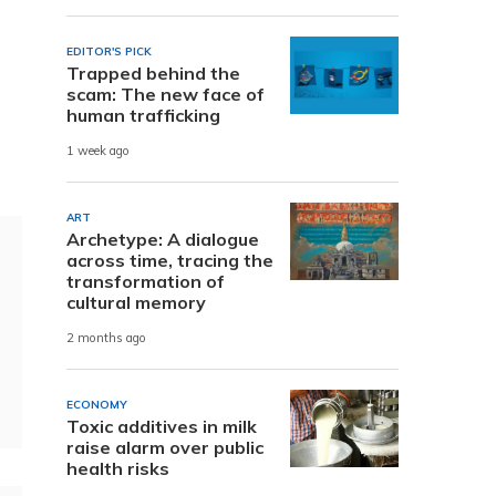
EDITOR'S PICK
Trapped behind the
scam: The new face of
human trafficking
1 week ago
ART
Archetype: A dialogue
across time, tracing the
transformation of
cultural memory
2 months ago
ECONOMY
Toxic additives in milk
raise alarm over public
health risks