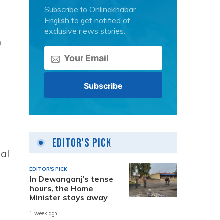
Subscribe to Onlinekhabar
English to get notified of
exclusive news stories.
n
Editor's Pick
al
EDITOR'S PICK
In Dewanganj’s tense
hours, the Home
Minister stays away
1 week ago