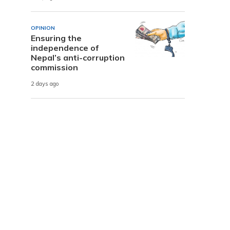
OPINION
Ensuring the
independence of
Nepal’s anti-corruption
commission
2 days ago