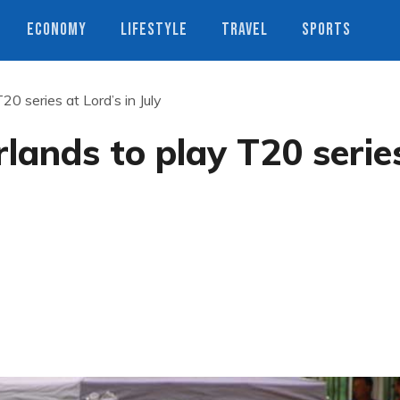
ECONOMY
LIFESTYLE
TRAVEL
SPORTS
0 series at Lord’s in July
lands to play T20 serie