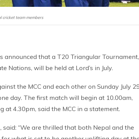
l cricket team members
has announced that a T20 Triangular Tournament,
 Nations, will be held at Lord’s in July.
gainst the MCC and each other on Sunday July 29
ne day. The first match will begin at 10.00am,
ng at 4.30pm, said the MCC in a statement.
said: “We are thrilled that both Nepal and the
 for what is set to be another uplifting day at th