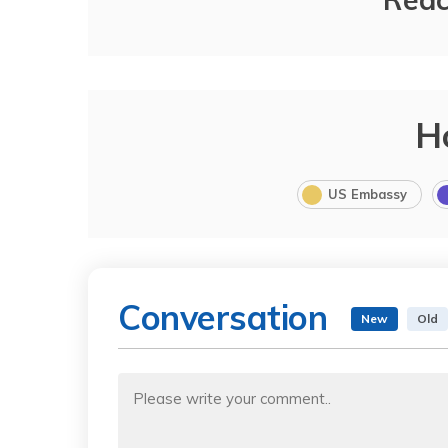
H
US Embassy
Conversation
New
Old