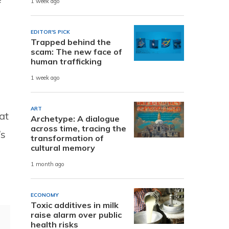
1 week ago
EDITOR'S PICK
Trapped behind the
scam: The new face of
human trafficking
1 week ago
ART
at
Archetype: A dialogue
across time, tracing the
’s
transformation of
cultural memory
1 month ago
ECONOMY
Toxic additives in milk
raise alarm over public
health risks