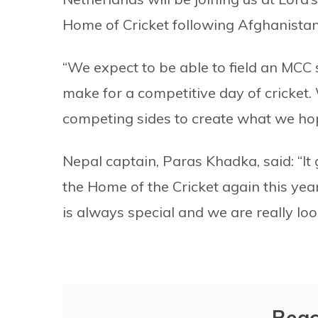
Home of Cricket following Afghanistan’s 
“We expect to be able to field an MCC 
make for a competitive day of cricket
competing sides to create what we hop
Nepal captain, Paras Khadka, said: “It
the Home of the Cricket again this yea
is always special and we are really loo
Reac