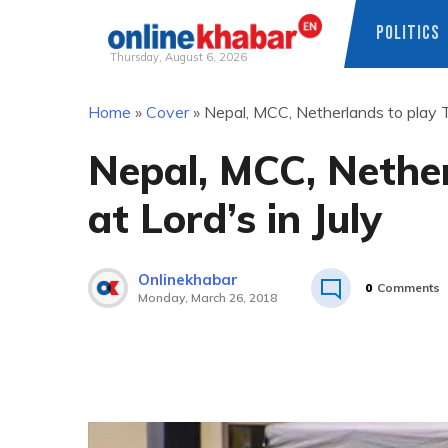
POLITICS
Thursday, August 6, 2026
Skip
Home
»
Cover
»
Nepal, MCC, Netherlands to play T2
to
content
Nepal, MCC, Nether
at Lord’s in July
Onlinekhabar
0
Comments
Monday, March 26, 2018