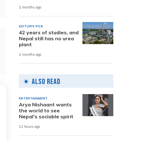
2 months ago
EDITOR'S PICK
42 years of studies, and
Nepal still has no urea
plant
2 months ago
Also Read
ENTERTAINMENT
Arya Nishaant wants
the world to see
Nepal’s sociable spirit
12 hours ago