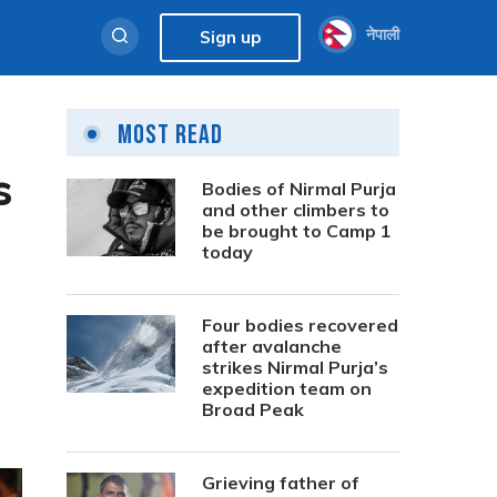
नेपाली
Sign up
Most Read
s
Bodies of Nirmal Purja
and other climbers to
be brought to Camp 1
today
Four bodies recovered
after avalanche
strikes Nirmal Purja’s
expedition team on
Broad Peak
Grieving father of