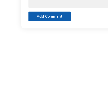
Add Comment