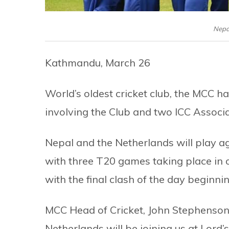
Nepa
Kathmandu, March 26
World’s oldest cricket club, the MCC 
involving the Club and two ICC Associate
Nepal and the Netherlands will play a
with three T20 games taking place in o
with the final clash of the day beginni
MCC Head of Cricket, John Stephenson, 
Netherlands will be joining us at Lord’s