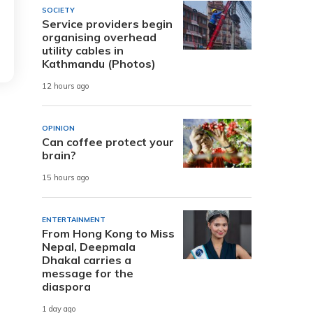
SOCIETY
Service providers begin
organising overhead
utility cables in
Kathmandu (Photos)
12 hours ago
OPINION
Can coffee protect your
brain?
15 hours ago
ENTERTAINMENT
From Hong Kong to Miss
Nepal, Deepmala
Dhakal carries a
message for the
diaspora
1 day ago