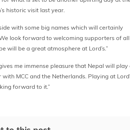
historic visit last year.
side with some big names which will certainly
. We look forward to welcoming supporters of all
e will be a great atmosphere at Lord’s.”
 gives me immense pleasure that Nepal will play 
r with MCC and the Netherlands. Playing at Lord
king forward to it.”
t to this post