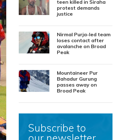
teen killed in Siraha
protest demands
justice
Nirmal Purja-led team
loses contact after
avalanche on Broad
Peak
Mountaineer Pur
Bahadur Gurung
passes away on
Broad Peak
Subscribe to
our newsletter