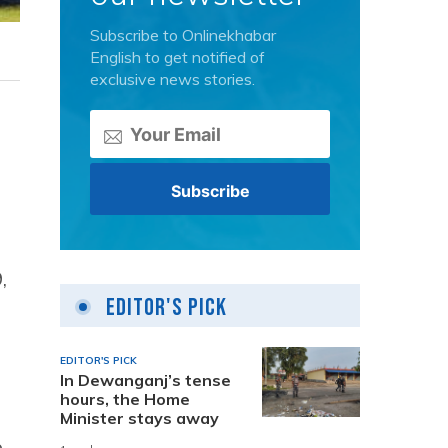
Subscribe to Onlinekhabar
English to get notified of
exclusive news stories.
,
Editor's Pick
EDITOR'S PICK
In Dewanganj’s tense
hours, the Home
Minister stays away
e