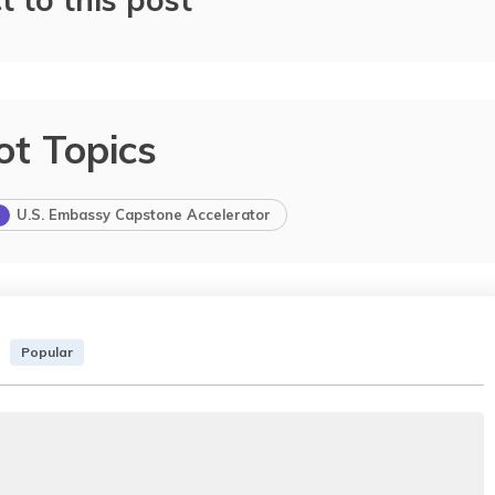
ot Topics
U.S. Embassy Capstone Accelerator
Popular