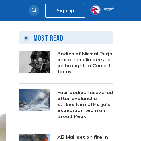
नेपाली
Sign up
Most Read
Bodies of Nirmal Purja
and other climbers to
be brought to Camp 1
today
Four bodies recovered
after avalanche
strikes Nirmal Purja’s
expedition team on
Broad Peak
AB Mall set on fire in