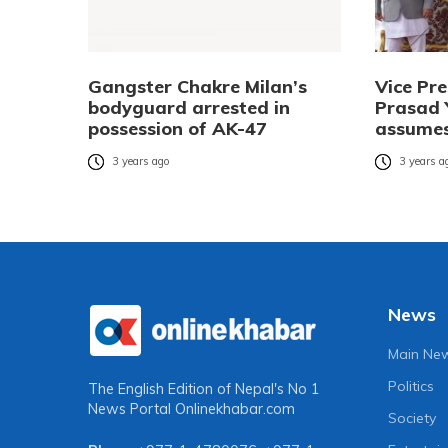
Gangster Chakre Milan’s
Vice Pr
bodyguard arrested in
Prasad 
possession of AK-47
assumes
3 years ago
3 years a
News
Main Ne
Politics
The English Edition of Nepal's No 1
News Portal
Onlinekhabar.com
Society