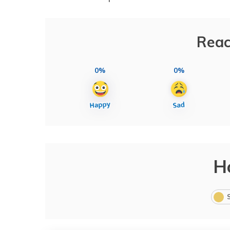
Reac
0%
0%
H