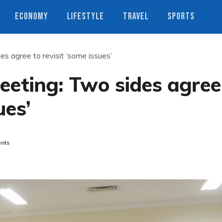
ECONOMY
LIFESTYLE
TRAVEL
SPORTS
s agree to revisit ‘some issues’
eeting: Two sides agree
ues’
nts