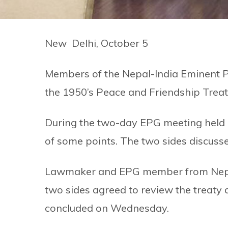
New Delhi, October 5
Members of the Nepal-India Eminent Pe
the 1950’s Peace and Friendship Treat
During the two-day EPG meeting held i
of some points. The two sides discusse
Lawmaker and EPG member from Nepal
two sides agreed to review the treaty
concluded on Wednesday.