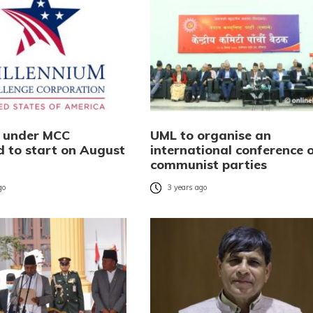
s under MCC
UML to organise an
d to start on August
international conference 
communist parties
go
3 years ago