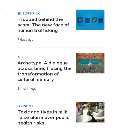
,
EDITOR'S PICK
Trapped behind the
scam: The new face of
human trafficking
7 days ago
ART
Archetype: A dialogue
across time, tracing the
transformation of
cultural memory
1 month ago
ECONOMY
Toxic additives in milk
raise alarm over public
health risks