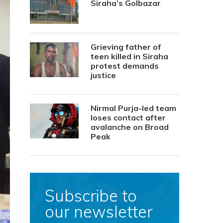
Siraha’s Golbazar
Grieving father of
teen killed in Siraha
protest demands
justice
Nirmal Purja-led team
loses contact after
avalanche on Broad
Peak
Subscribe to
our newsletter