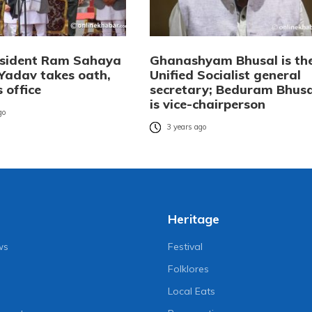
esident Ram Sahaya
Ghanashyam Bhusal is th
Yadav takes oath,
Unified Socialist general
 office
secretary; Beduram Bhusa
is vice-chairperson
go
3 years ago
Heritage
ws
Festival
Folklores
Local Eats