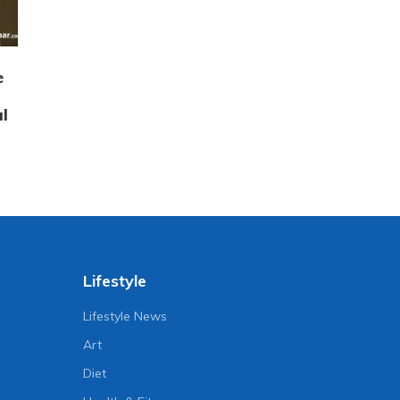
e
l
Lifestyle
Lifestyle News
Art
Diet