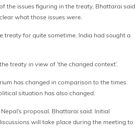
the issues figuring in the treaty, Bhattarai said
nclear what those issues were.
 treaty for quite sometime. India had sought a
e treaty in view of ‘the changed context’.
brium has changed in comparison to the times
litical situation has also changed.
 Nepal’s proposal. Bhattarai said: Initial
iscussions will take place during the meeting to