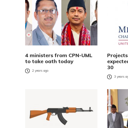
4 ministers from CPN-UML
Project
to take oath today
expecte
30
2 years ago
3 years a