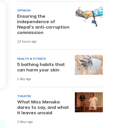
OPINION
Ensuring the
independence of
Nepal’s anti-corruption
commission
22 hours ago
HEALTH & FITNESS
5 bathing habits that
can harm your skin
1 day ago
THEATRE
What Miss Menuka
dares to say, and what
it leaves unsaid
2 days ago