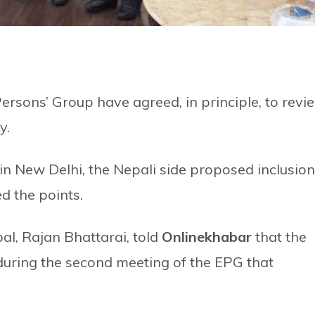
rsons’ Group have agreed, in principle, to revi
y.
n New Delhi, the Nepali side proposed inclusion
d the points.
, Rajan Bhattarai, told
Onlinekhabar
that the
 during the second meeting of the EPG that