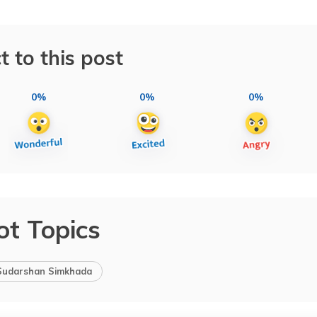
t to this post
0%
0%
0%
ot Topics
Sudarshan Simkhada