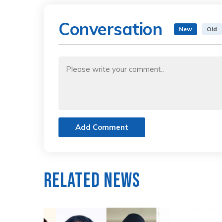
Conversation
New
Old
Add Comment
Related News