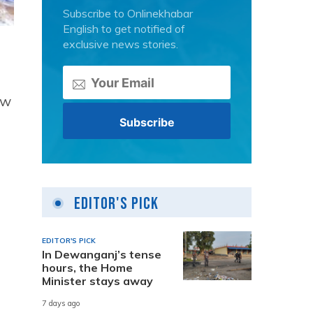
Subscribe to Onlinekhabar
English to get notified of
exclusive news stories.
ew
Editor's Pick
EDITOR'S PICK
In Dewanganj’s tense
hours, the Home
Minister stays away
7 days ago