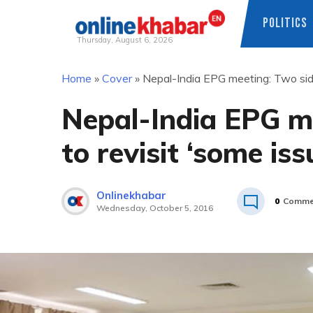
POLITICS
Thursday, August 6, 2026
Skip
Home
»
Cover
»
Nepal-India EPG meeting: Two side
to
content
Nepal-India EPG m
to revisit ‘some iss
Onlinekhabar
0
Comme
Wednesday, October 5, 2016