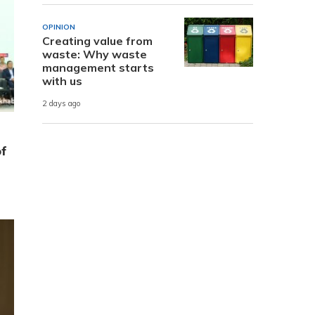
OPINION
Creating value from
waste: Why waste
management starts
with us
2 days ago
of