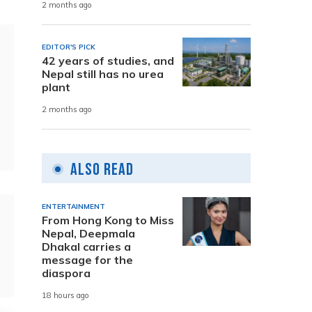
2 months ago
EDITOR'S PICK
42 years of studies, and
Nepal still has no urea
plant
2 months ago
Also Read
ENTERTAINMENT
From Hong Kong to Miss
Nepal, Deepmala
Dhakal carries a
message for the
diaspora
18 hours ago