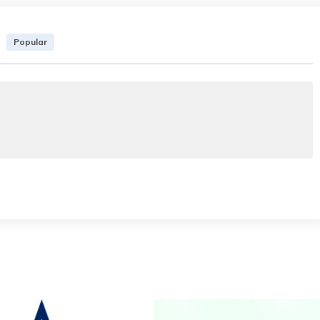
Popular