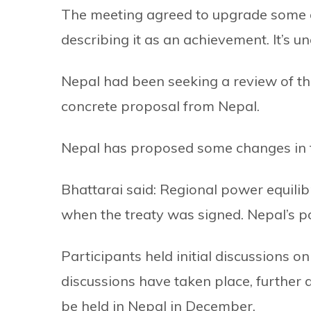
The meeting agreed to upgrade some of 
describing it as an achievement. It’s u
Nepal had been seeking a review of the
concrete proposal from Nepal.
Nepal has proposed some changes in th
Bhattarai said: Regional power equili
when the treaty was signed. Nepal’s po
Participants held initial discussions on
discussions have taken place, further d
be held in Nepal in December.