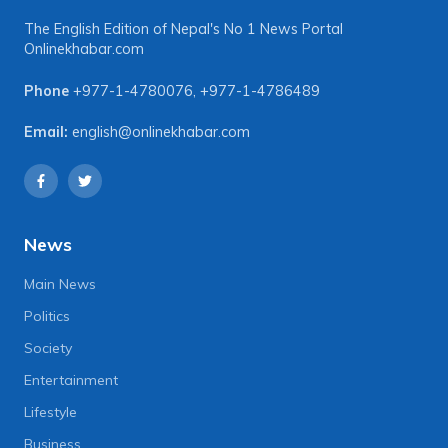
The English Edition of Nepal's No 1 News Portal
Onlinekhabar.com
Phone
+977-1-4780076
,
+977-1-4786489
Email:
english@onlinekhabar.com
News
Main News
Politics
Society
Entertainment
Lifestyle
Business