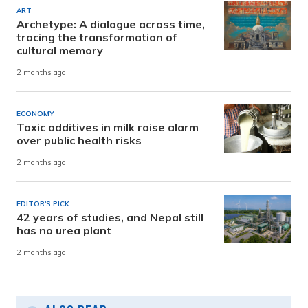
ART
Archetype: A dialogue across time,
tracing the transformation of
cultural memory
2 months ago
ECONOMY
Toxic additives in milk raise alarm
over public health risks
2 months ago
EDITOR'S PICK
42 years of studies, and Nepal still
has no urea plant
2 months ago