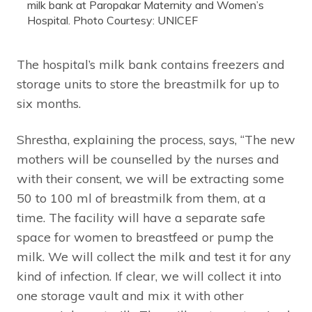
milk bank at Paropakar Maternity and Women’s
Hospital. Photo Courtesy: UNICEF
The hospital’s milk bank contains freezers and
storage units to store the breastmilk for up to
six months.
Shrestha, explaining the process, says, “The new
mothers will be counselled by the nurses and
with their consent, we will be extracting some
50 to 100 ml of breastmilk from them, at a
time. The facility will have a separate safe
space for women to breastfeed or pump the
milk. We will collect the milk and test it for any
kind of infection. If clear, we will collect it into
one storage vault and mix it with other