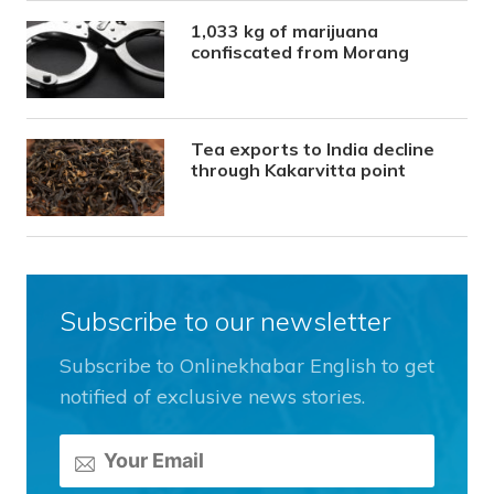
1,033 kg of marijuana
confiscated from Morang
Tea exports to India decline
through Kakarvitta point
Subscribe to our newsletter
Subscribe to Onlinekhabar English to get
notified of exclusive news stories.