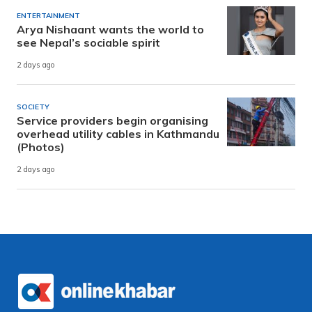
ENTERTAINMENT
Arya Nishaant wants the world to
see Nepal’s sociable spirit
2 days ago
SOCIETY
Service providers begin organising
overhead utility cables in Kathmandu
(Photos)
2 days ago