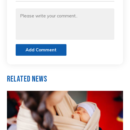
Add Comment
Related News