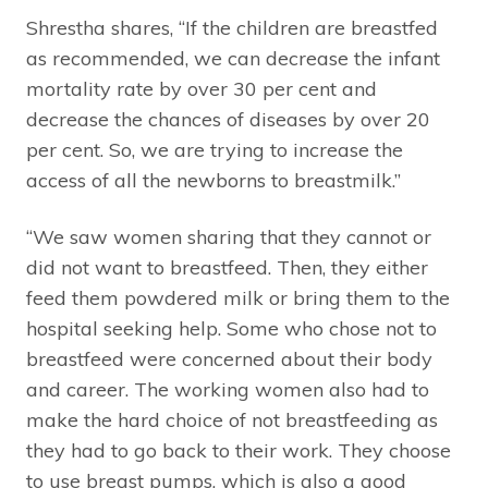
Shrestha shares, “If the children are breastfed
as recommended, we can decrease the infant
mortality rate by over 30 per cent and
decrease the chances of diseases by over 20
per cent. So, we are trying to increase the
access of all the newborns to breastmilk.”
“We saw women sharing that they cannot or
did not want to breastfeed. Then, they either
feed them powdered milk or bring them to the
hospital seeking help. Some who chose not to
breastfeed were concerned about their body
and career. The working women also had to
make the hard choice of not breastfeeding as
they had to go back to their work. They choose
to use breast pumps, which is also a good