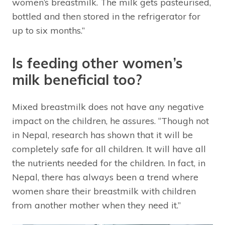
women’s breastmilk. The milk gets pasteurised,
bottled and then stored in the refrigerator for
up to six months.”
Is feeding other women’s
milk beneficial too?
Mixed breastmilk does not have any negative
impact on the children, he assures. “Though not
in Nepal, research has shown that it will be
completely safe for all children. It will have all
the nutrients needed for the children. In fact, in
Nepal, there has always been a trend where
women share their breastmilk with children
from another mother when they need it.”