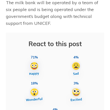
The milk bank will be operated by a team of
six people and is being operated under the
government’s budget along with technical
support from UNICEF.
React to this post
71%
4%
18%
3%
4%