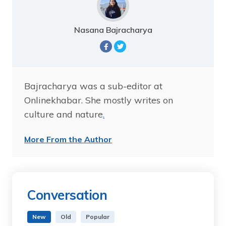
Nasana Bajracharya
Bajracharya was a sub-editor at
Onlinekhabar. She mostly writes on
culture and nature
.
More From the Author
Conversation
New
Old
Popular