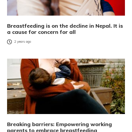
Breastfeeding is on the decline in Nepal. It is
a cause for concern for all
2 years ago
Breaking barriers: Empowering working
parents to embrace breastfeeding