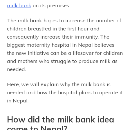
milk bank
on its premises.
The milk bank hopes to increase the number of
children breastfed in the first hour and
consequently increase their immunity. The
biggest maternity hospital in Nepal believes
the new initiative can be a lifesaver for children
and mothers who struggle to produce milk as
needed.
Here, we will explain why the milk bank is
needed and how the hospital plans to operate it
in Nepal.
How did the milk bank idea
come to Nepal?