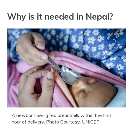
Why is it needed in Nepal?
A newborn being fed breastmilk within the first
hour of delivery. Photo Courtesy: UNICEF