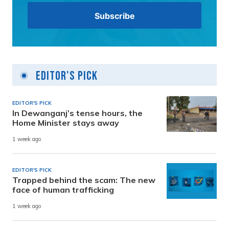
Editor's Pick
EDITOR'S PICK
In Dewanganj’s tense hours, the
Home Minister stays away
1 week ago
EDITOR'S PICK
Trapped behind the scam: The new
face of human trafficking
1 week ago