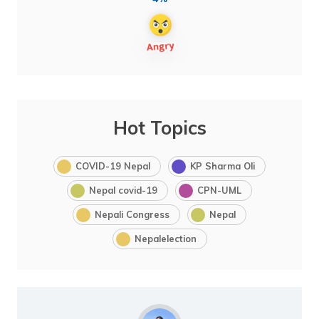
Hot Topics
COVID-19 Nepal
KP Sharma Oli
Nepal covid-19
CPN-UML
Nepali Congress
Nepal
Nepalelection