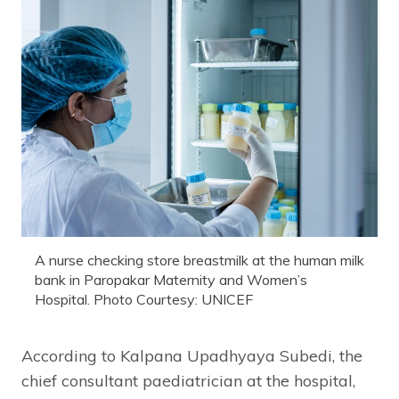
A nurse checking store breastmilk at the human milk
bank in Paropakar Maternity and Women’s
Hospital. Photo Courtesy: UNICEF
According to Kalpana Upadhyaya Subedi, the
chief consultant paediatrician at the hospital,