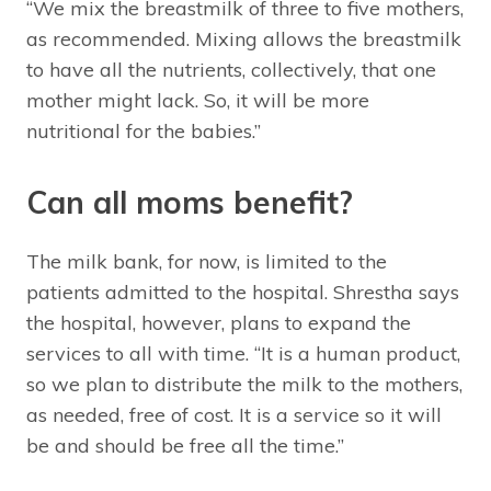
“We mix the breastmilk of three to five mothers,
as recommended. Mixing allows the breastmilk
to have all the nutrients, collectively, that one
mother might lack. So, it will be more
nutritional for the babies.”
Can all moms benefit?
The milk bank, for now, is limited to the
patients admitted to the hospital. Shrestha says
the hospital, however, plans to expand the
services to all with time. “It is a human product,
so we plan to distribute the milk to the mothers,
as needed, free of cost. It is a service so it will
be and should be free all the time.”