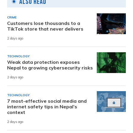
Also Read
CRIME
Customers lose thousands to a
TikTok store that never delivers
2 days ago
TECHNOLOGY
Weak data protection exposes
Nepal to growing cybersecurity risks
2 days ago
TECHNOLOGY
7 most-effective social media and
internet safety tips in Nepal’s
context
2 days ago