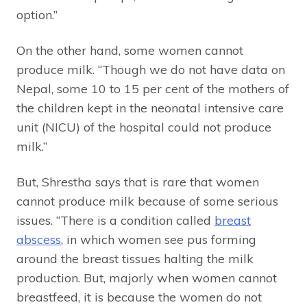
option.”
On the other hand, some women cannot
produce milk. “Though we do not have data on
Nepal, some 10 to 15 per cent of the mothers of
the children kept in the neonatal intensive care
unit (NICU) of the hospital could not produce
milk.”
But, Shrestha says that is rare that women
cannot produce milk because of some serious
issues. “There is a condition called
breast
abscess
, in which women see pus forming
around the breast tissues halting the milk
production. But, majorly when women cannot
breastfeed, it is because the women do not