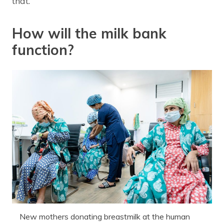
that.”
How will the milk bank
function?
New mothers donating breastmilk at the human