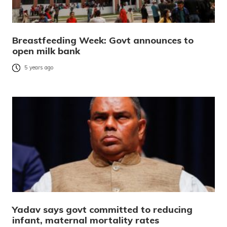
Breastfeeding Week: Govt announces to
open milk bank
5 years ago
Yadav says govt committed to reducing
infant, maternal mortality rates