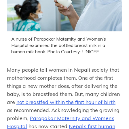
A nurse of Paropakar Maternity and Women’s
Hospital examined the bottled breast milk in a
human milk bank. Photo Courtesy: UNICEF
Many people tell women in Nepali society that
motherhood completes them. One of the first
things a new mother does, after delivering the
baby, is to breastfeed them. But, many children
are
not breastfed within the first hour of birth
as recommended. Acknowledging the growing
problem,
Paropakar Maternity and Women’s
Hospital
has now started
Nepal’s first human