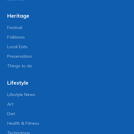
Heritage
Festival
Folklores
Local Eats
Preservation
Things to do
Lifestyle
Lifestyle News
Art
Diet
Health & Fitness
Technology