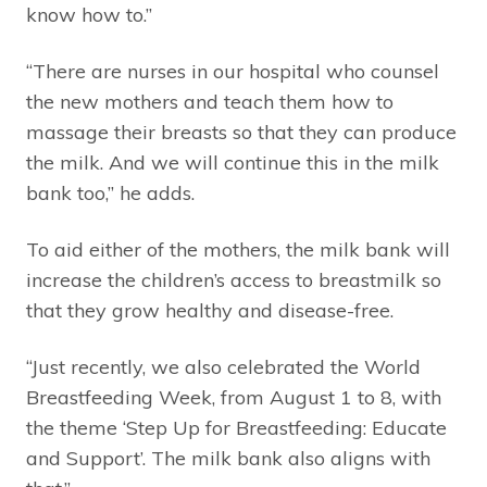
know how to.”
“There are nurses in our hospital who counsel
the new mothers and teach them how to
massage their breasts so that they can produce
the milk. And we will continue this in the milk
bank too,” he adds.
To aid either of the mothers, the milk bank will
increase the children’s access to breastmilk so
that they grow healthy and disease-free.
“Just recently, we also celebrated the World
Breastfeeding Week, from August 1 to 8, with
the theme ‘Step Up for Breastfeeding: Educate
and Support’. The milk bank also aligns with