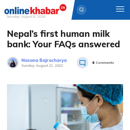
Saturday, August 8, 2026
Nepal’s first human milk
Skip
to
bank: Your FAQs answered
content
Nasana Bajracharya
0
Comments
Sunday, August 21, 2022