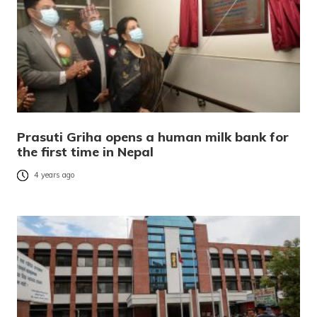
Prasuti Griha opens a human milk bank for
the first time in Nepal
4 years ago