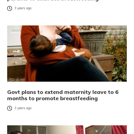
3 years ago
Govt plans to extend maternity leave to 6
months to promote breastfeeding
3 years ago