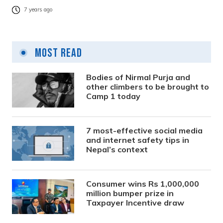
7 years ago
Most Read
Bodies of Nirmal Purja and
other climbers to be brought to
Camp 1 today
7 most-effective social media
and internet safety tips in
Nepal’s context
Consumer wins Rs 1,000,000
million bumper prize in
Taxpayer Incentive draw