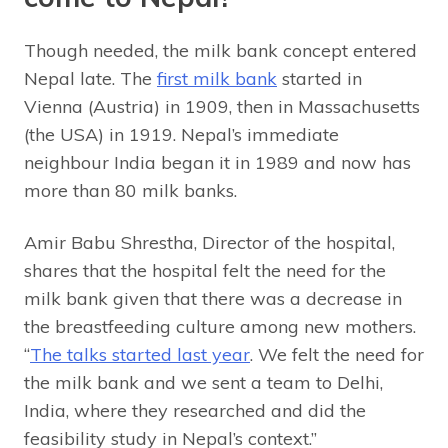
Though needed, the milk bank concept entered
Nepal late. The
first milk bank
started in
Vienna (Austria) in 1909, then in Massachusetts
(the USA) in 1919. Nepal’s immediate
neighbour India began it in 1989 and now has
more than 80 milk banks.
Amir Babu Shrestha, Director of the hospital,
shares that the hospital felt the need for the
milk bank given that there was a decrease in
the breastfeeding culture among new mothers.
“
The talks started last year
. We felt the need for
the milk bank and we sent a team to Delhi,
India, where they researched and did the
feasibility study in Nepal’s context.”