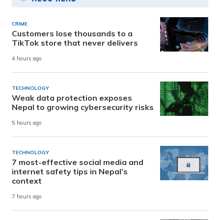
CRIME
Customers lose thousands to a
TikTok store that never delivers
4 hours ago
TECHNOLOGY
Weak data protection exposes
Nepal to growing cybersecurity risks
5 hours ago
TECHNOLOGY
7 most-effective social media and
internet safety tips in Nepal’s
context
7 hours ago