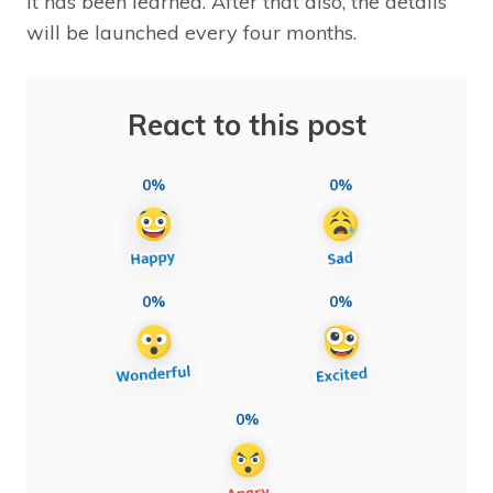
it has been learned. After that also, the details
will be launched every four months.
React to this post
0%
0%
0%
0%
0%