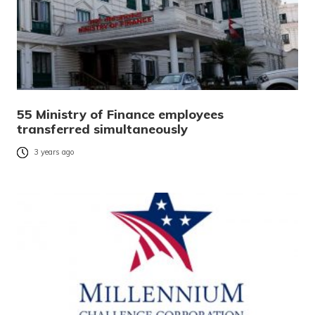
55 Ministry of Finance employees
transferred simultaneously
3 years ago