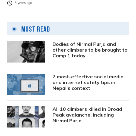
3 years ago
Most Read
Bodies of Nirmal Purja and
other climbers to be brought to
Camp 1 today
7 most-effective social media
and internet safety tips in
Nepal’s context
All 10 climbers killed in Broad
Peak avalanche, including
Nirmal Purja