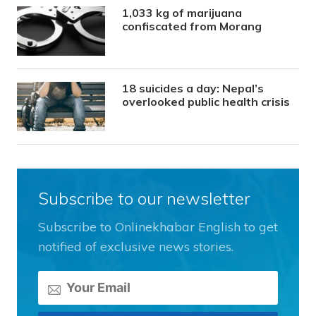
1,033 kg of marijuana
confiscated from Morang
18 suicides a day: Nepal’s
overlooked public health crisis
Subscribe to our newsletter
Subscribe to Onlinekhabar English to get
notified of exclusive news stories.