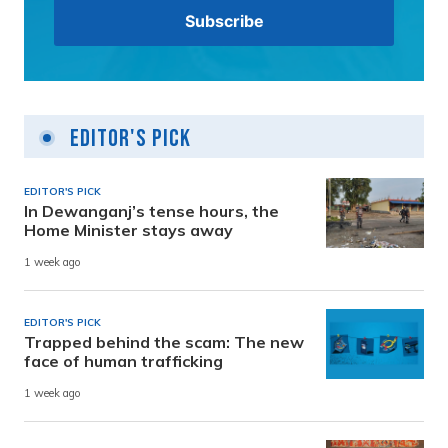
Editor's Pick
EDITOR'S PICK
In Dewanganj’s tense hours, the
Home Minister stays away
1 week ago
EDITOR'S PICK
Trapped behind the scam: The new
face of human trafficking
1 week ago