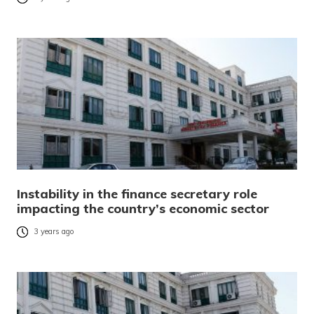
Instability in the finance secretary role
impacting the country’s economic sector
3 years ago