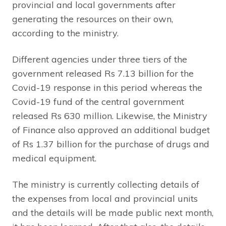
provincial and local governments after
generating the resources on their own,
according to the ministry.
Different agencies under three tiers of the
government released Rs 7.13 billion for the
Covid-19 response in this period whereas the
Covid-19 fund of the central government
released Rs 630 million. Likewise, the Ministry
of Finance also approved an additional budget
of Rs 1.37 billion for the purchase of drugs and
medical equipment.
The ministry is currently collecting details of
the expenses from local and provincial units
and the details will be made public next month,