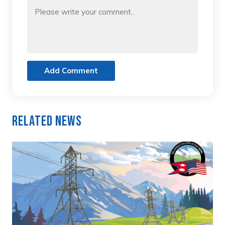
Add Comment
Related News