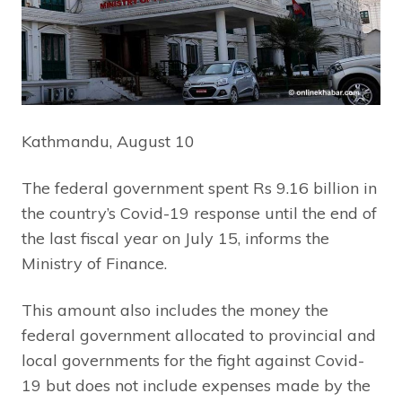
Kathmandu, August 10
The federal government spent Rs 9.16 billion in
the country’s Covid-19 response until the end of
the last fiscal year on July 15, informs the
Ministry of Finance.
This amount also includes the money the
federal government allocated to provincial and
local governments for the fight against Covid-
19 but does not include expenses made by the