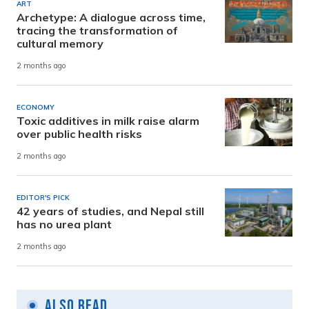
ART
Archetype: A dialogue across time,
tracing the transformation of
cultural memory
2 months ago
ECONOMY
Toxic additives in milk raise alarm
over public health risks
2 months ago
EDITOR'S PICK
42 years of studies, and Nepal still
has no urea plant
2 months ago
Also Read