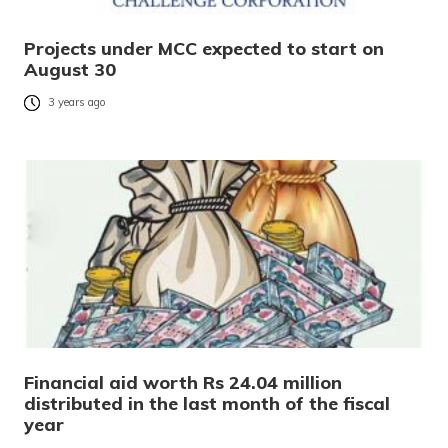
Projects under MCC expected to start on
August 30
3 years ago
Financial aid worth Rs 24.04 million
distributed in the last month of the fiscal
year