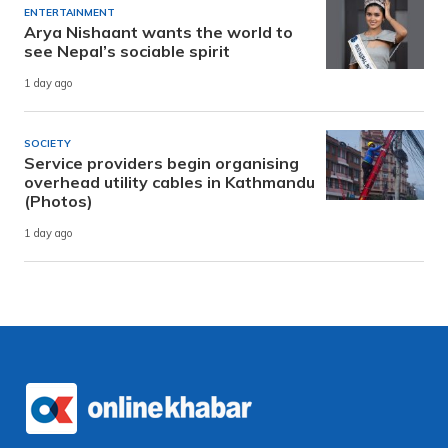
ENTERTAINMENT
Arya Nishaant wants the world to
see Nepal’s sociable spirit
1 day ago
SOCIETY
Service providers begin organising
overhead utility cables in Kathmandu
(Photos)
1 day ago