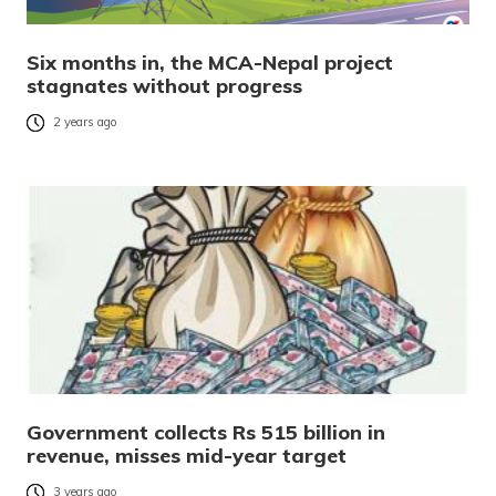
Six months in, the MCA-Nepal project
stagnates without progress
2 years ago
Government collects Rs 515 billion in
revenue, misses mid-year target
3 years ago