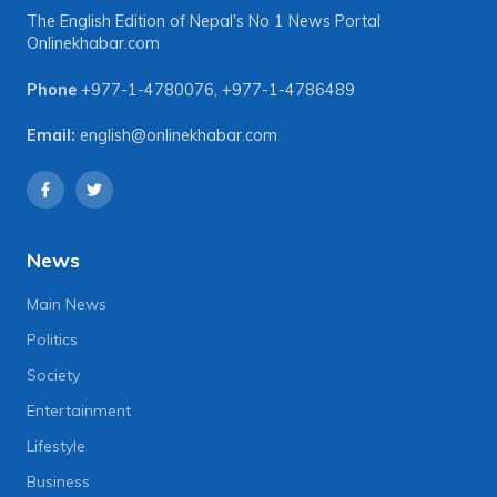
The English Edition of Nepal's No 1 News Portal
Onlinekhabar.com
Phone
+977-1-4780076
,
+977-1-4786489
Email:
english@onlinekhabar.com
News
Main News
Politics
Society
Entertainment
Lifestyle
Business