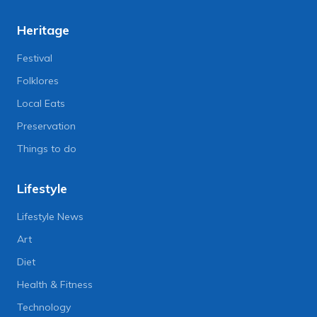
Heritage
Festival
Folklores
Local Eats
Preservation
Things to do
Lifestyle
Lifestyle News
Art
Diet
Health & Fitness
Technology