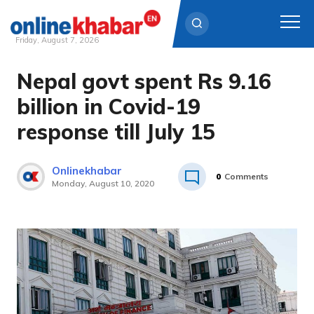
Friday, August 7, 2026
Nepal govt spent Rs 9.16
Skip
to
billion in Covid-19
content
response till July 15
Onlinekhabar
0
Comments
Monday, August 10, 2020