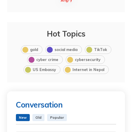
Hot Topics
gold
social media
TikTok
cyber crime
cybersecurity
US Embassy
Internet in Nepal
Conversation
New
Old
Popular