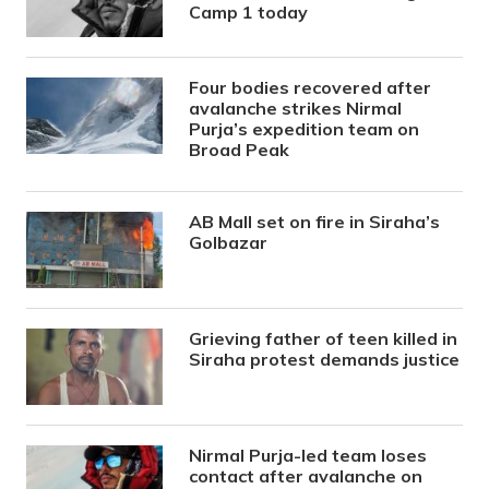
Camp 1 today
Four bodies recovered after
avalanche strikes Nirmal
Purja’s expedition team on
Broad Peak
AB Mall set on fire in Siraha’s
Golbazar
Grieving father of teen killed in
Siraha protest demands justice
Nirmal Purja-led team loses
contact after avalanche on