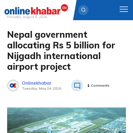
Thursday, August 6, 2026
Nepal government
Skip
to
allocating Rs 5 billion for
content
Nijgadh international
airport project
Onlinekhabar
1
Comments
Tuesday, May 24, 2016