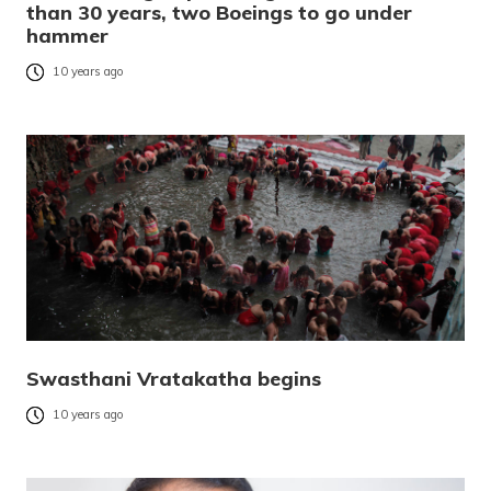
than 30 years, two Boeings to go under
hammer
10 years ago
Swasthani Vratakatha begins
10 years ago