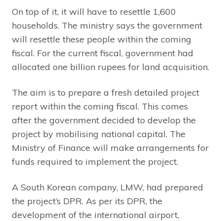
On top of it, it will have to resettle 1,600
households. The ministry says the government
will resettle these people within the coming
fiscal. For the current fiscal, government had
allocated one billion rupees for land acquisition.
The aim is to prepare a fresh detailed project
report within the coming fiscal. This comes
after the government decided to develop the
project by mobilising national capital. The
Ministry of Finance will make arrangements for
funds required to implement the project.
A South Korean company, LMW, had prepared
the project’s DPR. As per its DPR, the
development of the international airport,