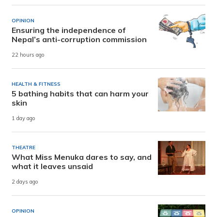
OPINION
Ensuring the independence of
Nepal’s anti-corruption commission
22 hours ago
HEALTH & FITNESS
5 bathing habits that can harm your
skin
1 day ago
THEATRE
What Miss Menuka dares to say, and
what it leaves unsaid
2 days ago
OPINION