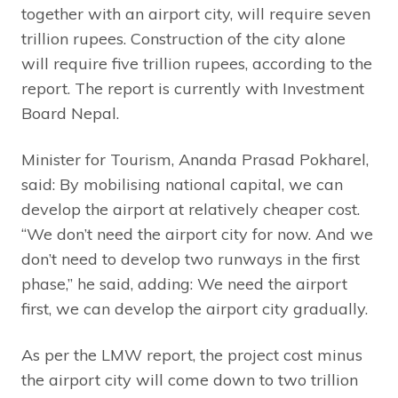
together with an airport city, will require seven
trillion rupees. Construction of the city alone
will require five trillion rupees, according to the
report. The report is currently with Investment
Board Nepal.
Minister for Tourism, Ananda Prasad Pokharel,
said: By mobilising national capital, we can
develop the airport at relatively cheaper cost.
“We don’t need the airport city for now. And we
don’t need to develop two runways in the first
phase,” he said, adding: We need the airport
first, we can develop the airport city gradually.
As per the LMW report, the project cost minus
the airport city will come down to two trillion