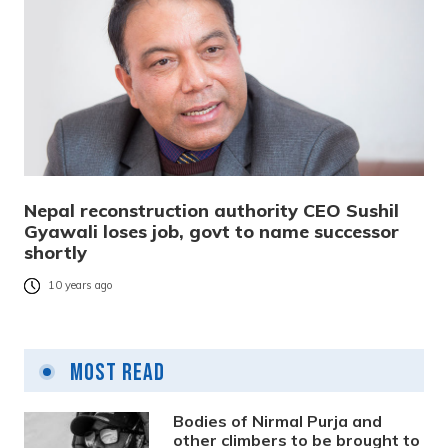
Nepal reconstruction authority CEO Sushil
Gyawali loses job, govt to name successor
shortly
10 years ago
Most Read
Bodies of Nirmal Purja and
other climbers to be brought to