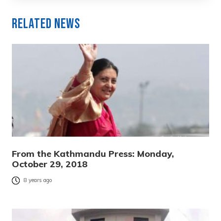
Related News
From the Kathmandu Press: Monday,
October 29, 2018
8 years ago