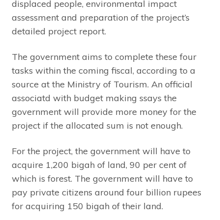
displaced people, environmental impact
assessment and preparation of the project’s
detailed project report.
The government aims to complete these four
tasks within the coming fiscal, according to a
source at the Ministry of Tourism. An official
associatd with budget making ssays the
government will provide more money for the
project if the allocated sum is not enough.
For the project, the government will have to
acquire 1,200 bigah of land, 90 per cent of
which is forest. The government will have to
pay private citizens around four billion rupees
for acquiring 150 bigah of their land.