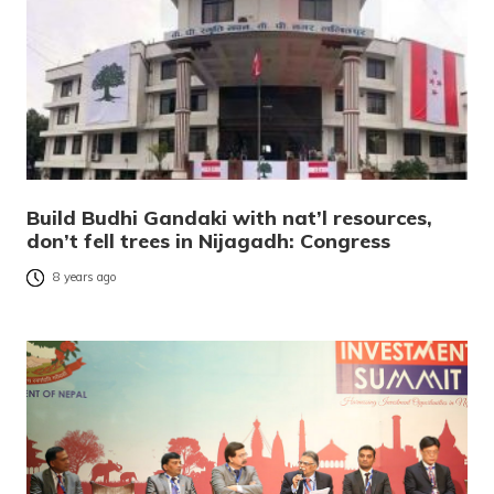
Build Budhi Gandaki with nat’l resources,
don’t fell trees in Nijagadh: Congress
8 years ago