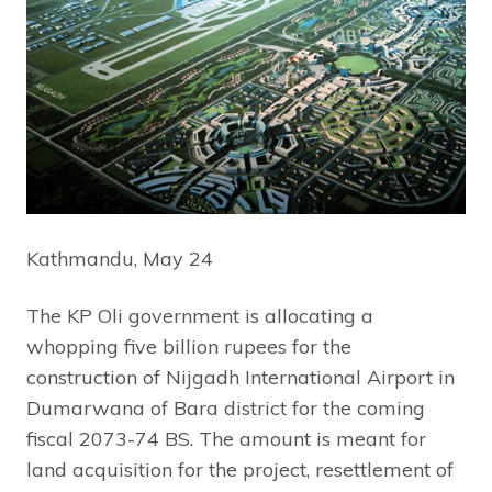
Kathmandu, May 24
The KP Oli government is allocating a
whopping five billion rupees for the
construction of Nijgadh International Airport in
Dumarwana of Bara district for the coming
fiscal 2073-74 BS. The amount is meant for
land acquisition for the project, resettlement of