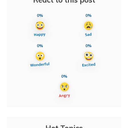
0%
0%
0%
0%
0%