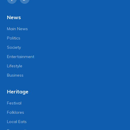
News
Main News
Politics
Society
Entertainment
Lifestyle
Business
Heritage
Festival
Folklores
Local Eats