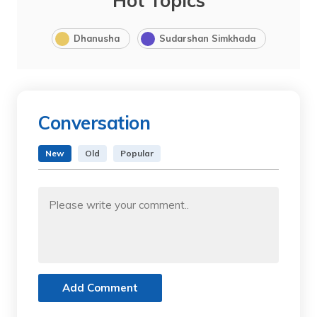
Hot Topics
Dhanusha
Sudarshan Simkhada
Conversation
New
Old
Popular
Add Comment