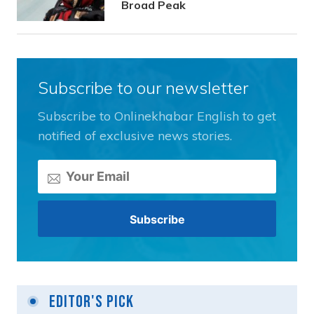
Broad Peak
Subscribe to our newsletter
Subscribe to Onlinekhabar English to get
notified of exclusive news stories.
Editor's Pick