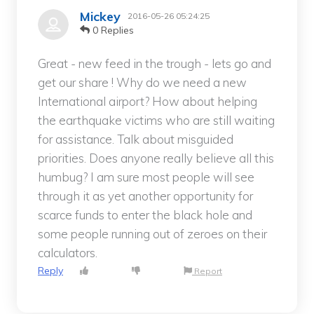
Mickey
2016-05-26 05:24:25
0 Replies
Great - new feed in the trough - lets go and
get our share ! Why do we need a new
International airport? How about helping
the earthquake victims who are still waiting
for assistance. Talk about misguided
priorities. Does anyone really believe all this
humbug? I am sure most people will see
through it as yet another opportunity for
scarce funds to enter the black hole and
some people running out of zeroes on their
calculators.
Reply
Report