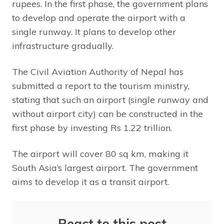
rupees. In the first phase, the government plans
to develop and operate the airport with a
single runway. It plans to develop other
infrastructure gradually.
The Civil Aviation Authority of Nepal has
submitted a report to the tourism ministry,
stating that such an airport (single runway and
without airport city) can be constructed in the
first phase by investing Rs 1.22 trillion.
The airport will cover 80 sq km, making it
South Asia’s largest airport. The government
aims to develop it as a transit airport.
React to this post