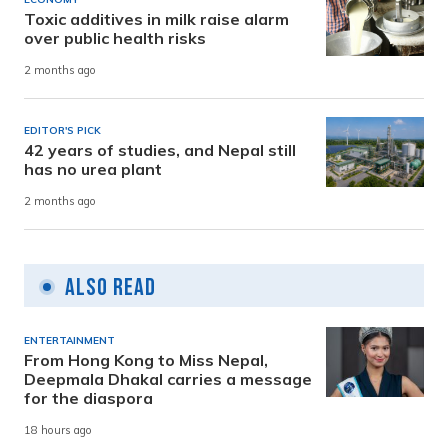
Toxic additives in milk raise alarm
over public health risks
2 months ago
EDITOR'S PICK
42 years of studies, and Nepal still
has no urea plant
2 months ago
Also Read
ENTERTAINMENT
From Hong Kong to Miss Nepal,
Deepmala Dhakal carries a message
for the diaspora
18 hours ago