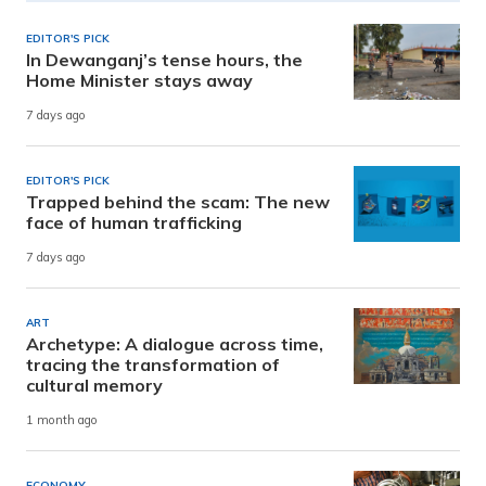
EDITOR'S PICK
In Dewanganj’s tense hours, the
Home Minister stays away
7 days ago
EDITOR'S PICK
Trapped behind the scam: The new
face of human trafficking
7 days ago
ART
Archetype: A dialogue across time,
tracing the transformation of
cultural memory
1 month ago
ECONOMY