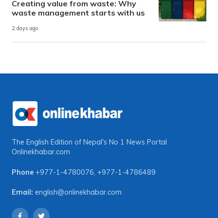
Creating value from waste: Why
waste management starts with us
2 days ago
The English Edition of Nepal's No 1 News Portal
Onlinekhabar.com
Phone
+977-1-4780076
,
+977-1-4786489
Email:
english@onlinekhabar.com