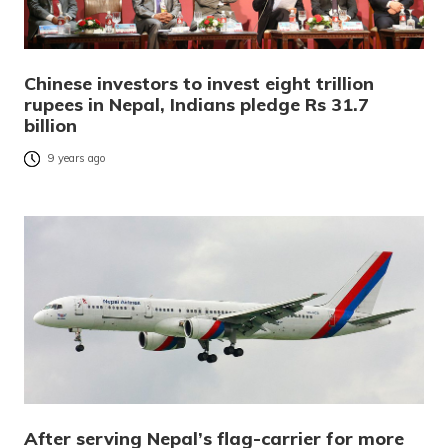
Chinese investors to invest eight trillion
rupees in Nepal, Indians pledge Rs 31.7
billion
9 years ago
After serving Nepal’s flag-carrier for more