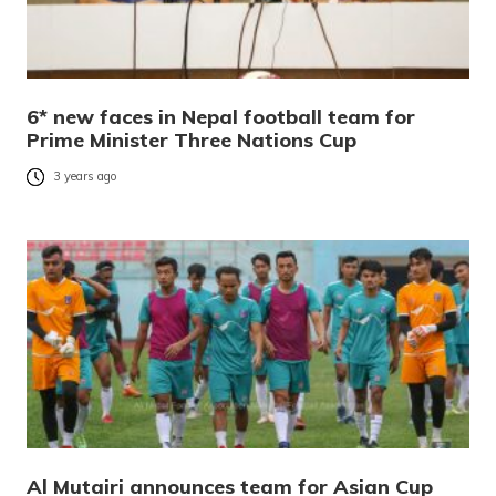
6* new faces in Nepal football team for
Prime Minister Three Nations Cup
3 years ago
Al Mutairi announces team for Asian Cup