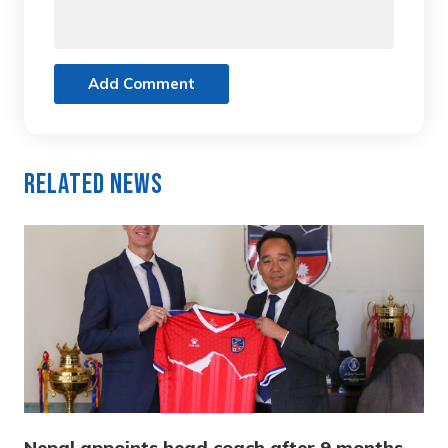
Add Comment
Related News
Nepal appoints head coach after 9 months,