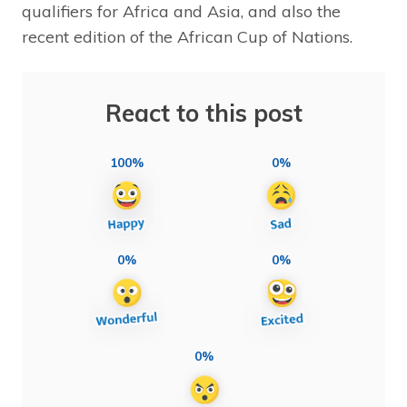
qualifiers for Africa and Asia, and also the
recent edition of the African Cup of Nations.
React to this post
100%
0%
0%
0%
0%