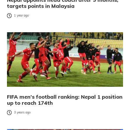
targets points in Malaysia
1 year ago
FIFA men’s football ranking: Nepal 1 position
up to reach 174th
3 years ago