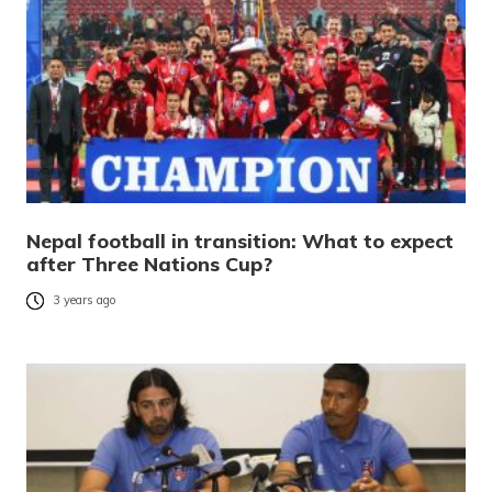
Nepal football in transition: What to expect
after Three Nations Cup?
3 years ago