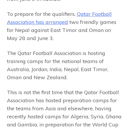
To prepare for the qualifiers,
Qatar Football
Association has arranged
two friendly games
for Nepal against East Timor and Oman on
May 28 and June 3.
The Qatar Football Association is hosting
training camps for the national teams of
Australia, Jordan, India, Nepal, East Timor,
Oman and New Zealand.
This is not the first time that the Qatar Football
Association has hosted preparation camps for
the teams from Asia and elsewhere, having
recently hosted camps for Algeria, Syria, Ghana
and Gambia, in preparation for the World Cup