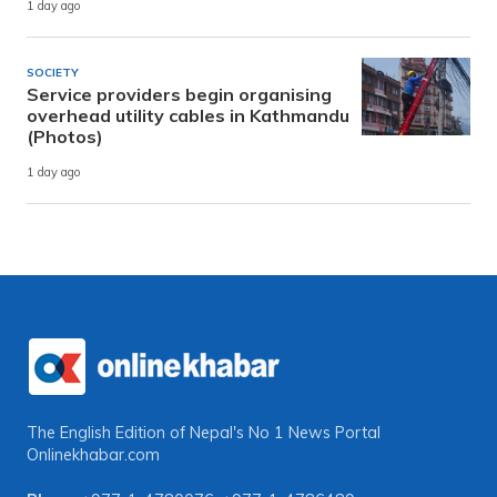
1 day ago
SOCIETY
Service providers begin organising
overhead utility cables in Kathmandu
(Photos)
1 day ago
The English Edition of Nepal's No 1 News Portal
Onlinekhabar.com