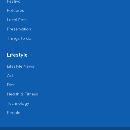
Festival
Folklores
Local Eats
Preservation
Things to do
Lifestyle
Lifestyle News
Art
Diet
Health & Fitness
Technology
People