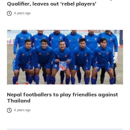
Qualifier, leaves out ‘rebel players’
4 years ago
Nepal footballers to play friendlies against
Thailand
4 years ago