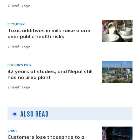
2 months ago
ECONOMY
Toxic additives in milk raise alarm
over public health risks
2 months ago
EDITOR'S PICK
42 years of studies, and Nepal still
has no urea plant
2 months ago
Also Read
CRIME
Customers lose thousands to a