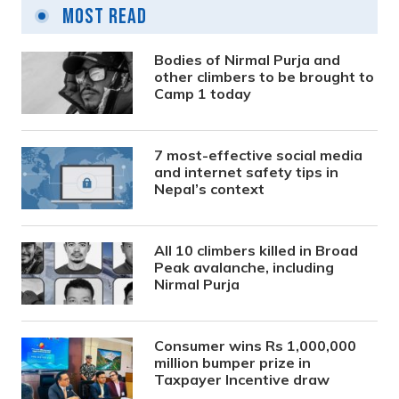
Most Read
Bodies of Nirmal Purja and
other climbers to be brought to
Camp 1 today
7 most-effective social media
and internet safety tips in
Nepal’s context
All 10 climbers killed in Broad
Peak avalanche, including
Nirmal Purja
Consumer wins Rs 1,000,000
million bumper prize in
Taxpayer Incentive draw