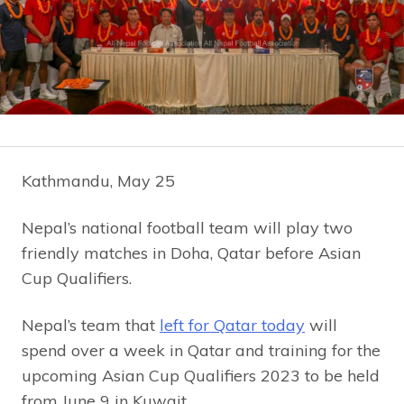
Kathmandu, May 25
Nepal’s national football team will play two
friendly matches in Doha, Qatar before Asian
Cup Qualifiers.
Nepal’s team that
left for Qatar today
will
spend over a week in Qatar and training for the
upcoming Asian Cup Qualifiers 2023 to be held
from June 9 in Kuwait.