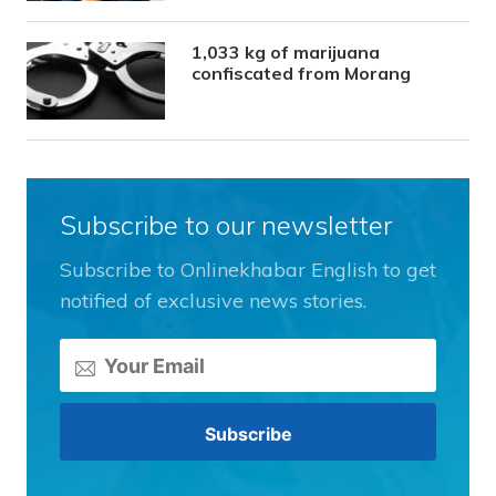
1,033 kg of marijuana
confiscated from Morang
Subscribe to our newsletter
Subscribe to Onlinekhabar English to get
notified of exclusive news stories.