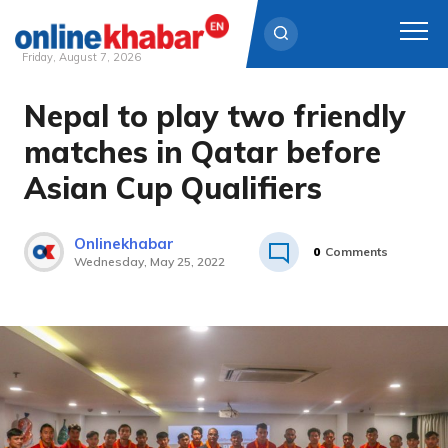
Friday, August 7, 2026
Nepal to play two friendly
Skip
to
matches in Qatar before
content
Asian Cup Qualifiers
Onlinekhabar
0
Comments
Wednesday, May 25, 2022