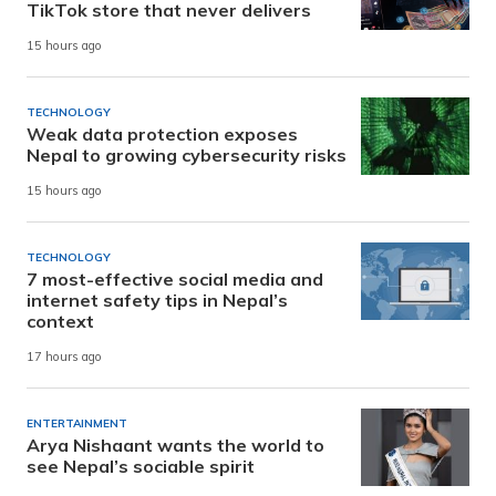
TikTok store that never delivers
15 hours ago
TECHNOLOGY
Weak data protection exposes
Nepal to growing cybersecurity risks
15 hours ago
TECHNOLOGY
7 most-effective social media and
internet safety tips in Nepal’s
context
17 hours ago
ENTERTAINMENT
Arya Nishaant wants the world to
see Nepal’s sociable spirit