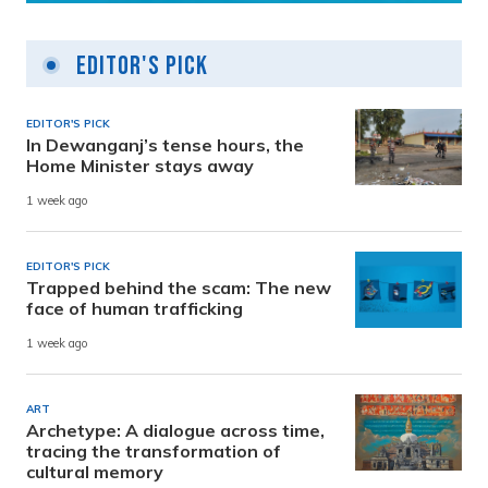
Editor's Pick
EDITOR'S PICK
In Dewanganj’s tense hours, the
Home Minister stays away
1 week ago
EDITOR'S PICK
Trapped behind the scam: The new
face of human trafficking
1 week ago
ART
Archetype: A dialogue across time,
tracing the transformation of
cultural memory