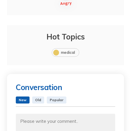
Hot Topics
medical
Conversation
New
Old
Popular