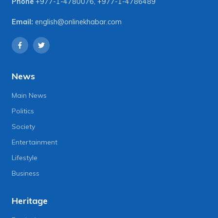
Phone
+977-1-4780076
,
+977-1-4786489
Email:
english@onlinekhabar.com
News
Main News
Politics
Society
Entertainment
Lifestyle
Business
Heritage