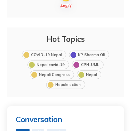
Hot Topics
COVID-19 Nepal
KP Sharma Oli
Nepal covid-19
CPN-UML
Nepali Congress
Nepal
Nepalelection
Conversation