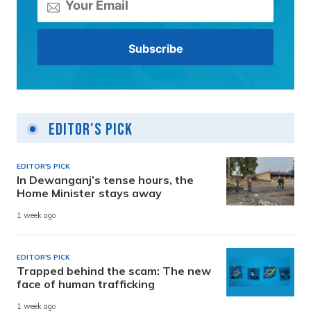
Editor's Pick
EDITOR'S PICK
In Dewanganj’s tense hours, the
Home Minister stays away
1 week ago
EDITOR'S PICK
Trapped behind the scam: The new
face of human trafficking
1 week ago