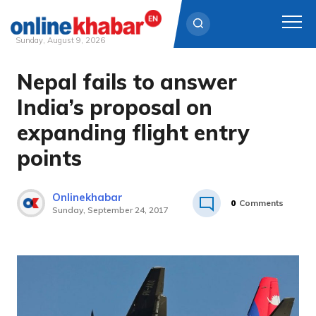
Sunday, August 9, 2026
Nepal fails to answer
Skip
to
India’s proposal on
content
expanding flight entry
points
Onlinekhabar
0
Comments
Sunday, September 24, 2017