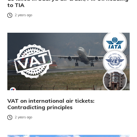
to TIA
2 years ago
VAT on international air tickets:
Contradicting principles
2 years ago