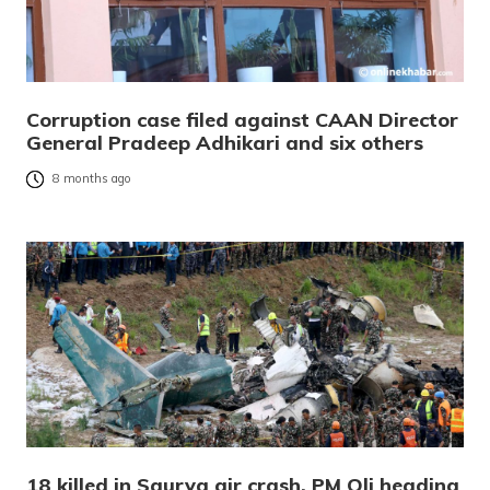
Corruption case filed against CAAN Director
General Pradeep Adhikari and six others
8 months ago
18 killed in Saurya air crash, PM Oli heading