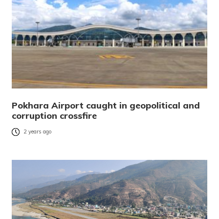
Pokhara Airport caught in geopolitical and
corruption crossfire
2 years ago