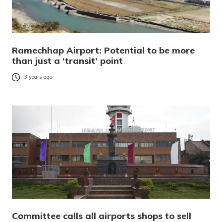
Ramechhap Airport: Potential to be more
than just a ‘transit’ point
3 years ago
Committee calls all airports shops to sell