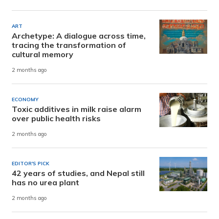
ART
Archetype: A dialogue across time,
tracing the transformation of
cultural memory
2 months ago
ECONOMY
Toxic additives in milk raise alarm
over public health risks
2 months ago
EDITOR'S PICK
42 years of studies, and Nepal still
has no urea plant
2 months ago