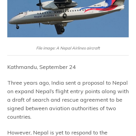
File image: A Nepal Airlines aircraft
Kathmandu, September 24
Three years ago, India sent a proposal to Nepal
on expand Nepal’s flight entry points along with
a draft of search and rescue agreement to be
signed between aviation authorities of two
countries.
However, Nepal is yet to respond to the