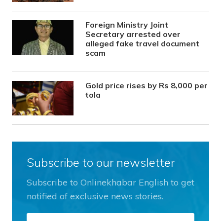
Foreign Ministry Joint
Secretary arrested over
alleged fake travel document
scam
Gold price rises by Rs 8,000 per
tola
Subscribe to our newsletter
Subscribe to Onlinekhabar English to get
notified of exclusive news stories.