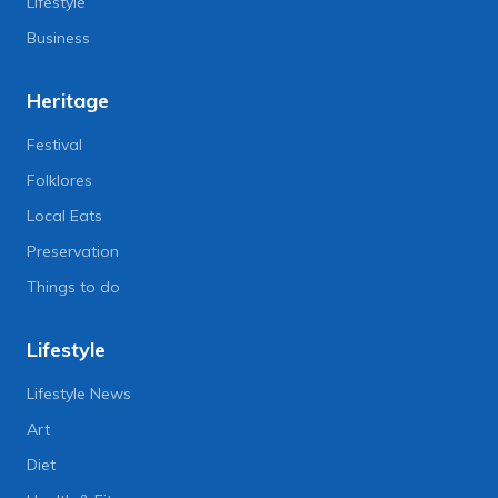
Lifestyle
Business
Heritage
Festival
Folklores
Local Eats
Preservation
Things to do
Lifestyle
Lifestyle News
Art
Diet