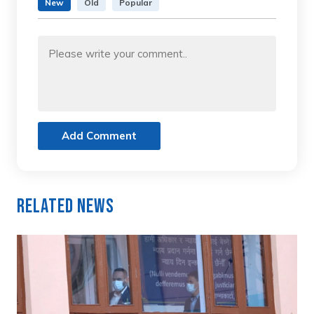
New
Old
Popular
Add Comment
Related News