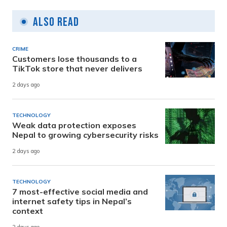
Also Read
CRIME
Customers lose thousands to a
TikTok store that never delivers
2 days ago
TECHNOLOGY
Weak data protection exposes
Nepal to growing cybersecurity risks
2 days ago
TECHNOLOGY
7 most-effective social media and
internet safety tips in Nepal’s
context