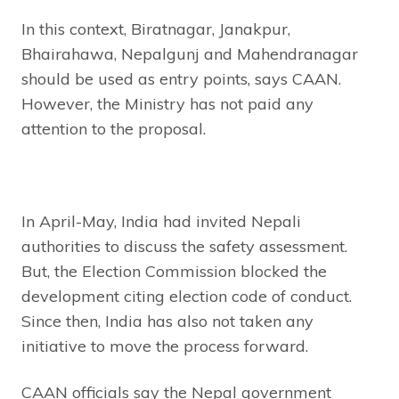
In this context, Biratnagar, Janakpur,
Bhairahawa, Nepalgunj and Mahendranagar
should be used as entry points, says CAAN.
However, the Ministry has not paid any
attention to the proposal.
In April-May, India had invited Nepali
authorities to discuss the safety assessment.
But, the Election Commission blocked the
development citing election code of conduct.
Since then, India has also not taken any
initiative to move the process forward.
CAAN officials say the Nepal government