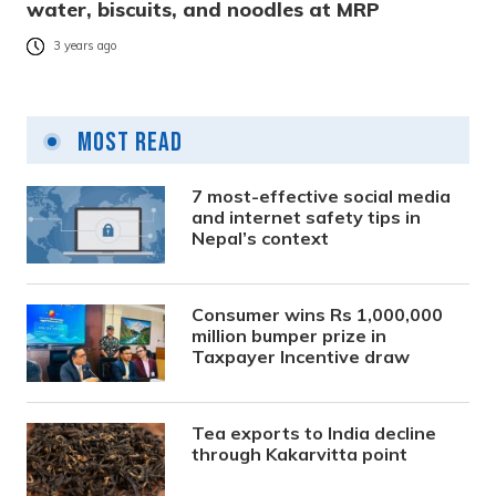
water, biscuits, and noodles at MRP
3 years ago
Most Read
7 most-effective social media
and internet safety tips in
Nepal’s context
Consumer wins Rs 1,000,000
million bumper prize in
Taxpayer Incentive draw
Tea exports to India decline
through Kakarvitta point