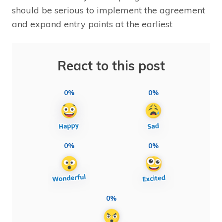
should be serious to implement the agreement
and expand entry points at the earliest
React to this post
0%
0%
0%
0%
0%