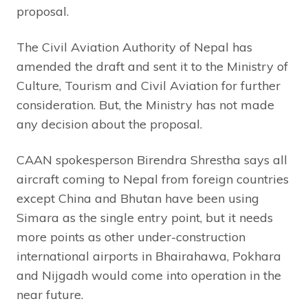
proposal.
The Civil Aviation Authority of Nepal has
amended the draft and sent it to the Ministry of
Culture, Tourism and Civil Aviation for further
consideration. But, the Ministry has not made
any decision about the proposal.
CAAN spokesperson Birendra Shrestha says all
aircraft coming to Nepal from foreign countries
except China and Bhutan have been using
Simara as the single entry point, but it needs
more points as other under-construction
international airports in Bhairahawa, Pokhara
and Nijgadh would come into operation in the
near future.