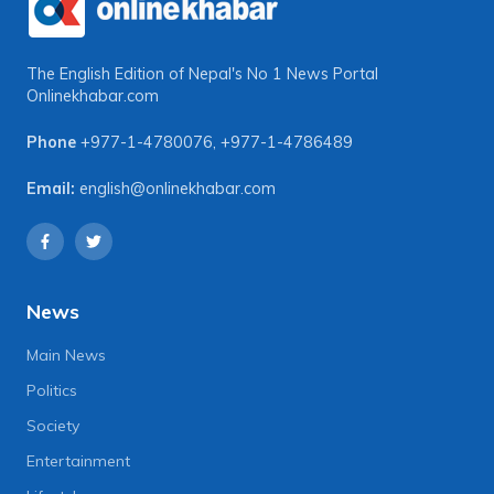
The English Edition of Nepal's No 1 News Portal
Onlinekhabar.com
Phone
+977-1-4780076
,
+977-1-4786489
Email:
english@onlinekhabar.com
News
Main News
Politics
Society
Entertainment