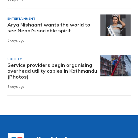
2 days ago
ENTERTAINMENT
Arya Nishaant wants the world to
see Nepal’s sociable spirit
3 days ago
SOCIETY
Service providers begin organising
overhead utility cables in Kathmandu
(Photos)
3 days ago