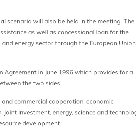
cal scenario will also be held in the meeting. The
sistance as well as concessional loan for the
e and energy sector through the European Union
n Agreement in June 1996 which provides for a
etween the two sides.
e and commercial cooperation, economic
 joint investment, energy, science and technolo
resource development.