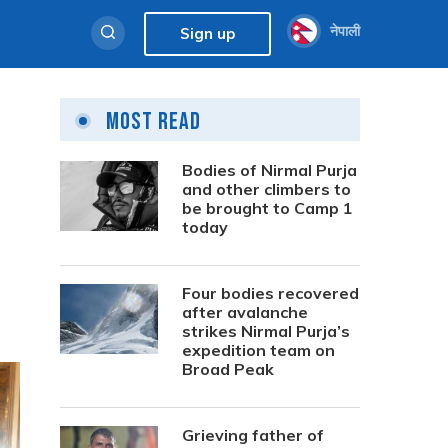
नेपाली
Sign up
Most Read
Bodies of Nirmal Purja
and other climbers to
be brought to Camp 1
today
Four bodies recovered
after avalanche
strikes Nirmal Purja’s
expedition team on
Broad Peak
Grieving father of