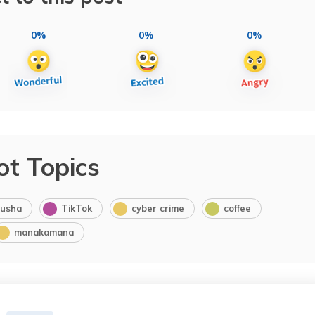
0%
0%
0%
ot Topics
usha
TikTok
cyber crime
coffee
manakamana