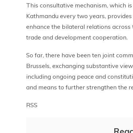
This consultative mechanism, which is
Kathmandu every two years, provides 
enhance the bilateral relations across 
trade and development cooperation.
So far, there have been ten joint comm
Brussels, exchanging substantive views 
including ongoing peace and constitut
and means to further strengthen the r
RSS
Reac