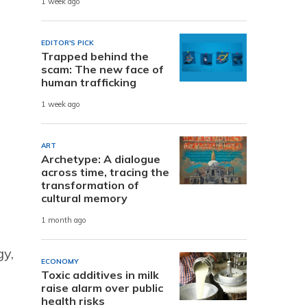
1 week ago
EDITOR'S PICK
Trapped behind the
scam: The new face of
human trafficking
1 week ago
ART
Archetype: A dialogue
across time, tracing the
transformation of
cultural memory
1 month ago
gy,
ECONOMY
Toxic additives in milk
raise alarm over public
health risks