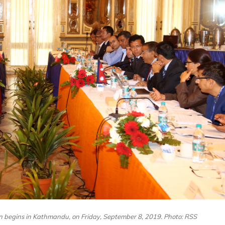
n begins in Kathmandu, on Friday, September 8, 2019. Photo: RSS