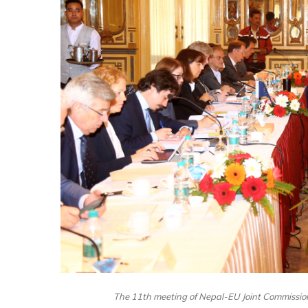
The 11th meeting of Nepal-EU Joint Commissio