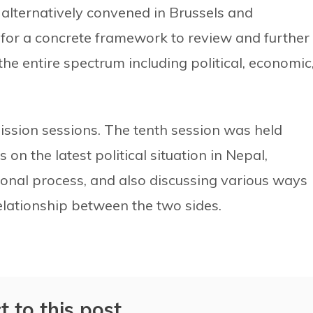
 alternatively convened in Brussels and
for a concrete framework to review and further
the entire spectrum including political, economic
ission sessions. The tenth session was held
on the latest political situation in Nepal,
ional process, and also discussing various ways
elationship between the two sides.
t to this post