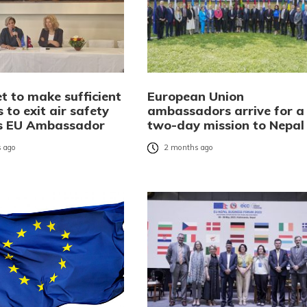
t to make sufficient
European Union
 to exit air safety
ambassadors arrive for a
ays EU Ambassador
two-day mission to Nepal
 ago
2 months ago