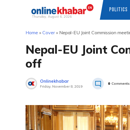
POLITICS
Thursday, August 6, 2026
Skip
Home
»
Cover
»
Nepal-EU Joint Commission meetin
to
content
Nepal-EU Joint Co
off
Onlinekhabar
0
Comments
Friday, November 8, 2019