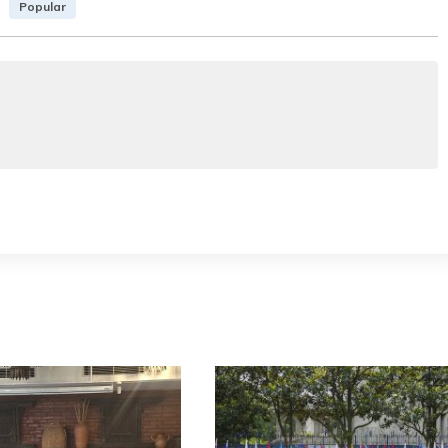
Popular