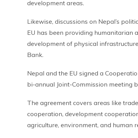
development areas.
Likewise, discussions on Nepal’s politi
EU has been providing humanitarian as
development of physical infrastructur
Bank.
Nepal and the EU signed a Cooperatio
bi-annual Joint-Commission meeting b
The agreement covers areas like trad
cooperation, development cooperation,
agriculture, environment, and human 