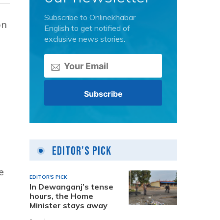
Subscribe to Onlinekhabar
on
English to get notified of
exclusive news stories.
Editor's Pick
e
EDITOR'S PICK
In Dewanganj’s tense
hours, the Home
Minister stays away