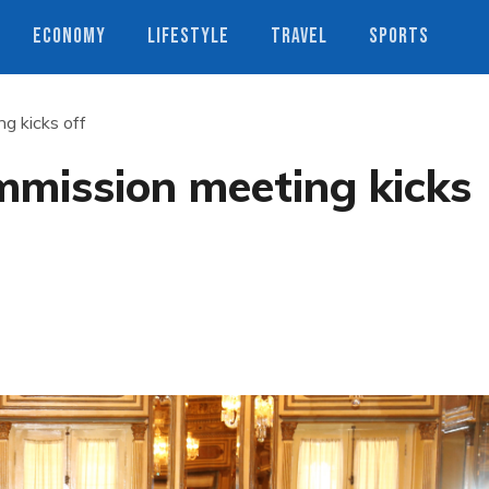
ECONOMY
LIFESTYLE
TRAVEL
SPORTS
g kicks off
mmission meeting kicks