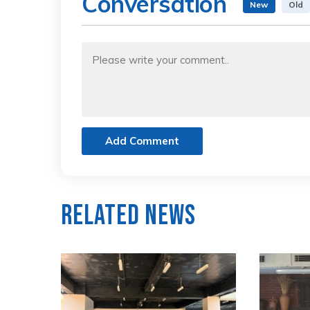
Conversation
New
Old
Add Comment
Related News