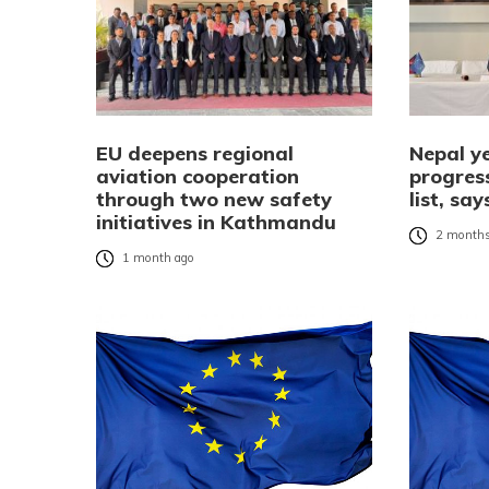
EU deepens regional
Nepal ye
aviation cooperation
progress
through two new safety
list, s
initiatives in Kathmandu
2 months
1 month ago