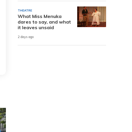
THEATRE
What Miss Menuka
dares to say, and what
it leaves unsaid
2 days ago