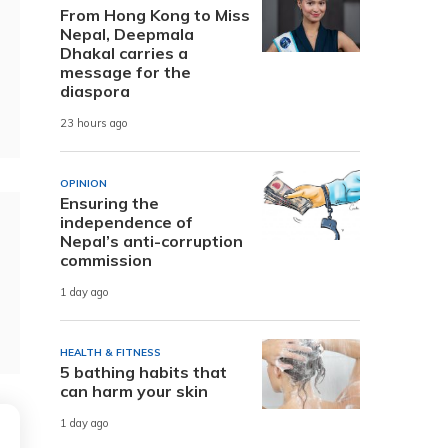
From Hong Kong to Miss
Nepal, Deepmala
Dhakal carries a
message for the
diaspora
23 hours ago
OPINION
Ensuring the
independence of
Nepal’s anti-corruption
commission
1 day ago
HEALTH & FITNESS
5 bathing habits that
can harm your skin
1 day ago