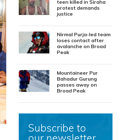
teen killed in Siraha
protest demands
justice
Nirmal Purja-led team
loses contact after
avalanche on Broad
Peak
Mountaineer Pur
Bahadur Gurung
passes away on
Broad Peak
Subscribe to
our newsletter