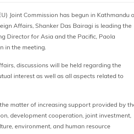
EU) Joint Commission has begun in Kathmandu 
reign Affairs, Shanker Das Bairagi is leading the
 Director for Asia and the Pacific, Paola
n in the meeting.
fairs, discussions will be held regarding the
ual interest as well as all aspects related to
s the matter of increasing support provided by th
on, development cooperation, joint investment,
ulture, environment, and human resource