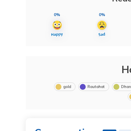
0%
0%
H
gold
Rautahat
Dhan