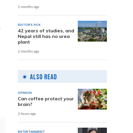
2 months ago
EDITOR'S PICK
,
42 years of studies, and
Nepal still has no urea
plant
2 months ago
Also Read
OPINION
Can coffee protect your
brain?
2 hours ago
ENTERTAINMENT