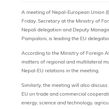
A meeting of Nepal-European Union (
Friday. Secretary at the Ministry of Fo
Nepali delegation and Deputy Managing
Pampaloni, is leading the EU delegatio
According to the Ministry of Foreign Af
matters of regional and multilateral mut
Nepal-EU relations in the meeting.
Similarly, the meeting will also discus
EU on trade and commercial cooperati
energy, science and technology, agric