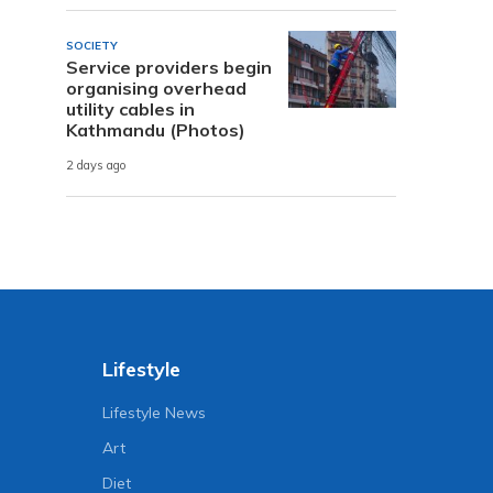
SOCIETY
Service providers begin
organising overhead
utility cables in
Kathmandu (Photos)
2 days ago
Lifestyle
Lifestyle News
Art
Diet