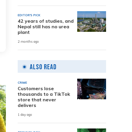
EDITOR'S PICK
42 years of studies, and
Nepal still has no urea
plant
2 months ago
Also Read
CRIME
Customers lose
thousands to a TikTok
store that never
delivers
1 day ago