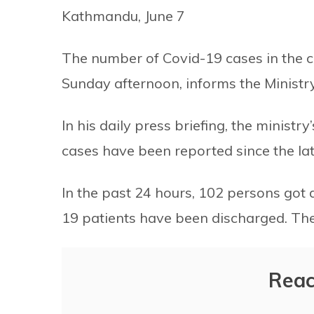
Kathmandu, June 7
The number of Covid-19 cases in the 
Sunday afternoon, informs the Ministr
In his daily press briefing, the minis
cases have been reported since the la
In the past 24 hours, 102 persons got d
19 patients have been discharged. The
Reac