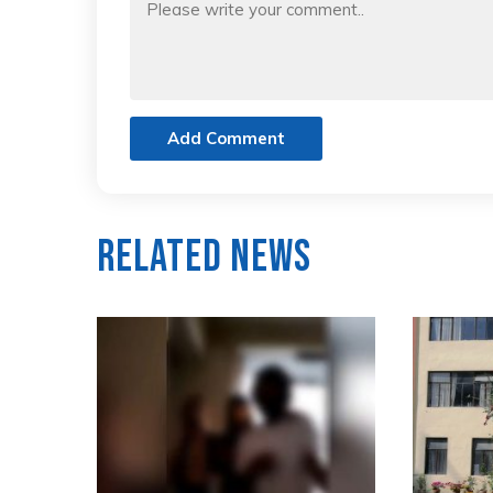
Add Comment
Related News