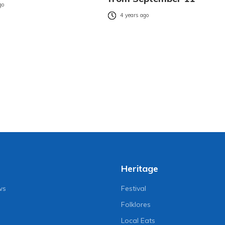
go
4 years ago
Heritage
ws
Festival
Folklores
Local Eats