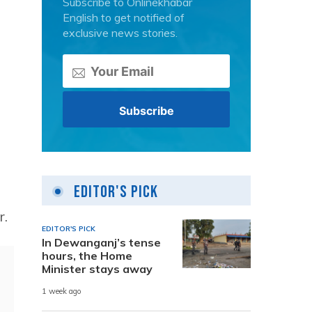
Subscribe to Onlinekhabar
English to get notified of
exclusive news stories.
Editor's Pick
r.
EDITOR'S PICK
In Dewanganj’s tense
hours, the Home
Minister stays away
1 week ago