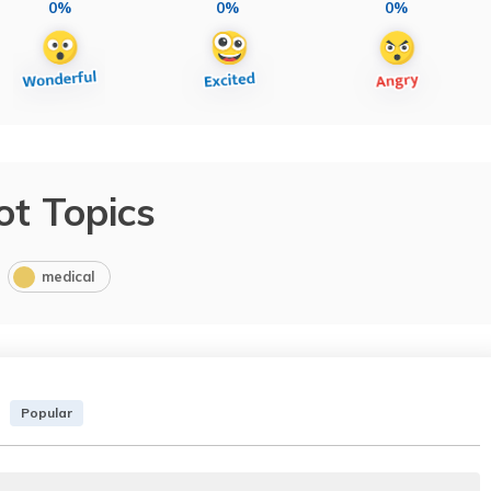
0%
0%
0%
ot Topics
medical
Popular