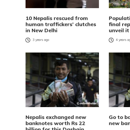
10 Nepalis rescued from
Populat
human traffickers’ clutches
final re
in New Delhi
unveil i
3 years ago
4 years a
Nepalis exchanged new
Go to b
banknotes worth Rs 22
new ban
billion for this Dashain