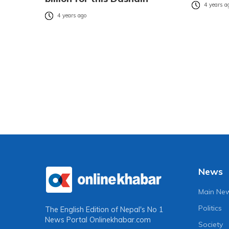
4 years a
4 years ago
News
Main Ne
Politics
The English Edition of Nepal's No 1
News Portal
Onlinekhabar.com
Society