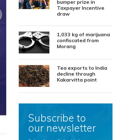
bumper prize in
Taxpayer Incentive
draw
1,033 kg of marijuana
confiscated from
Morang
Tea exports to India
decline through
Kakarvitta point
Subscribe to
our newsletter