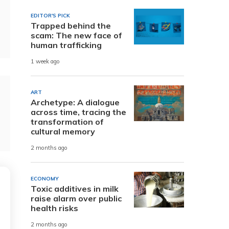
EDITOR'S PICK
Trapped behind the
scam: The new face of
human trafficking
1 week ago
ART
Archetype: A dialogue
across time, tracing the
transformation of
cultural memory
2 months ago
ECONOMY
Toxic additives in milk
raise alarm over public
health risks
2 months ago