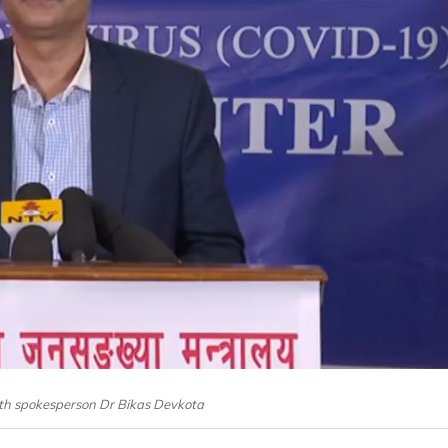
lth spokesperson Dr Bikas Devkota