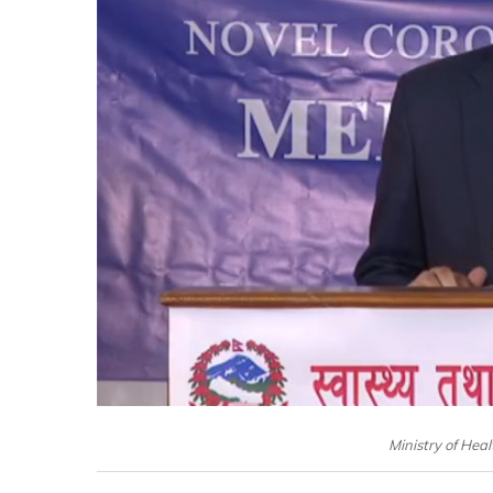
Ministry of Hea