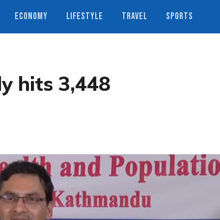
ECONOMY
LIFESTYLE
TRAVEL
SPORTS
y hits 3,448