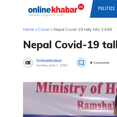
POLITICS
Saturday, August 8, 2026
Skip
Home
»
Cover
»
Nepal Covid-19 tally hits 3,448
to
content
Nepal Covid-19 tall
Onlinekhabar
0
Comments
Sunday, June 7, 2020