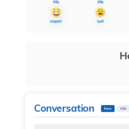
0%
0%
H
Conversation
New
Old