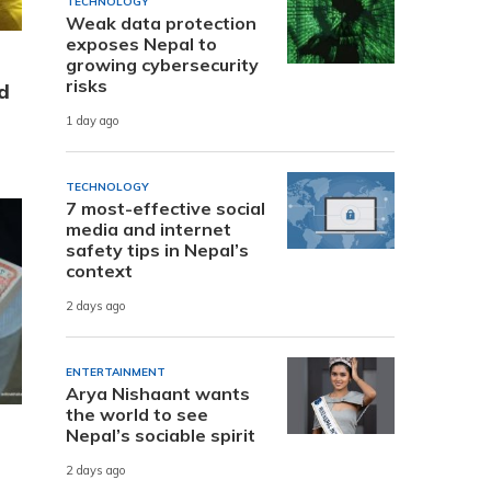
TECHNOLOGY
Weak data protection
exposes Nepal to
growing cybersecurity
risks
d
1 day ago
TECHNOLOGY
7 most-effective social
media and internet
safety tips in Nepal’s
context
2 days ago
ENTERTAINMENT
Arya Nishaant wants
the world to see
Nepal’s sociable spirit
2 days ago