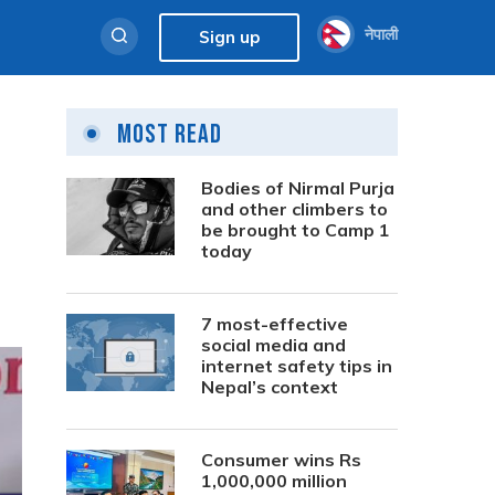
नेपाली
Sign up
Most Read
Bodies of Nirmal Purja
and other climbers to
be brought to Camp 1
today
7 most-effective
social media and
internet safety tips in
Nepal’s context
Consumer wins Rs
1,000,000 million