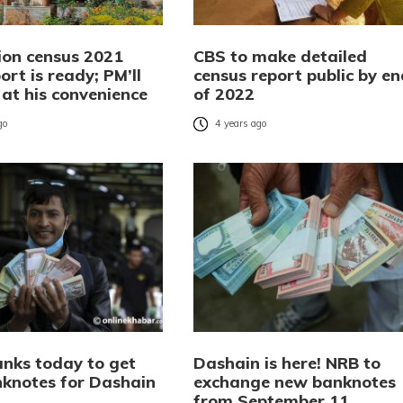
ion census 2021
CBS to make detailed
port is ready; PM’ll
census report public by en
t at his convenience
of 2022
go
4 years ago
anks today to get
Dashain is here! NRB to
knotes for Dashain
exchange new banknotes
from September 11