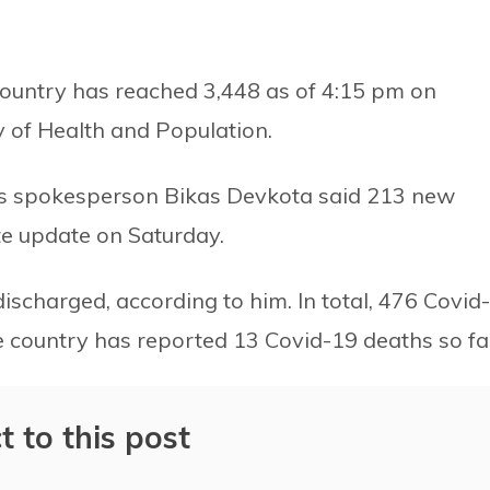
country has reached 3,448 as of 4:15 pm on
y of Health and Population.
try’s spokesperson Bikas Devkota said 213 new
te update on Saturday.
ischarged, according to him. In total, 476 Covid-
 country has reported 13 Covid-19 deaths so fa
t to this post