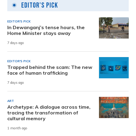
Editor's Pick
EDITOR'S PICK
In Dewanganj’s tense hours, the
Home Minister stays away
7 days ago
EDITOR'S PICK
Trapped behind the scam: The new
face of human trafficking
7 days ago
ART
Archetype: A dialogue across time,
tracing the transformation of
cultural memory
1 month ago