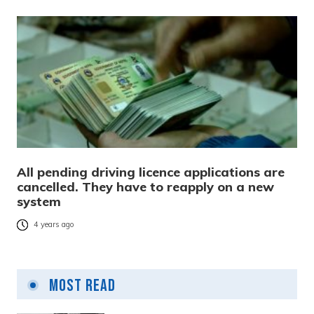
All pending driving licence applications are
cancelled. They have to reapply on a new
system
4 years ago
Most Read