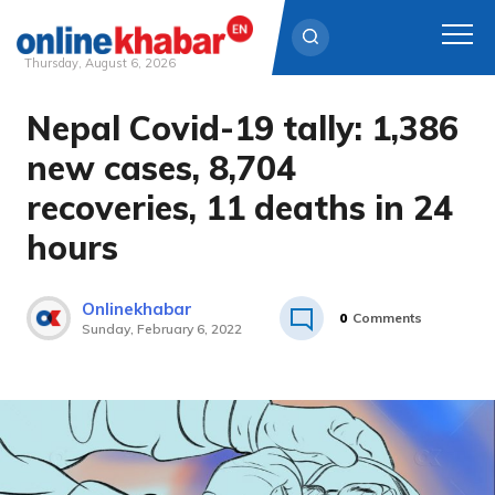
Thursday, August 6, 2026
Nepal Covid-19 tally: 1,386
Skip
to
new cases, 8,704
content
recoveries, 11 deaths in 24
hours
Onlinekhabar
0
Comments
Sunday, February 6, 2022