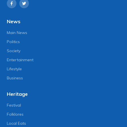
News
Main News
Politics
Society
Entertainment
Lifestyle
Business
Heritage
Festival
Folklores
Local Eats