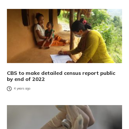
CBS to make detailed census report public
by end of 2022
4 years ago