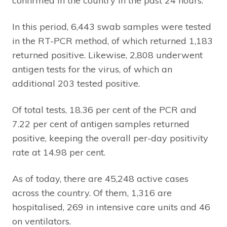
confirmed in the country in the past 24 hours.
In this period, 6,443 swab samples were tested
in the RT-PCR method, of which returned 1,183
returned positive. Likewise, 2,808 underwent
antigen tests for the virus, of which an
additional 203 tested positive.
Of total tests, 18.36 per cent of the PCR and
7.22 per cent of antigen samples returned
positive, keeping the overall per-day positivity
rate at 14.98 per cent.
As of today, there are 45,248 active cases
across the country. Of them, 1,316 are
hospitalised, 269 in intensive care units and 46
on ventilators.