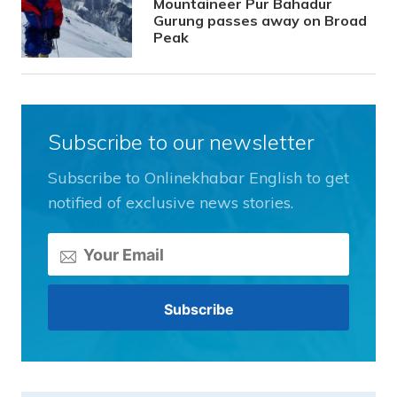
Mountaineer Pur Bahadur
Gurung passes away on Broad
Peak
Subscribe to our newsletter
Subscribe to Onlinekhabar English to get
notified of exclusive news stories.