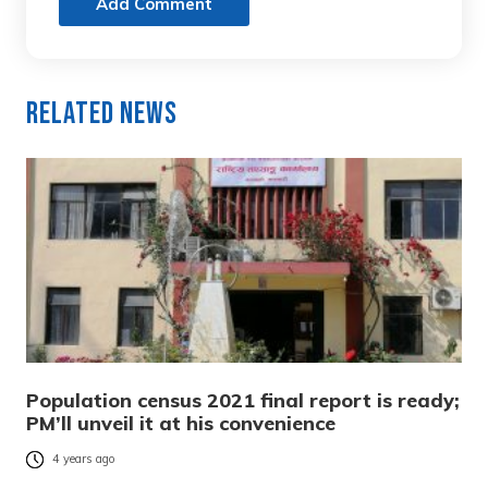
Add Comment
Related News
Population census 2021 final report is ready;
PM’ll unveil it at his convenience
4 years ago