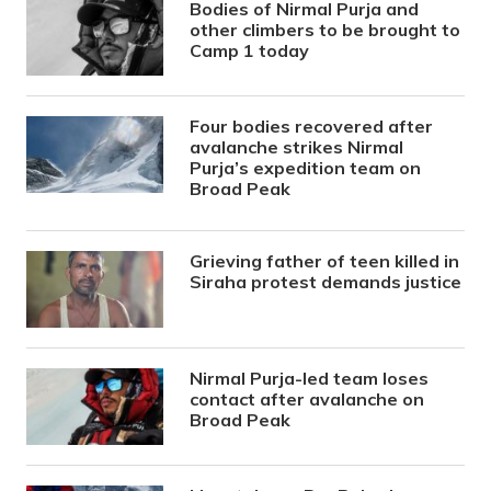
Bodies of Nirmal Purja and
other climbers to be brought to
Camp 1 today
Four bodies recovered after
avalanche strikes Nirmal
Purja’s expedition team on
Broad Peak
Grieving father of teen killed in
Siraha protest demands justice
Nirmal Purja-led team loses
contact after avalanche on
Broad Peak