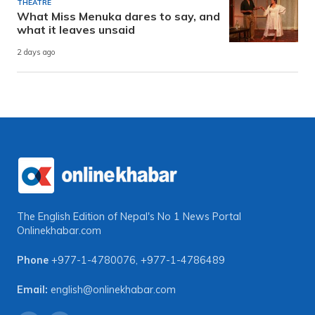
THEATRE
What Miss Menuka dares to say, and
what it leaves unsaid
2 days ago
The English Edition of Nepal's No 1 News Portal
Onlinekhabar.com
Phone
+977-1-4780076
,
+977-1-4786489
Email:
english@onlinekhabar.com