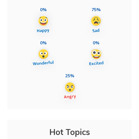
0%
75%
0%
0%
25%
Hot Topics