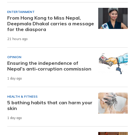
ENTERTAINMENT
From Hong Kong to Miss Nepal,
Deepmala Dhakal carries a message
for the diaspora
21 hours ago
OPINION
Ensuring the independence of
Nepal’s anti-corruption commission
1 day ago
HEALTH & FITNESS
5 bathing habits that can harm your
skin
1 day ago