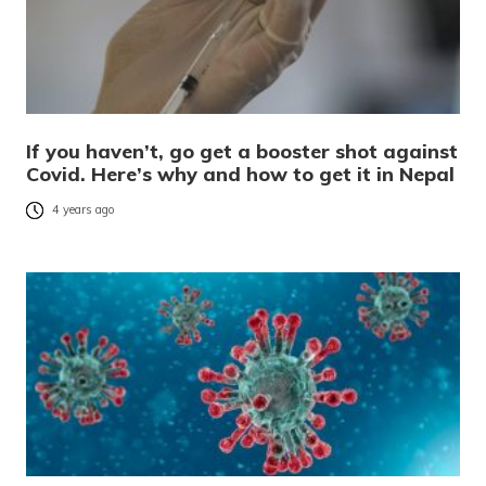
If you haven’t, go get a booster shot against
Covid. Here’s why and how to get it in Nepal
4 years ago