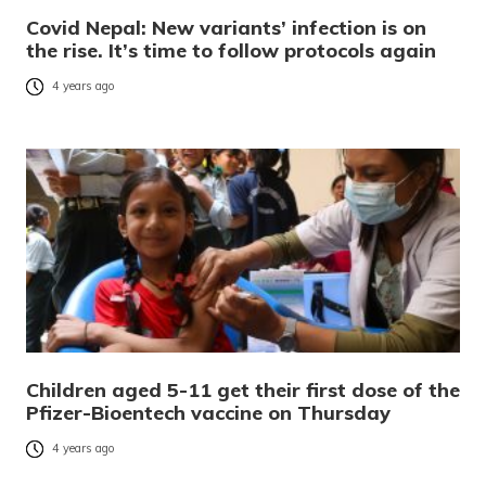
Covid Nepal: New variants’ infection is on
the rise. It’s time to follow protocols again
4 years ago
Children aged 5-11 get their first dose of the
Pfizer-Bioentech vaccine on Thursday
4 years ago