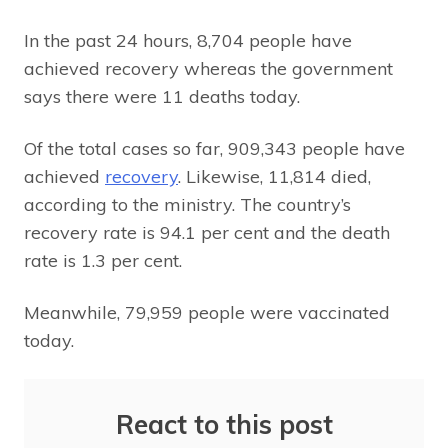
In the past 24 hours, 8,704 people have
achieved recovery whereas the government
says there were 11 deaths today.
Of the total cases so far, 909,343 people have
achieved
recovery
. Likewise, 11,814 died,
according to the ministry. The country’s
recovery rate is 94.1 per cent and the death
rate is 1.3 per cent.
Meanwhile, 79,959 people were vaccinated
today.
React to this post