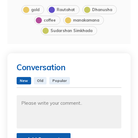
gold
Rautahat
Dhanusha
coffee
manakamana
Sudarshan Simkhada
Conversation
New
Old
Popular