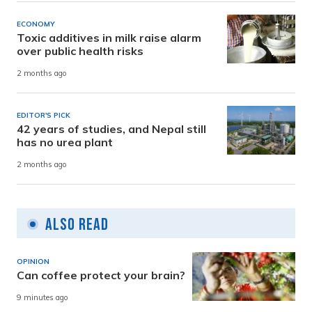
ECONOMY
Toxic additives in milk raise alarm
over public health risks
2 months ago
EDITOR'S PICK
42 years of studies, and Nepal still
has no urea plant
2 months ago
Also Read
OPINION
Can coffee protect your brain?
9 minutes ago