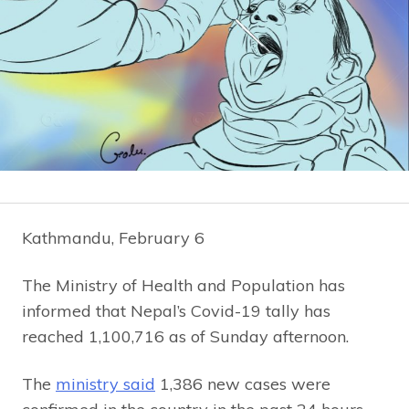
Kathmandu, February 6
The Ministry of Health and Population has
informed that Nepal’s Covid-19 tally has
reached 1,100,716 as of Sunday afternoon.
The
ministry said
1,386 new cases were