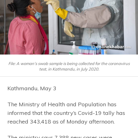
File: A woman’s swab sample is being collected for the coronavirus
test, in Kathmandu, in July 2020.
Kathmandu, May 3
The Ministry of Health and Population has
informed that the country’s Covid-19 tally has
reached 343,418 as of Monday afternoon.
The ministry says 7,388 new cases were