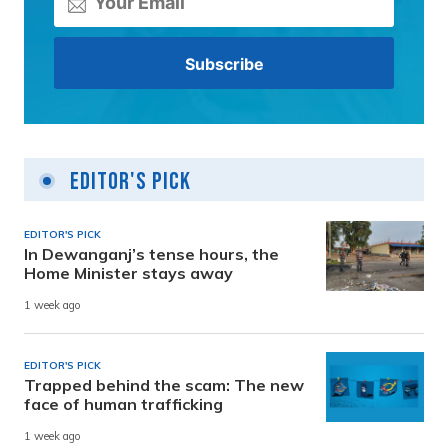
Editor's Pick
EDITOR'S PICK
In Dewanganj’s tense hours, the
Home Minister stays away
1 week ago
EDITOR'S PICK
Trapped behind the scam: The new
face of human trafficking
1 week ago