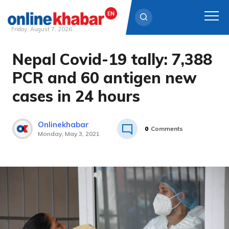
Friday, August 7, 2026
Nepal Covid-19 tally: 7,388
Skip
to
PCR and 60 antigen new
content
cases in 24 hours
Onlinekhabar
0
Comments
Monday, May 3, 2021