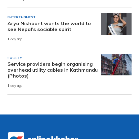
ENTERTAINMENT
Arya Nishaant wants the world to
see Nepal’s sociable spirit
1 day ago
SOCIETY
Service providers begin organising
overhead utility cables in Kathmandu
(Photos)
1 day ago