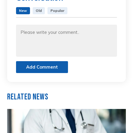
New
Old
Popular
Add Comment
Related News