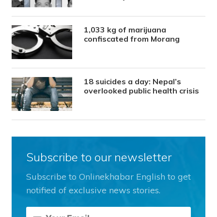
1,033 kg of marijuana
confiscated from Morang
18 suicides a day: Nepal’s
overlooked public health crisis
Subscribe to our newsletter
Subscribe to Onlinekhabar English to get
notified of exclusive news stories.