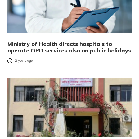
Ministry of Health directs hospitals to
operate OPD services also on public holidays
2 years ago