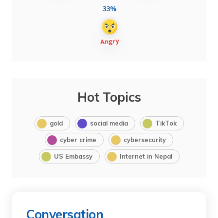
33%
Hot Topics
gold
social media
TikTok
cyber crime
cybersecurity
US Embassy
Internet in Nepal
Conversation