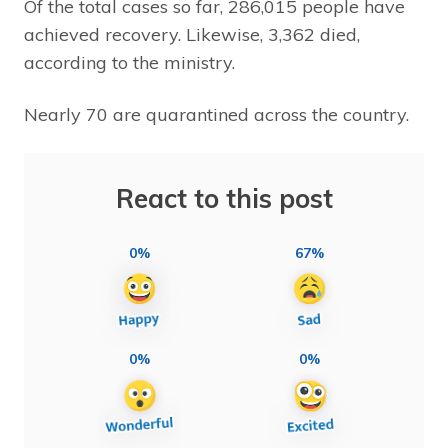
Of the total cases so far, 286,015 people have
achieved recovery. Likewise, 3,362 died,
according to the ministry.
Nearly 70 are quarantined across the country.
React to this post
0%
67%
0%
0%