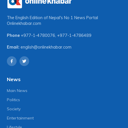
The English Edition of Nepal's No 1 News Portal
Onlinekhabar.com
Phone
+977-1-4780076
,
+977-1-4786489
Email:
english@onlinekhabar.com
News
Main News
Politics
Society
Entertainment
Lifestyle