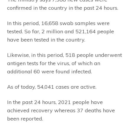
confirmed in the country in the past 24 hours.
In this period, 16,658 swab samples were
tested. So far, 2 million and 521,164 people
have been tested in the country.
Likewise, in this period, 518 people underwent
antigen tests for the virus, of which an
additional 60 were found infected.
As of today, 54,041 cases are active.
In the past 24 hours, 2021 people have
achieved recovery whereas 37 deaths have
been reported.