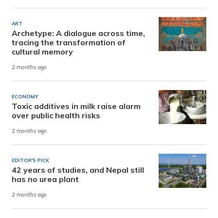
ART
Archetype: A dialogue across time,
tracing the transformation of
cultural memory
2 months ago
ECONOMY
Toxic additives in milk raise alarm
over public health risks
2 months ago
EDITOR'S PICK
42 years of studies, and Nepal still
has no urea plant
2 months ago