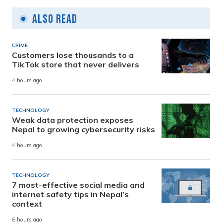
Also Read
CRIME
Customers lose thousands to a
TikTok store that never delivers
4 hours ago
TECHNOLOGY
Weak data protection exposes
Nepal to growing cybersecurity risks
4 hours ago
TECHNOLOGY
7 most-effective social media and
internet safety tips in Nepal’s
context
6 hours ago