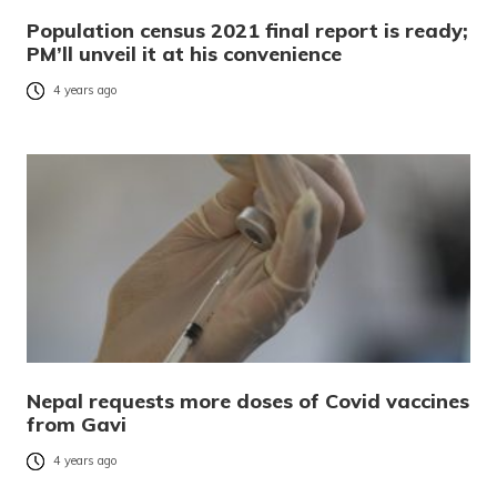
Population census 2021 final report is ready;
PM’ll unveil it at his convenience
4 years ago
Nepal requests more doses of Covid vaccines
from Gavi
4 years ago