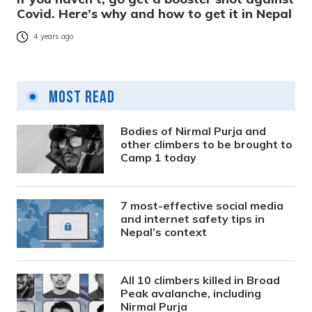
Covid. Here’s why and how to get it in Nepal
4 years ago
Most Read
Bodies of Nirmal Purja and
other climbers to be brought to
Camp 1 today
7 most-effective social media
and internet safety tips in
Nepal’s context
All 10 climbers killed in Broad
Peak avalanche, including
Nirmal Purja