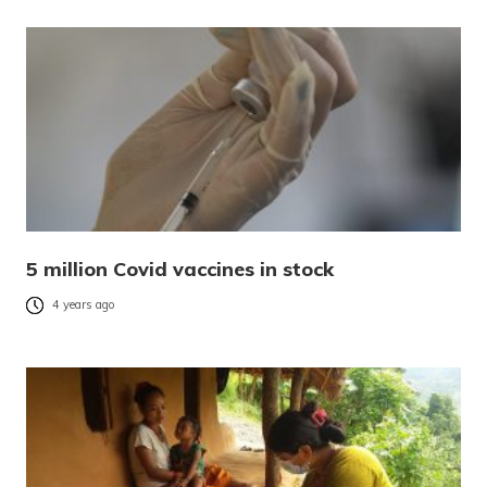
5 million Covid vaccines in stock
4 years ago