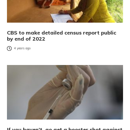
CBS to make detailed census report public
by end of 2022
4 years ago
If you haven’t, go get a booster shot against