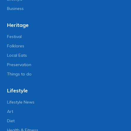
Business
Heritage
Festival
Folklores
Local Eats
Preservation
Things to do
Lifestyle
Lifestyle News
Art
Diet
Health & Fitness