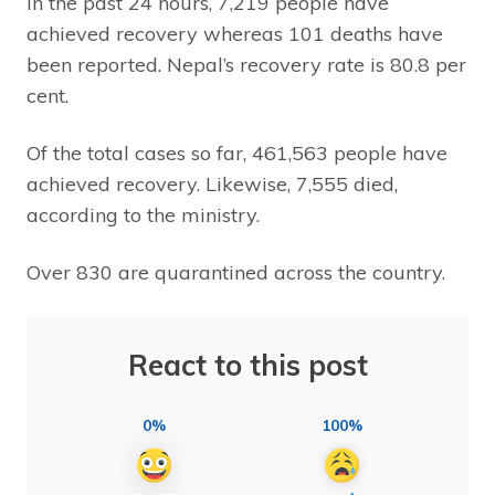
In the past 24 hours, 7,219 people have
achieved recovery whereas 101 deaths have
been reported. Nepal’s recovery rate is 80.8 per
cent.
Of the total cases so far, 461,563 people have
achieved recovery. Likewise, 7,555 died,
according to the ministry.
Over 830 are quarantined across the country.
React to this post
0%
100%