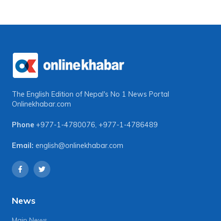
The English Edition of Nepal's No 1 News Portal
Onlinekhabar.com
Phone
+977-1-4780076
,
+977-1-4786489
Email:
english@onlinekhabar.com
News
Main News