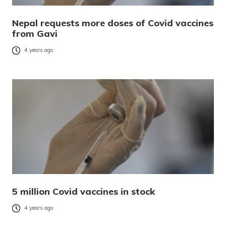
Nepal requests more doses of Covid vaccines
from Gavi
4 years ago
5 million Covid vaccines in stock
4 years ago