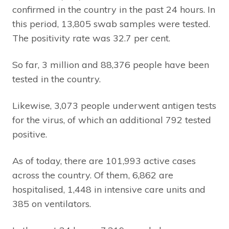
confirmed in the country in the past 24 hours. In
this period, 13,805 swab samples were tested.
The positivity rate was 32.7 per cent.
So far, 3 million and 88,376 people have been
tested in the country.
Likewise, 3,073 people underwent antigen tests
for the virus, of which an additional 792 tested
positive.
As of today, there are 101,993 active cases
across the country. Of them, 6,862 are
hospitalised, 1,448 in intensive care units and
385 on ventilators.