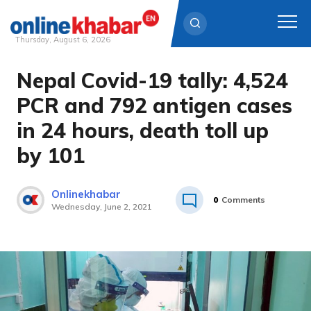
Thursday, August 6, 2026
Nepal Covid-19 tally: 4,524
Skip
to
PCR and 792 antigen cases
content
in 24 hours, death toll up
by 101
Onlinekhabar
0
Comments
Wednesday, June 2, 2021