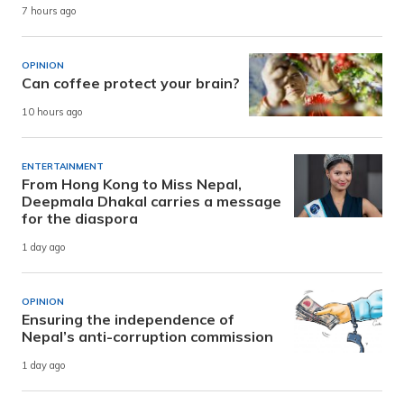
7 hours ago
OPINION
Can coffee protect your brain?
10 hours ago
ENTERTAINMENT
From Hong Kong to Miss Nepal,
Deepmala Dhakal carries a message
for the diaspora
1 day ago
OPINION
Ensuring the independence of
Nepal’s anti-corruption commission
1 day ago