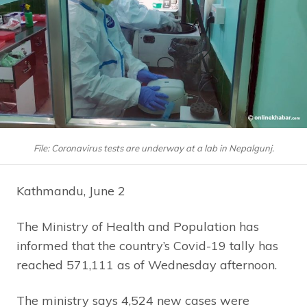
File: Coronavirus tests are underway at a lab in Nepalgunj.
Kathmandu, June 2
The Ministry of Health and Population has
informed that the country’s Covid-19 tally has
reached 571,111 as of Wednesday afternoon.
The ministry says 4,524 new cases were