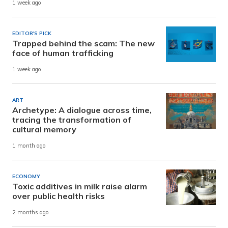
1 week ago
EDITOR'S PICK
Trapped behind the scam: The new
face of human trafficking
1 week ago
ART
Archetype: A dialogue across time,
tracing the transformation of
cultural memory
1 month ago
ECONOMY
Toxic additives in milk raise alarm
over public health risks
2 months ago