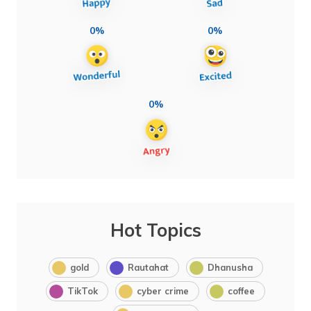
0%
0%
0%
Hot Topics
gold
Rautahat
Dhanusha
TikTok
cyber crime
coffee