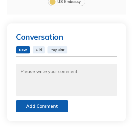
US Embassy
Conversation
New
Old
Popular
Add Comment