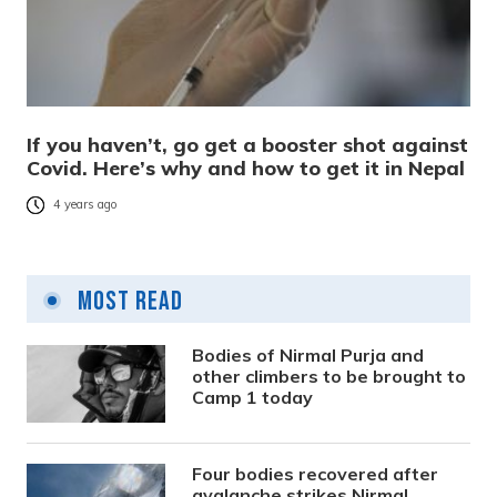
If you haven’t, go get a booster shot against
Covid. Here’s why and how to get it in Nepal
4 years ago
Most Read
Bodies of Nirmal Purja and
other climbers to be brought to
Camp 1 today
Four bodies recovered after
avalanche strikes Nirmal