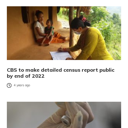
CBS to make detailed census report public
by end of 2022
4 years ago