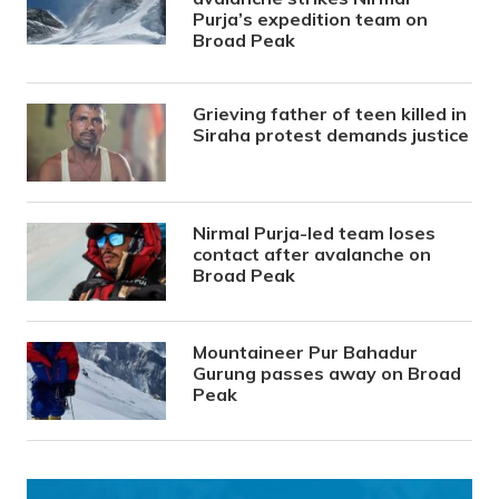
Purja’s expedition team on
Broad Peak
Grieving father of teen killed in
Siraha protest demands justice
Nirmal Purja-led team loses
contact after avalanche on
Broad Peak
Mountaineer Pur Bahadur
Gurung passes away on Broad
Peak