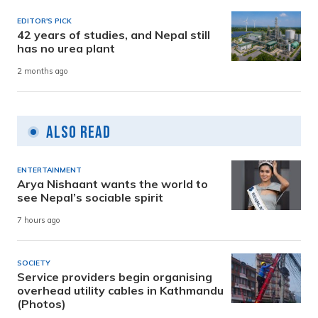
EDITOR'S PICK
42 years of studies, and Nepal still
has no urea plant
2 months ago
Also Read
ENTERTAINMENT
Arya Nishaant wants the world to
see Nepal’s sociable spirit
7 hours ago
SOCIETY
Service providers begin organising
overhead utility cables in Kathmandu
(Photos)