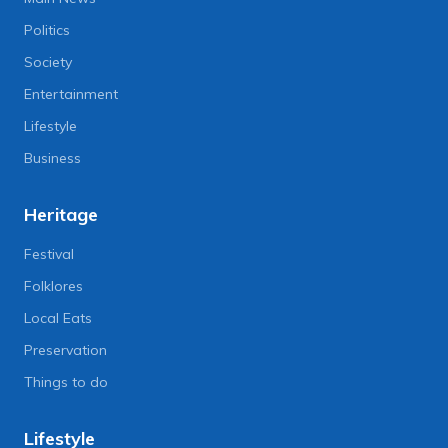
Politics
Society
Entertainment
Lifestyle
Business
Heritage
Festival
Folklores
Local Eats
Preservation
Things to do
Lifestyle