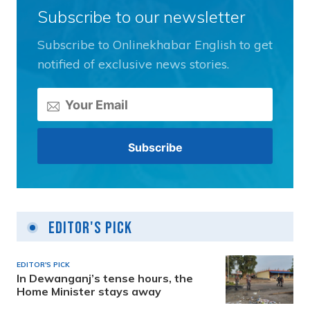
Subscribe to our newsletter
Subscribe to Onlinekhabar English to get
notified of exclusive news stories.
Editor's Pick
EDITOR'S PICK
In Dewanganj’s tense hours, the
Home Minister stays away