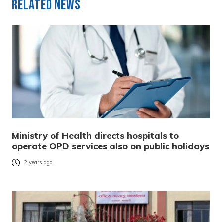
Related News
Ministry of Health directs hospitals to
operate OPD services also on public holidays
2 years ago