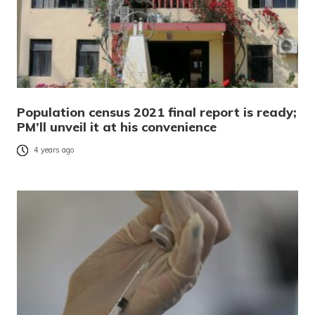
Population census 2021 final report is ready;
PM’ll unveil it at his convenience
4 years ago