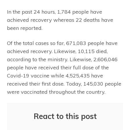
In the past 24 hours, 1,784 people have
achieved recovery whereas 22 deaths have
been reported.
Of the total cases so far, 671,083 people have
achieved recovery. Likewise, 10,115 died,
according to the ministry. Likewise, 2,606,046
people have received their full dose of the
Covid-19 vaccine while 4,525,435 have
received their first dose. Today, 145,030 people
were vaccinated throughout the country.
React to this post