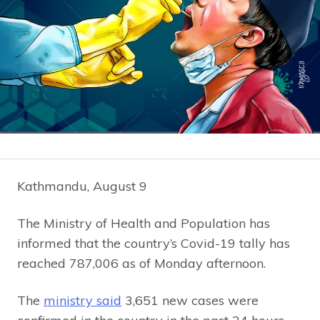
Kathmandu, August 9
The Ministry of Health and Population has
informed that the country’s Covid-19 tally has
reached 787,006 as of Monday afternoon.
The
ministry said
3,651 new cases were