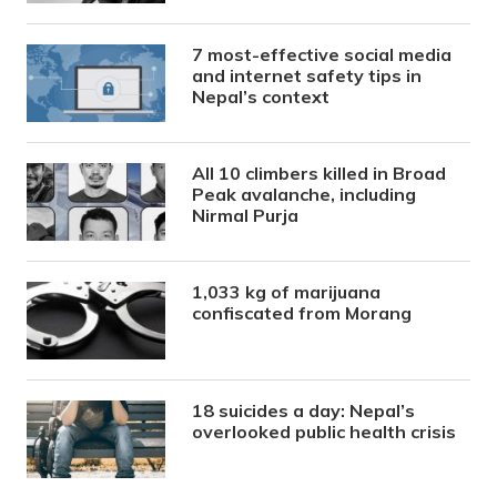
7 most-effective social media
and internet safety tips in
Nepal’s context
All 10 climbers killed in Broad
Peak avalanche, including
Nirmal Purja
1,033 kg of marijuana
confiscated from Morang
18 suicides a day: Nepal’s
overlooked public health crisis