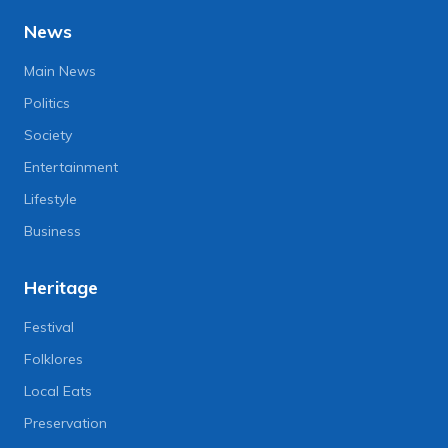
News
Main News
Politics
Society
Entertainment
Lifestyle
Business
Heritage
Festival
Folklores
Local Eats
Preservation