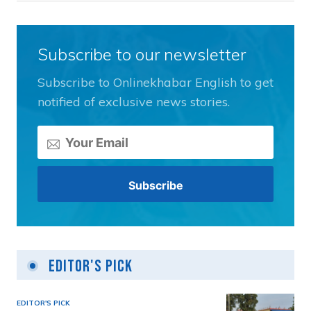
Subscribe to our newsletter
Subscribe to Onlinekhabar English to get
notified of exclusive news stories.
Editor's Pick
EDITOR'S PICK