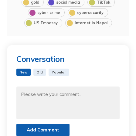
gold
social media
TikTok
cyber crime
cybersecurity
US Embassy
Internet in Nepal
Conversation
New
Old
Popular
Add Comment