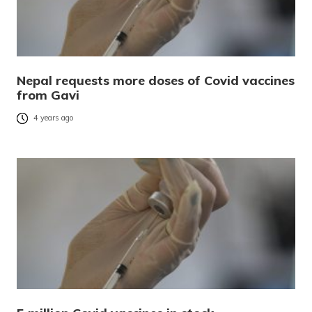
Nepal requests more doses of Covid vaccines
from Gavi
4 years ago