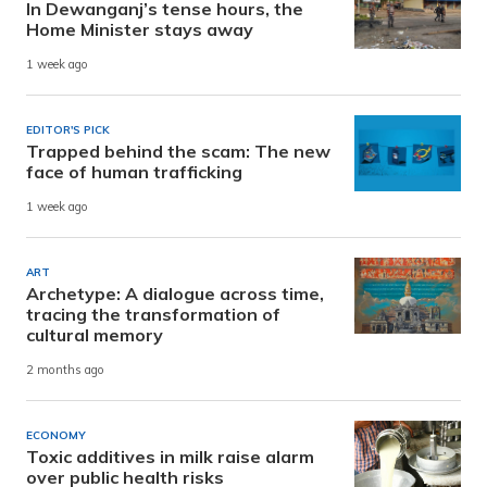
In Dewanganj’s tense hours, the
Home Minister stays away
1 week ago
EDITOR'S PICK
Trapped behind the scam: The new
face of human trafficking
1 week ago
ART
Archetype: A dialogue across time,
tracing the transformation of
cultural memory
2 months ago
ECONOMY
Toxic additives in milk raise alarm
over public health risks