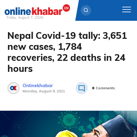
Friday, August 7, 2026
Nepal Covid-19 tally: 3,651
Skip
to
new cases, 1,784
content
recoveries, 22 deaths in 24
hours
Onlinekhabar
0
Comments
Monday, August 9, 2021