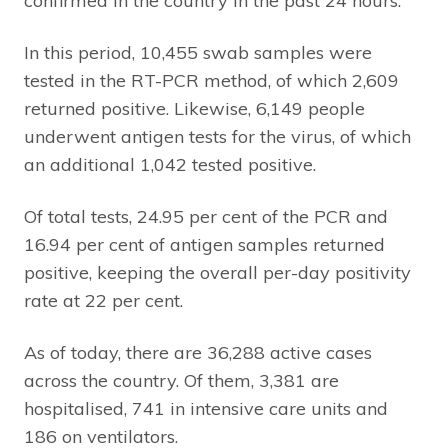
confirmed in the country in the past 24 hours.
In this period, 10,455 swab samples were
tested in the RT-PCR method, of which 2,609
returned positive. Likewise, 6,149 people
underwent antigen tests for the virus, of which
an additional 1,042 tested positive.
Of total tests, 24.95 per cent of the PCR and
16.94 per cent of antigen samples returned
positive, keeping the overall per-day positivity
rate at 22 per cent.
As of today, there are 36,288 active cases
across the country. Of them, 3,381 are
hospitalised, 741 in intensive care units and
186 on ventilators.