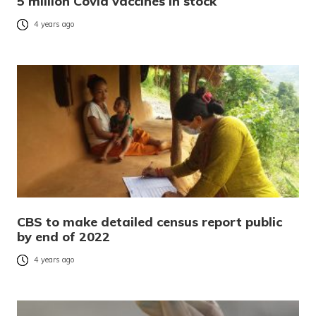
5 million Covid vaccines in stock
4 years ago
CBS to make detailed census report public
by end of 2022
4 years ago