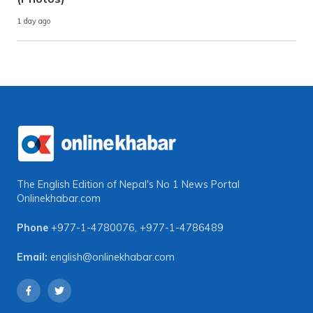
1 day ago
The English Edition of Nepal's No 1 News Portal
Onlinekhabar.com
Phone
+977-1-4780076
,
+977-1-4786489
Email:
english@onlinekhabar.com