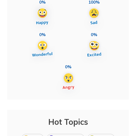
0%
100%
0%
0%
0%
Hot Topics