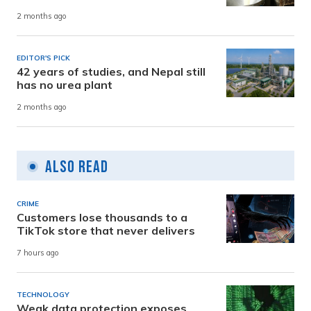
2 months ago
EDITOR'S PICK
42 years of studies, and Nepal still
has no urea plant
2 months ago
Also Read
CRIME
Customers lose thousands to a
TikTok store that never delivers
7 hours ago
TECHNOLOGY
Weak data protection exposes