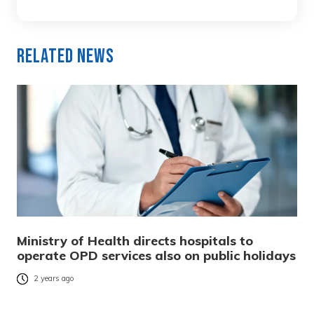
Related News
Ministry of Health directs hospitals to
operate OPD services also on public holidays
2 years ago