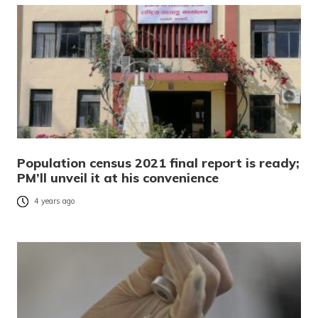
Population census 2021 final report is ready;
PM’ll unveil it at his convenience
4 years ago