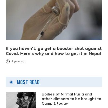
If you haven’t, go get a booster shot against
Covid. Here’s why and how to get it in Nepal
4 years ago
Most Read
Bodies of Nirmal Purja and
other climbers to be brought to
Camp 1 today