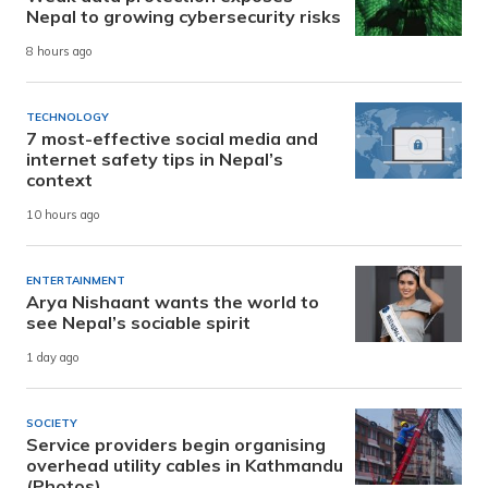
Nepal to growing cybersecurity risks
8 hours ago
TECHNOLOGY
7 most-effective social media and
internet safety tips in Nepal’s
context
10 hours ago
ENTERTAINMENT
Arya Nishaant wants the world to
see Nepal’s sociable spirit
1 day ago
SOCIETY
Service providers begin organising
overhead utility cables in Kathmandu
(Photos)