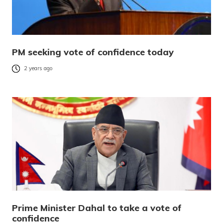
PM seeking vote of confidence today
2 years ago
Prime Minister Dahal to take a vote of
confidence