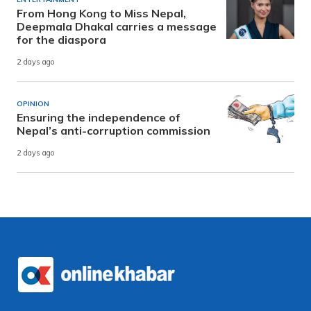
From Hong Kong to Miss Nepal,
Deepmala Dhakal carries a message
for the diaspora
2 days ago
OPINION
Ensuring the independence of
Nepal’s anti-corruption commission
2 days ago