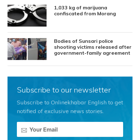
1,033 kg of marijuana
confiscated from Morang
Bodies of Sunsari police
shooting victims released after
government-family agreement
Subscribe to our newsletter
Subscribe to Onlinekhabar English to get
notified of exclusive news stories.