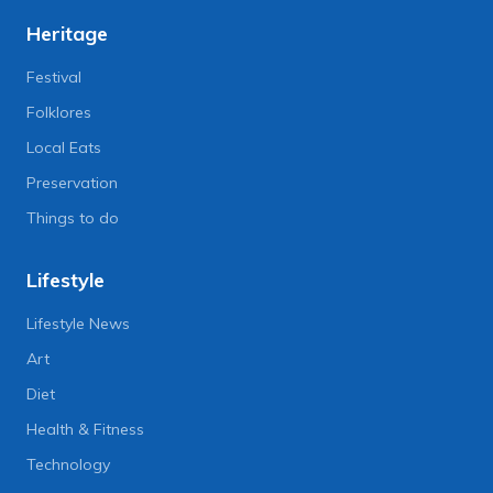
Heritage
Festival
Folklores
Local Eats
Preservation
Things to do
Lifestyle
Lifestyle News
Art
Diet
Health & Fitness
Technology