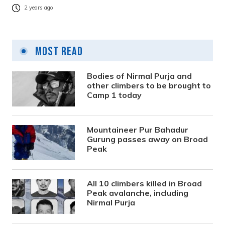
2 years ago
Most Read
Bodies of Nirmal Purja and
other climbers to be brought to
Camp 1 today
Mountaineer Pur Bahadur
Gurung passes away on Broad
Peak
All 10 climbers killed in Broad
Peak avalanche, including
Nirmal Purja