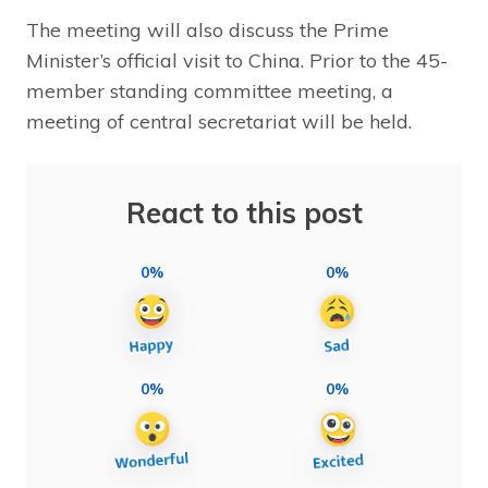
The meeting will also discuss the Prime
Minister’s official visit to China. Prior to the 45-
member standing committee meeting, a
meeting of central secretariat will be held.
React to this post
0%
0%
0%
0%