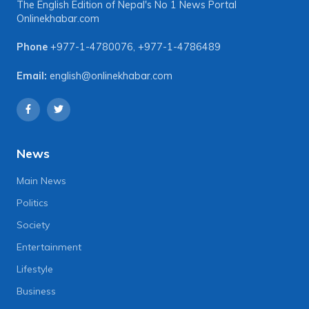
The English Edition of Nepal's No 1 News Portal
Onlinekhabar.com
Phone
+977-1-4780076
,
+977-1-4786489
Email:
english@onlinekhabar.com
News
Main News
Politics
Society
Entertainment
Lifestyle
Business