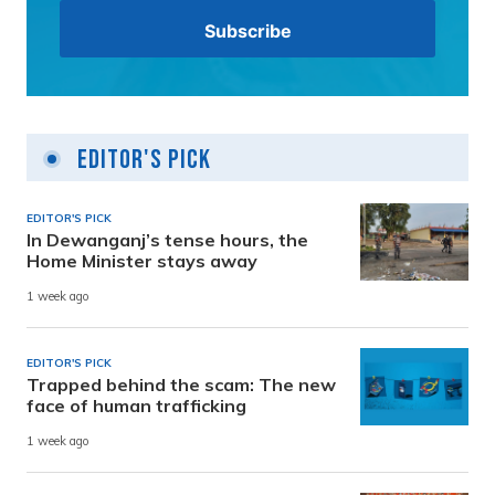
Editor's Pick
EDITOR'S PICK
In Dewanganj’s tense hours, the
Home Minister stays away
1 week ago
EDITOR'S PICK
Trapped behind the scam: The new
face of human trafficking
1 week ago