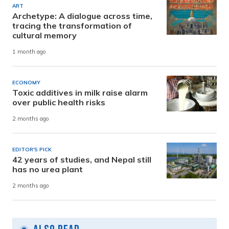
ART
Archetype: A dialogue across time,
tracing the transformation of
cultural memory
1 month ago
ECONOMY
Toxic additives in milk raise alarm
over public health risks
2 months ago
EDITOR'S PICK
42 years of studies, and Nepal still
has no urea plant
2 months ago