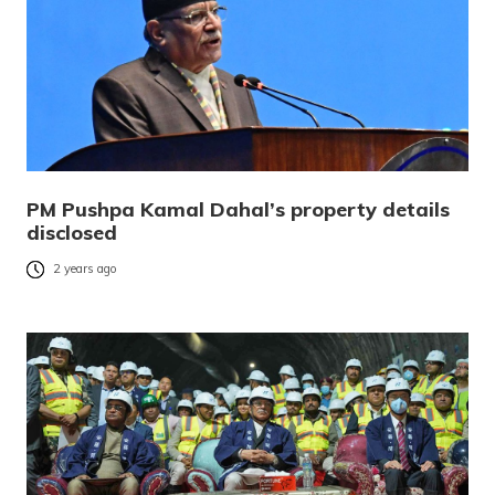
PM Pushpa Kamal Dahal’s property details
disclosed
2 years ago