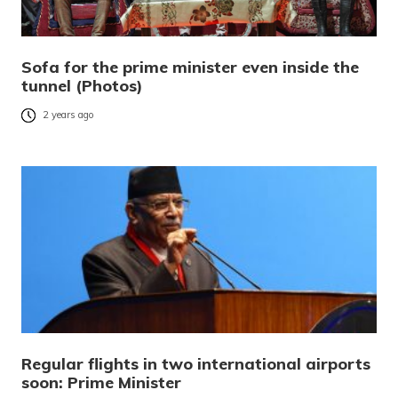
Sofa for the prime minister even inside the
tunnel (Photos)
2 years ago
Regular flights in two international airports
soon: Prime Minister