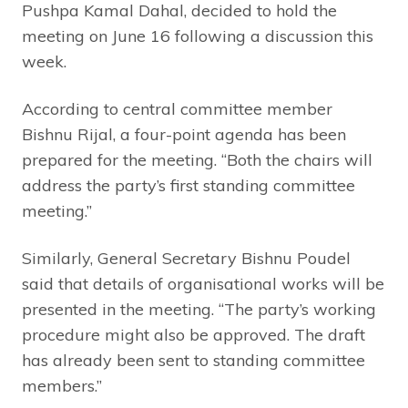
Pushpa Kamal Dahal, decided to hold the
meeting on June 16 following a discussion this
week.
According to central committee member
Bishnu Rijal, a four-point agenda has been
prepared for the meeting. “Both the chairs will
address the party’s first standing committee
meeting.”
Similarly, General Secretary Bishnu Poudel
said that details of organisational works will be
presented in the meeting. “The party’s working
procedure might also be approved. The draft
has already been sent to standing committee
members.”