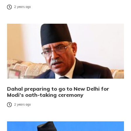
2 years ago
Dahal preparing to go to New Delhi for
Modi’s oath-taking ceremony
2 years ago