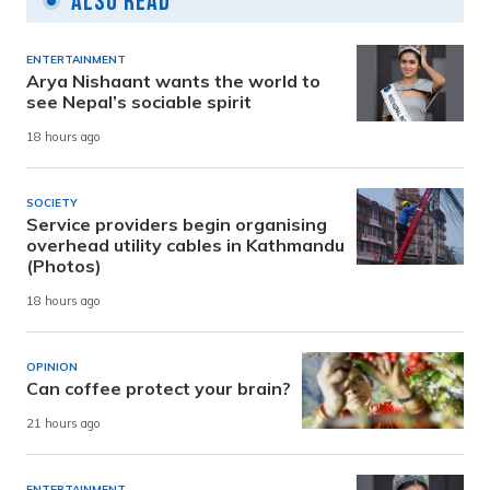
Also Read
ENTERTAINMENT
Arya Nishaant wants the world to
see Nepal’s sociable spirit
18 hours ago
SOCIETY
Service providers begin organising
overhead utility cables in Kathmandu
(Photos)
18 hours ago
OPINION
Can coffee protect your brain?
21 hours ago
ENTERTAINMENT