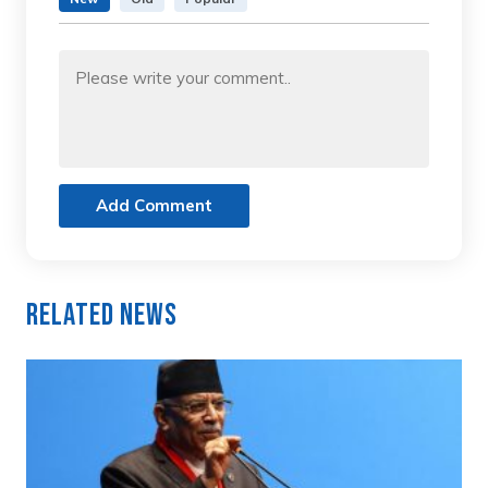
Add Comment
Related News