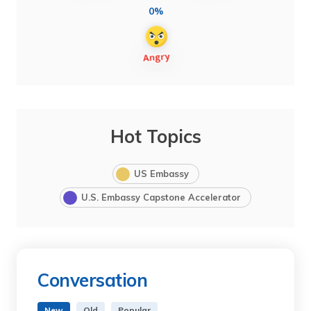
0%
Hot Topics
US Embassy
U.S. Embassy Capstone Accelerator
Conversation
New
Old
Popular