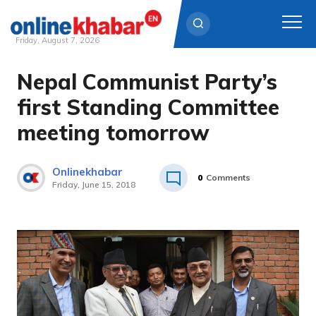
Friday, August 7, 2026
Nepal Communist Party’s
Skip
to
first Standing Committee
content
meeting tomorrow
Onlinekhabar
0
Comments
Friday, June 15, 2018