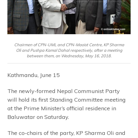
Chairmen of CPN-UML and CPN-Maoist Centre, KP Sharma
Oli and Pushpa Kamal Dahal respectively, after a meeting
between them, on Wednesday, May 16, 2018.
Kathmandu, June 15
The newly-formed Nepal Communist Party
will hold its first Standing Committee meeting
at the Prime Minister’s official residence in
Baluwatar on Saturday.
The co-chairs of the party, KP Sharma Oli and