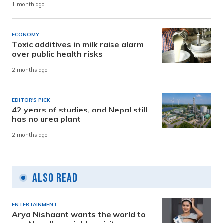
1 month ago
ECONOMY
Toxic additives in milk raise alarm
over public health risks
2 months ago
EDITOR'S PICK
42 years of studies, and Nepal still
has no urea plant
2 months ago
Also Read
ENTERTAINMENT
Arya Nishaant wants the world to