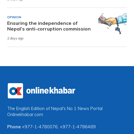
OPINION
Ensuring the independence of
Nepal’s anti-corruption commission
2 days ago
The English Edition of Nepal's No 1 News Portal
Onlinekhabar.com
Phone
+977-1-4780076
,
+977-1-4786489