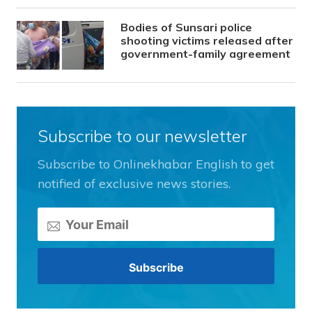
Bodies of Sunsari police
shooting victims released after
government-family agreement
Subscribe to our newsletter
Subscribe to Onlinekhabar English to get
notified of exclusive news stories.