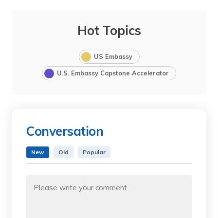
Hot Topics
US Embassy
U.S. Embassy Capstone Accelerator
Conversation
New
Old
Popular