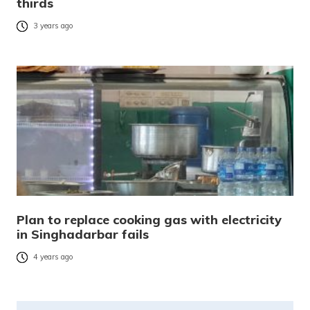
thirds
3 years ago
Plan to replace cooking gas with electricity
in Singhadarbar fails
4 years ago