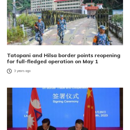
Tatopani and Hilsa border points reopening
for full-fledged operation on May 1
3 years ago