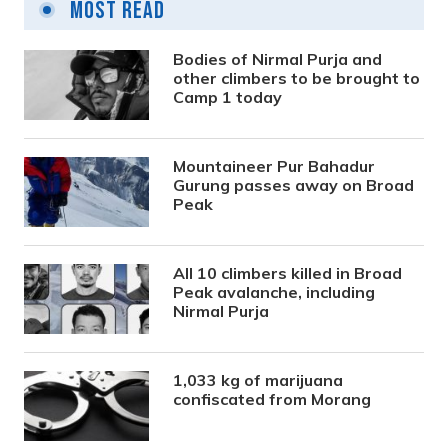
Most Read
Bodies of Nirmal Purja and
other climbers to be brought to
Camp 1 today
Mountaineer Pur Bahadur
Gurung passes away on Broad
Peak
All 10 climbers killed in Broad
Peak avalanche, including
Nirmal Purja
1,033 kg of marijuana
confiscated from Morang