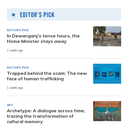
Editor's Pick
EDITOR'S PICK
In Dewanganj’s tense hours, the
Home Minister stays away
1 week ago
EDITOR'S PICK
Trapped behind the scam: The new
face of human trafficking
1 week ago
ART
Archetype: A dialogue across time,
tracing the transformation of
cultural memory