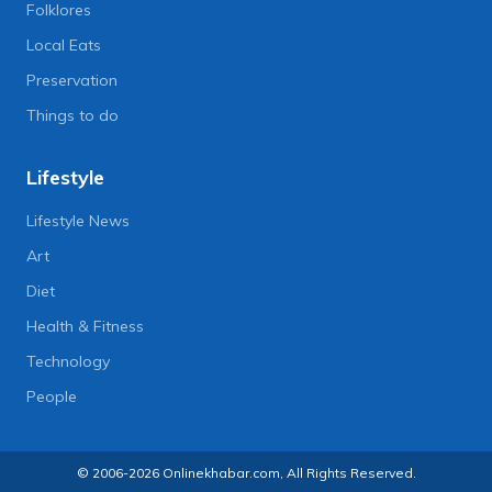
Folklores
Local Eats
Preservation
Things to do
Lifestyle
Lifestyle News
Art
Diet
Health & Fitness
Technology
People
© 2006-2026 Onlinekhabar.com, All Rights Reserved.