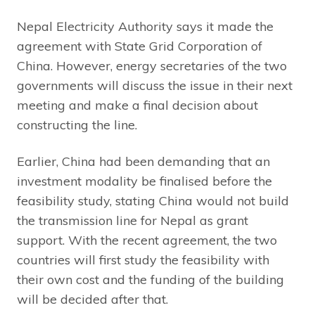
Nepal Electricity Authority says it made the
agreement with State Grid Corporation of
China. However, energy secretaries of the two
governments will discuss the issue in their next
meeting and make a final decision about
constructing the line.
Earlier, China had been demanding that an
investment modality be finalised before the
feasibility study, stating China would not build
the transmission line for Nepal as grant
support. With the recent agreement, the two
countries will first study the feasibility with
their own cost and the funding of the building
will be decided after that.