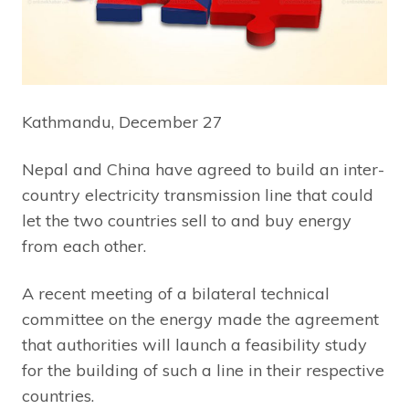
Kathmandu, December 27
Nepal and China have agreed to build an inter-
country electricity transmission line that could
let the two countries sell to and buy energy
from each other.
A recent meeting of a bilateral technical
committee on the energy made the agreement
that authorities will launch a feasibility study
for the building of such a line in their respective
countries.