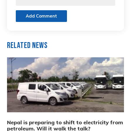
Add Comment
Related News
Nepal is preparing to shift to electricity from
petroleum. Will it walk the talk?