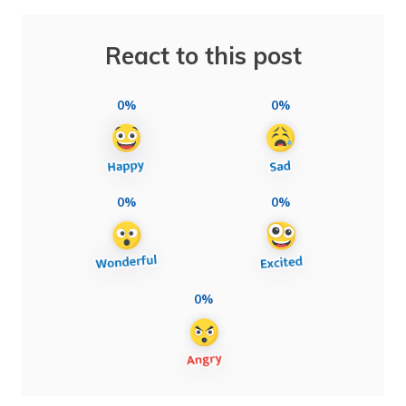
React to this post
0%
0%
0%
0%
0%