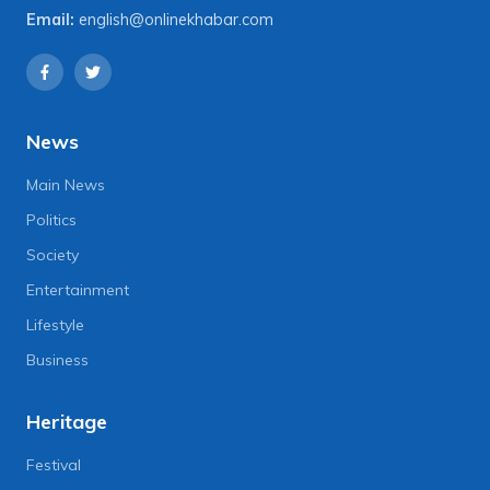
Email:
english@onlinekhabar.com
News
Main News
Politics
Society
Entertainment
Lifestyle
Business
Heritage
Festival