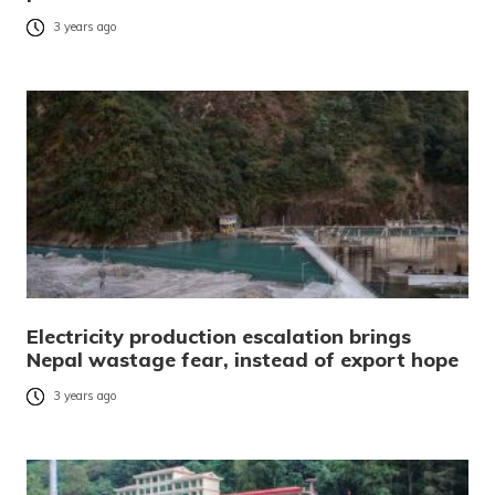
3 years ago
Electricity production escalation brings
Nepal wastage fear, instead of export hope
3 years ago