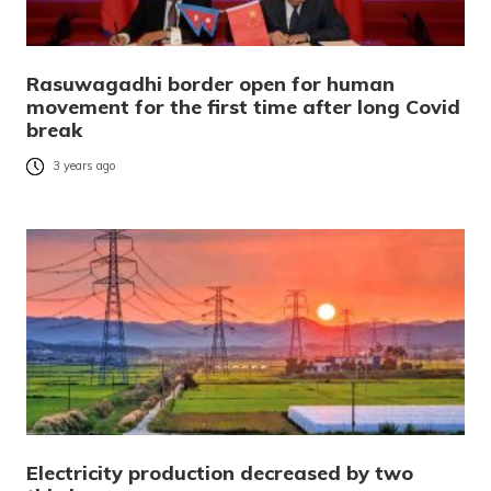
Rasuwagadhi border open for human
movement for the first time after long Covid
break
3 years ago
Electricity production decreased by two