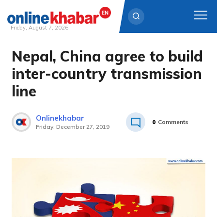
Friday, August 7, 2026
Nepal, China agree to build
Skip
to
inter-country transmission
content
line
Onlinekhabar
0
Comments
Friday, December 27, 2019