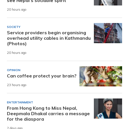
see Nepal’s sociable spirit
20 hours ago
SOCIETY
Service providers begin organising
overhead utility cables in Kathmandu
(Photos)
20 hours ago
OPINION
Can coffee protect your brain?
23 hours ago
ENTERTAINMENT
From Hong Kong to Miss Nepal,
Deepmala Dhakal carries a message
for the diaspora
2 days ago