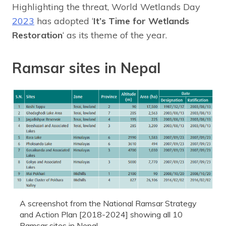
Highlighting the threat, World Wetlands Day
2023
has adopted ‘
It’s Time for Wetlands
Restoration
‘ as its theme of the year.
Ramsar sites in Nepal
A screenshot from the National Ramsar Strategy
and Action Plan [2018-2024] showing all 10
Ramsar sites in Nepal.