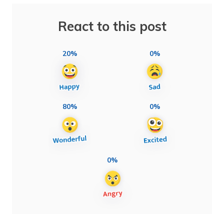
React to this post
20%
0%
80%
0%
0%