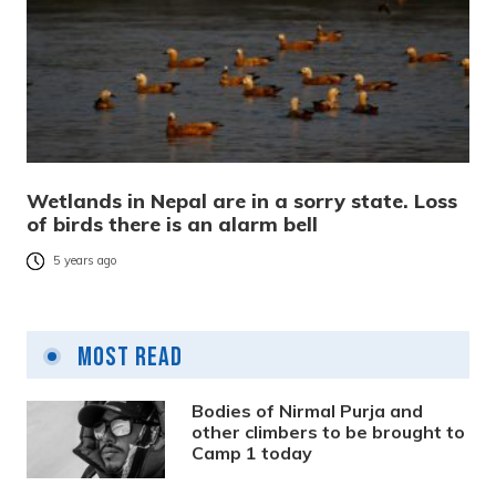
Wetlands in Nepal are in a sorry state. Loss
of birds there is an alarm bell
5 years ago
Most Read
Bodies of Nirmal Purja and
other climbers to be brought to
Camp 1 today