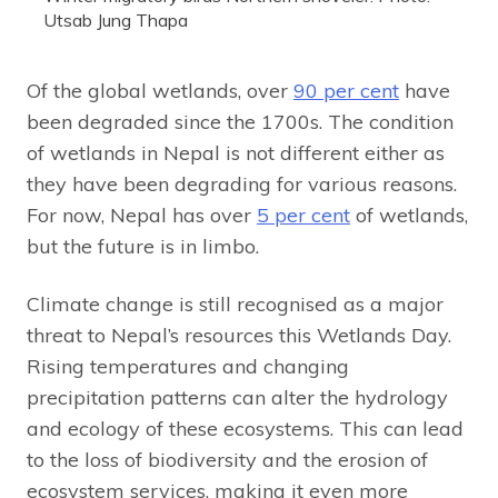
Utsab Jung Thapa
Of the global wetlands, over
90 per cent
have
been degraded since the 1700s. The condition
of wetlands in Nepal is not different either as
they have been degrading for various reasons.
For now, Nepal has over
5 per cent
of wetlands,
but the future is in limbo.
Climate change is still recognised as a major
threat to Nepal’s resources this Wetlands Day.
Rising temperatures and changing
precipitation patterns can alter the hydrology
and ecology of these ecosystems. This can lead
to the loss of biodiversity and the erosion of
ecosystem services, making it even more