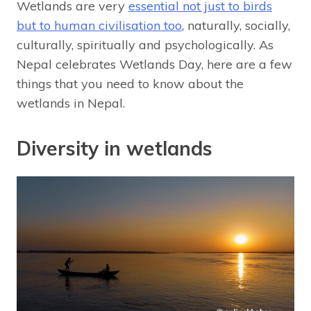
Wetlands are very
essential not just to birds
but to human civilisation too
, naturally, socially,
culturally, spiritually and psychologically. As
Nepal celebrates Wetlands Day, here are a few
things that you need to know about the
wetlands in Nepal.
Diversity in wetlands