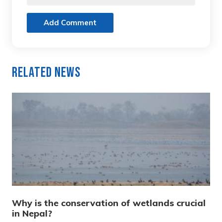
Add Comment
Related News
Why is the conservation of wetlands crucial
in Nepal?