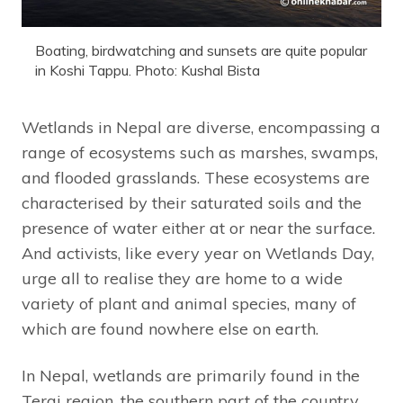
Boating, birdwatching and sunsets are quite popular
in Koshi Tappu. Photo: Kushal Bista
Wetlands in Nepal are diverse, encompassing a
range of ecosystems such as marshes, swamps,
and flooded grasslands. These ecosystems are
characterised by their saturated soils and the
presence of water either at or near the surface.
And activists, like every year on Wetlands Day,
urge all to realise they are home to a wide
variety of plant and animal species, many of
which are found nowhere else on earth.
In Nepal, wetlands are primarily found in the
Terai region, the southern part of the country