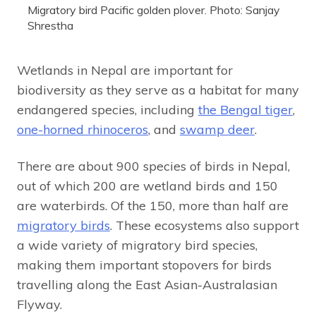
Migratory bird Pacific golden plover. Photo: Sanjay
Shrestha
Wetlands in Nepal are important for
biodiversity as they serve as a habitat for many
endangered species, including
the Bengal tiger
,
one-horned rhinoceros
, and
swamp deer
.
There are about 900 species of birds in Nepal,
out of which 200 are wetland birds and 150
are waterbirds. Of the 150, more than half are
migratory birds
. These ecosystems also support
a wide variety of migratory bird species,
making them important stopovers for birds
travelling along the East Asian-Australasian
Flyway.