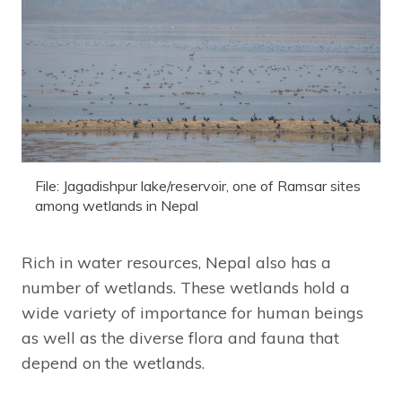
File: Jagadishpur lake/reservoir, one of Ramsar sites
among wetlands in Nepal
Rich in water resources, Nepal also has a
number of wetlands. These wetlands hold a
wide variety of importance for human beings
as well as the diverse flora and fauna that
depend on the wetlands.