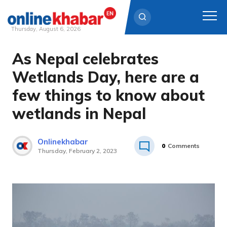
Thursday, August 6, 2026
As Nepal celebrates
Skip
to
Wetlands Day, here are a
content
few things to know about
wetlands in Nepal
Onlinekhabar
0
Comments
Thursday, February 2, 2023