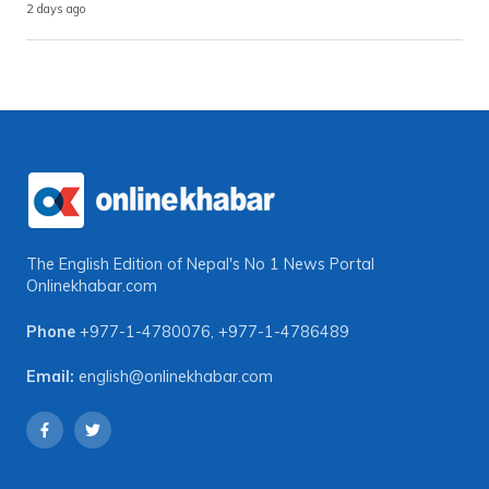
2 days ago
The English Edition of Nepal's No 1 News Portal
Onlinekhabar.com
Phone
+977-1-4780076
,
+977-1-4786489
Email:
english@onlinekhabar.com