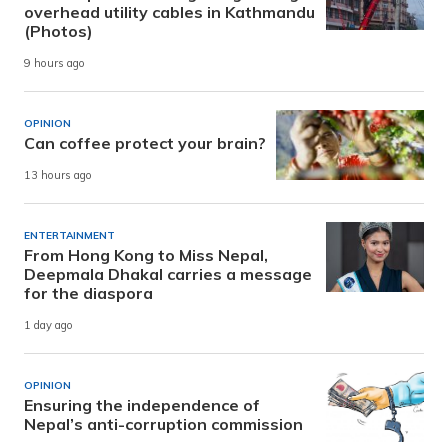
overhead utility cables in Kathmandu
(Photos)
9 hours ago
OPINION
Can coffee protect your brain?
13 hours ago
ENTERTAINMENT
From Hong Kong to Miss Nepal,
Deepmala Dhakal carries a message
for the diaspora
1 day ago
OPINION
Ensuring the independence of
Nepal’s anti-corruption commission