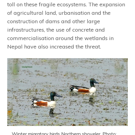
toll on these fragile ecosystems. The expansion
of agricultural land, urbanisation and the
construction of dams and other large
infrastructures, the use of concrete and
commercialisation around the wetlands in
Nepal have also increased the threat.
Winter migratory birds Northern shoveler. Photo: