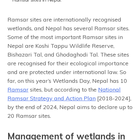
Ramsar sites are internationally recognised
wetlands, and Nepal has several Ramsar sites.
Some of the most important Ramsar sites in
Nepal are Koshi Tappu Wildlife Reserve,
Bishazari Tal, and Ghodaghodi Tal. These sites
are recognised for their ecological importance
and are protected under international law. So
far, on this year’s Wetlands Day, Nepal has 10
Ramsar
sites, but according to the
National
Ramsar Strategy and Action Plan
[2018-2024],
by the end of 2024, Nepal aims to declare up to
20 Ramsar sites.
Management of wetlands in