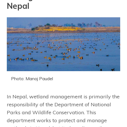
Nepal
Photo: Manoj Paudel
In Nepal, wetland management is primarily the
responsibility of the Department of National
Parks and Wildlife Conservation. This
department works to protect and manage