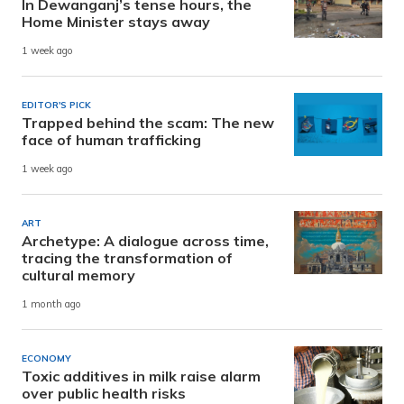
In Dewanganj’s tense hours, the
Home Minister stays away
1 week ago
EDITOR'S PICK
Trapped behind the scam: The new
face of human trafficking
1 week ago
ART
Archetype: A dialogue across time,
tracing the transformation of
cultural memory
1 month ago
ECONOMY
Toxic additives in milk raise alarm
over public health risks