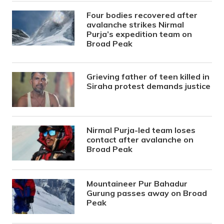
Four bodies recovered after
avalanche strikes Nirmal
Purja’s expedition team on
Broad Peak
Grieving father of teen killed in
Siraha protest demands justice
Nirmal Purja-led team loses
contact after avalanche on
Broad Peak
Mountaineer Pur Bahadur
Gurung passes away on Broad
Peak