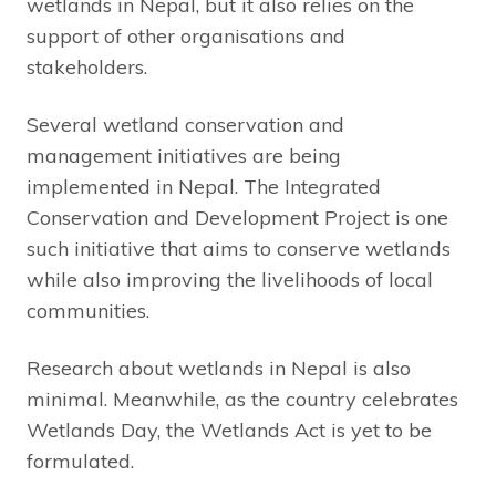
wetlands in Nepal, but it also relies on the
support of other organisations and
stakeholders.
Several wetland conservation and
management initiatives are being
implemented in Nepal. The Integrated
Conservation and Development Project is one
such initiative that aims to conserve wetlands
while also improving the livelihoods of local
communities.
Research about wetlands in Nepal is also
minimal. Meanwhile, as the country celebrates
Wetlands Day, the Wetlands Act is yet to be
formulated.