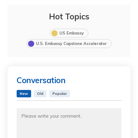
Hot Topics
US Embassy
U.S. Embassy Capstone Accelerator
Conversation
New
Old
Popular