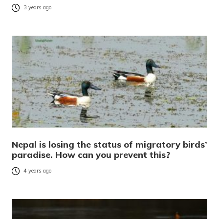
3 years ago
Nepal is losing the status of migratory birds’
paradise. How can you prevent this?
4 years ago