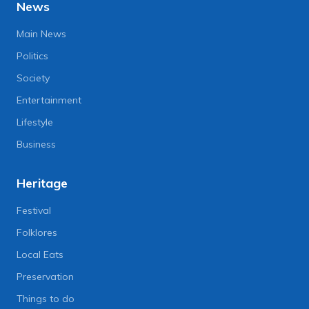
News
Main News
Politics
Society
Entertainment
Lifestyle
Business
Heritage
Festival
Folklores
Local Eats
Preservation
Things to do