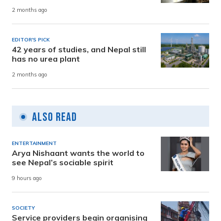
2 months ago
EDITOR'S PICK
42 years of studies, and Nepal still
has no urea plant
2 months ago
Also Read
ENTERTAINMENT
Arya Nishaant wants the world to
see Nepal’s sociable spirit
9 hours ago
SOCIETY
Service providers begin organising