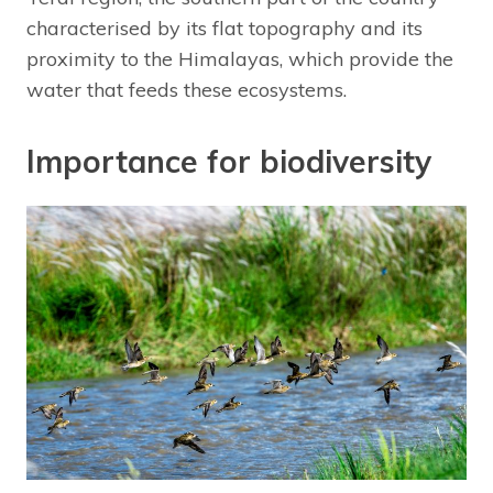
characterised by its flat topography and its
proximity to the Himalayas, which provide the
water that feeds these ecosystems.
Importance for biodiversity