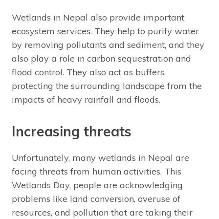
Wetlands in Nepal also provide important
ecosystem services. They help to purify water
by removing pollutants and sediment, and they
also play a role in carbon sequestration and
flood control. They also act as buffers,
protecting the surrounding landscape from the
impacts of heavy rainfall and floods.
Increasing threats
Unfortunately, many wetlands in Nepal are
facing threats from human activities. This
Wetlands Day, people are acknowledging
problems like land conversion, overuse of
resources, and pollution that are taking their