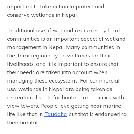
important to take action to protect and
conserve wetlands in Nepal.
Traditional use of wetland resources by local
communities is an important aspect of wetland
management in Nepal. Many communities in
the Terai region rely on wetlands for their
livelihoods, and it is important to ensure that
their needs are taken into account when
managing these ecosystems. For commercial
use, wetlands in Nepal are being taken as
recreational spots for boating, and picnics with
view towers. People love getting near marine
life like that in
Taudaha
but that is endangering
their habitat.