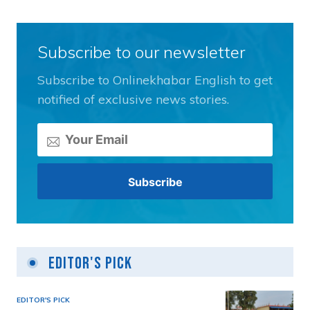
Subscribe to our newsletter
Subscribe to Onlinekhabar English to get
notified of exclusive news stories.
Editor's Pick
EDITOR'S PICK