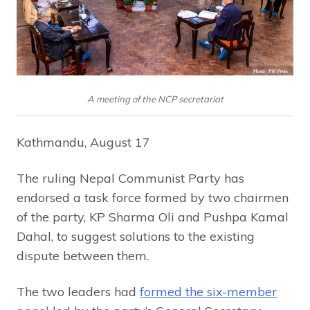
A meeting of the NCP secretariat
Kathmandu, August 17
The ruling Nepal Communist Party has
endorsed a task force formed by two chairmen
of the party, KP Sharma Oli and Pushpa Kamal
Dahal, to suggest solutions to the existing
dispute between them.
The two leaders had
formed the six-member