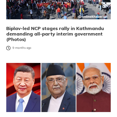
Biplav-led NCP stages rally in Kathmandu
demanding all-party interim government
(Photos)
9 months ago