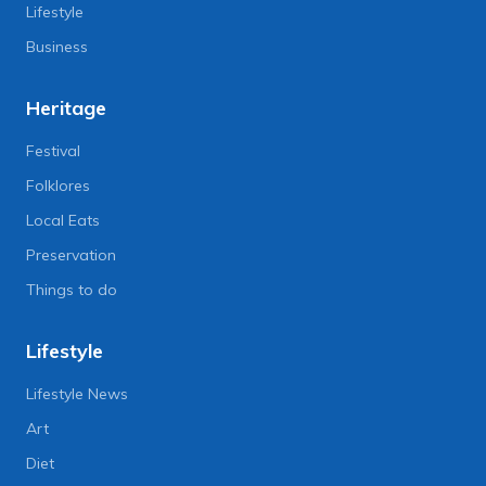
Lifestyle
Business
Heritage
Festival
Folklores
Local Eats
Preservation
Things to do
Lifestyle
Lifestyle News
Art
Diet