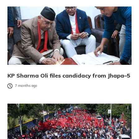
KP Sharma Oli files candidacy from Jhapa–5
7 months ago