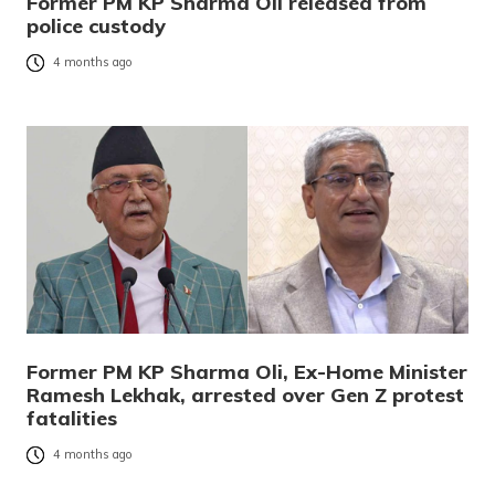
Former PM KP Sharma Oli released from
police custody
4 months ago
Former PM KP Sharma Oli, Ex-Home Minister
Ramesh Lekhak, arrested over Gen Z protest
fatalities
4 months ago