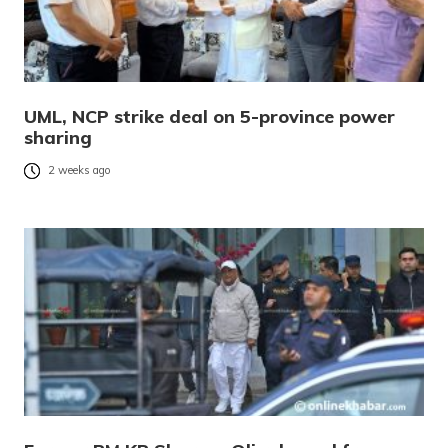
UML, NCP strike deal on 5-province power
sharing
2 weeks ago