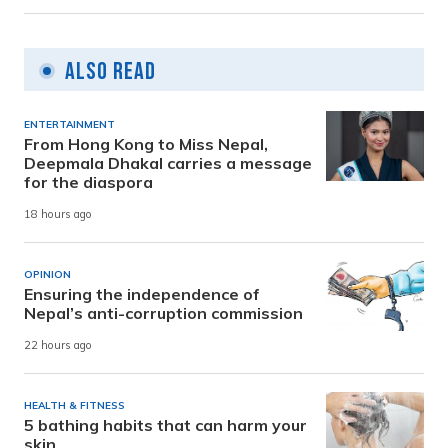
Also Read
ENTERTAINMENT
From Hong Kong to Miss Nepal,
Deepmala Dhakal carries a message
for the diaspora
18 hours ago
OPINION
Ensuring the independence of
Nepal’s anti-corruption commission
22 hours ago
HEALTH & FITNESS
5 bathing habits that can harm your
skin