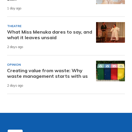
1 day ago
THEATRE
What Miss Menuka dares to say, and
what it leaves unsaid
2 days ago
OPINION
Creating value from waste: Why
waste management starts with us
2 days ago