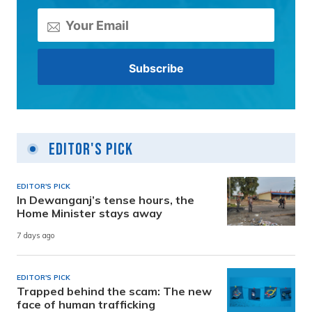
Editor's Pick
EDITOR'S PICK
In Dewanganj’s tense hours, the
Home Minister stays away
7 days ago
EDITOR'S PICK
Trapped behind the scam: The new
face of human trafficking