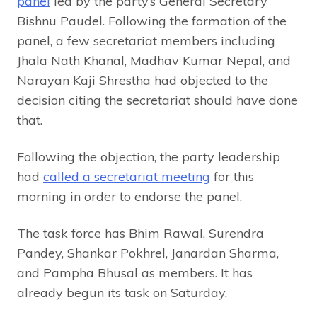
panel
led by the party’s General Secretary
Bishnu Paudel. Following the formation of the
panel, a few secretariat members including
Jhala Nath Khanal, Madhav Kumar Nepal, and
Narayan Kaji Shrestha had objected to the
decision citing the secretariat should have done
that.
Following the objection, the party leadership
had
called a secretariat meeting
for this
morning in order to endorse the panel.
The task force has Bhim Rawal, Surendra
Pandey, Shankar Pokhrel, Janardan Sharma,
and Pampha Bhusal as members. It has
already begun its task on Saturday.