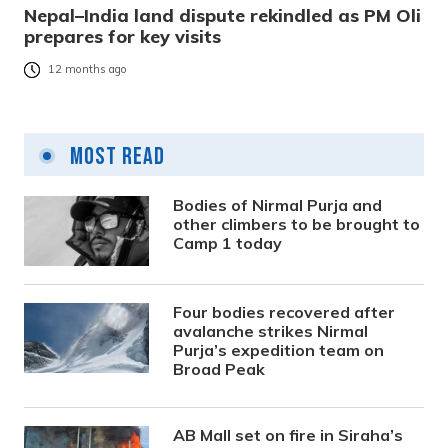
Nepal–India land dispute rekindled as PM Oli
prepares for key visits
12 months ago
Most Read
Bodies of Nirmal Purja and
other climbers to be brought to
Camp 1 today
Four bodies recovered after
avalanche strikes Nirmal
Purja’s expedition team on
Broad Peak
AB Mall set on fire in Siraha’s