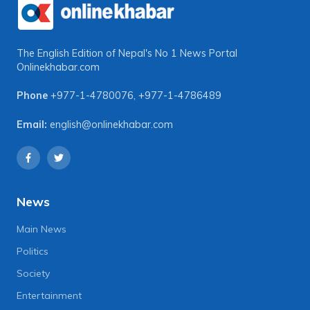
The English Edition of Nepal's No 1 News Portal
Onlinekhabar.com
Phone
+977-1-4780076
,
+977-1-4786489
Email:
english@onlinekhabar.com
News
Main News
Politics
Society
Entertainment