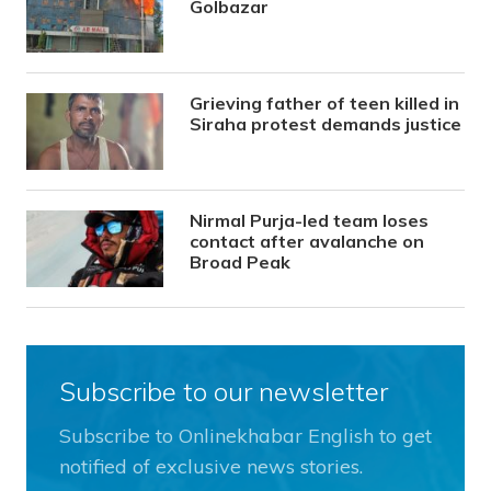
Golbazar
Grieving father of teen killed in
Siraha protest demands justice
Nirmal Purja-led team loses
contact after avalanche on
Broad Peak
Subscribe to our newsletter
Subscribe to Onlinekhabar English to get
notified of exclusive news stories.