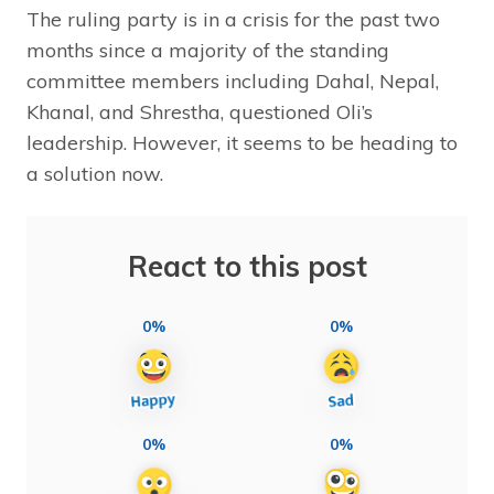
The ruling party is in a crisis for the past two
months since a majority of the standing
committee members including Dahal, Nepal,
Khanal, and Shrestha, questioned Oli’s
leadership. However, it seems to be heading to
a solution now.
React to this post
0%
0%
0%
0%