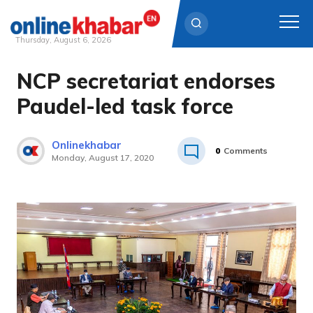
Thursday, August 6, 2026
NCP secretariat endorses
Skip
to
Paudel-led task force
content
Onlinekhabar
0
Comments
Monday, August 17, 2020