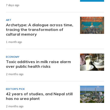
7 days ago
ART
Archetype: A dialogue across time,
tracing the transformation of
cultural memory
1 month ago
ECONOMY
Toxic additives in milk raise alarm
over public health risks
2 months ago
EDITOR'S PICK
42 years of studies, and Nepal still
has no urea plant
2 months ago