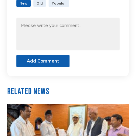
New
Old
Popular
Add Comment
Related News