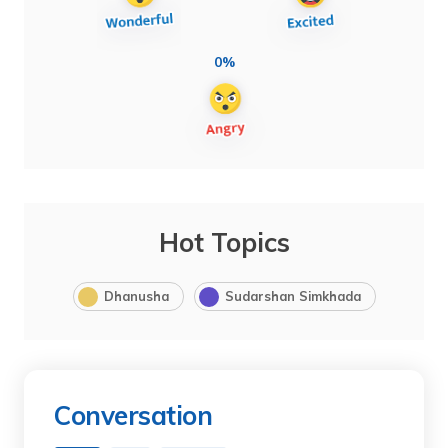
0%
Hot Topics
Dhanusha
Sudarshan Simkhada
Conversation