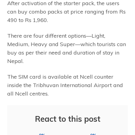
After activation of the starter pack, the users
can buy combo packs at price ranging from Rs
490 to Rs 1,960.
There are four different options—Light,
Medium, Heavy and Super—which tourists can
buy as per their need and duration of stay in
Nepal.
The SIM card is available at Ncell counter
inside the Tribhuvan International Airport and
all Ncell centres.
React to this post