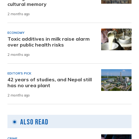
cultural memory
2 months ago
ECONOMY
Toxic additives in milk raise alarm
over public health risks
2 months ago
EDITOR'S PICK
42 years of studies, and Nepal still
has no urea plant
2 months ago
Also Read
CRIME