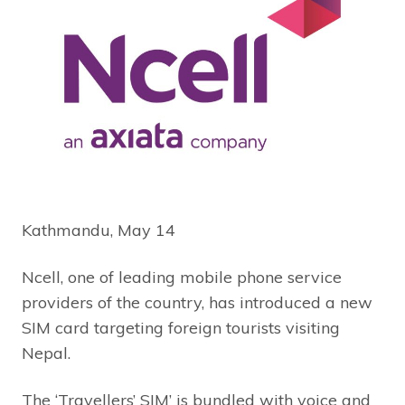
Kathmandu, May 14
Ncell, one of leading mobile phone service
providers of the country, has introduced a new
SIM card targeting foreign tourists visiting
Nepal.
The ‘Travellers’ SIM’ is bundled with voice and