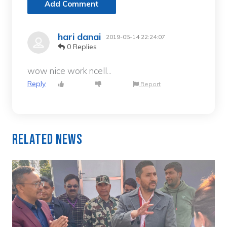
Add Comment
hari danai
2019-05-14 22:24:07
0 Replies
wow nice work ncell...
Reply
Report
Related News