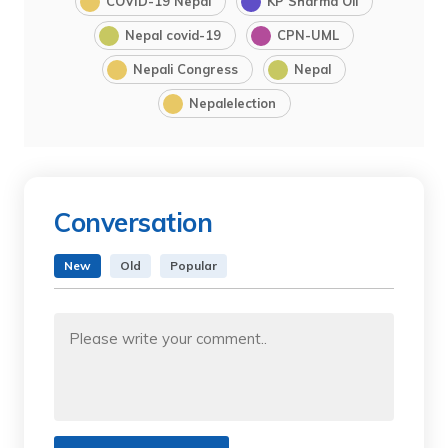
COVID-19 Nepal
KP Sharma Oli
Nepal covid-19
CPN-UML
Nepali Congress
Nepal
Nepalelection
Conversation
New
Old
Popular