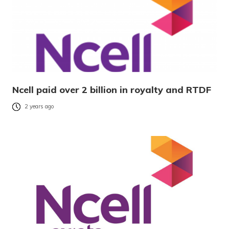
Ncell paid over 2 billion in royalty and RTDF
2 years ago