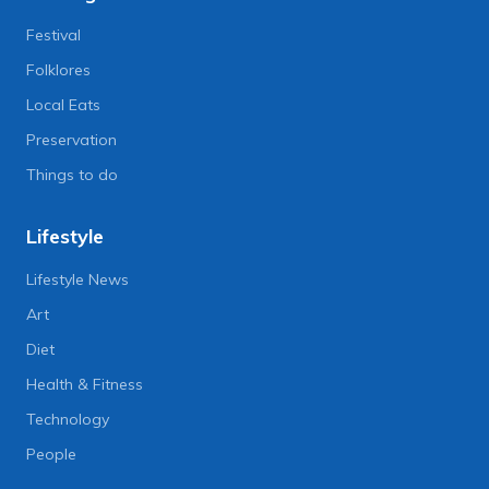
Festival
Folklores
Local Eats
Preservation
Things to do
Lifestyle
Lifestyle News
Art
Diet
Health & Fitness
Technology
People