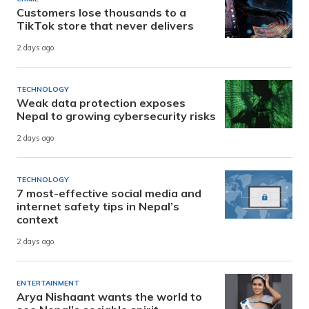
Customers lose thousands to a
TikTok store that never delivers
2 days ago
TECHNOLOGY
Weak data protection exposes
Nepal to growing cybersecurity risks
2 days ago
TECHNOLOGY
7 most-effective social media and
internet safety tips in Nepal’s
context
2 days ago
ENTERTAINMENT
Arya Nishaant wants the world to