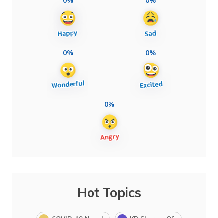
0%
0%
0%
0%
0%
Hot Topics