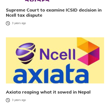
Supreme Court to examine ICSID decision in
Ncell tax dispute
3 years ago
Axiata reaping what it sowed in Nepal
3 years ago