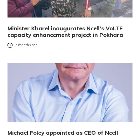
Minister Kharel inaugurates Ncell’s VoLTE
capacity enhancement project in Pokhara
7 months ago
Michael Foley appointed as CEO of Ncell