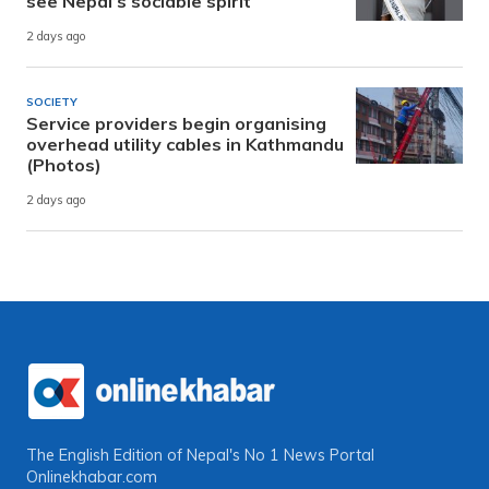
see Nepal’s sociable spirit
2 days ago
SOCIETY
Service providers begin organising
overhead utility cables in Kathmandu
(Photos)
2 days ago
The English Edition of Nepal's No 1 News Portal
Onlinekhabar.com