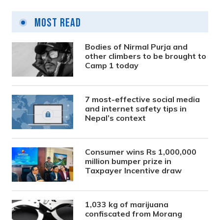
Most Read
Bodies of Nirmal Purja and
other climbers to be brought to
Camp 1 today
7 most-effective social media
and internet safety tips in
Nepal’s context
Consumer wins Rs 1,000,000
million bumper prize in
Taxpayer Incentive draw
1,033 kg of marijuana
confiscated from Morang