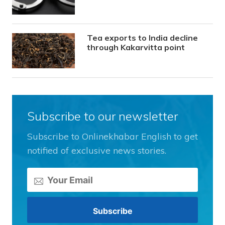
Tea exports to India decline
through Kakarvitta point
Subscribe to our newsletter
Subscribe to Onlinekhabar English to get
notified of exclusive news stories.