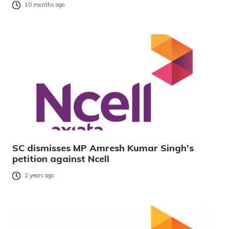
10 months ago
SC dismisses MP Amresh Kumar Singh’s
petition against Ncell
2 years ago