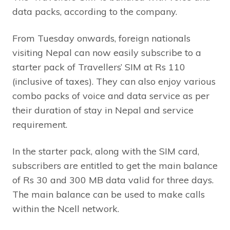
data packs, according to the company.
From Tuesday onwards, foreign nationals
visiting Nepal can now easily subscribe to a
starter pack of Travellers’ SIM at Rs 110
(inclusive of taxes). They can also enjoy various
combo packs of voice and data service as per
their duration of stay in Nepal and service
requirement.
In the starter pack, along with the SIM card,
subscribers are entitled to get the main balance
of Rs 30 and 300 MB data valid for three days.
The main balance can be used to make calls
within the Ncell network.