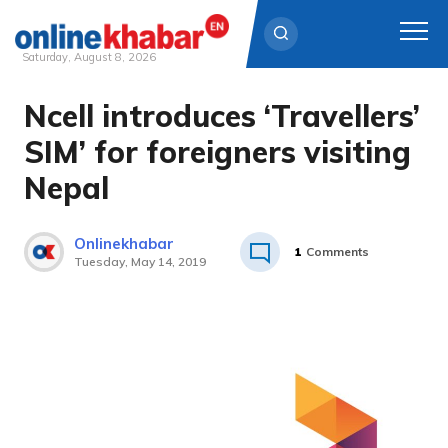
Saturday, August 8, 2026
Ncell introduces ‘Travellers’
Skip
to
SIM’ for foreigners visiting
content
Nepal
Onlinekhabar
1
Comments
Tuesday, May 14, 2019