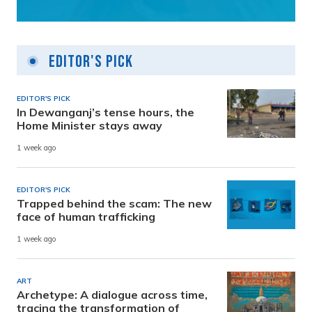
Editor's Pick
EDITOR'S PICK
In Dewanganj’s tense hours, the
Home Minister stays away
1 week ago
EDITOR'S PICK
Trapped behind the scam: The new
face of human trafficking
1 week ago
ART
Archetype: A dialogue across time,
tracing the transformation of