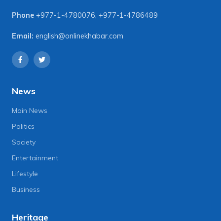
Phone
+977-1-4780076
,
+977-1-4786489
Email:
english@onlinekhabar.com
News
Main News
Politics
Society
Entertainment
Lifestyle
Business
Heritage