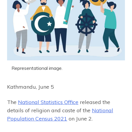
Representational image.
Kathmandu, June 5
The
National Statistics Office
released the
details of religion and caste of the
National
Population Census 2021
on June 2.