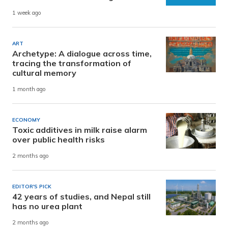
1 week ago
ART
Archetype: A dialogue across time,
tracing the transformation of
cultural memory
1 month ago
ECONOMY
Toxic additives in milk raise alarm
over public health risks
2 months ago
EDITOR'S PICK
42 years of studies, and Nepal still
has no urea plant
2 months ago