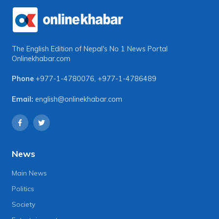
The English Edition of Nepal's No 1 News Portal
Onlinekhabar.com
Phone
+977-1-4780076
,
+977-1-4786489
Email:
english@onlinekhabar.com
News
Main News
Politics
Society