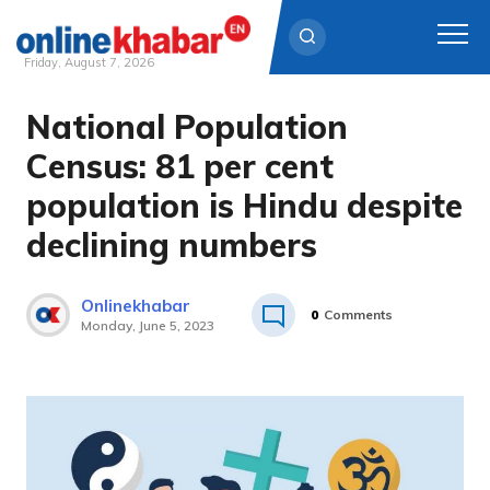
Friday, August 7, 2026
National Population
Skip
to
Census: 81 per cent
content
population is Hindu despite
declining numbers
Onlinekhabar
0
Comments
Monday, June 5, 2023