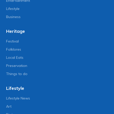
Entertainment
Lifestyle
Business
Heritage
Festival
Folklores
Local Eats
Preservation
Things to do
Lifestyle
Lifestyle News
Art