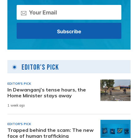
Editor's Pick
EDITOR'S PICK
In Dewanganj’s tense hours, the
Home Minister stays away
1 week ago
EDITOR'S PICK
Trapped behind the scam: The new
face of human trafficking