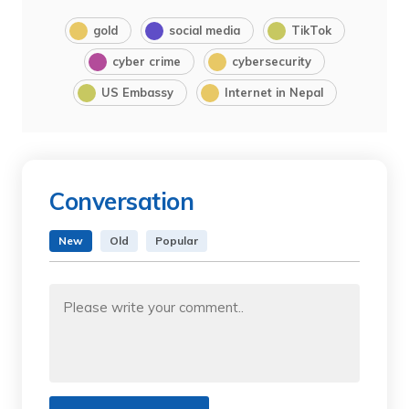
gold
social media
TikTok
cyber crime
cybersecurity
US Embassy
Internet in Nepal
Conversation
New
Old
Popular