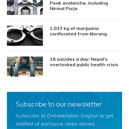
Peak avalanche, including
Nirmal Purja
1,033 kg of marijuana
confiscated from Morang
18 suicides a day: Nepal’s
overlooked public health crisis
Subscribe to our newsletter
Subscribe to Onlinekhabar English to get
notified of exclusive news stories.