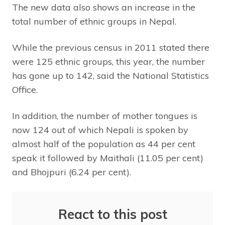
The new data also shows an increase in the
total number of ethnic groups in Nepal.
While the previous census in 2011 stated there
were 125 ethnic groups, this year, the number
has gone up to 142, said the National Statistics
Office.
In addition, the number of mother tongues is
now 124 out of which Nepali is spoken by
almost half of the population as 44 per cent
speak it followed by Maithali (11.05 per cent)
and Bhojpuri (6.24 per cent).
React to this post