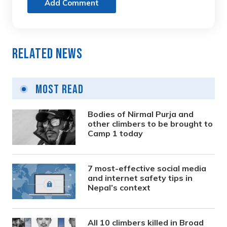
Add Comment
Related News
Most Read
Bodies of Nirmal Purja and
other climbers to be brought to
Camp 1 today
7 most-effective social media
and internet safety tips in
Nepal’s context
All 10 climbers killed in Broad