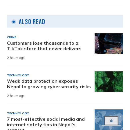
Also Read
CRIME
Customers lose thousands to a
TikTok store that never delivers
2 hours ago
TECHNOLOGY
Weak data protection exposes
Nepal to growing cybersecurity risks
2 hours ago
TECHNOLOGY
7 most-effective social media and
internet safety tips in Nepal’s