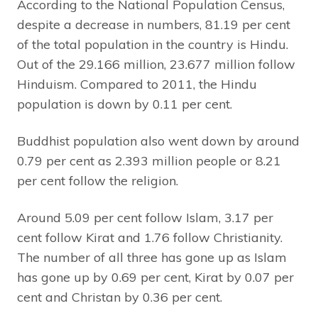
According to the National Population Census,
despite a decrease in numbers, 81.19 per cent
of the total population in the country is Hindu.
Out of the 29.166 million, 23.677 million follow
Hinduism. Compared to 2011, the Hindu
population is down by 0.11 per cent.
Buddhist population also went down by around
0.79 per cent as 2.393 million people or 8.21
per cent follow the religion.
Around 5.09 per cent follow Islam, 3.17 per
cent follow Kirat and 1.76 follow Christianity.
The number of all three has gone up as Islam
has gone up by 0.69 per cent, Kirat by 0.07 per
cent and Christan by 0.36 per cent.