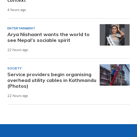
context
4 hours ago
ENTERTAINMENT
Arya Nishaant wants the world to
see Nepal’s sociable spirit
22 hours ago
SOCIETY
Service providers begin organising
overhead utility cables in Kathmandu
(Photos)
22 hours ago