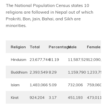
The National Population Census states 10
religions are followed in Nepal out of which
Prakriti, Bon, Jain, Bahai, and Sikh are
minorities.
Religion
Total
Percentage
Male
Female
Hinduism
23,677,744
81.19
11,587,529
12,090,21
Buddhism
2,393,549
8.29
1,159,790
1,233,759
Islam
1,483,066
5.09
732,006
759,060
Kirat
924,204
3.17
451,193
473,011