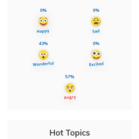
0%
0%
43%
0%
57%
Hot Topics