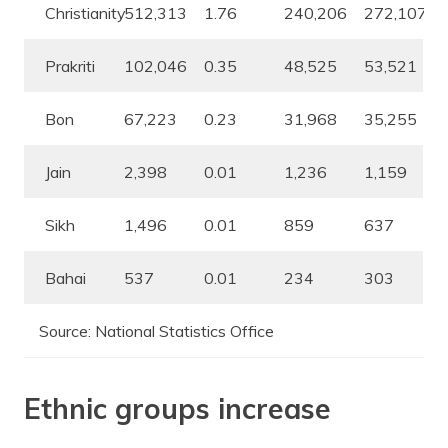
Christianity
512,313
1.76
240,206
272,107
Prakriti
102,046
0.35
48,525
53,521
Bon
67,223
0.23
31,968
35,255
Jain
2,398
0.01
1,236
1,159
Sikh
1,496
0.01
859
637
Bahai
537
0.01
234
303
Source: National Statistics Office
Ethnic groups increase