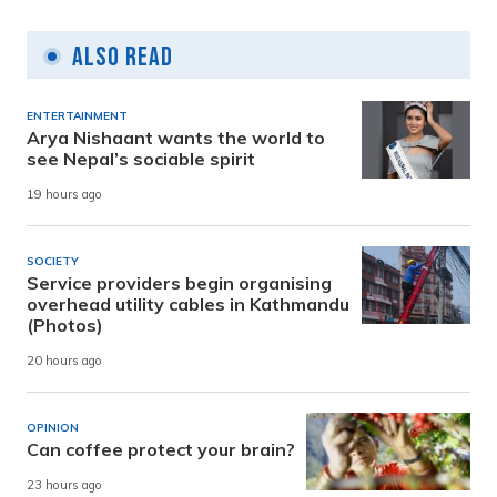
Also Read
ENTERTAINMENT
Arya Nishaant wants the world to
see Nepal’s sociable spirit
19 hours ago
SOCIETY
Service providers begin organising
overhead utility cables in Kathmandu
(Photos)
20 hours ago
OPINION
Can coffee protect your brain?
23 hours ago