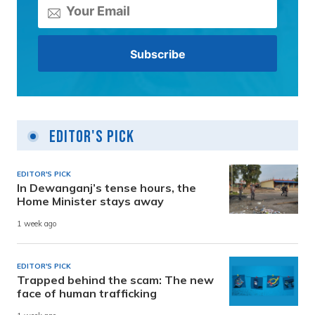
Editor's Pick
EDITOR'S PICK
In Dewanganj’s tense hours, the
Home Minister stays away
1 week ago
EDITOR'S PICK
Trapped behind the scam: The new
face of human trafficking