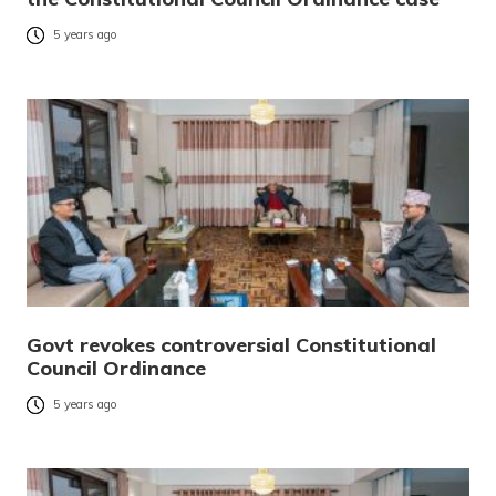
5 years ago
Govt revokes controversial Constitutional
Council Ordinance
5 years ago