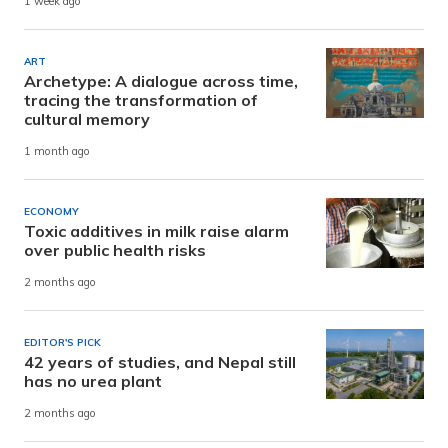
1 week ago
ART
Archetype: A dialogue across time,
tracing the transformation of
cultural memory
1 month ago
ECONOMY
Toxic additives in milk raise alarm
over public health risks
2 months ago
EDITOR'S PICK
42 years of studies, and Nepal still
has no urea plant
2 months ago