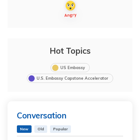
Hot Topics
US Embassy
U.S. Embassy Capstone Accelerator
Conversation
New
Old
Popular