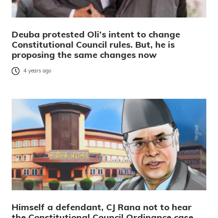
Deuba protested Oli’s intent to change
Constitutional Council rules. But, he is
proposing the same changes now
4 years ago
Himself a defendant, CJ Rana not to hear
the Constitutional Council Ordinance case