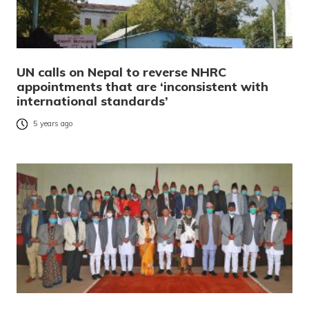
UN calls on Nepal to reverse NHRC
appointments that are ‘inconsistent with
international standards’
5 years ago