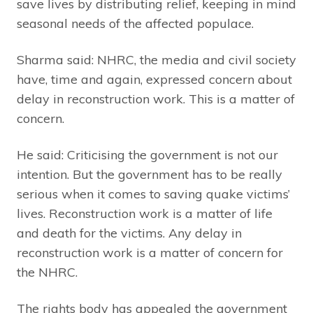
save lives by distributing relief, keeping in mind
seasonal needs of the affected populace.
Sharma said: NHRC, the media and civil society
have, time and again, expressed concern about
delay in reconstruction work. This is a matter of
concern.
He said: Criticising the government is not our
intention. But the government has to be really
serious when it comes to saving quake victims’
lives. Reconstruction work is a matter of life
and death for the victims. Any delay in
reconstruction work is a matter of concern for
the NHRC.
The rights body has appealed the government