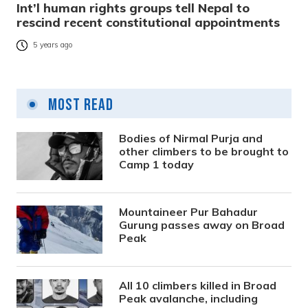
Int’l human rights groups tell Nepal to
rescind recent constitutional appointments
5 years ago
Most Read
Bodies of Nirmal Purja and
other climbers to be brought to
Camp 1 today
Mountaineer Pur Bahadur
Gurung passes away on Broad
Peak
All 10 climbers killed in Broad
Peak avalanche, including