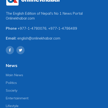
The English Edition of Nepal's No 1 News Portal
Onlinekhabar.com
Phone
+977-1-4780076
,
+977-1-4786489
Email:
english@onlinekhabar.com
News
Main News
Politics
Society
Entertainment
Lifestyle