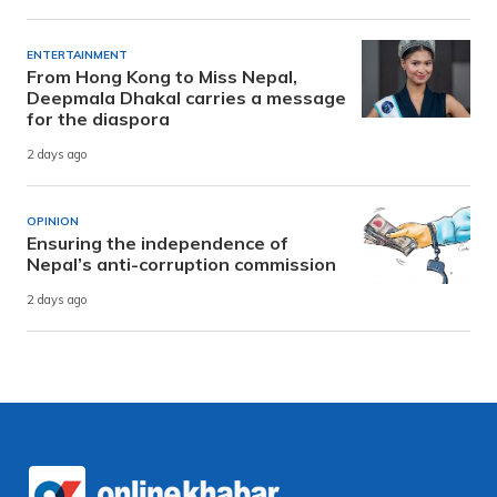
ENTERTAINMENT
From Hong Kong to Miss Nepal,
Deepmala Dhakal carries a message
for the diaspora
2 days ago
OPINION
Ensuring the independence of
Nepal’s anti-corruption commission
2 days ago