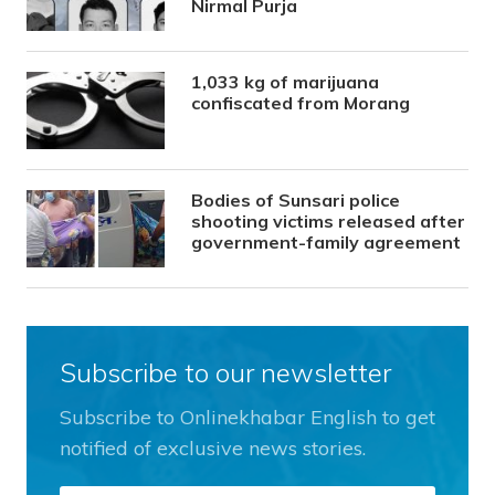
Nirmal Purja
1,033 kg of marijuana
confiscated from Morang
Bodies of Sunsari police
shooting victims released after
government-family agreement
Subscribe to our newsletter
Subscribe to Onlinekhabar English to get
notified of exclusive news stories.