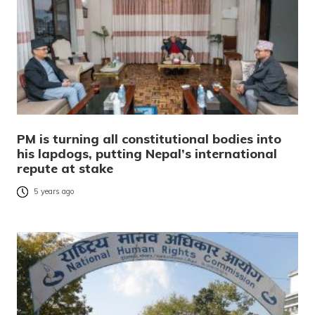
PM is turning all constitutional bodies into
his lapdogs, putting Nepal’s international
repute at stake
5 years ago