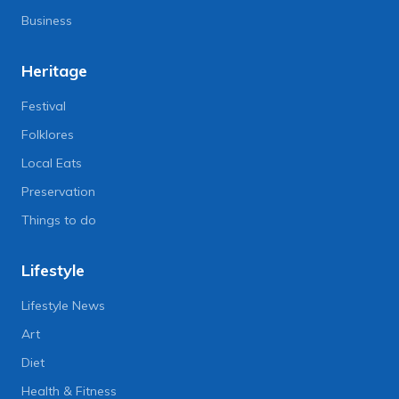
Business
Heritage
Festival
Folklores
Local Eats
Preservation
Things to do
Lifestyle
Lifestyle News
Art
Diet
Health & Fitness