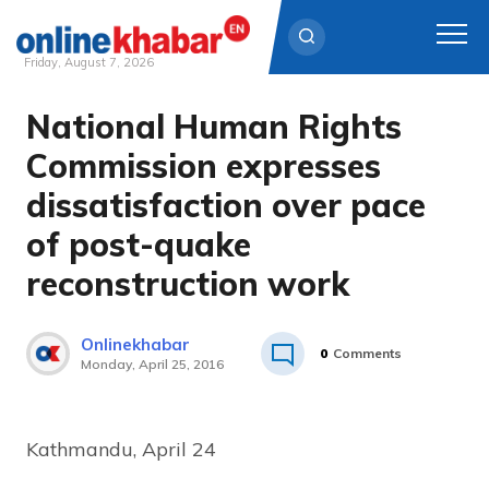
Friday, August 7, 2026
National Human Rights
Skip
to
Commission expresses
content
dissatisfaction over pace
of post-quake
reconstruction work
Onlinekhabar
0
Comments
Monday, April 25, 2016
Kathmandu, April 24