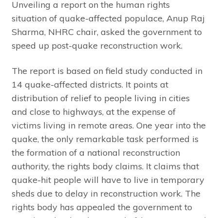
Unveiling a report on the human rights
situation of quake-affected populace, Anup Raj
Sharma, NHRC chair, asked the government to
speed up post-quake reconstruction work.
The report is based on field study conducted in
14 quake-affected districts. It points at
distribution of relief to people living in cities
and close to highways, at the expense of
victims living in remote areas. One year into the
quake, the only remarkable task performed is
the formation of a national reconstruction
authority, the rights body claims. It claims that
quake-hit people will have to live in temporary
sheds due to delay in reconstruction work. The
rights body has appealed the government to