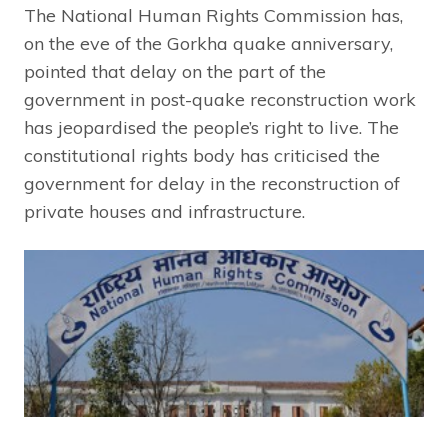
The National Human Rights Commission has,
on the eve of the Gorkha quake anniversary,
pointed that delay on the part of the
government in post-quake reconstruction work
has jeopardised the people’s right to live. The
constitutional rights body has criticised the
government for delay in the reconstruction of
private houses and infrastructure.