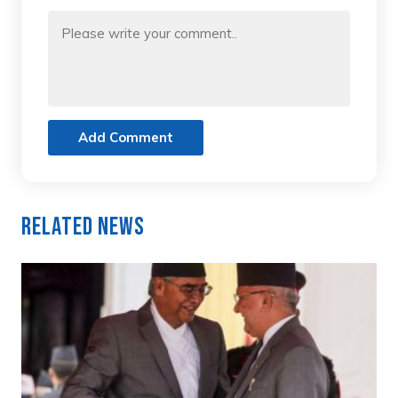
Add Comment
Related News