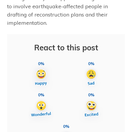
to involve earthquake-affected people in
drafting of reconstruction plans and their
implementation.
React to this post
0%
0%
0%
0%
0%