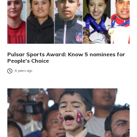
Pulsar Sports Award: Know 5 nominees for
People’s Choice
6 years ago