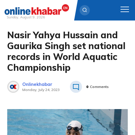
Sunday, August 9, 2026
Nasir Yahya Hussain and
Skip
to
Gaurika Singh set national
content
records in World Aquatic
Championship
Onlinekhabar
0
Comments
Monday, July 24, 2023