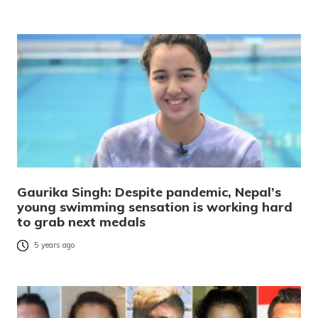
Gaurika Singh: Despite pandemic, Nepal’s
young swimming sensation is working hard
to grab next medals
5 years ago