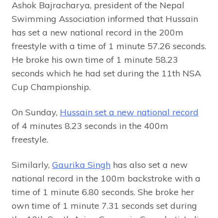
Ashok Bajracharya, president of the Nepal
Swimming Association informed that Hussain
has set a new national record in the 200m
freestyle with a time of 1 minute 57.26 seconds.
He broke his own time of 1 minute 58.23
seconds which he had set during the 11th NSA
Cup Championship.
On Sunday,
Hussain set a new national record
of 4 minutes 8.23 ​​seconds in the 400m
freestyle.
Similarly,
Gaurika Singh
has also set a new
national record in the 100m backstroke with a
time of 1 minute 6.80 seconds. She broke her
own time of 1 minute 7.31 seconds set during