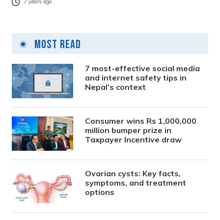
7 years ago
Most Read
7 most-effective social media
and internet safety tips in
Nepal’s context
Consumer wins Rs 1,000,000
million bumper prize in
Taxpayer Incentive draw
Ovarian cysts: Key facts,
symptoms, and treatment
options