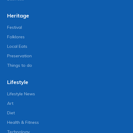
Heritage
Festival
Folklores
Local Eats
Preservation
Things to do
Lifestyle
Lifestyle News
Art
Diet
Health & Fitness
Technology