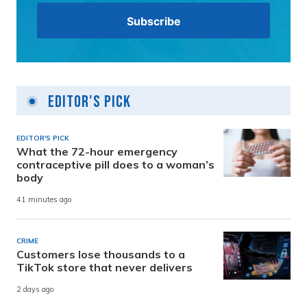
Editor's Pick
EDITOR'S PICK
What the 72-hour emergency
contraceptive pill does to a woman’s
body
41 minutes ago
CRIME
Customers lose thousands to a
TikTok store that never delivers
2 days ago