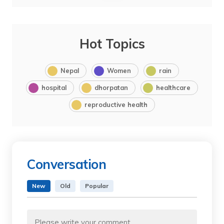
Hot Topics
Nepal
Women
rain
hospital
dhorpatan
healthcare
reproductive health
Conversation
New
Old
Popular