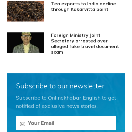
Tea exports to India decline
through Kakarvitta point
Foreign Ministry Joint
Secretary arrested over
alleged fake travel document
scam
Subscribe to our newsletter
Subscribe to Onlinekhabar English to get
notified of exclusive news stories.