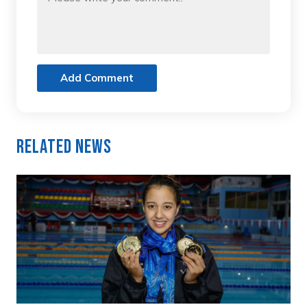
Add Comment
Related News