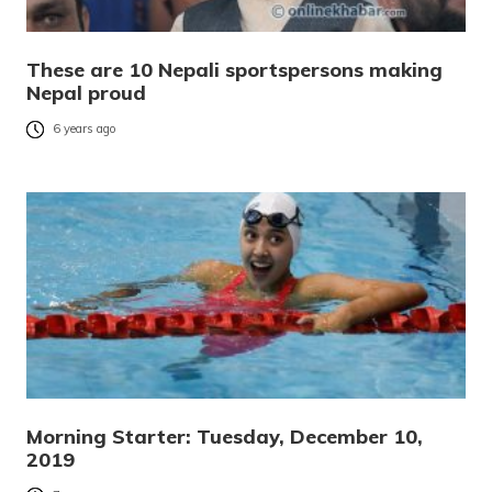
These are 10 Nepali sportspersons making
Nepal proud
6 years ago
Morning Starter: Tuesday, December 10,
2019