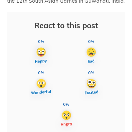
the 12th South Asian Games in Guwahati, India.
React to this post
0%
0%
0%
0%
0%