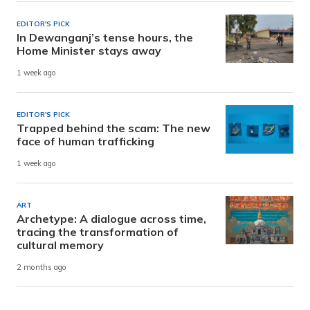
EDITOR'S PICK
In Dewanganj’s tense hours, the
Home Minister stays away
1 week ago
EDITOR'S PICK
Trapped behind the scam: The new
face of human trafficking
1 week ago
ART
Archetype: A dialogue across time,
tracing the transformation of
cultural memory
2 months ago