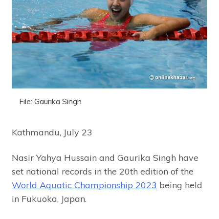
File: Gaurika Singh
Kathmandu, July 23
Nasir Yahya Hussain and Gaurika Singh have
set national records in the 20th edition of the
World Aquatic Championship 2023
being held
in Fukuoka, Japan.