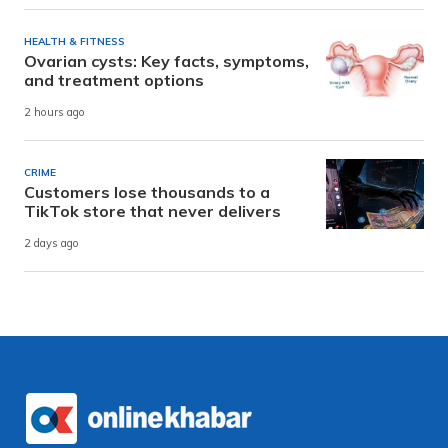
HEALTH & FITNESS
Ovarian cysts: Key facts, symptoms,
and treatment options
2 hours ago
CRIME
Customers lose thousands to a
TikTok store that never delivers
2 days ago