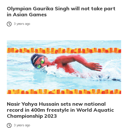
Olympian Gaurika Singh will not take part
in Asian Games
3 years ago
Nasir Yahya Hussain sets new national
record in 400m freestyle in World Aquatic
Championship 2023
3 years ago