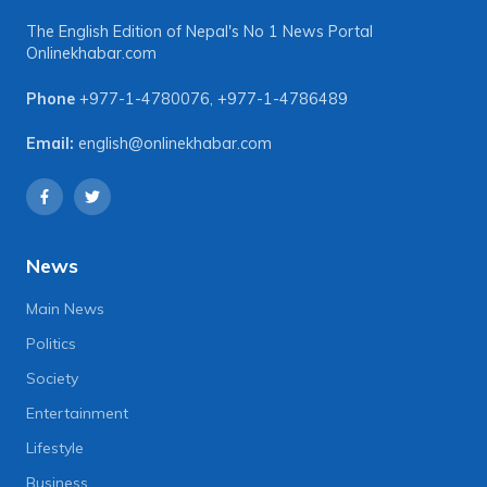
The English Edition of Nepal's No 1 News Portal
Onlinekhabar.com
Phone
+977-1-4780076
,
+977-1-4786489
Email:
english@onlinekhabar.com
News
Main News
Politics
Society
Entertainment
Lifestyle
Business