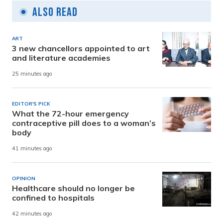
Also Read
ART
3 new chancellors appointed to art
and literature academies
25 minutes ago
EDITOR'S PICK
What the 72-hour emergency
contraceptive pill does to a woman’s
body
41 minutes ago
OPINION
Healthcare should no longer be
confined to hospitals
42 minutes ago