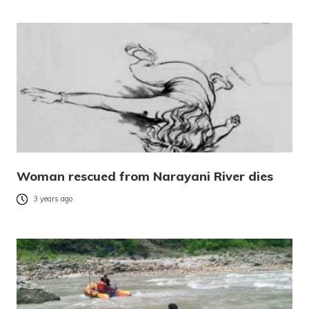
Woman rescued from Narayani River dies
3 years ago