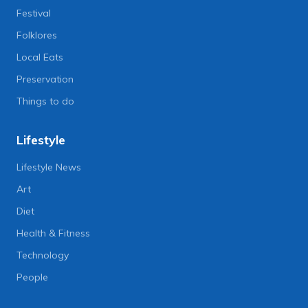
Festival
Folklores
Local Eats
Preservation
Things to do
Lifestyle
Lifestyle News
Art
Diet
Health & Fitness
Technology
People