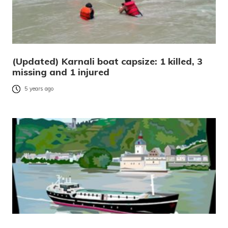
(Updated) Karnali boat capsize: 1 killed, 3
missing and 1 injured
5 years ago