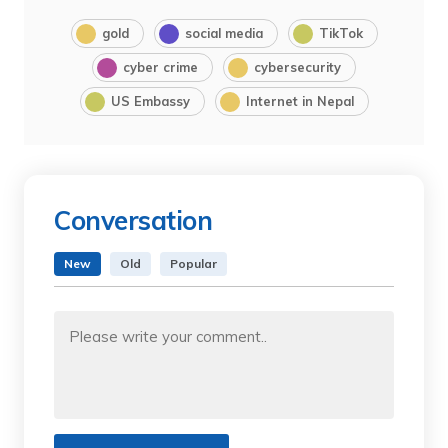
gold
social media
TikTok
cyber crime
cybersecurity
US Embassy
Internet in Nepal
Conversation
New
Old
Popular