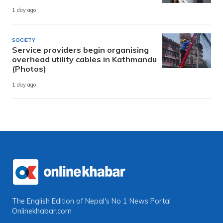
1 day ago
SOCIETY
Service providers begin organising
overhead utility cables in Kathmandu
(Photos)
1 day ago
The English Edition of Nepal's No 1 News Portal
Onlinekhabar.com