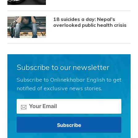
18 suicides a day: Nepal’s
overlooked public health crisis
Subscribe to our newsletter
Subscribe to Onlinekhabar English to get
notified of exclusive news stories.