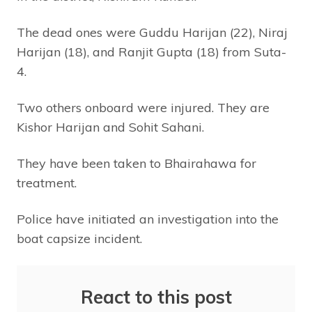
The dead ones were Guddu Harijan (22), Niraj
Harijan (18), and Ranjit Gupta (18) from Suta-
4.
Two others onboard were injured. They are
Kishor Harijan and Sohit Sahani.
They have been taken to Bhairahawa for
treatment.
Police have initiated an investigation into the
boat capsize incident.
React to this post