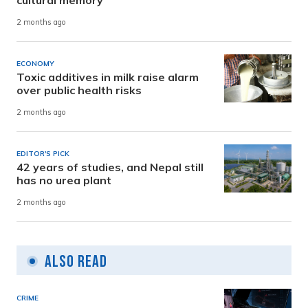
2 months ago
ECONOMY
Toxic additives in milk raise alarm
over public health risks
2 months ago
EDITOR'S PICK
42 years of studies, and Nepal still
has no urea plant
2 months ago
Also Read
CRIME