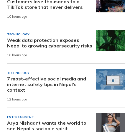
Customers lose thousands to a
TikTok store that never delivers
10 hours ago
TECHNOLOGY
Weak data protection exposes
Nepal to growing cybersecurity risks
10 hours ago
TECHNOLOGY
7 most-effective social media and
internet safety tips in Nepal’s
context
12 hours ago
ENTERTAINMENT
Arya Nishaant wants the world to
see Nepal’s sociable spirit