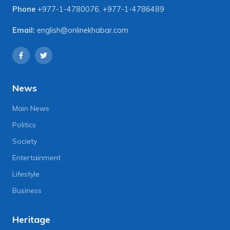
Phone
+977-1-4780076
,
+977-1-4786489
Email:
english@onlinekhabar.com
News
Main News
Politics
Society
Entertainment
Lifestyle
Business
Heritage