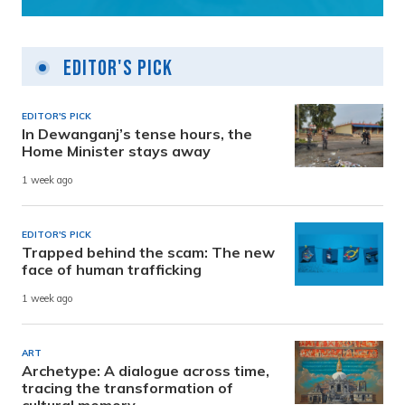
Editor's Pick
EDITOR'S PICK
In Dewanganj’s tense hours, the
Home Minister stays away
1 week ago
EDITOR'S PICK
Trapped behind the scam: The new
face of human trafficking
1 week ago
ART
Archetype: A dialogue across time,
tracing the transformation of
cultural memory