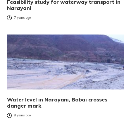
Feasibility study for waterway transport in
Narayani
7 years ago
Water level in Narayani, Babai crosses
danger mark
8 years ago