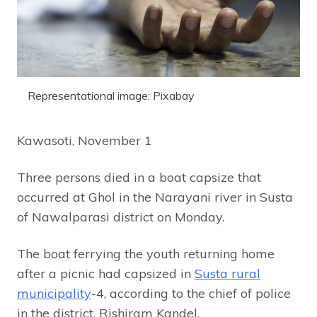
Representational image: Pixabay
Kawasoti, November 1
Three persons died in a boat capsize that
occurred at Ghol in the Narayani river in Susta
of Nawalparasi district on Monday.
The boat ferrying the youth returning home
after a picnic had capsized in
Susta rural
municipality
-4, according to the chief of police
in the district, Rishiram Kandel.