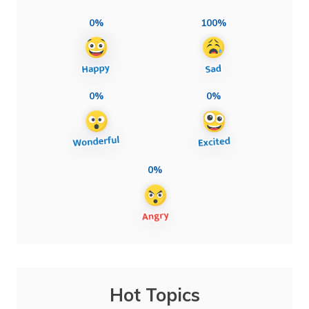
0%
100%
0%
0%
0%
Hot Topics