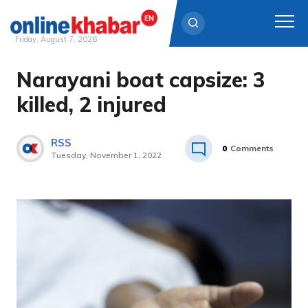
Friday, August 7, 2026
Narayani boat capsize: 3
Skip
to
killed, 2 injured
content
RSS
0
Comments
Tuesday, November 1, 2022