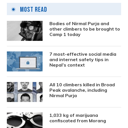
Most Read
Bodies of Nirmal Purja and
other climbers to be brought to
Camp 1 today
7 most-effective social media
and internet safety tips in
Nepal’s context
All 10 climbers killed in Broad
Peak avalanche, including
Nirmal Purja
1,033 kg of marijuana
confiscated from Morang