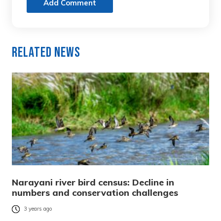
Add Comment
Related News
Narayani river bird census: Decline in
numbers and conservation challenges
3 years ago