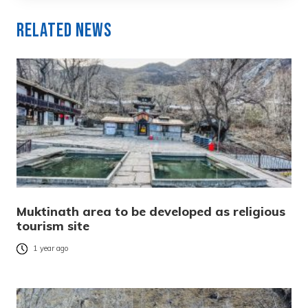
Related News
Muktinath area to be developed as religious
tourism site
1 year ago