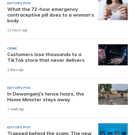
EDITOR'S PICK
What the 72-hour emergency
contraceptive pill does to a woman’s
body
13 hours ago
CRIME
Customers lose thousands to a
TikTok store that never delivers
2 days ago
EDITOR'S PICK
In Dewanganj’s tense hours, the
Home Minister stays away
1 week ago
EDITOR'S PICK
Trapped behind the scam: The new