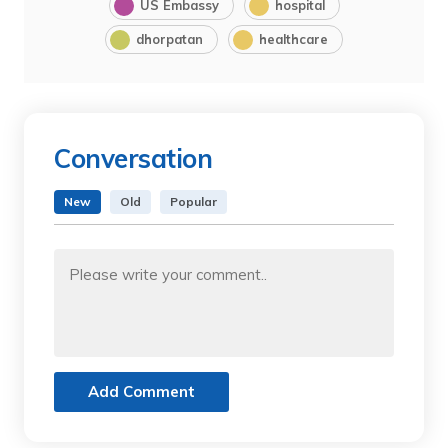
US Embassy
hospital
dhorpatan
healthcare
Conversation
New
Old
Popular
Add Comment