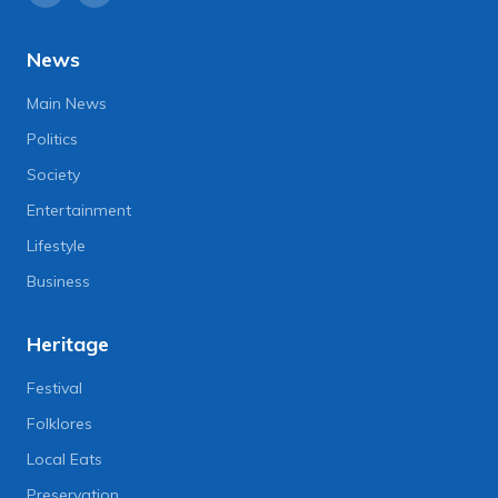
News
Main News
Politics
Society
Entertainment
Lifestyle
Business
Heritage
Festival
Folklores
Local Eats
Preservation