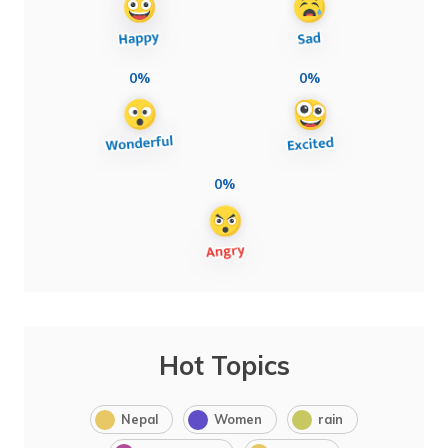
0%
0%
0%
Hot Topics
Nepal
Women
rain