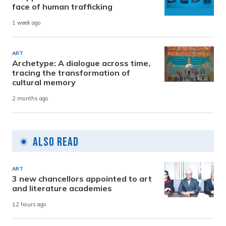
face of human trafficking
1 week ago
ART
Archetype: A dialogue across time,
tracing the transformation of
cultural memory
2 months ago
Also Read
ART
3 new chancellors appointed to art
and literature academies
12 hours ago