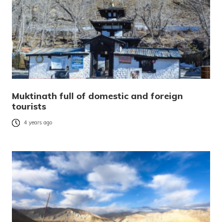
Muktinath full of domestic and foreign
tourists
4 years ago