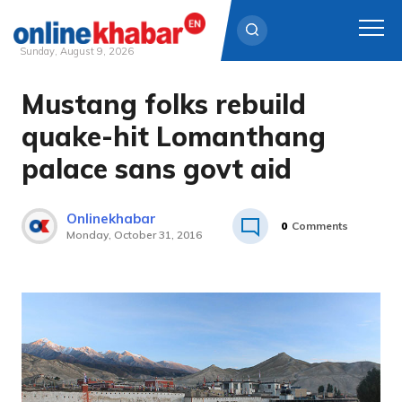
Sunday, August 9, 2026
Mustang folks rebuild
Skip
to
quake-hit Lomanthang
content
palace sans govt aid
Onlinekhabar
0
Comments
Monday, October 31, 2016