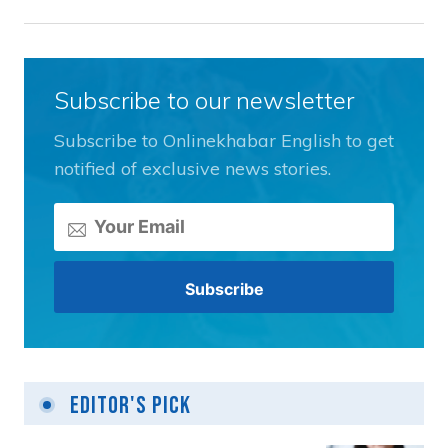
Subscribe to our newsletter
Subscribe to Onlinekhabar English to get
notified of exclusive news stories.
Editor's Pick