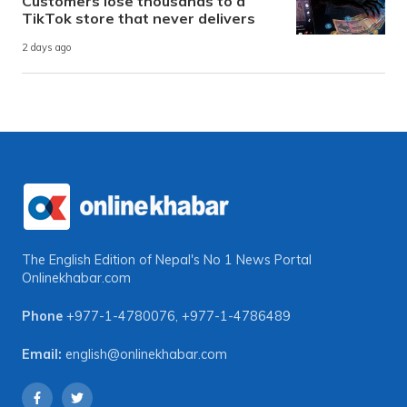
Customers lose thousands to a
TikTok store that never delivers
2 days ago
The English Edition of Nepal's No 1 News Portal
Onlinekhabar.com
Phone
+977-1-4780076
,
+977-1-4786489
Email:
english@onlinekhabar.com