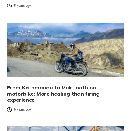
5 years ago
From Kathmandu to Muktinath on
motorbike: More healing than tiring
experience
5 years ago