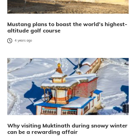
Mustang plans to boast the world’s highest-
altitude golf course
4 years ago
Why visiting Muktinath during snowy winter
can be a rewarding affair