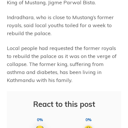
King of Mustang, Jigme Parwal Bista.
Indradhara, who is close to Mustang’s former
royals, said local youths toiled for a week to
rebuild the palace.
Local people had requested the former royals
to rebuild the palace as it was on the verge of
collapse. The former king, suffering from
asthma and diabetes, has been living in
Kathmandu with his family.
React to this post
0%
0%