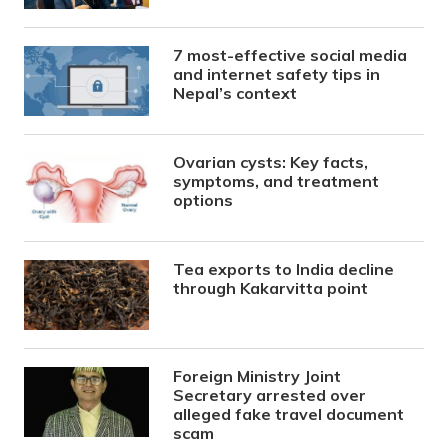
7 most-effective social media
and internet safety tips in
Nepal’s context
Ovarian cysts: Key facts,
symptoms, and treatment
options
Tea exports to India decline
through Kakarvitta point
Foreign Ministry Joint
Secretary arrested over
alleged fake travel document
scam