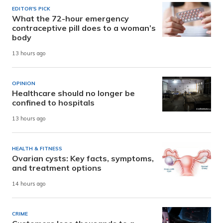
EDITOR'S PICK
What the 72-hour emergency
contraceptive pill does to a woman’s
body
13 hours ago
OPINION
Healthcare should no longer be
confined to hospitals
13 hours ago
HEALTH & FITNESS
Ovarian cysts: Key facts, symptoms,
and treatment options
14 hours ago
CRIME