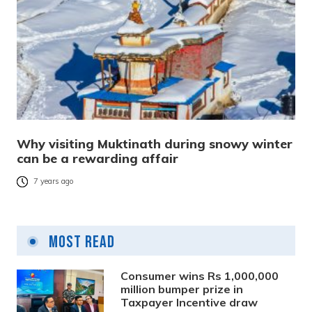
Why visiting Muktinath during snowy winter
can be a rewarding affair
7 years ago
Most Read
Consumer wins Rs 1,000,000
million bumper prize in
Taxpayer Incentive draw