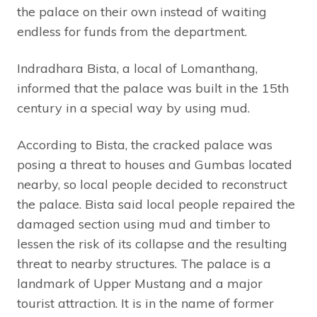
the palace on their own instead of waiting
endless for funds from the department.
Indradhara Bista, a local of Lomanthang,
informed that the palace was built in the 15th
century in a special way by using mud.
According to Bista, the cracked palace was
posing a threat to houses and Gumbas located
nearby, so local people decided to reconstruct
the palace. Bista said local people repaired the
damaged section using mud and timber to
lessen the risk of its collapse and the resulting
threat to nearby structures. The palace is a
landmark of Upper Mustang and a major
tourist attraction. It is in the name of former