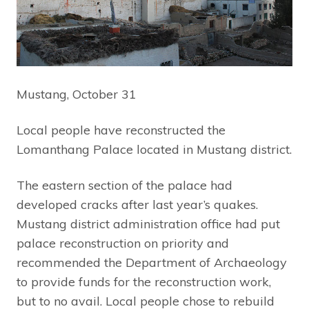
Mustang, October 31
Local people have reconstructed the
Lomanthang Palace located in Mustang district.
The eastern section of the palace had
developed cracks after last year’s quakes.
Mustang district administration office had put
palace reconstruction on priority and
recommended the Department of Archaeology
to provide funds for the reconstruction work,
but to no avail. Local people chose to rebuild