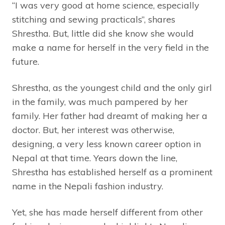
“I was very good at home science, especially
stitching and sewing practicals”, shares
Shrestha. But, little did she know she would
make a name for herself in the very field in the
future.
Shrestha, as the youngest child and the only girl
in the family, was much pampered by her
family. Her father had dreamt of making her a
doctor. But, her interest was otherwise,
designing, a very less known career option in
Nepal at that time. Years down the line,
Shrestha has established herself as a prominent
name in the Nepali fashion industry.
Yet, she has made herself different from other