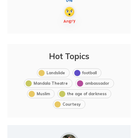
0%
Hot Topics
Landslide
football
Mandala Theatre
ambassador
Muslim
the age of darkness
Courtesy