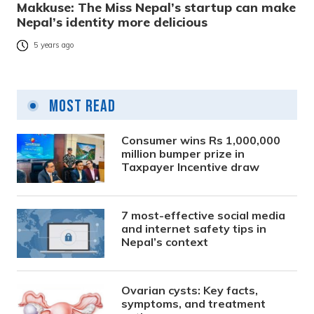
Makkuse: The Miss Nepal’s startup can make
Nepal’s identity more delicious
5 years ago
Most Read
Consumer wins Rs 1,000,000
million bumper prize in
Taxpayer Incentive draw
7 most-effective social media
and internet safety tips in
Nepal’s context
Ovarian cysts: Key facts,
symptoms, and treatment