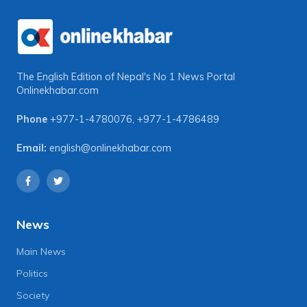
The English Edition of Nepal's No 1 News Portal
Onlinekhabar.com
Phone
+977-1-4780076
,
+977-1-4786489
Email:
english@onlinekhabar.com
News
Main News
Politics
Society