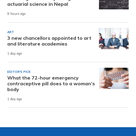
actuarial science in Nepal
9 hours ago
ART
3 new chancellors appointed to art
and literature academies
1 day ago
EDITOR'S PICK
What the 72-hour emergency
contraceptive pill does to a woman’s
body
1 day ago