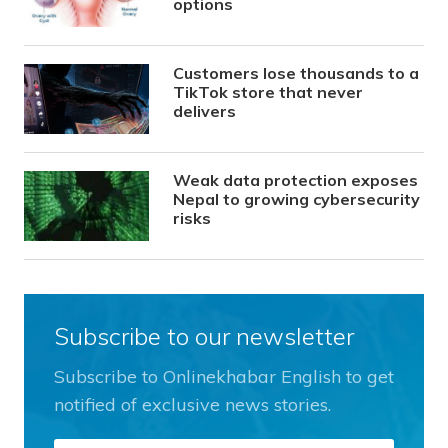
options
Customers lose thousands to a
TikTok store that never
delivers
Weak data protection exposes
Nepal to growing cybersecurity
risks
Subscribe to our newsletter
Subscribe to Onlinekhabar English to get
notified of exclusive news stories.