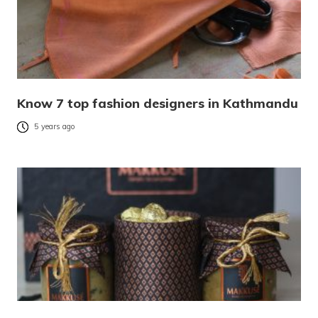
Know 7 top fashion designers in Kathmandu
5 years ago