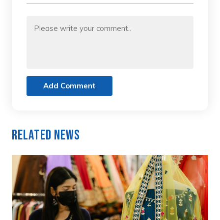
Add Comment
Related News