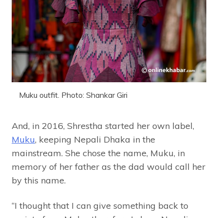
Muku outfit. Photo: Shankar Giri
And, in 2016, Shrestha started her own label,
Muku
, keeping Nepali Dhaka in the
mainstream. She chose the name, Muku, in
memory of her father as the dad would call her
by this name.
“I thought that I can give something back to