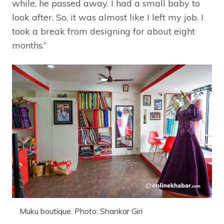
while, he passed away. I had a small baby to
look after. So, it was almost like I left my job. I
took a break from designing for about eight
months.”
Muku boutique. Photo: Shankar Giri