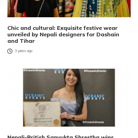
Chic and cultural: Exquisite festive wear
unveiled by Nepali designers for Dashain
and Tihar
3 years ago
Nepali-British Sanyukta Shrestha wins