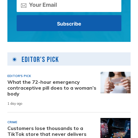
Editor's Pick
EDITOR'S PICK
What the 72-hour emergency
contraceptive pill does to a woman’s
body
1 day ago
CRIME
Customers lose thousands to a
TikTok store that never delivers