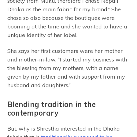
society from Muku, therefore I chose Nepali
Dhaka as the main fabric for my brand.” She
chose so also because the boutiques were
booming at the time and she wanted to have a
unique identity of her label.
She says her first customers were her mother
and mother-in-law. “I started my business with
the blessing from my mothers, with a name
given by my father and with support from my
husband and daughters.”
Blending tradition in the
contemporary
But, why is Shrestha interested in the Dhaka