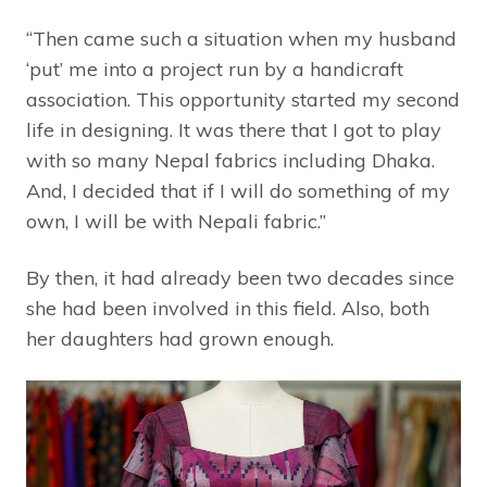
“Then came such a situation when my husband
‘put’ me into a project run by a handicraft
association. This opportunity started my second
life in designing. It was there that I got to play
with so many Nepal fabrics including Dhaka.
And, I decided that if I will do something of my
own, I will be with Nepali fabric.”
By then, it had already been two decades since
she had been involved in this field. Also, both
her daughters had grown enough.