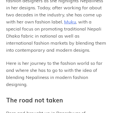
fashion designers as she highlights Nepaliness
in her designs. Today, after working for about
two decades in the industry, she has come up
with her own fashion label,
Muku
, with a
special focus on promoting traditional Nepali
Dhaka fabric in national as well as
international fashion markets by blending them
into contemporary and modern designs.
Here is her journey to the fashion world so far
and where she has to go to with the idea of
blending Nepaliness in modern fashion
designing.
The road not taken