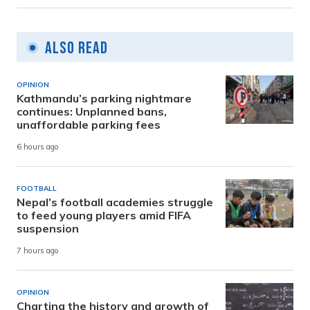
Also Read
OPINION
Kathmandu’s parking nightmare
continues: Unplanned bans,
unaffordable parking fees
6 hours ago
FOOTBALL
Nepal’s football academies struggle
to feed young players amid FIFA
suspension
7 hours ago
OPINION
Charting the history and growth of