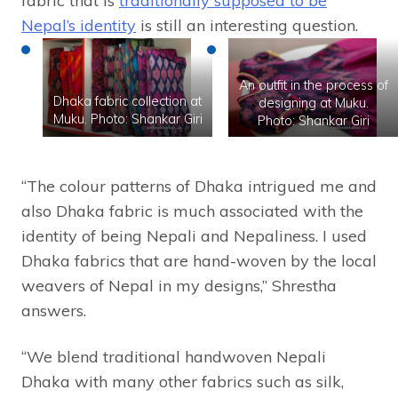
fabric that is
traditionally supposed to be
Nepal’s identity
is still an interesting question.
An outfit in the process of
Dhaka fabric collection at
designing at Muku.
Muku. Photo: Shankar Giri
Photo: Shankar Giri
“The colour patterns of Dhaka intrigued me and
also Dhaka fabric is much associated with the
identity of being Nepali and Nepaliness. I used
Dhaka fabrics that are hand-woven by the local
weavers of Nepal in my designs,” Shrestha
answers.
“We blend traditional handwoven Nepali
Dhaka with many other fabrics such as silk,