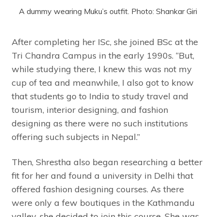
A dummy wearing Muku’s outfit. Photo: Shankar Giri
After completing her ISc, she joined BSc at the
Tri Chandra Campus in the early 1990s. “But,
while studying there, I knew this was not my
cup of tea and meanwhile, I also got to know
that students go to India to study travel and
tourism, interior designing, and fashion
designing as there were no such institutions
offering such subjects in Nepal.”
Then, Shrestha also began researching a better
fit for her and found a university in Delhi that
offered fashion designing courses. As there
were only a few boutiques in the Kathmandu
valley, she decided to join this course. She was