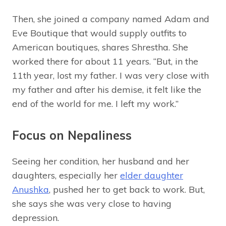
Then, she joined a company named Adam and
Eve Boutique that would supply outfits to
American boutiques, shares Shrestha. She
worked there for about 11 years. “But, in the
11th year, lost my father. I was very close with
my father and after his demise, it felt like the
end of the world for me. I left my work.”
Focus on Nepaliness
Seeing her condition, her husband and her
daughters, especially her
elder daughter
Anushka
, pushed her to get back to work. But,
she says she was very close to having
depression.