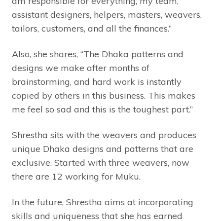
am responsible for everything, my team,
assistant designers, helpers, masters, weavers,
tailors, customers, and all the finances.”
Also, she shares, “The Dhaka patterns and
designs we make after months of
brainstorming, and hard work is instantly
copied by others in this business. This makes
me feel so sad and this is the toughest part.”
Shrestha sits with the weavers and produces
unique Dhaka designs and patterns that are
exclusive. Started with three weavers, now
there are 12 working for Muku.
In the future, Shrestha aims at incorporating
skills and uniqueness that she has earned