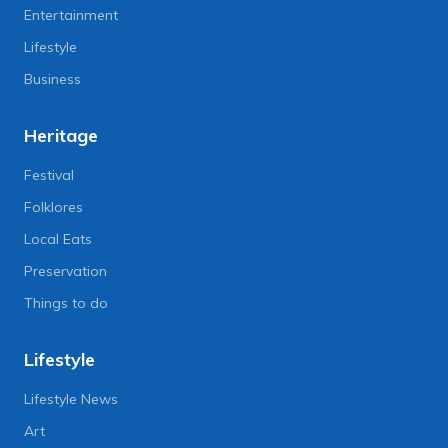
Entertainment
Lifestyle
Business
Heritage
Festival
Folklores
Local Eats
Preservation
Things to do
Lifestyle
Lifestyle News
Art