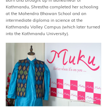
Born and brought up in Baneshwar of
Kathmandu, Shrestha completed her schooling
at the Mahendra Bhawan School and an
intermediate diploma in science at the
Kathmandu Valley Campus (which later turned
into the Kathmandu University).