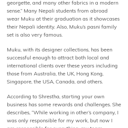
georgette, and many other fabrics in a modern
sense.” Many Nepali students from abroad
wear Muku at their graduation as it showcases
their Nepali identity. Also, Muku’s pasni family
set is also very famous.
Muku, with its designer collections, has been
successful enough to attract both local and
international clients over these years including
those from Australia, the UK, Hong Kong,
Singapore, the USA, Canada, and others.
According to Shrestha, starting your own
business has some rewards and challenges. She
describes, “While working in other’s company, I
was only responsible for my work, but now I