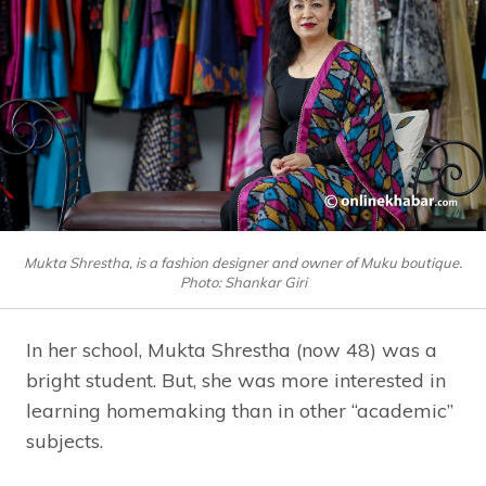
Mukta Shrestha, is a fashion designer and owner of Muku boutique.
Photo: Shankar Giri
In her school, Mukta Shrestha (now 48) was a
bright student. But, she was more interested in
learning homemaking than in other “academic”
subjects.