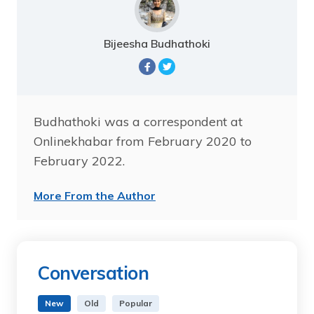
Bijeesha Budhathoki
Budhathoki was a correspondent at
Onlinekhabar from February 2020 to
February 2022.
More From the Author
Conversation
New
Old
Popular