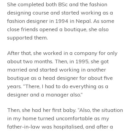
She completed both BSc and the fashion
designing course and started working as a
fashion designer in 1994 in Nepal. As some
close friends opened a boutique, she also
supported them.
After that, she worked in a company for only
about two months. Then, in 1995, she got
married and started working in another
boutique as a head designer for about five
years. “There, I had to do everything as a
designer and a manager also.”
Then, she had her first baby. “Also, the situation
in my home turned uncomfortable as my
father-in-law was hospitalised, and after a