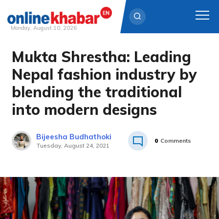
Monday, August 10, 2026
Mukta Shrestha: Leading
Skip
to
Nepal fashion industry by
content
blending the traditional
into modern designs
Bijeesha Budhathoki
0
Comments
Tuesday, August 24, 2021