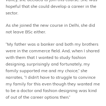
hopeful that she could develop a career in the
sector.
As she joined the new course in Delhi, she did
not leave BSc either.
“My father was a banker and both my brothers
were in the commerce field. And, when I shared
with them that I wanted to study fashion
designing, surprisingly and fortunately, my
family supported me and my choice,” she
narrates, “I didn’t have to struggle to convince
my family for this even though they wanted me
to be a doctor and fashion designing was kind
of out of the career options then.”