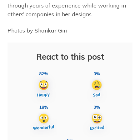
through years of experience while working in
others’ companies in her designs.
Photos by Shankar Giri
React to this post
82%
0%
18%
0%