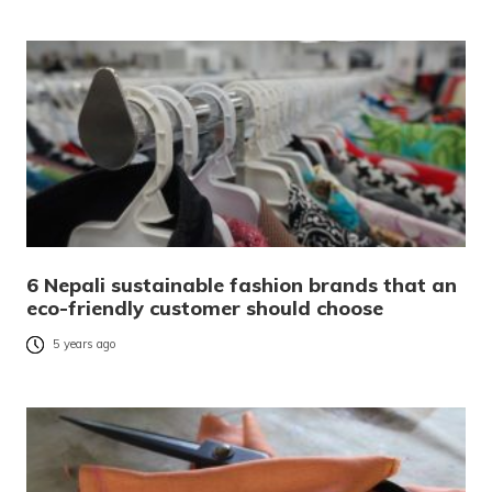
6 Nepali sustainable fashion brands that an
eco-friendly customer should choose
5 years ago