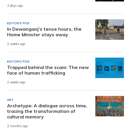
3 days ago
EDITOR'S PICK
In Dewanganj’s tense hours, the
Home Minister stays away
2 weeks ago
EDITOR'S PICK
Trapped behind the scam: The new
face of human trafficking
2 weeks ago
ART
Archetype: A dialogue across time,
tracing the transformation of
cultural memory
2 months ago