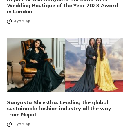
Wedding Boutique of the Year 2023 Award
in London
3 years ago
Sanyukta Shrestha: Leading the global
sustainable fashion industry all the way
from Nepal
4 years ago