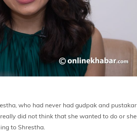
 Shrestha, who had never had gudpak and pustakar
 really did not think that she wanted to do or she
ing to Shrestha.