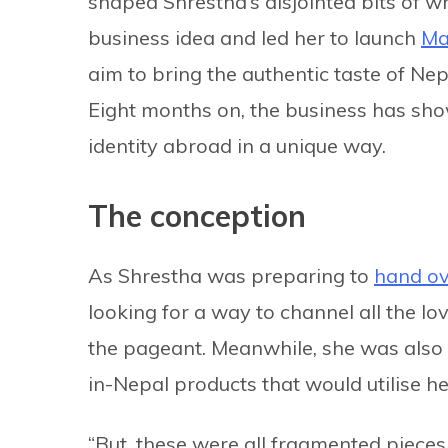
shaped Shrestha’s disjointed bits of wh
business idea and led her to launch
Ma
aim to bring the authentic taste of Nep
Eight months on, the business has sho
identity abroad in a unique way.
The conception
As Shrestha was preparing to
hand ov
looking for a way to channel all the lo
the pageant. Meanwhile, she was also 
in-Nepal products that would utilise h
“But, these were all fragmented pieces