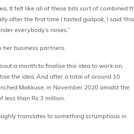
, It felt like all of these bits sort of combined t
ly after the first time I tasted gudpak, I said ‘thi
st under everybody’s noses.”
o her business partners.
out a month to finalise this idea to work on.
ise the idea. And after a total of around 10
aunched Makkuse, in November 2020 amidst the
less than Rs 3 million.
ughly translates to something scrumptious in