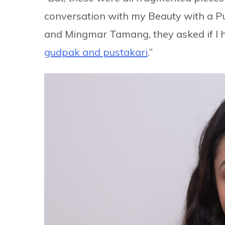
conversation with my Beauty with a 
and Mingmar Tamang, they asked if I 
gudpak and pustakari
.”