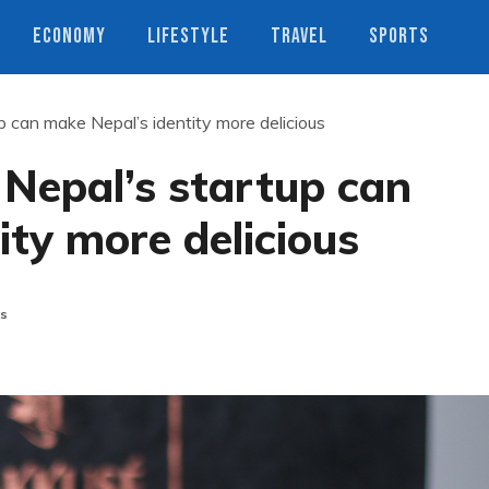
ECONOMY
LIFESTYLE
TRAVEL
SPORTS
 can make Nepal’s identity more delicious
Nepal’s startup can
ity more delicious
s