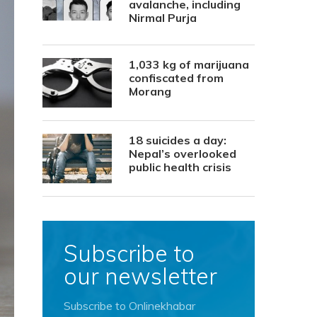
avalanche, including
Nirmal Purja
1,033 kg of marijuana
confiscated from
Morang
18 suicides a day:
Nepal’s overlooked
public health crisis
Subscribe to
our newsletter
Subscribe to Onlinekhabar