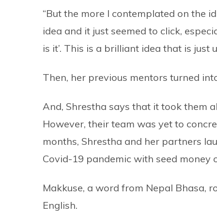
“But the more I contemplated on the idea
idea and it just seemed to click, especial
is it’. This is a brilliant idea that is ju
Then, her previous mentors turned int
And, Shrestha says that it took them ab
However, their team was yet to concret
months, Shrestha and her partners l
Covid-19 pandemic with seed money of 
Makkuse, a word from Nepal Bhasa, ro
English.