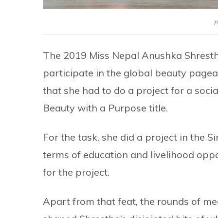
P
The 2019 Miss Nepal Anushka Shrestha
participate in the global beauty pagea
that she had to do a project for a soc
Beauty with a Purpose title.
For the task, she did a project in the 
terms of education and livelihood oppo
for the project.
Apart from that feat, the rounds of m