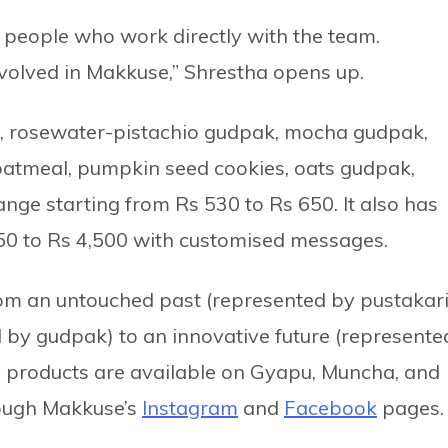
 people who work directly with the team.
nvolved in Makkuse,” Shrestha opens up.
i, rosewater-pistachio gudpak, mocha gudpak,
oatmeal, pumpkin seed cookies, oats gudpak,
nge starting from Rs 530 to Rs 650. It also has
250 to Rs 4,500 with customised messages.
rom an untouched past (represented by pustakari
d by gudpak) to an innovative future (represente
 products are available on Gyapu, Muncha, and
rough Makkuse’s
Instagram
and
Facebook
pages