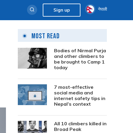
नेपाली
Sign up
Most Read
Bodies of Nirmal Purja
and other climbers to
be brought to Camp 1
today
7 most-effective
social media and
internet safety tips in
Nepal’s context
All 10 climbers killed in
Broad Peak