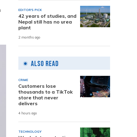
m
EDITOR'S PICK
42 years of studies, and
Nepal still has no urea
plant
2 months ago
Also Read
CRIME
Customers lose
thousands to a TikTok
store that never
delivers
4 hours ago
TECHNOLOGY