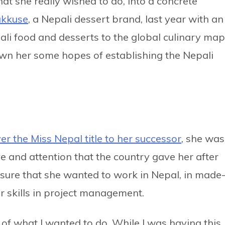
at she really wished to do, into a concrete
kkuse
, a Nepali dessert brand, last year with an
ali food and desserts to the global culinary map
wn her some hopes of establishing the Nepali
er the Miss Nepal title to her successor
, she was
ve and attention that the country gave her after
sure that she wanted to work in Nepal, in made
er skills in project management.
 of what I wanted to do. While I was having this