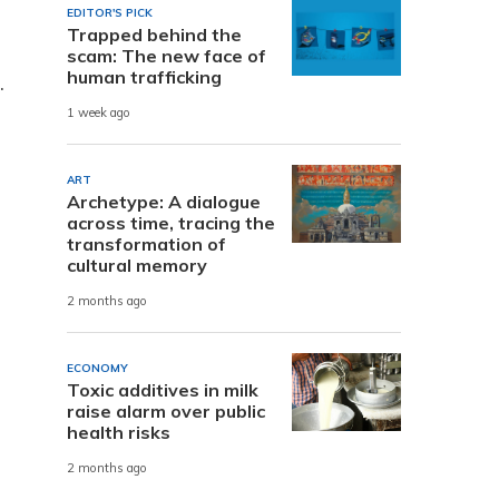
EDITOR'S PICK
Trapped behind the
scam: The new face of
human trafficking
.
1 week ago
ART
Archetype: A dialogue
across time, tracing the
transformation of
cultural memory
2 months ago
ECONOMY
-
Toxic additives in milk
raise alarm over public
health risks
2 months ago