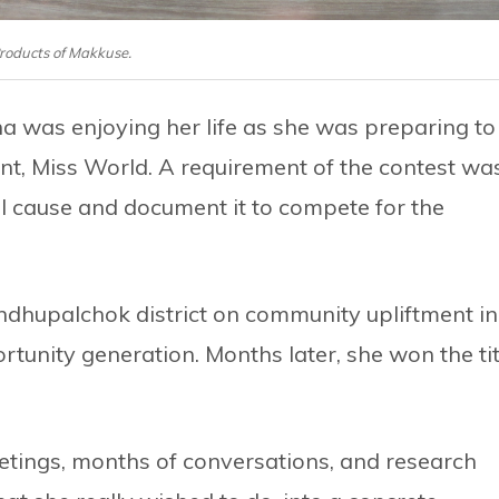
roducts of Makkuse.
 was enjoying her life as she was preparing to
nt, Miss World. A requirement of the contest wa
ial cause and document it to compete for the
Sindhupalchok district on community upliftment in
rtunity generation. Months later, she won the tit
eetings, months of conversations, and research