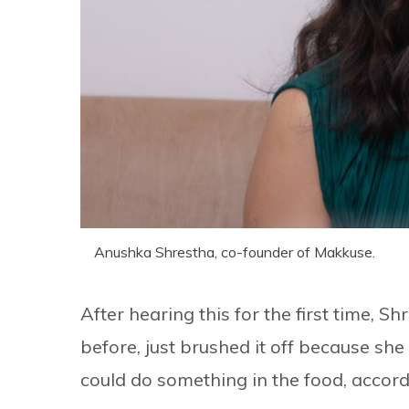
Anushka Shrestha, co-founder of Makkuse.
After hearing this for the first time,
before, just brushed it off because she
could do something in the food, accord