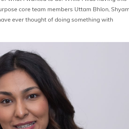
Purpose core team members Uttam Bhlon, Shya
have ever thought of doing something with