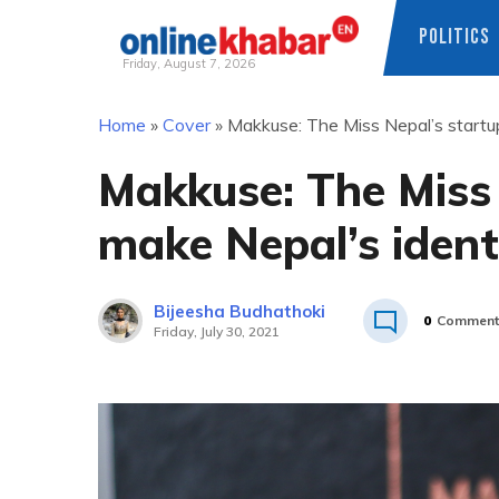
POLITICS
Friday, August 7, 2026
Skip
Home
»
Cover
»
Makkuse: The Miss Nepal’s startup
to
content
Makkuse: The Miss 
make Nepal’s ident
Bijeesha Budhathoki
0
Comment
Friday, July 30, 2021