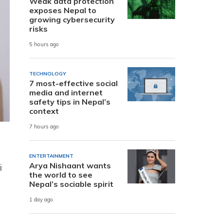
Weak data protection
exposes Nepal to
growing cybersecurity
risks
5 hours ago
TECHNOLOGY
7 most-effective social
media and internet
safety tips in Nepal’s
context
7 hours ago
ENTERTAINMENT
Arya Nishaant wants
i
the world to see
Nepal’s sociable spirit
1 day ago