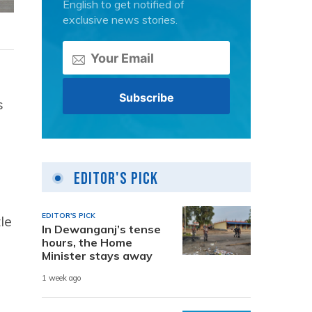
English to get notified of
exclusive news stories.
s
Editor's Pick
EDITOR'S PICK
le
In Dewanganj’s tense
hours, the Home
Minister stays away
1 week ago