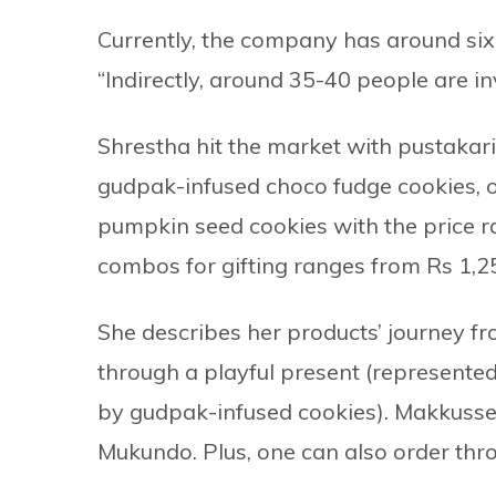
Currently, the company has around six
“Indirectly, around 35-40 people are i
Shrestha hit the market with pustakar
gudpak-infused choco fudge cookies, 
pumpkin seed cookies with the price ra
combos for gifting ranges from Rs 1,
She describes her products’ journey f
through a playful present (represente
by gudpak-infused cookies). Makkusse
Mukundo. Plus, one can also order th