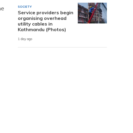
he
SOCIETY
Service providers begin
organising overhead
s
utility cables in
Kathmandu (Photos)
1 day ago